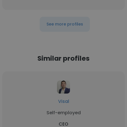
See more profiles
Similar profiles
Visal
Self-employed
CEO