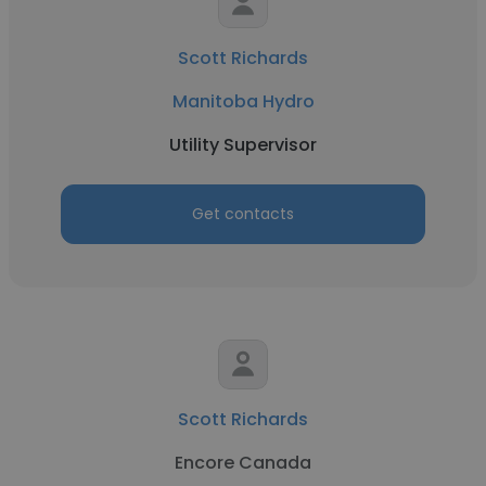
Scott Richards
Manitoba Hydro
Utility Supervisor
Get contacts
Scott Richards
Encore Canada