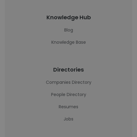
Knowledge Hub
Blog
Knowledge Base
Directories
Companies Directory
People Directory
Resumes
Jobs