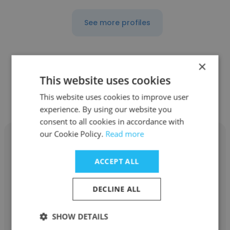
See more profiles
×
This website uses cookies
Other employees at Mayne
Pharma
This website uses cookies to improve user
experience. By using our website you
consent to all cookies in accordance with
our Cookie Policy.
Read more
ACCEPT ALL
Allison Goldstein
DECLINE ALL
Mayne Pharma
SHOW DETAILS
Specialty Sales Representative_ Women's