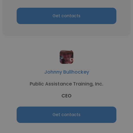
Get contacts
Johnny Bullhockey
Public Assistance Training, Inc.
CEO
Get contacts