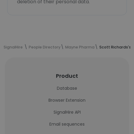
deletion of their personal data.
SignalHire
People Directory
Mayne Pharma
Scott Richards's 
Product
Database
Browser Extension
SignalHire API
Email sequences