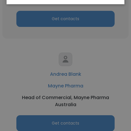
Health
Get contacts
Andrea Blank
Mayne Pharma
Head of Commercial, Mayne Pharma
Australia
Get contacts