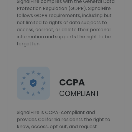
SignalHire complies with the General Data
Protection Regulation (GDPR). SignalHire
follows GDPR requirements, including but
not limited to rights of data subjects to
access, correct, or delete their personal
information and supports the right to be
forgotten.
CCPA
COMPLIANT
SignalHire is CCPA-compliant and
provides California residents the right to
know, access, opt out, and request