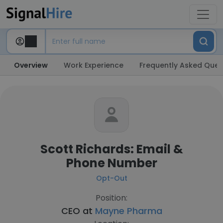
Overview
Work Experience
Frequently Asked Ques
Scott Richards: Email &
Phone Number
Opt-Out
Position:
CEO at
Mayne Pharma