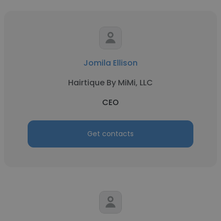
Jomila Ellison
Hairtique By MiMi, LLC
CEO
Get contacts