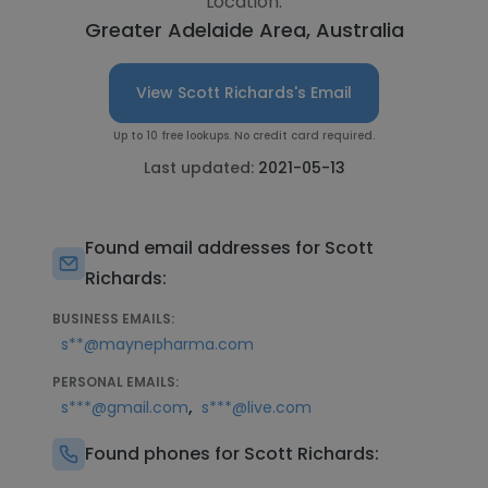
Location:
Greater Adelaide Area, Australia
View Scott Richards's Email
Up to 10 free lookups. No credit card required.
Last updated:
2021-05-13
Found email addresses for Scott
Richards:
BUSINESS EMAILS:
s**@maynepharma.com
PERSONAL EMAILS:
,
s***@gmail.com
s***@live.com
Found phones for Scott Richards: