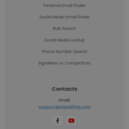
Personal Email Finder
Social Media Email Finder
Bulk Search
Social Media Lookup
Phone Number Search
SignalHire vs. Competitors
Contacts
Email:
support@signalhire.com