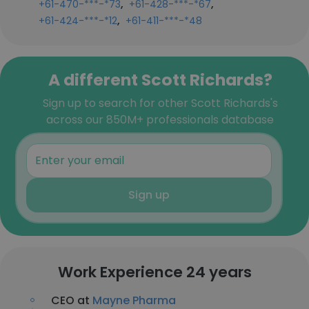
,
,
+61-470-***-*73
+61-428-***-*67
,
+61-424-***-*12
+61-411-***-*48
A different Scott Richards?
Sign up to search for other Scott Richards's
across our 850M+ professionals database
Sign up
Work Experience 24 years
CEO at
Mayne Pharma