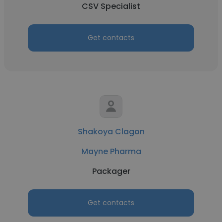
CSV Specialist
Get contacts
Shakoya Clagon
Mayne Pharma
Packager
Get contacts