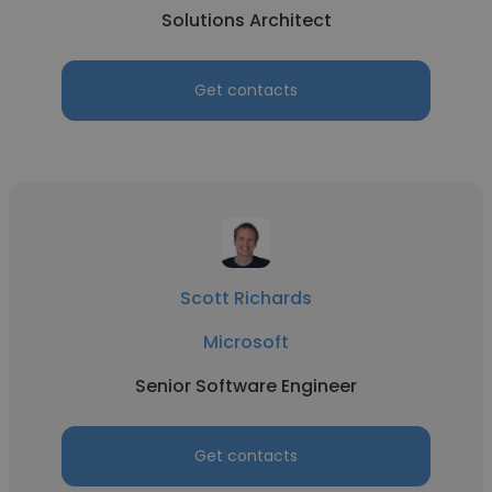
Solutions Architect
Get contacts
Scott Richards
Microsoft
Senior Software Engineer
Get contacts