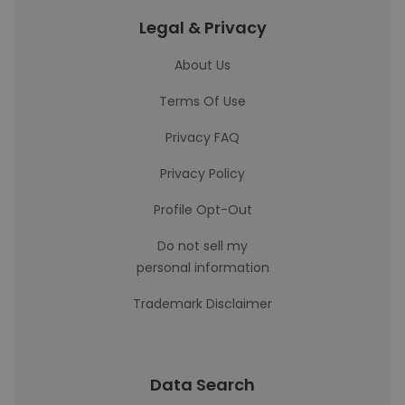
Legal & Privacy
About Us
Terms Of Use
Privacy FAQ
Privacy Policy
Profile Opt-Out
Do not sell my
personal information
Trademark Disclaimer
Data Search