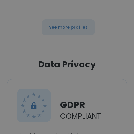
See more profiles
Data Privacy
GDPR
COMPLIANT