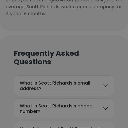
average, Scott Richards works for one company for
4 years 8 months.
Frequently Asked
Questions
What is Scott Richards's email
address?
What is Scott Richards's phone
number?