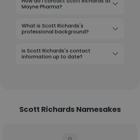
How do I contact Scott Richards at
Mayne Pharma?
What is Scott Richards's
professional background?
Is Scott Richards's contact
information up to date?
Scott Richards Namesakes