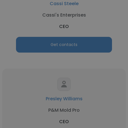
Cassi Steele
Cassi's Enterprises
CEO
Get contacts
Presley Williams
P&M Mold Pro
CEO