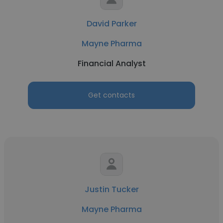
David Parker
Mayne Pharma
Financial Analyst
Get contacts
Justin Tucker
Mayne Pharma