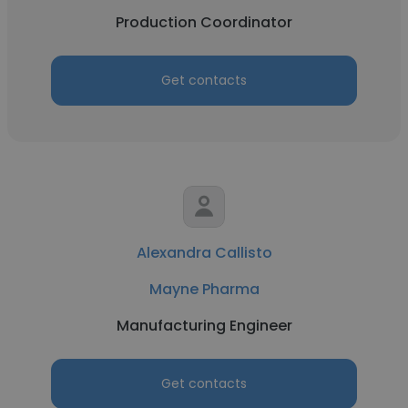
Production Coordinator
Get contacts
Alexandra Callisto
Mayne Pharma
Manufacturing Engineer
Get contacts