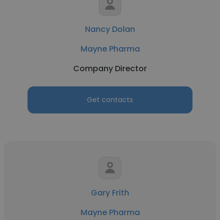
Nancy Dolan
Mayne Pharma
Company Director
Get contacts
Gary Frith
Mayne Pharma