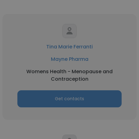
Tina Marie Ferranti
Mayne Pharma
Womens Health - Menopause and
Contraception
Get contacts