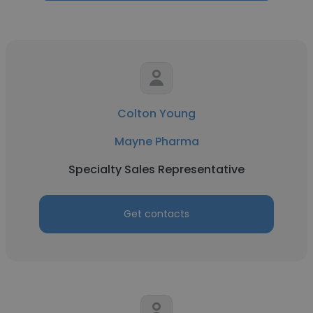
Colton Young
Mayne Pharma
Specialty Sales Representative
Get contacts