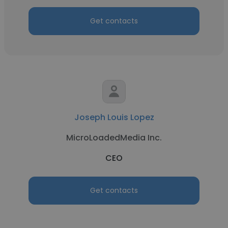
Get contacts
Joseph Louis Lopez
MicroLoadedMedia Inc.
CEO
Get contacts