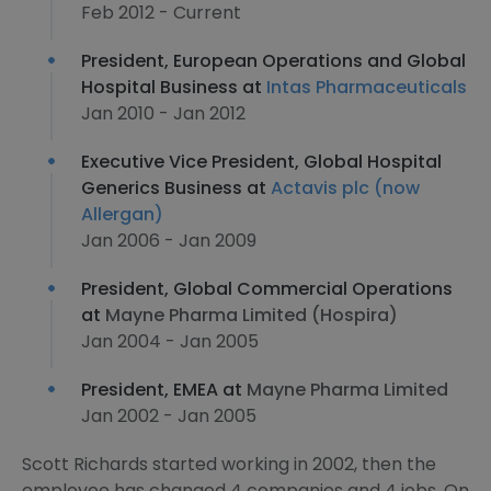
Feb 2012 - Current
President, European Operations and Global
Hospital Business at
Intas Pharmaceuticals
Jan 2010 - Jan 2012
Executive Vice President, Global Hospital
Generics Business at
Actavis plc (now
Allergan)
Jan 2006 - Jan 2009
President, Global Commercial Operations
at
Mayne Pharma Limited (Hospira)
Jan 2004 - Jan 2005
President, EMEA at
Mayne Pharma Limited
Jan 2002 - Jan 2005
Scott Richards started working in 2002, then the
employee has changed 4 companies and 4 jobs. On