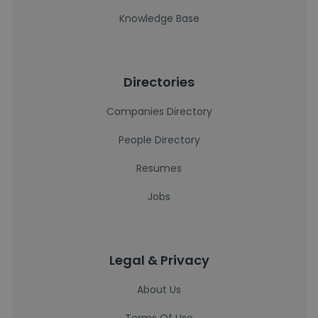
Knowledge Base
Directories
Companies Directory
People Directory
Resumes
Jobs
Legal & Privacy
About Us