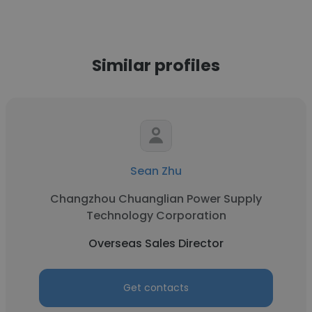
Similar profiles
Sean Zhu
Changzhou Chuanglian Power Supply
Technology Corporation
Overseas Sales Director
Get contacts