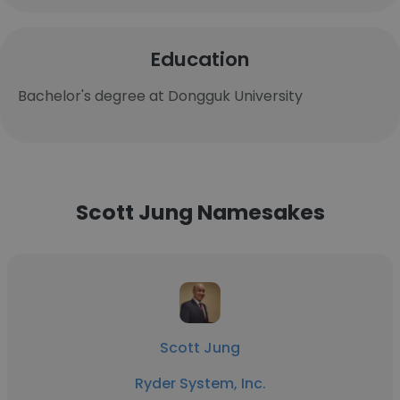
Education
Bachelor's degree at Dongguk University
Scott Jung Namesakes
Scott Jung
Ryder System, Inc.