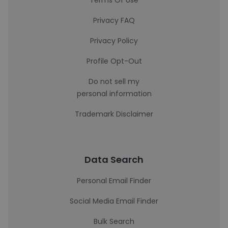
Terms Of Use
Privacy FAQ
Privacy Policy
Profile Opt-Out
Do not sell my
personal information
Trademark Disclaimer
Data Search
Personal Email Finder
Social Media Email Finder
Bulk Search