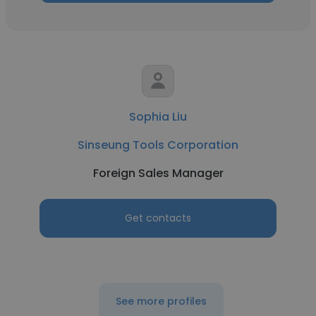
Sophia Liu
Sinseung Tools Corporation
Foreign Sales Manager
Get contacts
See more profiles