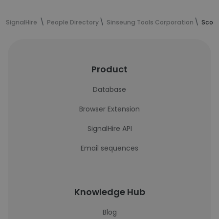
SignalHire
People Directory
Sinseung Tools Corporation
Scott
Product
Database
Browser Extension
SignalHire API
Email sequences
Knowledge Hub
Blog