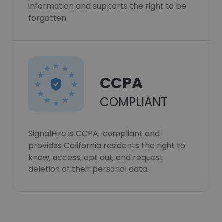
information and supports the right to be
forgotten.
CCPA
COMPLIANT
SignalHire is CCPA-compliant and
provides California residents the right to
know, access, opt out, and request
deletion of their personal data.