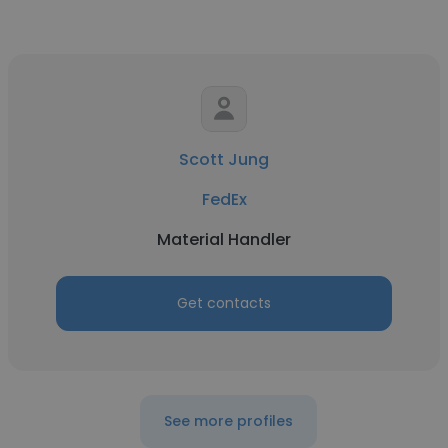
Scott Jung
FedEx
Material Handler
Get contacts
See more profiles