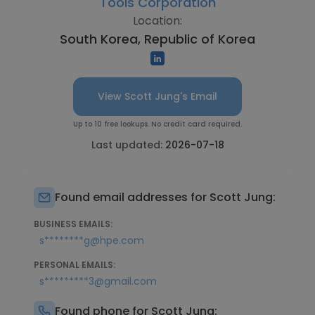
Tools Corporation
Location:
South Korea, Republic of Korea
View Scott Jung's Email
Up to 10 free lookups. No credit card required.
Last updated:
2026-07-18
Found email addresses for Scott Jung:
BUSINESS EMAILS:
s********g@hpe.com
PERSONAL EMAILS:
s*********3@gmail.com
Found phone for Scott Jung: