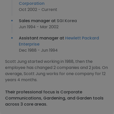
Corporation
Oct 2002 - Current
Sales manager at
SGI Korea
Jun 1994 - Mar 2002
Assistant manager at
Hewlett Packard
Enterprise
Dec 1988 - Jun 1994
Scott Jung started working in 1988, then the
employee has changed 2 companies and 2 jobs. On
average, Scott Jung works for one company for 12
years 4 months.
Their professional focus is Corporate
Communications, Gardening, and Garden tools
across 3 core areas.