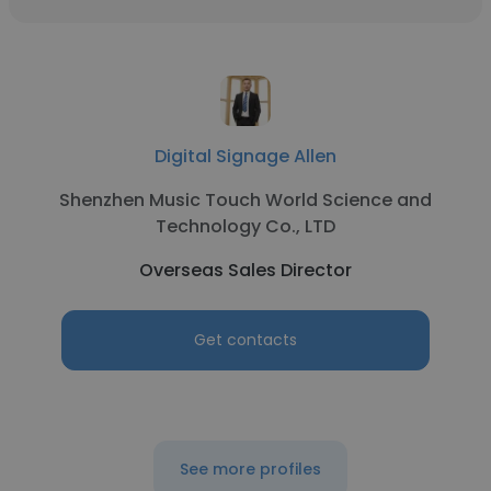
Digital Signage Allen
Shenzhen Music Touch World Science and
Technology Co., LTD
Overseas Sales Director
Get contacts
See more profiles