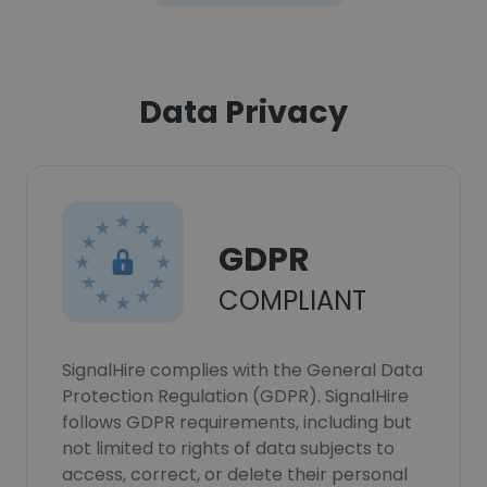
Data Privacy
GDPR
COMPLIANT
SignalHire complies with the General Data
Protection Regulation (GDPR). SignalHire
follows GDPR requirements, including but
not limited to rights of data subjects to
access, correct, or delete their personal