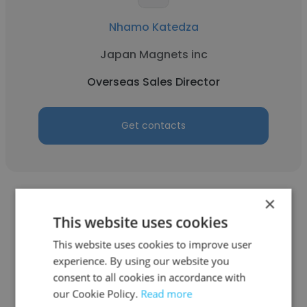
Nhamo Katedza
Japan Magnets inc
Overseas Sales Director
Get contacts
×
This website uses cookies
This website uses cookies to improve user
aidi fan
experience. By using our website you
consent to all cookies in accordance with
Shenzhen Touch Think Intelligence Co.,Ltd.
our Cookie Policy.
Read more