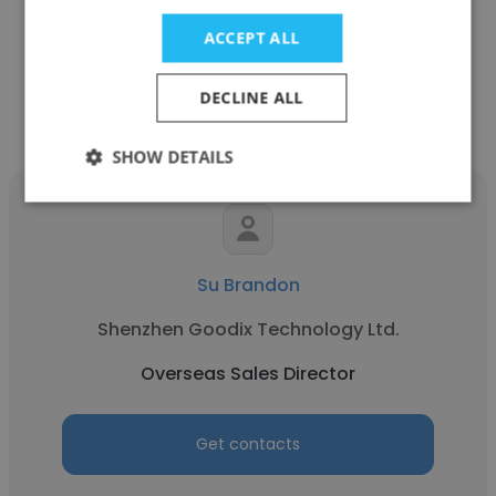
Overseas Sales Director
ACCEPT ALL
Get contacts
DECLINE ALL
SHOW DETAILS
Su Brandon
Shenzhen Goodix Technology Ltd.
Overseas Sales Director
Get contacts