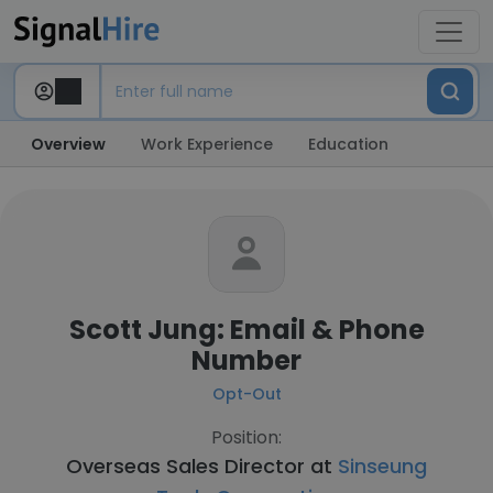
Overview
Work Experience
Education
Scott Jung: Email & Phone
Number
Opt-Out
Position:
Overseas Sales Director at
Sinseung