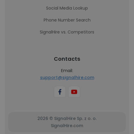
Social Media Lookup
Phone Number Search
SignalHire vs. Competitors
Contacts
Email:
support@signalhire.com
2026 © SignalHire Sp. z o. o.
SignalHire.com