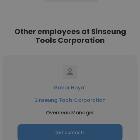
Other employees at Sinseung
Tools Corporation
Gohar Hayat
Sinseung Tools Corporation
Overseas Manager
Get contacts