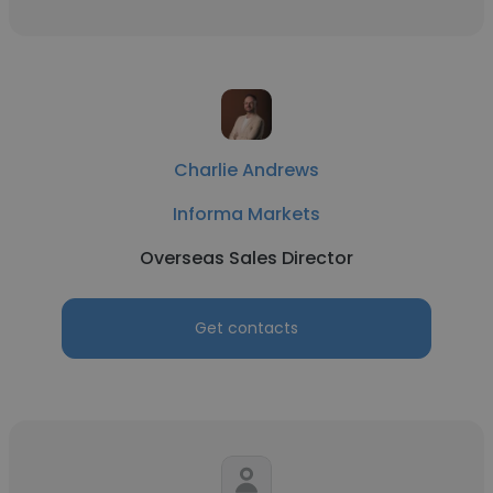
Charlie Andrews
Informa Markets
Overseas Sales Director
Get contacts