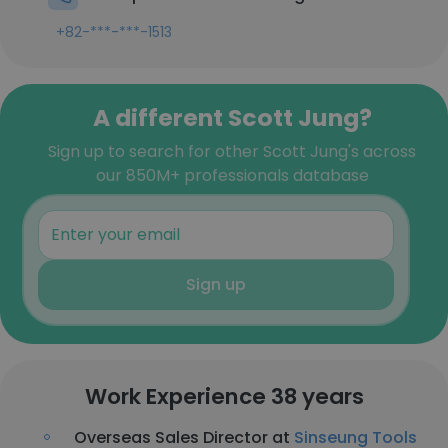
+82-***-***-1513
A different Scott Jung?
Sign up to search for other Scott Jung's across
our 850M+ professionals database
Sign up
Work Experience 38 years
Overseas Sales Director at
Sinseung Tools