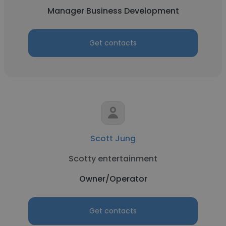
Manager Business Development
Get contacts
Scott Jung
Scotty entertainment
Owner/Operator
Get contacts