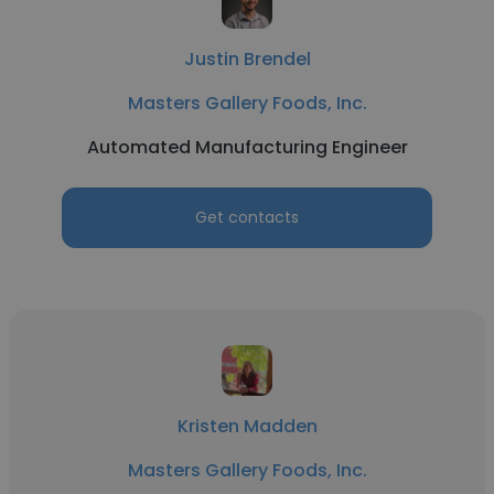
Justin Brendel
Masters Gallery Foods, Inc.
Automated Manufacturing Engineer
Get contacts
Kristen Madden
Masters Gallery Foods, Inc.