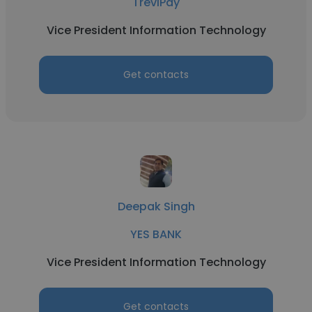
TreviPay
Vice President Information Technology
Get contacts
Deepak Singh
YES BANK
Vice President Information Technology
Get contacts