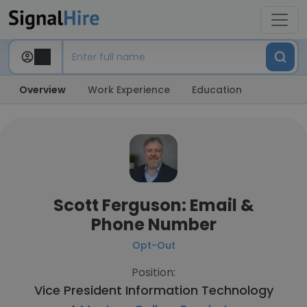
Overview
Work Experience
Education
Scott Ferguson: Email &
Phone Number
Opt-Out
Position:
Vice President Information Technology