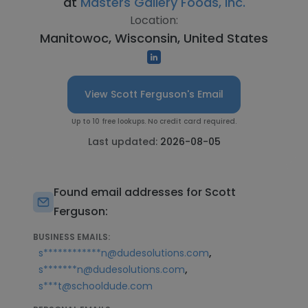
at
Masters Gallery Foods, Inc.
Location:
Manitowoc, Wisconsin, United States
View Scott Ferguson's Email
Up to 10 free lookups. No credit card required.
Last updated:
2026-08-05
Found email addresses for Scott
Ferguson:
BUSINESS EMAILS:
,
s************n@dudesolutions.com
,
s*******n@dudesolutions.com
s***t@schooldude.com