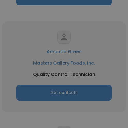
Amanda Green
Masters Gallery Foods, Inc.
Quality Control Technician
Get contacts