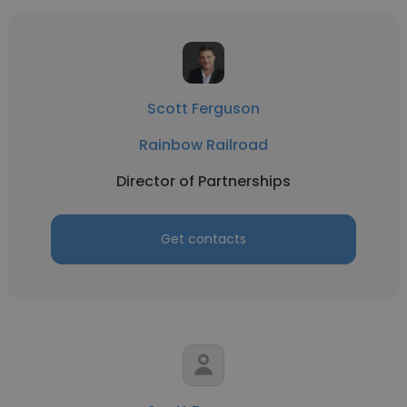
Scott Ferguson
Rainbow Railroad
Director of Partnerships
Get contacts