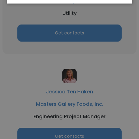
Masters Gallery Foods, Inc.
Utility
Get contacts
Jessica Ten Haken
Masters Gallery Foods, Inc.
Engineering Project Manager
Get contacts