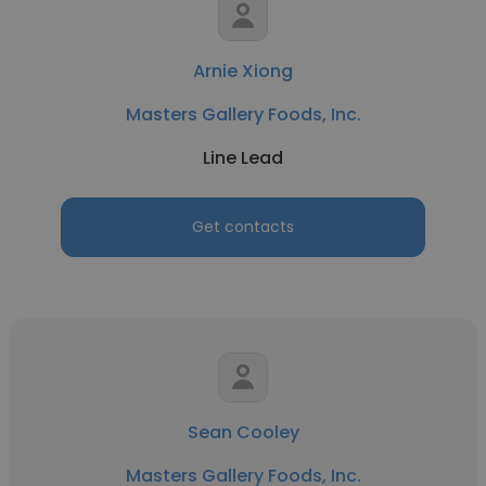
Arnie Xiong
Masters Gallery Foods, Inc.
Line Lead
Get contacts
Sean Cooley
Masters Gallery Foods, Inc.