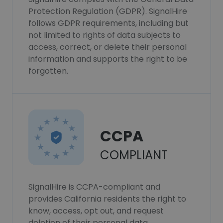
Protection Regulation (GDPR). SignalHire
follows GDPR requirements, including but
not limited to rights of data subjects to
access, correct, or delete their personal
information and supports the right to be
forgotten.
CCPA
COMPLIANT
SignalHire is CCPA-compliant and
provides California residents the right to
know, access, opt out, and request
deletion of their personal data.