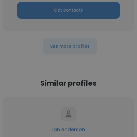
Get contacts
See more profiles
Similar profiles
Ian Anderson