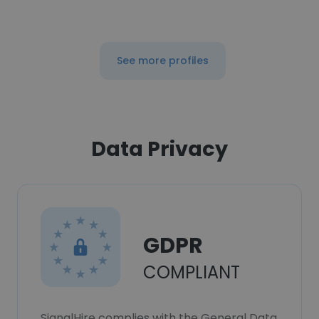
See more profiles
Data Privacy
GDPR
COMPLIANT
SignalHire complies with the General Data