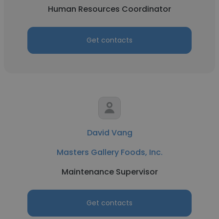
Human Resources Coordinator
Get contacts
David Vang
Masters Gallery Foods, Inc.
Maintenance Supervisor
Get contacts