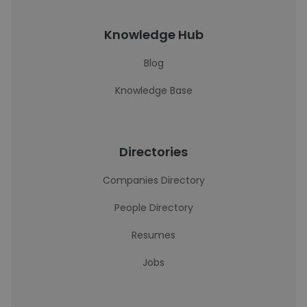
Knowledge Hub
Blog
Knowledge Base
Directories
Companies Directory
People Directory
Resumes
Jobs