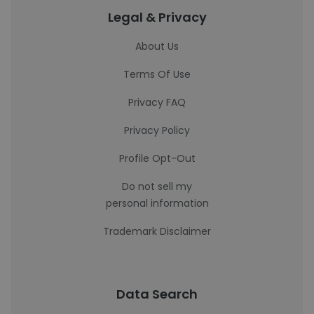
Legal & Privacy
About Us
Terms Of Use
Privacy FAQ
Privacy Policy
Profile Opt-Out
Do not sell my
personal information
Trademark Disclaimer
Data Search