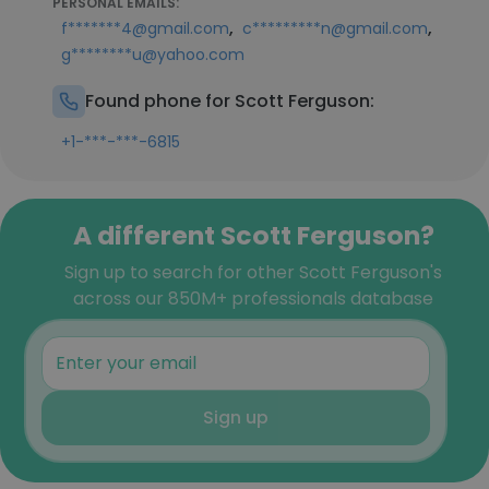
PERSONAL EMAILS:
,
,
f*******4@gmail.com
c*********n@gmail.com
g********u@yahoo.com
Found phone for Scott Ferguson:
+1-***-***-6815
A different Scott Ferguson?
Sign up to search for other Scott Ferguson's
across our 850M+ professionals database
Sign up