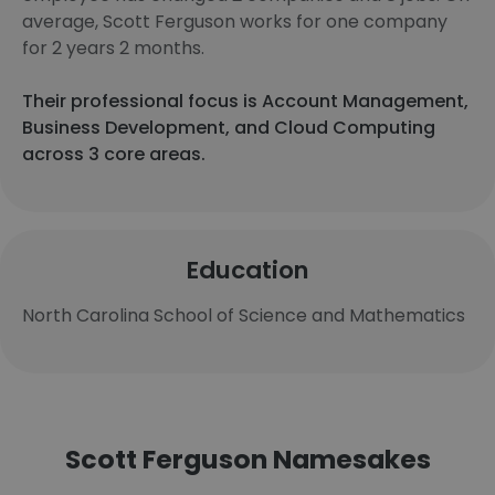
average, Scott Ferguson works for one company
for 2 years 2 months.
Their professional focus is Account Management,
Business Development, and Cloud Computing
across 3 core areas.
Education
North Carolina School of Science and Mathematics
Scott Ferguson Namesakes