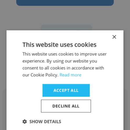
See more profiles
×
This website uses cookies
This website uses cookies to improve user
experience. By using our website you
Other employees at Masters
consent to all cookies in accordance with
Gallery Foods, Inc.
our Cookie Policy.
Read more
ACCEPT ALL
DECLINE ALL
Parker Vollbrecht
SHOW DETAILS