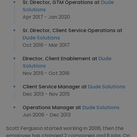
Sr. Director, GTM Operations at
Dude
Solutions
Apr 2017 - Jan 2020
Sr. Director, Client Service Operations at
Dude Solutions
Oct 2016 - Mar 2017
Director, Client Enablement at
Dude
Solutions
Nov 2015 - Oct 2016
Client Service Manager at
Dude Solutions
Dec 2013 - Nov 2015
Operations Manager at
Dude Solutions
Jun 2006 - Dec 2013
Scott Ferguson started working in 2006, then the
employee has changed 2 companies and 8 jobs. On