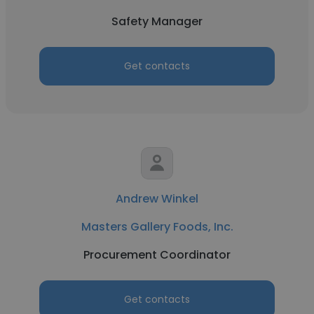
Safety Manager
Get contacts
Andrew Winkel
Masters Gallery Foods, Inc.
Procurement Coordinator
Get contacts