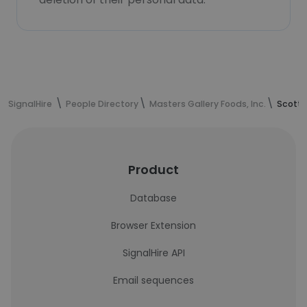
SignalHire
People Directory
Masters Gallery Foods, Inc.
Scott 
Product
Database
Browser Extension
SignalHire API
Email sequences