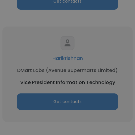
Get contacts
Harikrishnan
DMart Labs (Avenue Supermarts Limited)
Vice President Information Technology
Get contacts