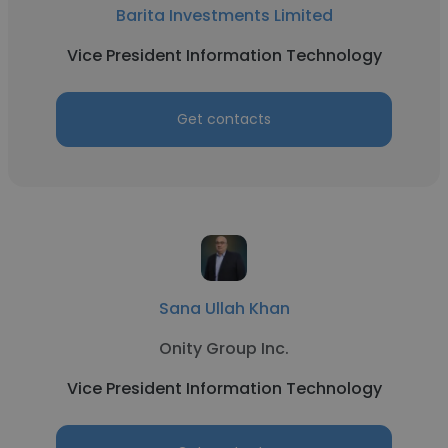
Barita Investments Limited
Vice President Information Technology
Get contacts
Sana Ullah Khan
Onity Group Inc.
Vice President Information Technology