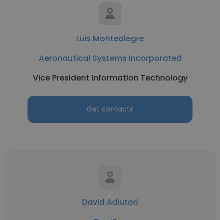
Luis Montealegre
Aeronautical Systems Incorporated
Vice President Information Technology
Get contacts
David Adiutori