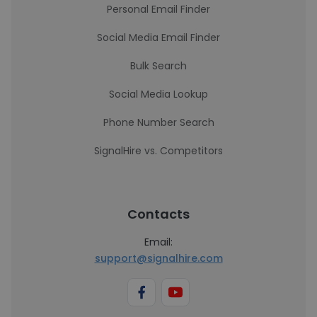
Personal Email Finder
Social Media Email Finder
Bulk Search
Social Media Lookup
Phone Number Search
SignalHire vs. Competitors
Contacts
Email:
support@signalhire.com