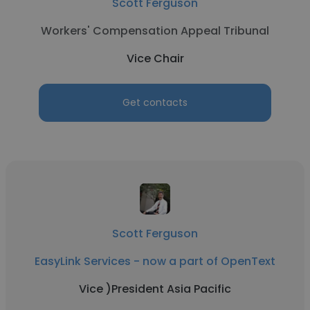
Scott Ferguson
Workers' Compensation Appeal Tribunal
Vice Chair
Get contacts
Scott Ferguson
EasyLink Services - now a part of OpenText
Vice )President Asia Pacific