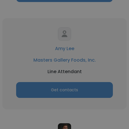
Amy Lee
Masters Gallery Foods, Inc.
Line Attendant
Get contacts