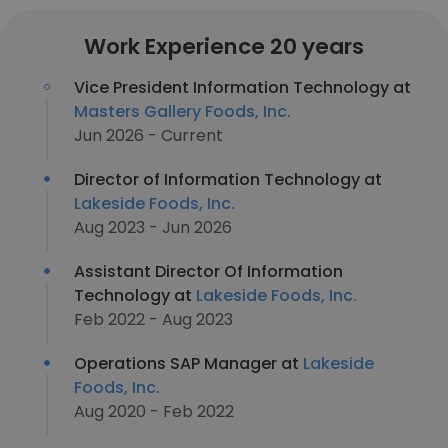
Work Experience 20 years
Vice President Information Technology at
Masters Gallery Foods, Inc.
Jun 2026 - Current
Director of Information Technology at
Lakeside Foods, Inc.
Aug 2023 - Jun 2026
Assistant Director Of Information
Technology at
Lakeside Foods, Inc.
Feb 2022 - Aug 2023
Operations SAP Manager at
Lakeside
Foods, Inc.
Aug 2020 - Feb 2022