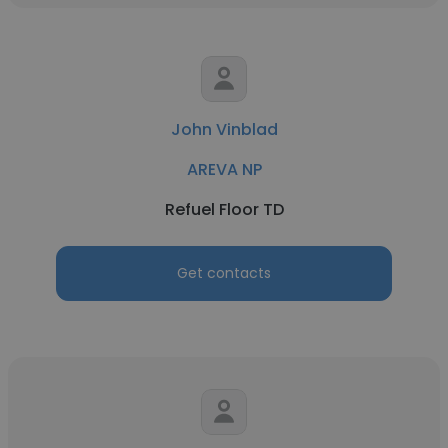
John Vinblad
AREVA NP
Refuel Floor TD
Get contacts