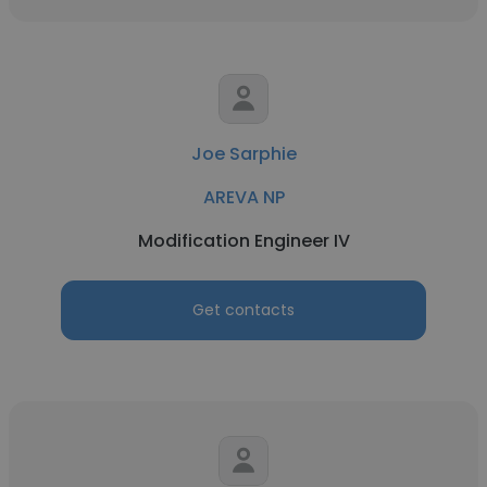
Joe Sarphie
AREVA NP
Modification Engineer IV
Get contacts