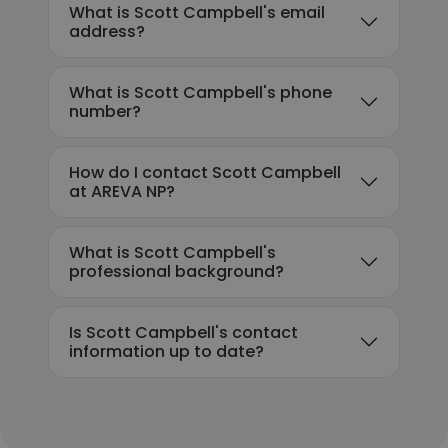
What is Scott Campbell's email
address?
What is Scott Campbell's phone
number?
How do I contact Scott Campbell
at AREVA NP?
What is Scott Campbell's
professional background?
Is Scott Campbell's contact
information up to date?