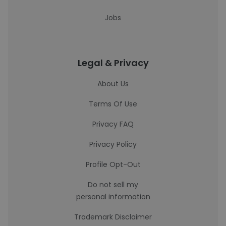
Jobs
Legal & Privacy
About Us
Terms Of Use
Privacy FAQ
Privacy Policy
Profile Opt-Out
Do not sell my
personal information
Trademark Disclaimer