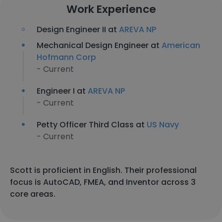
Work Experience
Design Engineer II at
AREVA NP
Mechanical Design Engineer at
American
Hofmann Corp
- Current
Engineer I at
AREVA NP
- Current
Petty Officer Third Class at
US Navy
- Current
Scott is proficient in English. Their professional
focus is AutoCAD, FMEA, and Inventor across 3
core areas.