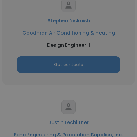
Stephen Nicknish
Goodman Air Conditioning & Heating
Design Engineer II
Get contacts
Justin Lechlitner
Echo Engineering & Production Supplies, Inc.