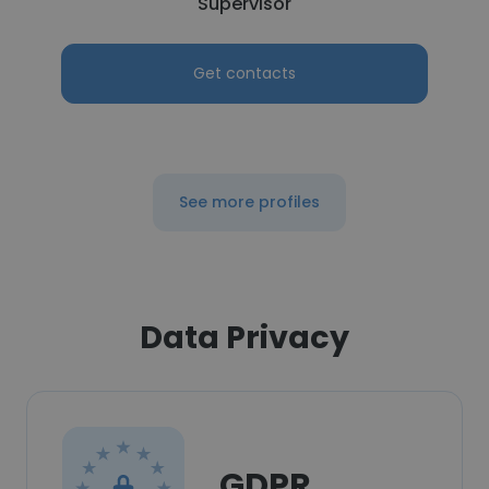
Supervisor
Get contacts
See more profiles
Data Privacy
GDPR