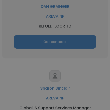
DAN GRAINGER
AREVA NP
REFUEL FLOOR TD
Get contacts
Sharon Sinclair
AREVA NP
Global IS Support Services Manager