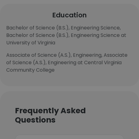
Education
Bachelor of Science (B.S.), Engineering Science,
Bachelor of Science (B.S.), Engineering Science at
University of Virginia
Associate of Science (A.S.), Engineering, Associate
of Science (A.S.), Engineering at Central Virginia
Community College
Frequently Asked
Questions