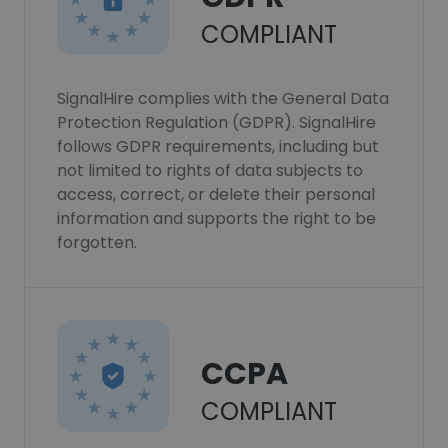
COMPLIANT
SignalHire complies with the General Data
Protection Regulation (GDPR). SignalHire
follows GDPR requirements, including but
not limited to rights of data subjects to
access, correct, or delete their personal
information and supports the right to be
forgotten.
CCPA
COMPLIANT