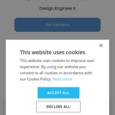
Design Engineer II
Get contacts
×
This website uses cookies
See more profiles
This website uses cookies to improve user
experience. By using our website you
consent to all cookies in accordance with
our Cookie Policy.
Read more
Other employees at AREVA NP
ACCEPT ALL
DECLINE ALL