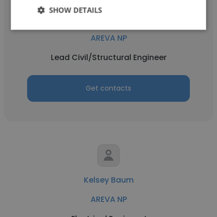
SHOW DETAILS
Charles Dover II
AREVA NP
Lead Civil/Structural Engineer
Get contacts
Kelsey Baum
AREVA NP