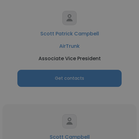
Scott Patrick Campbell
AirTrunk
Associate Vice President
Get contacts
Scott Campbell