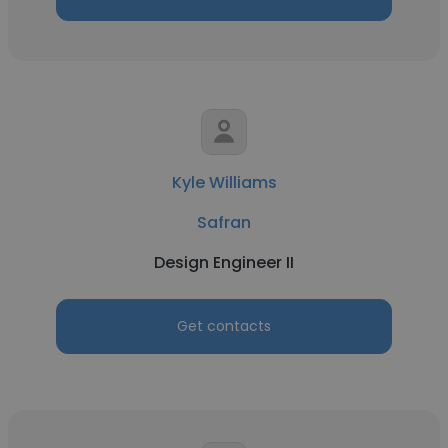
Kyle Williams
Safran
Design Engineer II
Get contacts