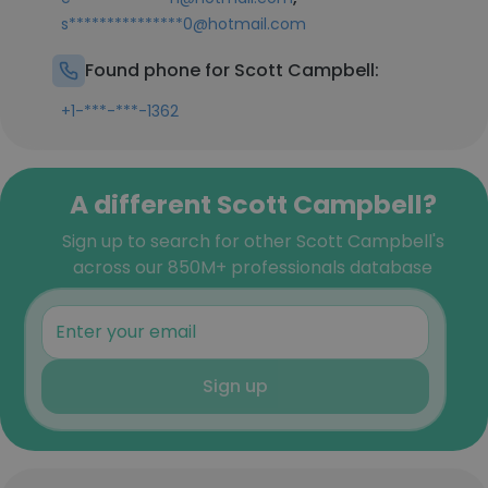
s***************0@hotmail.com
Found phone for Scott Campbell:
+1-***-***-1362
A different Scott Campbell?
Sign up to search for other Scott Campbell's
across our 850M+ professionals database
Sign up