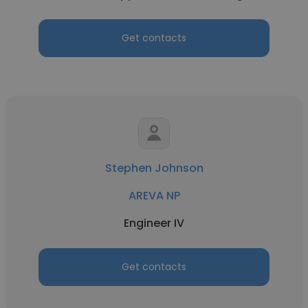
Get contacts
Stephen Johnson
AREVA NP
Engineer IV
Get contacts