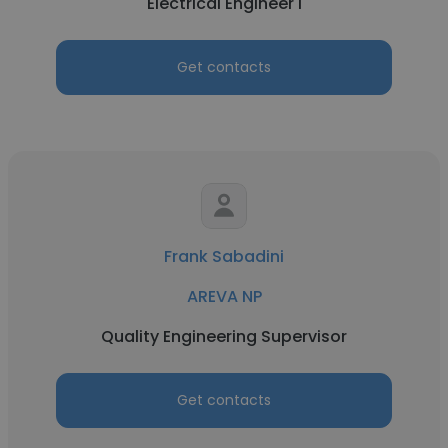
Electrical Engineer I
Get contacts
Frank Sabadini
AREVA NP
Quality Engineering Supervisor
Get contacts