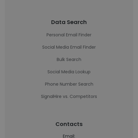
Data Search
Personal Email Finder
Social Media Email Finder
Bulk Search
Social Media Lookup
Phone Number Search
SignalHire vs. Competitors
Contacts
Email: