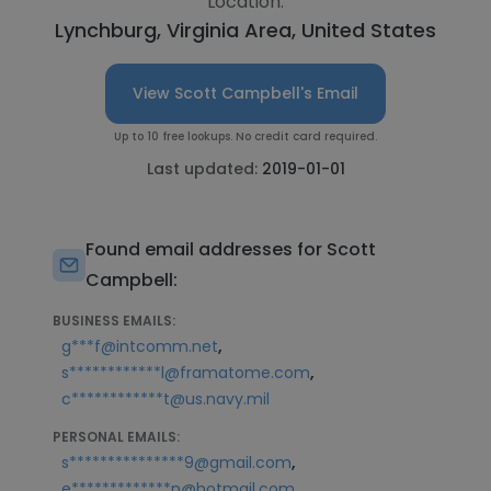
Location:
Lynchburg, Virginia Area, United States
View Scott Campbell's Email
Up to 10 free lookups. No credit card required.
Last updated:
2019-01-01
Found email addresses for Scott
Campbell:
BUSINESS EMAILS:
,
g***f@intcomm.net
,
s************l@framatome.com
c************t@us.navy.mil
PERSONAL EMAILS:
,
s***************9@gmail.com
,
e*************n@hotmail.com