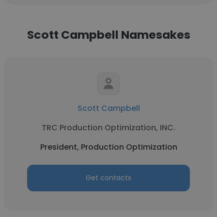
Scott Campbell Namesakes
Scott Campbell
TRC Production Optimization, INC.
President, Production Optimization
Get contacts