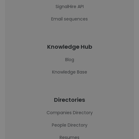
SignalHire API
Email sequences
Knowledge Hub
Blog
Knowledge Base
Directories
Companies Directory
People Directory
Resumes