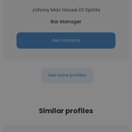
Johnny Mac House Of Spirits
Bar Manager
Get contacts
See more profiles
Similar profiles