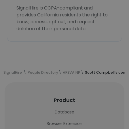
SignalHire is CCPA-compliant and
provides California residents the right to
know, access, opt out, and request
deletion of their personal data.
SignalHire
People Directory
AREVA NP
Scott Campbell's conta
Product
Database
Browser Extension