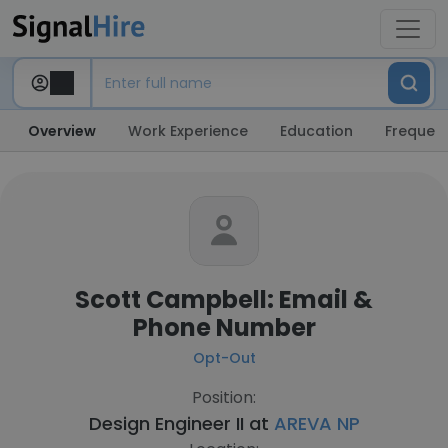
Overview
Work Experience
Education
Frequent
Scott Campbell: Email &
Phone Number
Opt-Out
Position:
Design Engineer II at
AREVA NP