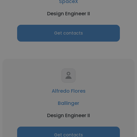
SpaceX
Design Engineer II
Get contacts
Alfredo Flores
Ballinger
Design Engineer II
Get contacts