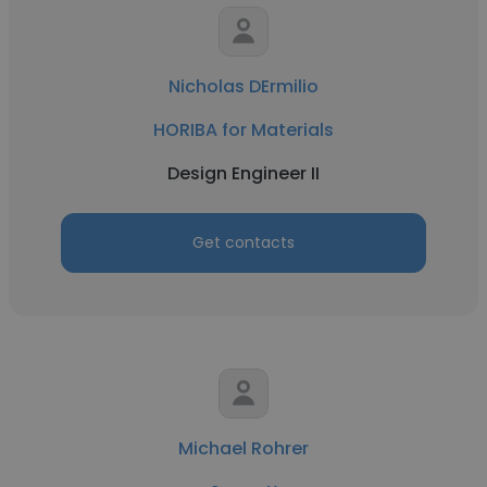
Nicholas DErmilio
HORIBA for Materials
Design Engineer II
Get contacts
Michael Rohrer