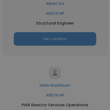
Albert Ko
AREVA NP
Structural Engineer
Get contacts
Nate Washburn
AREVA NP
PWR Reactor Services Operations