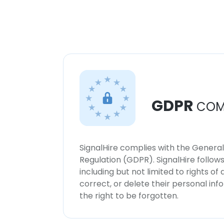
GDPR
COM
SignalHire complies with the Genera
Regulation (GDPR). SignalHire follo
including but not limited to rights of
correct, or delete their personal in
the right to be forgotten.