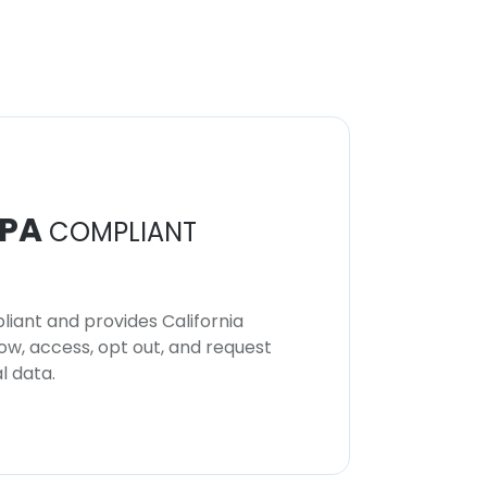
PA
COMPLIANT
iant and provides California
now, access, opt out, and request
l data.