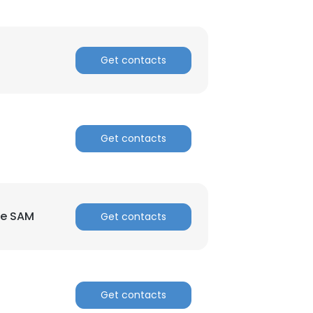
Get contacts
Get contacts
×
nsent to all
re SAM
Get contacts
ACCEPT ALL
Get contacts