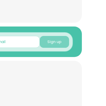
Sign up