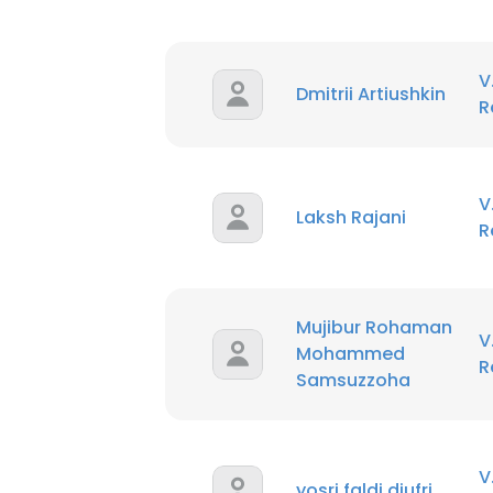
V
Dmitrii Artiushkin
R
V
Laksh Rajani
R
Mujibur Rohaman
V
Mohammed
R
Samsuzzoha
V
yosri faldi djufri