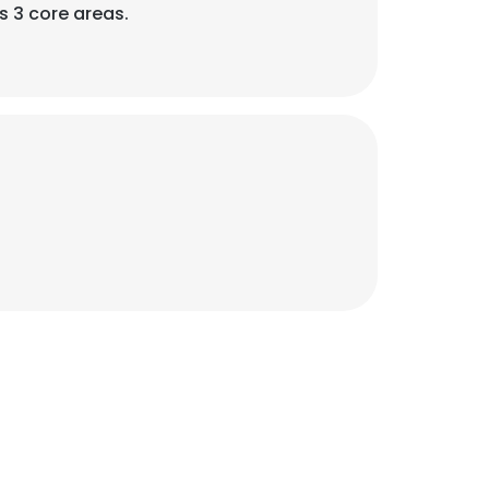
 3 core areas.