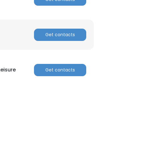
Get contacts
Leisure
Get contacts