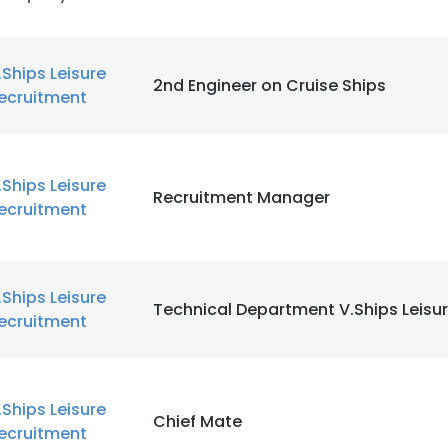
.Ships Leisure
2nd Engineer on Cruise Ships
ecruitment
.Ships Leisure
Recruitment Manager
ecruitment
e uses cookies
.Ships Leisure
 cookies to improve user experience. By using our website you co
Technical Department V.Ships Leisu
ecruitment
ance with our Cookie Policy.
Read more
LS
DECLINE ALL
.Ships Leisure
Chief Mate
ecruitment