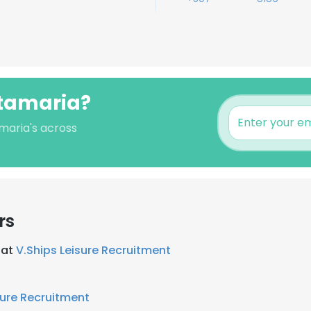
ntamaria?
amaria's across
rs
 at
V.Ships Leisure Recruitment
sure Recruitment