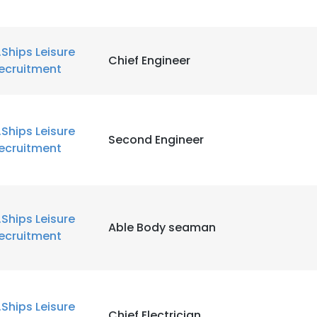
.Ships Leisure
Chief Engineer
ecruitment
.Ships Leisure
Second Engineer
ecruitment
.Ships Leisure
Able Body seaman
ecruitment
.Ships Leisure
Chief Electrician