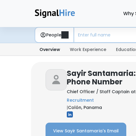
Why 
People
Overview
Work Experience
Educatio
Sayir Santamaria:
Phone Number
Chief Officer / Staff Captain a
Recruitment
|
Colón, Panama
View Sayir Santamaria's Email