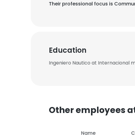
Their professional focus is Commu
Education
Ingeniero Nautico at Internacional 
Other employees at
Name
C