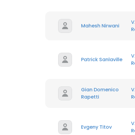
V
Mahesh Nirwani
R
V
Patrick Sanlaville
R
This websit
Gian Domenico
V
This website uses
Rapetti
R
cookies in accord
SHOW DETAI
V
Evgeny Titov
R