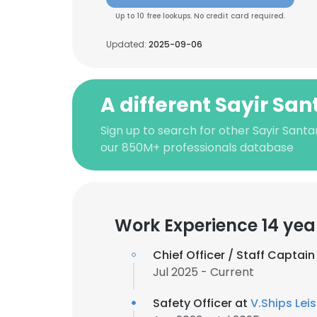
Up to 10 free lookups. No credit card required.
Updated:
2025-09-06
A different Sayir Sa
Sign up to search for other Sayir Sant
our 850M+ professionals database
Work Experience 14 yea
Chief Officer / Staff Captain
Jul 2025 - Current
Safety Officer at
V.Ships Lei