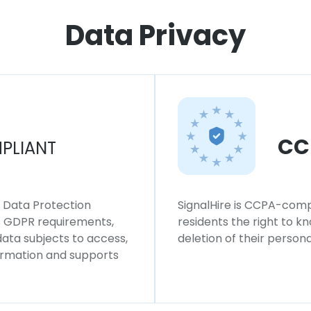
Data Privacy
CC
PLIANT
l Data Protection
SignalHire is CCPA-compl
ws GDPR requirements,
residents the right to k
 data subjects to access,
deletion of their persona
formation and supports