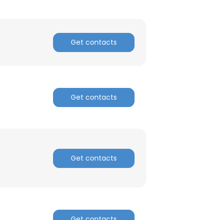
Get contacts
Get contacts
Get contacts
Get contacts