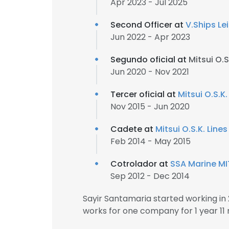
Apr 2023 - Jul 2025
Second Officer at
V.Ships Le
Jun 2022 - Apr 2023
Segundo oficial at
Mitsui O.S.
Jun 2020 - Nov 2021
Tercer oficial at
Mitsui O.S.K.
Nov 2015 - Jun 2020
Cadete at
Mitsui O.S.K. Lines
Feb 2014 - May 2015
Cotrolador at
SSA Marine MI
Sep 2012 - Dec 2014
Sayir Santamaria started working i
works for one company for 1 year 11