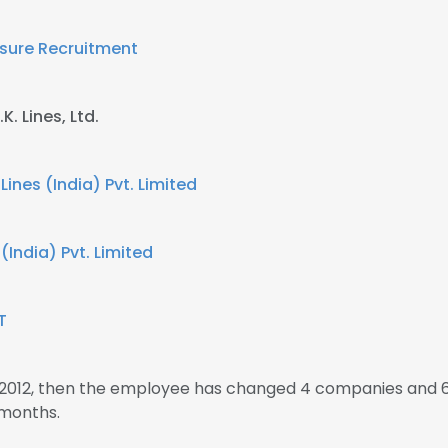
isure Recruitment
K. Lines, Ltd.
 Lines (India) Pvt. Limited
 (India) Pvt. Limited
T
n 2012, then the employee has changed 4 companies and 6
 months.