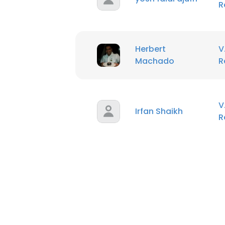
R
Herbert
V
Machado
R
V
Irfan Shaikh
R