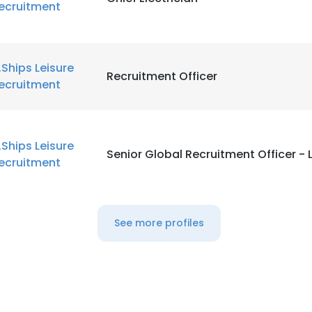
ecruitment
.Ships Leisure
Recruitment Officer
ecruitment
.Ships Leisure
Senior Global Recruitment Officer - 
ecruitment
See more profiles