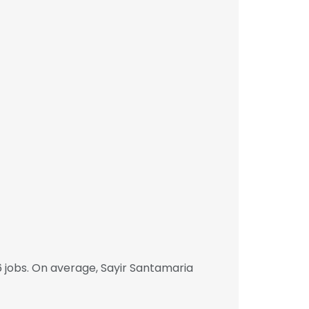
 jobs. On average, Sayir Santamaria