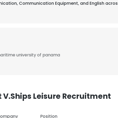
nication, Communication Equipment, and English across
maritime university of panama
 V.Ships Leisure Recruitment
ompany
Position