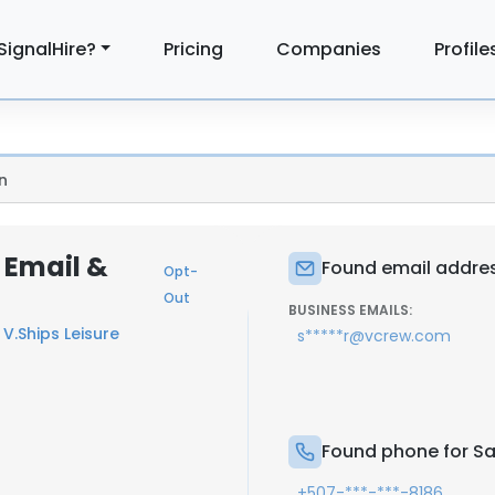
SignalHire?
Pricing
Companies
Profile
n
 Email &
Found email addres
Opt-
Out
BUSINESS EMAILS:
t
V.Ships Leisure
s*****r@vcrew.com
Found phone for Sa
+507-***-***-8186