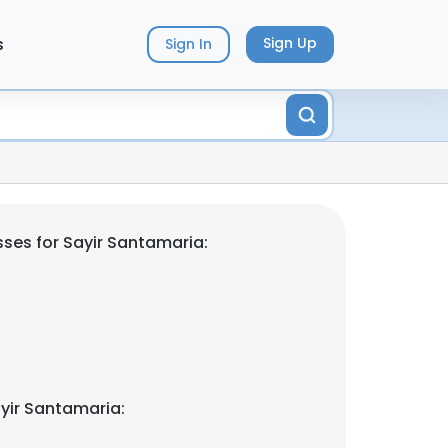
s
Sign Up
Sign In
ses for Sayir Santamaria:
yir Santamaria: