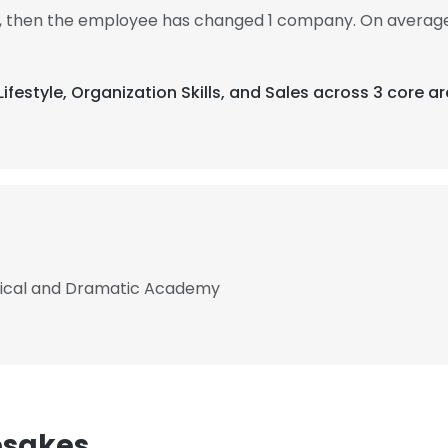
15, then the employee has changed 1 company. On average
Lifestyle, Organization Skills, and Sales across 3 core ar
sical and Dramatic Academy
esakes