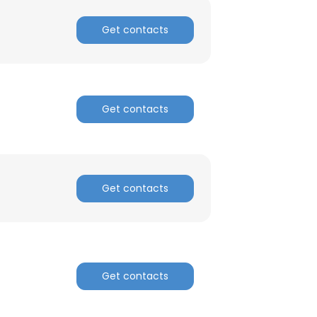
ACCEPT ALL
Get contacts
Get contacts
Get contacts
Get contacts