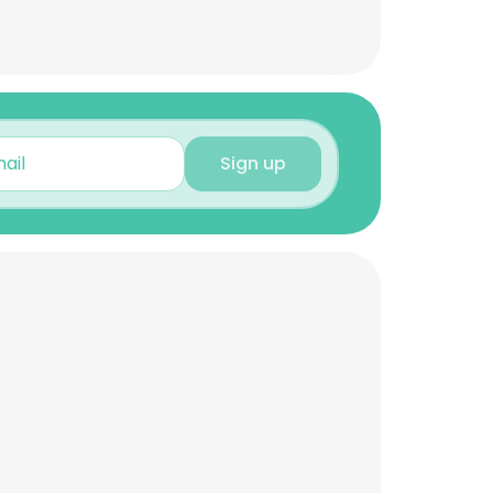
Sign up