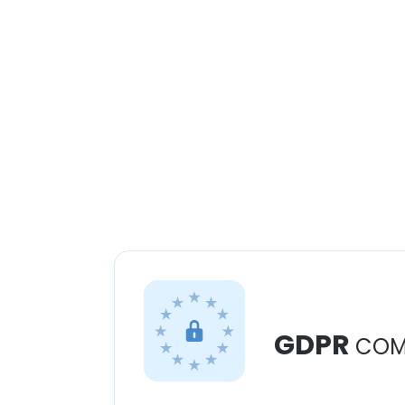
GDPR
COM