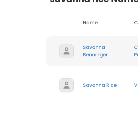
Name
C
Savanna
C
Benninger
P
Savanna Rice
V