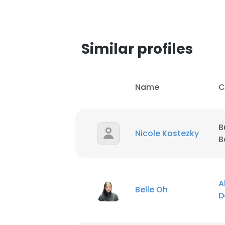
Similar profiles
Name
C
B
Nicole Kostezky
B
This websit
A
Belle Oh
D
This website uses
cookies in accord