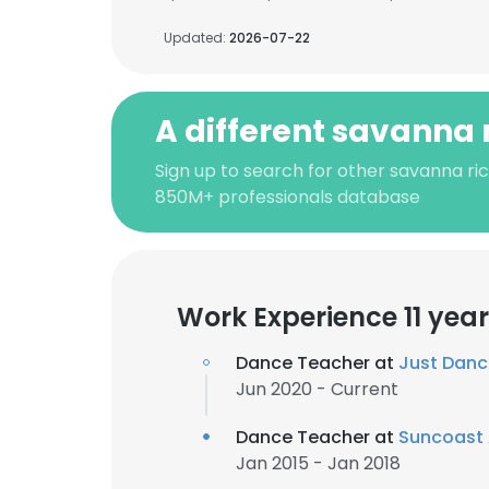
Updated:
2026-07-22
A different savanna 
Sign up to search for other savanna ric
850M+ professionals database
Work Experience 11 yea
Dance Teacher at
Just Dan
Jun 2020 - Current
Dance Teacher at
Suncoast
Jan 2015 - Jan 2018