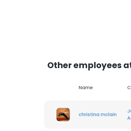
Other employees a
Name
C
J
christina mclain
A