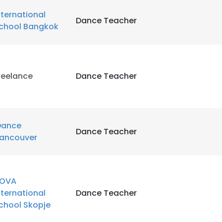
LS
DECLINE ALL
nternational
Dance Teacher
chool Bangkok
reelance
Dance Teacher
Dance
Dance Teacher
ancouver
OVA
nternational
Dance Teacher
chool Skopje