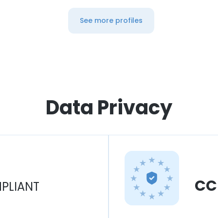
See more profiles
Data Privacy
CC
PLIANT