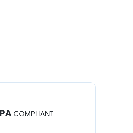
PA
COMPLIANT