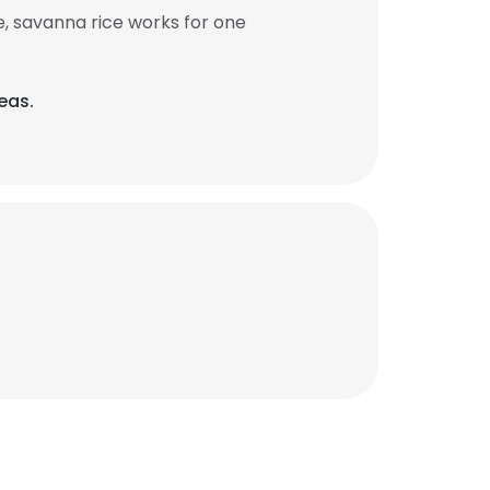
, savanna rice works for one
eas.