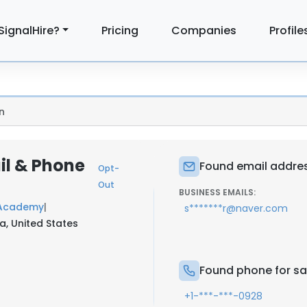
SignalHire?
Pricing
Companies
Profile
n
il & Phone
Found email addres
Opt-
Out
BUSINESS EMAILS:
 Academy
|
s*******r@naver.com
a, United States
Found phone for sa
+1-***-***-0928