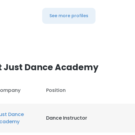
See more profiles
t Just Dance Academy
ompany
Position
ust Dance
Dance Instructor
cademy