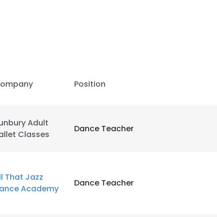
ompany
Position
unbury Adult
Dance Teacher
allet Classes
e uses cookies
ll That Jazz
Dance Teacher
ance Academy
 cookies to improve user experience. By using our website you co
ance with our Cookie Policy.
Read more