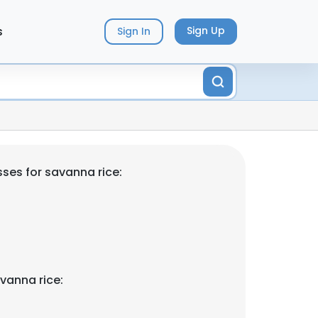
s
Sign Up
Sign In
ses for savanna rice:
vanna rice: