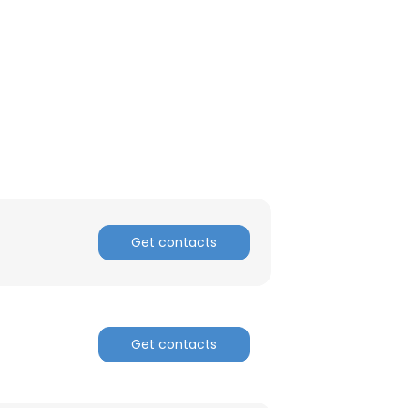
Get contacts
×
Get contacts
nsent to all