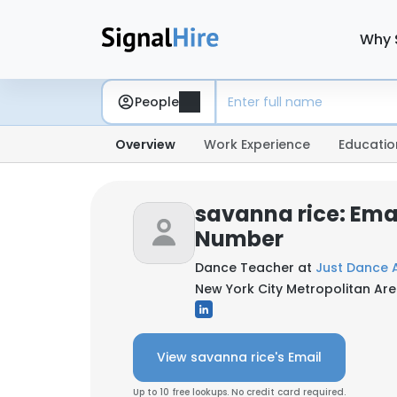
Why 
People
Overview
Work Experience
Educatio
savanna rice: Ema
Number
Dance Teacher at
Just Dance
New York City Metropolitan Are
View savanna rice's Email
Up to 10 free lookups. No credit card required.