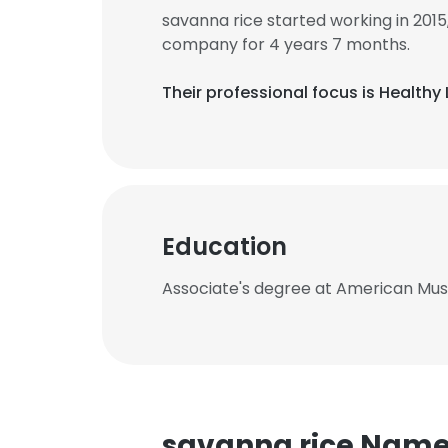
savanna rice started working in 20
company for 4 years 7 months.
Their professional focus is Healthy 
Education
Associate's degree at American Mu
savanna rice Nam