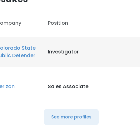
ompany
Position
olorado State
Investigator
ublic Defender
erizon
Sales Associate
See more profiles