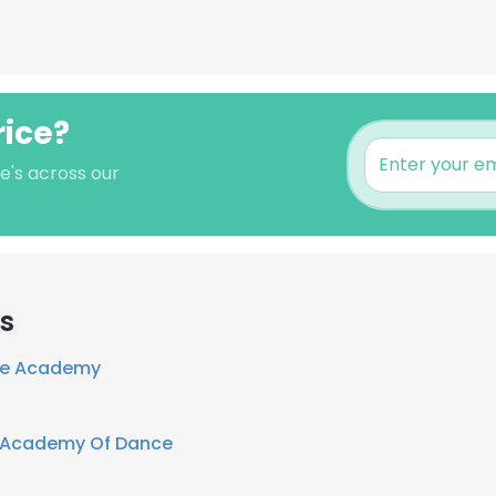
rice?
e's across our
rs
ce Academy
 Academy Of Dance