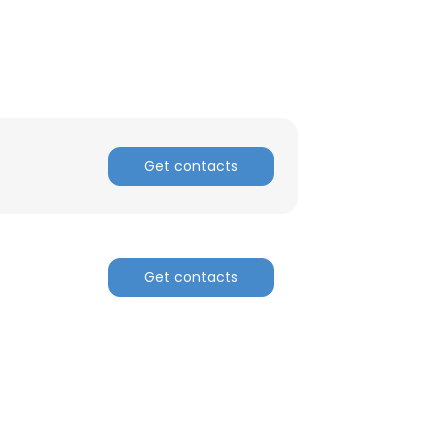
Get contacts
Get contacts