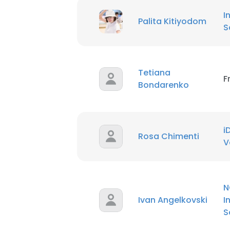
SHOW DETAI
I
Palita Kitiyodom
S
Tetiana
F
Bondarenko
i
Rosa Chimenti
V
N
Ivan Angelkovski
I
S