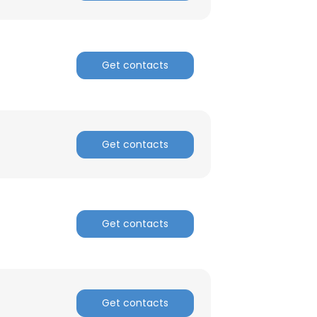
Get contacts
Get contacts
Get contacts
Get contacts