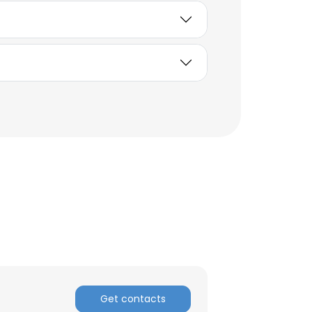
×
nsent to all
ACCEPT ALL
Get contacts