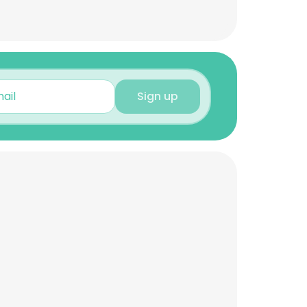
Sign up