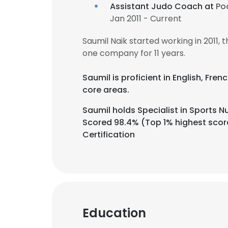
Assistant Judo Coach at
Po
Jan 2011 - Current
Saumil Naik started working in 2011
one company for 11 years.
Saumil is proficient in English, Fre
core areas.
Saumil holds Specialist in Sports N
Scored 98.4% (Top 1% highest score 
Certification
Education