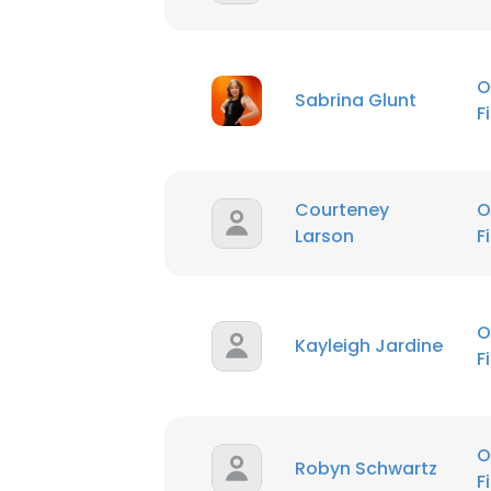
O
Sabrina Glunt
F
Courteney
O
Larson
F
O
Kayleigh Jardine
F
O
Robyn Schwartz
F