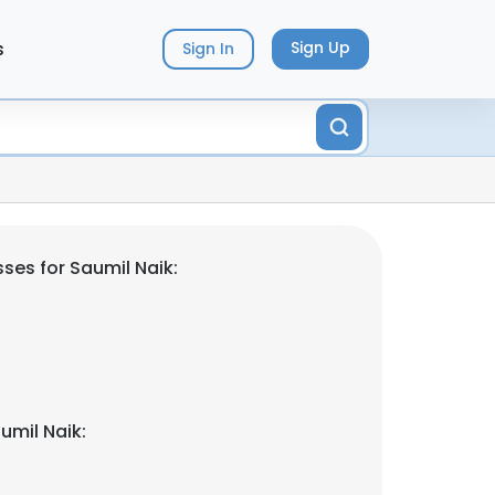
s
Sign Up
Sign In
ses for Saumil Naik:
umil Naik: