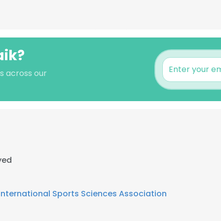
aik?
's across our
yed
International Sports Sciences Association