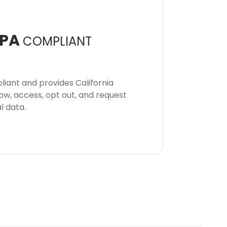
PA
COMPLIANT
iant and provides California
now, access, opt out, and request
l data.