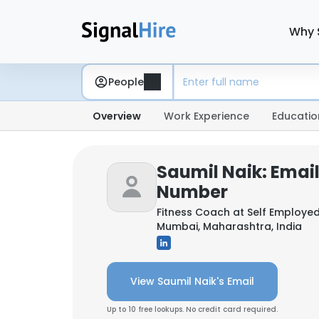
Why 
People
Overview
Work Experience
Educatio
Saumil Naik: Emai
Number
Fitness Coach at
Self Employe
Mumbai, Maharashtra, India
View Saumil Naik's Email
Up to 10 free lookups. No credit card required.