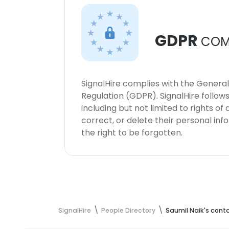
GDPR
COM
SignalHire complies with the Genera
Regulation (GDPR). SignalHire follo
including but not limited to rights of
correct, or delete their personal in
the right to be forgotten.
SignalHire
People Directory
Saumil Naik's cont