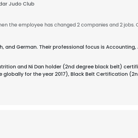
dar Judo Club
, then the employee has changed 2 companies and 2 jobs. 
nch, and German. Their professional focus is Accounting,
utrition and Ni Dan holder (2nd degree black belt) cer
globally for the year 2017), Black Belt Certification (2