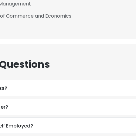
f Management
ge of Commerce and Economics
 Questions
ss?
ber?
elf Employed?