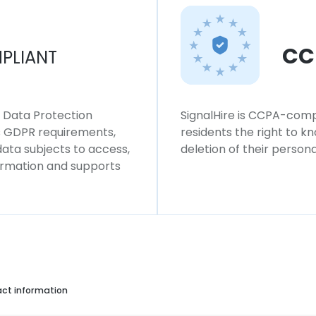
CC
PLIANT
l Data Protection
SignalHire is CCPA-compl
ws GDPR requirements,
residents the right to k
 data subjects to access,
deletion of their persona
formation and supports
act information