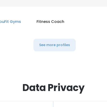
ouFit Gyms
Fitness Coach
See more profiles
Data Privacy