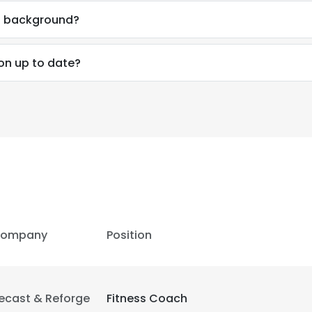
al background?
ion up to date?
e uses cookies
 cookies to improve user experience. By using our website you co
ance with our Cookie Policy.
Read more
LS
DECLINE ALL
ompany
Position
ecast & Reforge
Fitness Coach