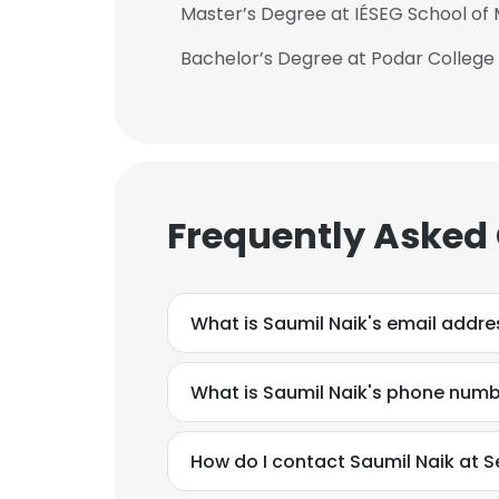
Master’s Degree at IÉSEG School o
Bachelor’s Degree at Podar Colle
Frequently Asked
What is Saumil Naik's email addre
What is Saumil Naik's phone num
How do I contact Saumil Naik at S