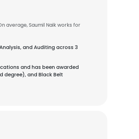
On average, Saumil Naik works for
 Analysis, and Auditing across 3
tifications and has been awarded
nd degree), and Black Belt