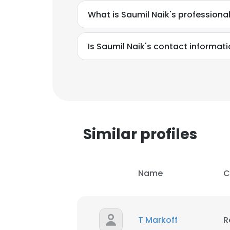
What is Saumil Naik's profession
Is Saumil Naik's contact informat
This websit
This website uses
Similar profiles
cookies in accord
SHOW DETAI
Name
C
T Markoff
R