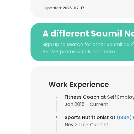
Updated:
2026-07-17
A different Saumil N
Sign up to search for other Saumil Naik
850M+ professionals database
Work Experience
Fitness Coach at
Self Emplo
Jan 2018 - Current
Sports Nutritionist at
(ISSA) 
Nov 2017 - Current