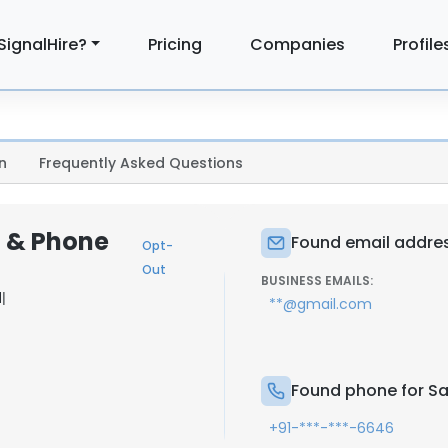
SignalHire?
Pricing
Companies
Profile
n
Frequently Asked Questions
l & Phone
Found email addres
Opt-
Out
BUSINESS EMAILS:
d
|
**@gmail.com
Found phone for Sa
+91-***-***-6646