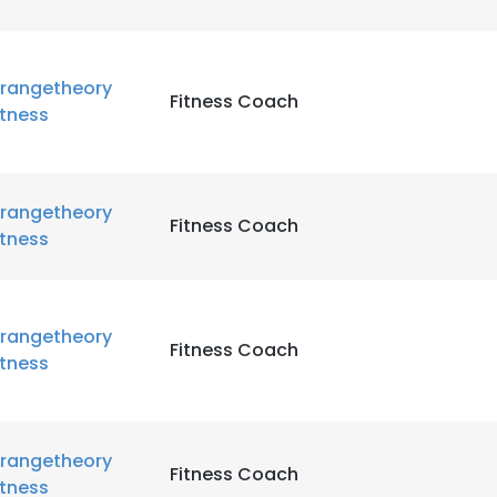
rangetheory
Fitness Coach
itness
rangetheory
Fitness Coach
itness
rangetheory
Fitness Coach
itness
rangetheory
Fitness Coach
itness