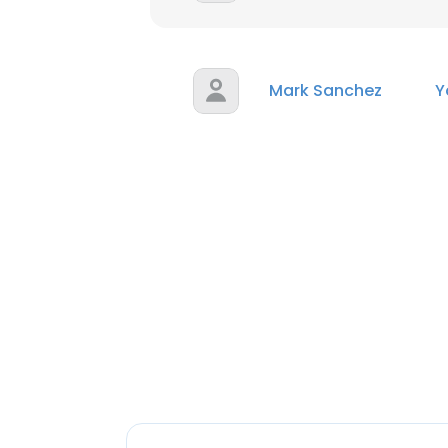
Mark Sanchez
Y