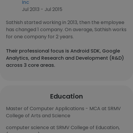
Inc
Jul 2013 - Jul 2015
Sathish started working in 2013, then the employee
has changed 1 company. On average, Sathish works
for one company for 2 years.
Their professional focus is Android SDK, Google
Analytics, and Research and Development (R&D)
across 3 core areas.
Education
Master of Computer Applications - MCA at SRMV
College of Arts and Science
computer science at SRMV College of Education,