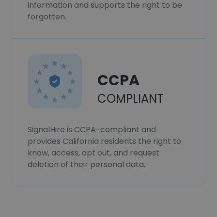
information and supports the right to be
forgotten.
CCPA
COMPLIANT
SignalHire is CCPA-compliant and
provides California residents the right to
know, access, opt out, and request
deletion of their personal data.