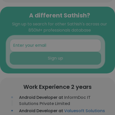
A different Sathish?
Sign up to search for other Sathish's across our
850M+ professionals database
Sign up
Work Experience 2 years
Android Developer at
InformDoc IT
Solutions Private Limited
Android Developer at
Valuesoft Solutions