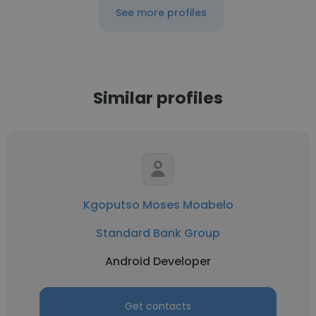
See more profiles
Similar profiles
Kgoputso Moses Moabelo
Standard Bank Group
Android Developer
Get contacts