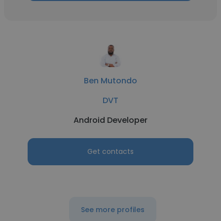
Ben Mutondo
DVT
Android Developer
Get contacts
See more profiles