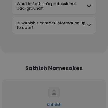
What is Sathish's professional
background?
Is Sathish's contact information up
to date?
Sathish Namesakes
Sathish