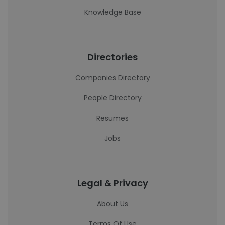
Knowledge Base
Directories
Companies Directory
People Directory
Resumes
Jobs
Legal & Privacy
About Us
Terms Of Use