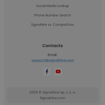
Social Media Lookup
Phone Number Search
SignalHire vs. Competitors
Contacts
Email:
support@signalhire.com
2026 © SignalHire Sp. z o. o.
SignalHire.com