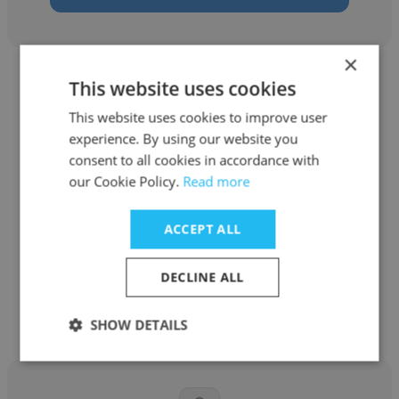
×
This website uses cookies
This website uses cookies to improve user
experience. By using our website you
Mpho Charlie Nkuna
consent to all cookies in accordance with
our Cookie Policy.
Read more
iKhokha
Android Developer
ACCEPT ALL
DECLINE ALL
Get contacts
SHOW DETAILS