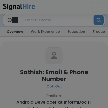
Overview
Work Experience
Education
Frequent
Sathish: Email & Phone
Number
Opt-Out
Position:
Android Developer at
InformDoc IT