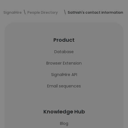
SignalHire
People Directory
Sathish's contact information
Product
Database
Browser Extension
SignalHire API
Email sequences
Knowledge Hub
Blog