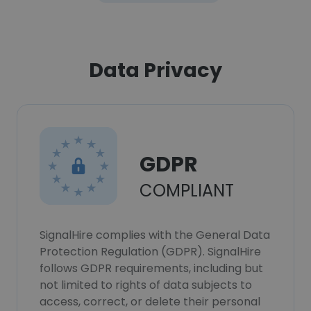
Data Privacy
GDPR
COMPLIANT
SignalHire complies with the General Data
Protection Regulation (GDPR). SignalHire
follows GDPR requirements, including but
not limited to rights of data subjects to
access, correct, or delete their personal