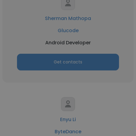
Sherman Mathopa
Glucode
Android Developer
Get contacts
Enyu Li
ByteDance