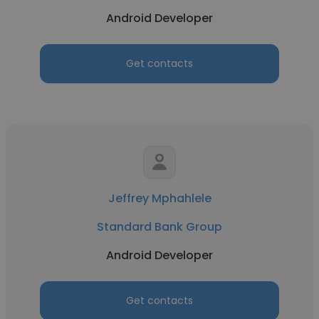
Android Developer
Get contacts
Jeffrey Mphahlele
Standard Bank Group
Android Developer
Get contacts