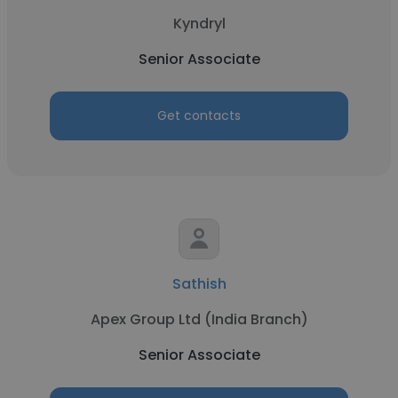
Kyndryl
Senior Associate
Get contacts
Sathish
Apex Group Ltd (India Branch)
Senior Associate