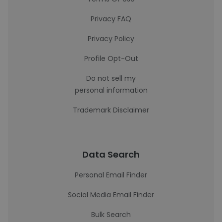
Privacy FAQ
Privacy Policy
Profile Opt-Out
Do not sell my
personal information
Trademark Disclaimer
Data Search
Personal Email Finder
Social Media Email Finder
Bulk Search