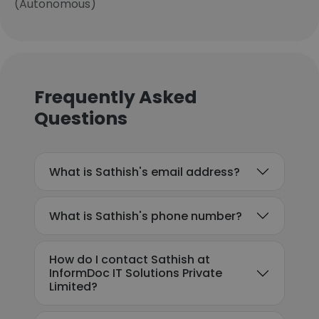
(Autonomous)
Frequently Asked
Questions
What is Sathish's email address?
What is Sathish's phone number?
How do I contact Sathish at
InformDoc IT Solutions Private
Limited?