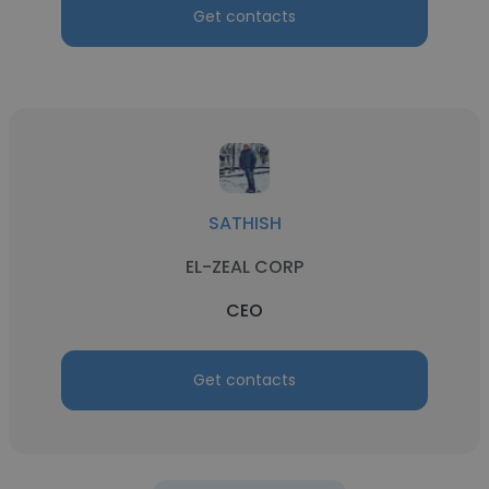
Get contacts
SATHISH
EL-ZEAL CORP
CEO
Get contacts