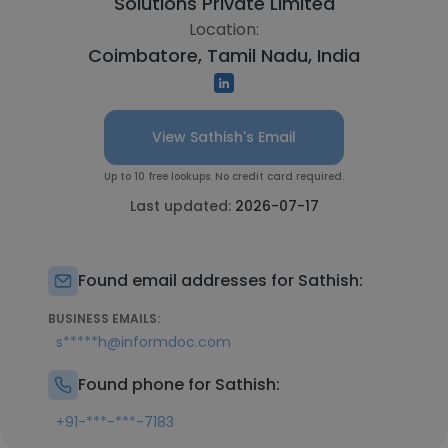
Solutions Private Limited
Location:
Coimbatore, Tamil Nadu, India
View Sathish's Email
Up to 10 free lookups. No credit card required.
Last updated:
2026-07-17
Found email addresses for Sathish:
BUSINESS EMAILS:
s*****h@informdoc.com
Found phone for Sathish:
+91-***-***-7183