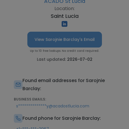
ACADO St Lucia
Location:
Saint Lucia
View Sarojnie Barclay's Email
Up to 10 free lookups. No credit card required.
Last updated:
2026-07-02
Found email addresses for Sarojnie
Barclay:
BUSINESS EMAILS:
s**************y@acadostlucia.com
Found phone for Sarojnie Barclay: