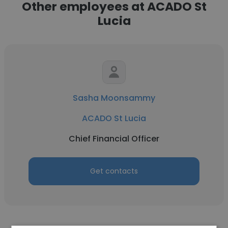
Other employees at ACADO St
Lucia
Sasha Moonsammy
ACADO St Lucia
Chief Financial Officer
Get contacts