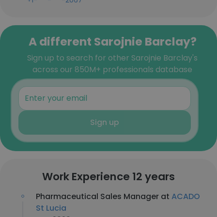
+1-***-***-2067
A different Sarojnie Barclay?
Sign up to search for other Sarojnie Barclay's
across our 850M+ professionals database
Sign up
Work Experience 12 years
Pharmaceutical Sales Manager at
ACADO
St Lucia