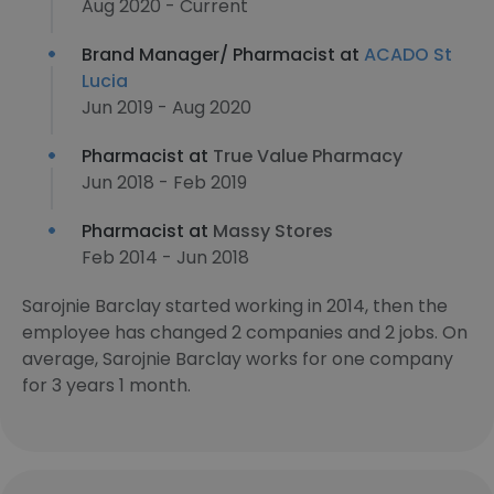
Aug 2020 - Current
Brand Manager/ Pharmacist at
ACADO St
Lucia
Jun 2019 - Aug 2020
Pharmacist at
True Value Pharmacy
Jun 2018 - Feb 2019
Pharmacist at
Massy Stores
Feb 2014 - Jun 2018
Sarojnie Barclay started working in 2014, then the
employee has changed 2 companies and 2 jobs. On
average, Sarojnie Barclay works for one company
for 3 years 1 month.