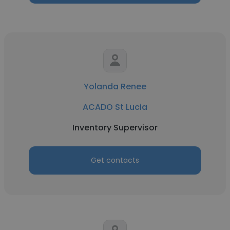
Yolanda Renee
ACADO St Lucia
Inventory Supervisor
Get contacts