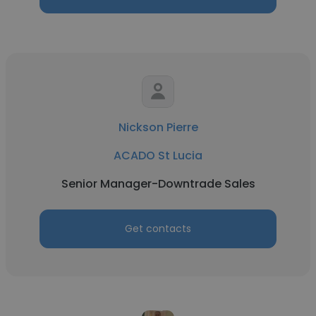
Nickson Pierre
ACADO St Lucia
Senior Manager-Downtrade Sales
Get contacts