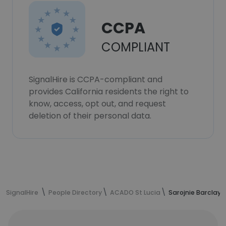
CCPA
COMPLIANT
SignalHire is CCPA-compliant and
provides California residents the right to
know, access, opt out, and request
deletion of their personal data.
SignalHire
People Directory
ACADO St Lucia
Sarojnie Barclay'