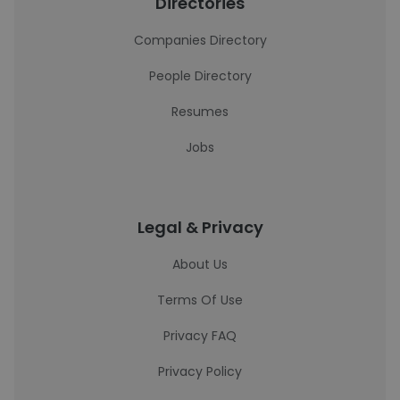
Directories
Companies Directory
People Directory
Resumes
Jobs
Legal & Privacy
About Us
Terms Of Use
Privacy FAQ
Privacy Policy