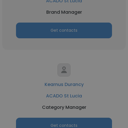
ACADO St Lucia
Brand Manager
Get contacts
Kearnus Durancy
ACADO St Lucia
Category Manager
Get contacts