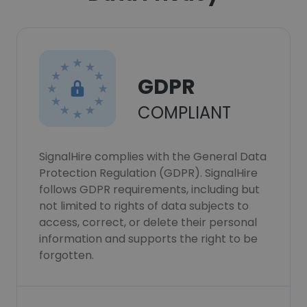
GDPR
COMPLIANT
SignalHire complies with the General Data
Protection Regulation (GDPR). SignalHire
follows GDPR requirements, including but
not limited to rights of data subjects to
access, correct, or delete their personal
information and supports the right to be
forgotten.