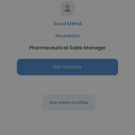
Asad Mehdi
Nouveaux
Pharmaceutical Sales Manager
Get contacts
See more profiles