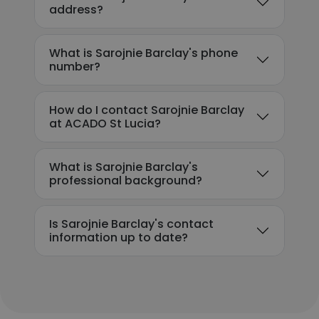
address?
What is Sarojnie Barclay's phone
number?
How do I contact Sarojnie Barclay
at ACADO St Lucia?
What is Sarojnie Barclay's
professional background?
Is Sarojnie Barclay's contact
information up to date?