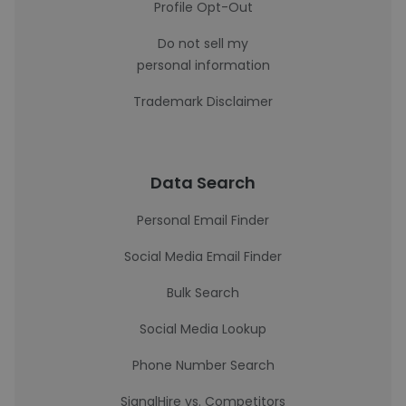
Profile Opt-Out
Do not sell my
personal information
Trademark Disclaimer
Data Search
Personal Email Finder
Social Media Email Finder
Bulk Search
Social Media Lookup
Phone Number Search
SignalHire vs. Competitors