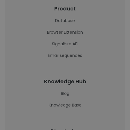
Product
Database
Browser Extension
SignalHire API
Email sequences
Knowledge Hub
Blog
Knowledge Base