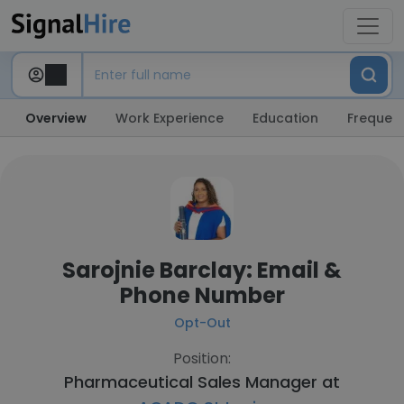
Overview
Work Experience
Education
Frequent
Sarojnie Barclay: Email &
Phone Number
Opt-Out
Position:
Pharmaceutical Sales Manager at