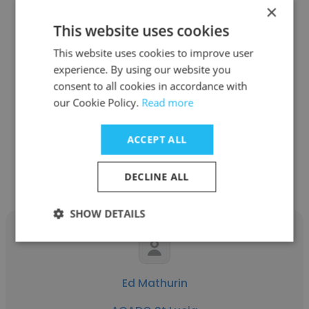
×
This website uses cookies
This website uses cookies to improve user
Emmerson Auguste
experience. By using our website you
ACADO St Lucia
consent to all cookies in accordance with
our Cookie Policy.
Read more
Brand Manager
ACCEPT ALL
Get contacts
DECLINE ALL
SHOW DETAILS
Ed Mathurin