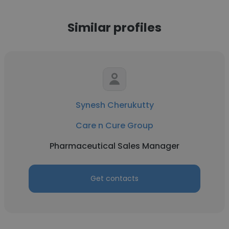
Similar profiles
Synesh Cherukutty
Care n Cure Group
Pharmaceutical Sales Manager
Get contacts