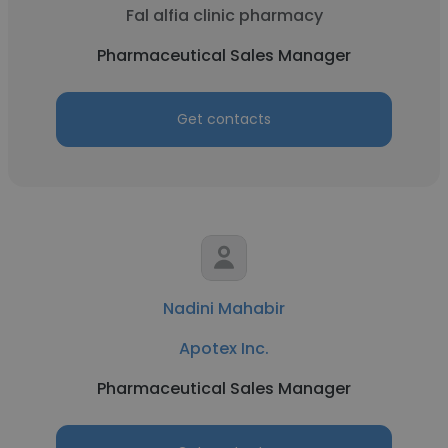
Fal alfia clinic pharmacy
Pharmaceutical Sales Manager
Get contacts
Nadini Mahabir
Apotex Inc.
Pharmaceutical Sales Manager