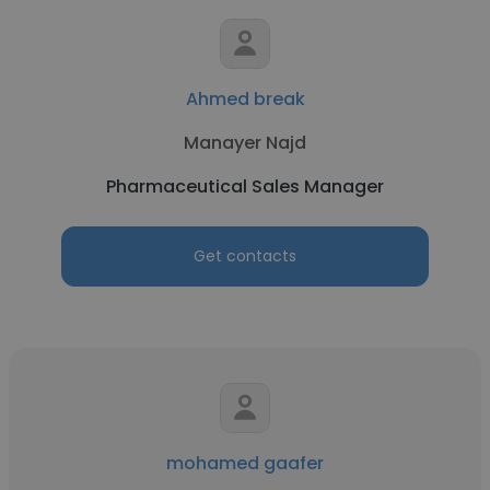
Ahmed break
Manayer Najd
Pharmaceutical Sales Manager
Get contacts
mohamed gaafer