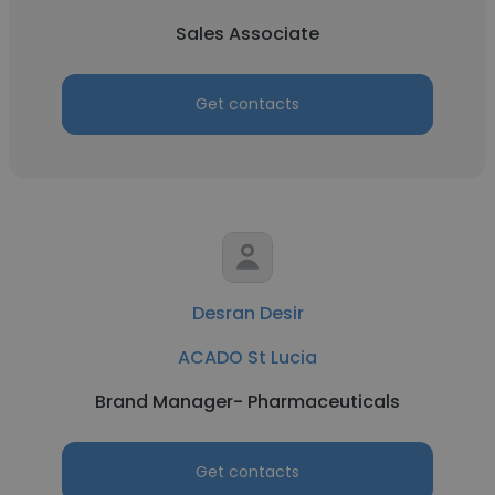
Sales Associate
Get contacts
Desran Desir
ACADO St Lucia
Brand Manager- Pharmaceuticals
Get contacts