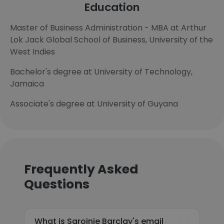
Education
Master of Business Administration - MBA at Arthur
Lok Jack Global School of Business, University of the
West Indies
Bachelor's degree at University of Technology,
Jamaica
Associate's degree at University of Guyana
Frequently Asked
Questions
What is Sarojnie Barclay's email