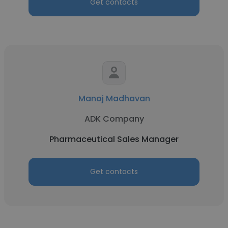
Get contacts
Manoj Madhavan
ADK Company
Pharmaceutical Sales Manager
Get contacts