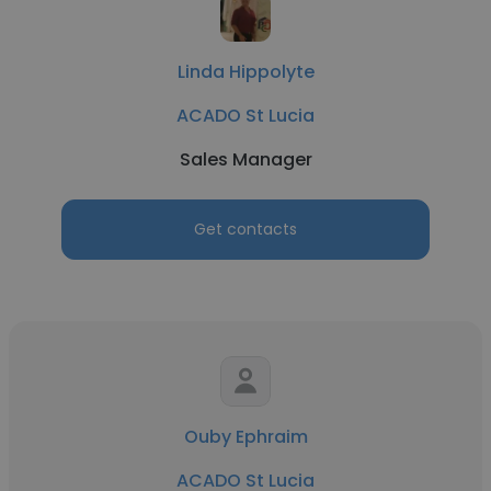
Linda Hippolyte
ACADO St Lucia
Sales Manager
Get contacts
Ouby Ephraim
ACADO St Lucia