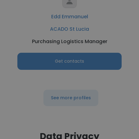
Edd Emmanuel
ACADO St Lucia
Purchasing Logistics Manager
Get contacts
See more profiles
Data Privacy