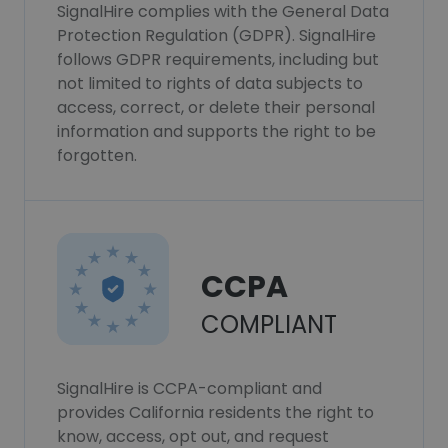
SignalHire complies with the General Data
Protection Regulation (GDPR). SignalHire
follows GDPR requirements, including but
not limited to rights of data subjects to
access, correct, or delete their personal
information and supports the right to be
forgotten.
CCPA
COMPLIANT
SignalHire is CCPA-compliant and
provides California residents the right to
know, access, opt out, and request