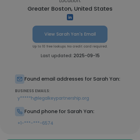
Location:
Greater Boston, United States
View Sarah Yan's Email
Up to 10 free lookups. No credit card required.
Last updated:
2025-09-15
Found email addresses for Sarah Yan:
BUSINESS EMAILS:
y*****h@legalkeypartnership.org
Found phone for Sarah Yan:
+1-***-***-6574