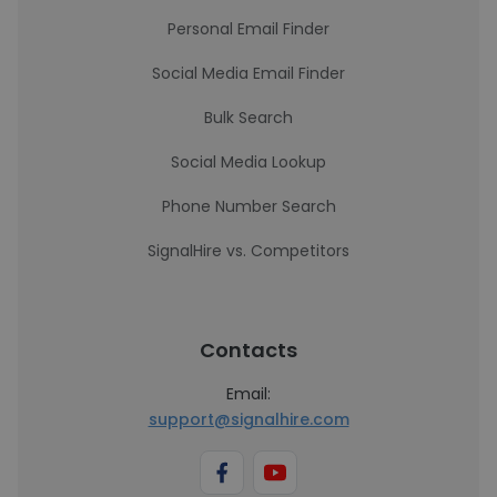
Personal Email Finder
Social Media Email Finder
Bulk Search
Social Media Lookup
Phone Number Search
SignalHire vs. Competitors
Contacts
Email:
support@signalhire.com