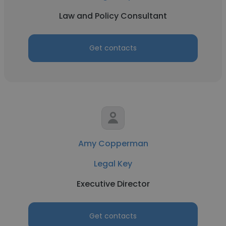
Law and Policy Consultant
Get contacts
Amy Copperman
Legal Key
Executive Director
Get contacts