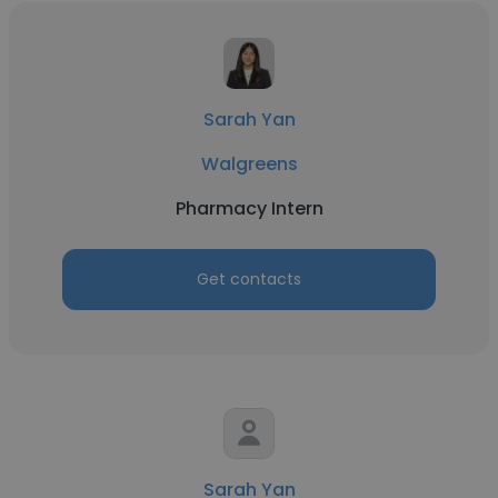
Sarah Yan
Walgreens
Pharmacy Intern
Get contacts
Sarah Yan