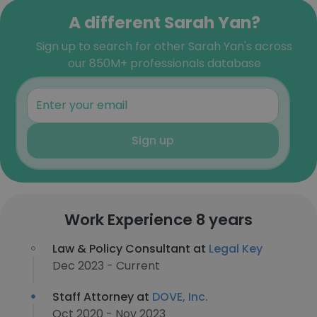
A different Sarah Yan?
Sign up to search for other Sarah Yan's across
our 850M+ professionals database
Sign up
Work Experience 8 years
Law & Policy Consultant at
Legal Key
Dec 2023 - Current
Staff Attorney at
DOVE, Inc.
Oct 2020 - Nov 2023