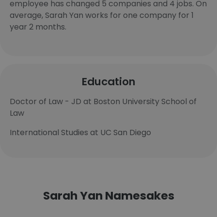
employee has changed 5 companies and 4 jobs. On
average, Sarah Yan works for one company for 1
year 2 months.
Education
Doctor of Law - JD at Boston University School of
Law
International Studies at UC San Diego
Sarah Yan Namesakes