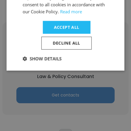
consent to all cookies in accordance with
our Cookie Policy.
Read more
ACCEPT ALL
DECLINE ALL
Stephanie Duggan
SHOW DETAILS
Legal Key
Law & Policy Consultant
Get contacts