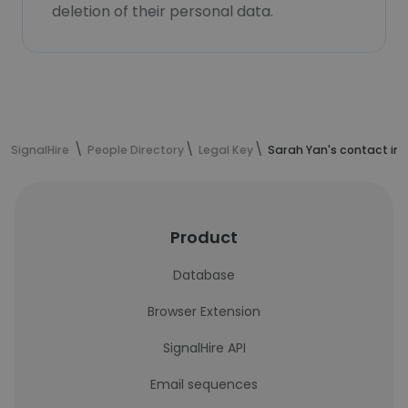
deletion of their personal data.
SignalHire
People Directory
Legal Key
Sarah Yan's contact in
Product
Database
Browser Extension
SignalHire API
Email sequences