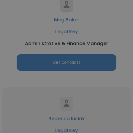
Meg Baker
Legal Key
Administrative & Finance Manager
Get contacts
Rebecca Kislak
Legal Key