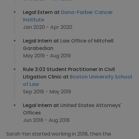
Legal Extern at
Dana-Farber Cancer
Institute
Jan 2020 - Apr 2020
Legal Intern at
Law Office of Mitchell
Garabedian
May 2019 - Aug 2019
Rule 3:03 Student Practitioner in Civil
Litigation Clinic at
Boston University School
of Law
Sep 2018 - May 2019
Legal Intern at
United States Attorneys'​
Offices
Jun 2018 - Aug 2018
Sarah Yan started working in 2018, then the