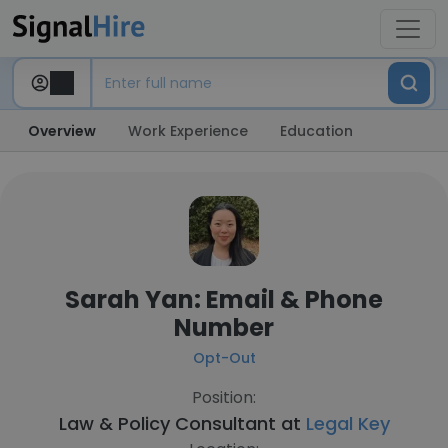
Overview
Work Experience
Education
Sarah Yan: Email & Phone
Number
Opt-Out
Position:
Law & Policy Consultant at
Legal Key