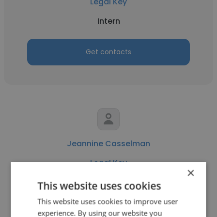
Legal Key
Intern
Get contacts
Jeannine Casselman
Legal Key
×
Law and Policy Director
This website uses cookies
This website uses cookies to improve user
experience. By using our website you
Get contacts