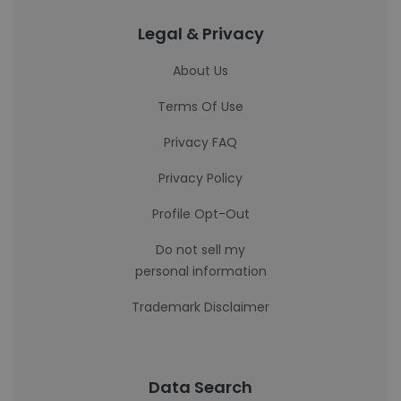
Legal & Privacy
About Us
Terms Of Use
Privacy FAQ
Privacy Policy
Profile Opt-Out
Do not sell my
personal information
Trademark Disclaimer
Data Search