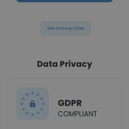
See more profiles
Data Privacy
GDPR
COMPLIANT