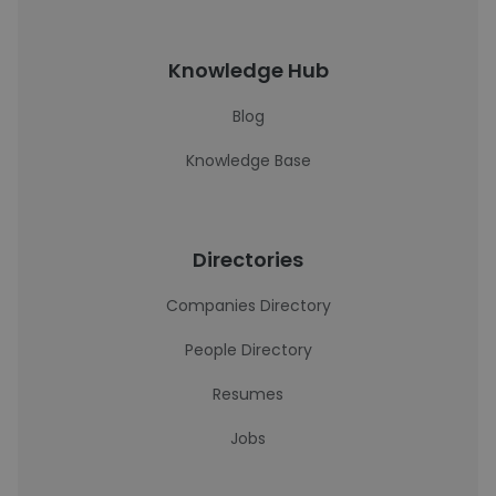
Knowledge Hub
Blog
Knowledge Base
Directories
Companies Directory
People Directory
Resumes
Jobs