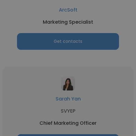
ArcSoft
Marketing Specialist
Get contacts
Sarah Yan
SVYEP
Chief Marketing Officer