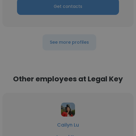
Get contacts
See more profiles
Other employees at Legal Key
Cailyn Lu