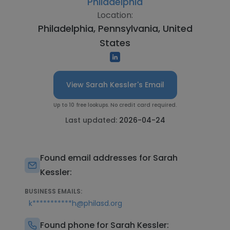
Philadelphia
Location:
Philadelphia, Pennsylvania, United
States
View Sarah Kessler's Email
Up to 10 free lookups. No credit card required.
Last updated:
2026-04-24
Found email addresses for Sarah
Kessler:
BUSINESS EMAILS:
k***********h@philasd.org
Found phone for Sarah Kessler: