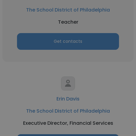
The School District of Philadelphia
Teacher
Get contacts
Erin Davis
The School District of Philadelphia
Executive Director, Financial Services