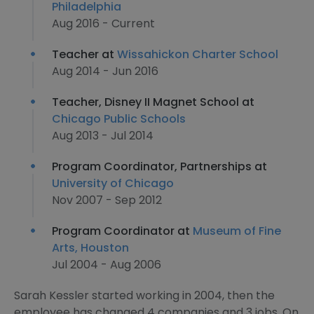
Philadelphia
Aug 2016 - Current
Teacher at
Wissahickon Charter School
Aug 2014 - Jun 2016
Teacher, Disney II Magnet School at
Chicago Public Schools
Aug 2013 - Jul 2014
Program Coordinator, Partnerships at
University of Chicago
Nov 2007 - Sep 2012
Program Coordinator at
Museum of Fine
Arts, Houston
Jul 2004 - Aug 2006
Sarah Kessler started working in 2004, then the
employee has changed 4 companies and 3 jobs. On