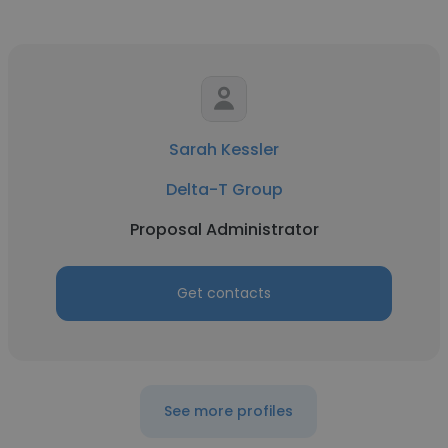
Sarah Kessler
Delta-T Group
Proposal Administrator
Get contacts
See more profiles