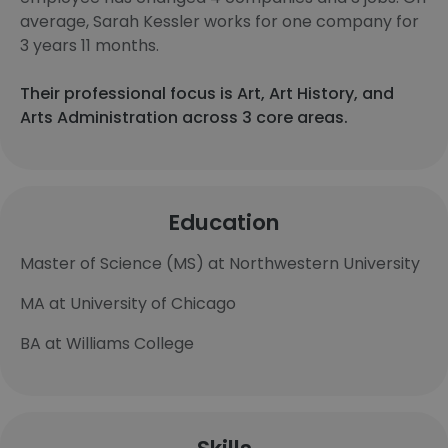
average, Sarah Kessler works for one company for
3 years 11 months.
Their professional focus is Art, Art History, and
Arts Administration across 3 core areas.
Education
Master of Science (MS) at Northwestern University
MA at University of Chicago
BA at Williams College