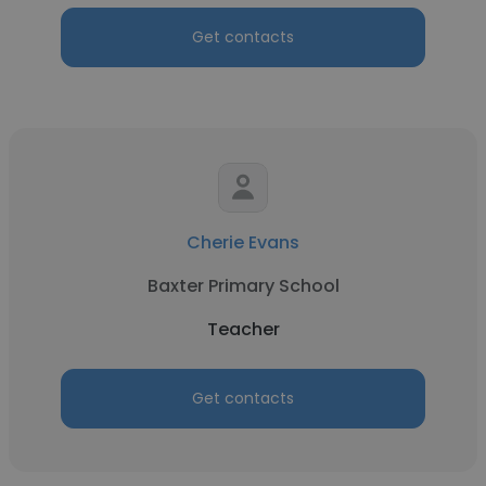
Get contacts
Cherie Evans
Baxter Primary School
Teacher
Get contacts