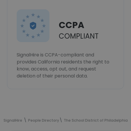
CCPA
COMPLIANT
SignalHire is CCPA-compliant and
provides California residents the right to
know, access, opt out, and request
deletion of their personal data.
SignalHire
People Directory
The School District of Philadelphia