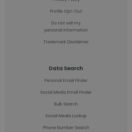
Profile Opt-Out
Do not sell my
personal information
Trademark Disclaimer
Data Search
Personal Email Finder
Social Media Email Finder
Bulk Search
Social Media Lookup
Phone Number Search