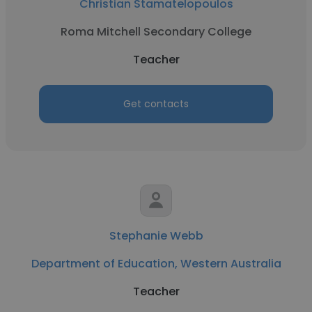
Christian Stamatelopoulos
Roma Mitchell Secondary College
Teacher
Get contacts
Stephanie Webb
Department of Education, Western Australia
Teacher