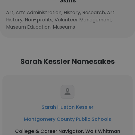
Skills
Art, Arts Administration, History, Research, Art
History, Non-profits, Volunteer Management,
Museum Education, Museums
Sarah Kessler Namesakes
Sarah Huston Kessler
Montgomery County Public Schools
College & Career Navigator, Walt Whitman