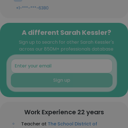
+1-***-***-6380
A different Sarah Kessler?
Sign up to search for other Sarah Kessler's
across our 850M+ professionals database
Sign up
Work Experience 22 years
Teacher at
The School District of