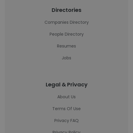
Directories
Companies Directory
People Directory
Resumes
Jobs
Legal & Privacy
About Us
Terms Of Use
Privacy FAQ
Privacy Policy