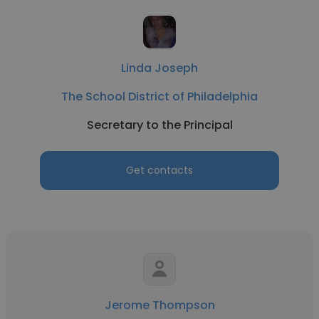
Linda Joseph
The School District of Philadelphia
Secretary to the Principal
Get contacts
Jerome Thompson