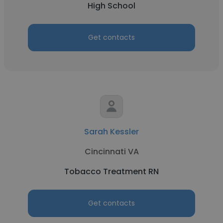
High School
Get contacts
Sarah Kessler
Cincinnati VA
Tobacco Treatment RN
Get contacts