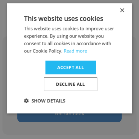
×
Other employees at The School
This website uses cookies
District of Philadelphia
This website uses cookies to improve user
experience. By using our website you
consent to all cookies in accordance with
our Cookie Policy.
Read more
ACCEPT ALL
Kate Mullen
The School District of Philadelphia
DECLINE ALL
Director of Teacher Coaches
SHOW DETAILS
Get contacts