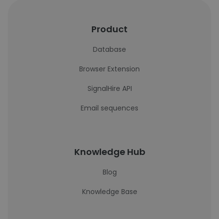
Product
Database
Browser Extension
SignalHire API
Email sequences
Knowledge Hub
Blog
Knowledge Base