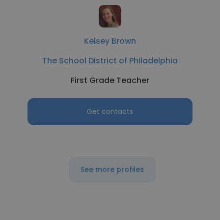
Kelsey Brown
The School District of Philadelphia
First Grade Teacher
Get contacts
See more profiles