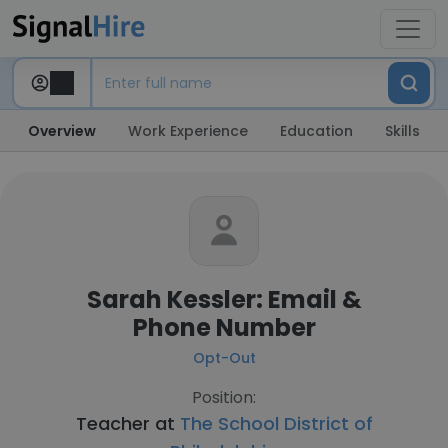
Overview
Work Experience
Education
Skills
Sarah Kessler: Email &
Phone Number
Opt-Out
Position:
Teacher at
The School District of