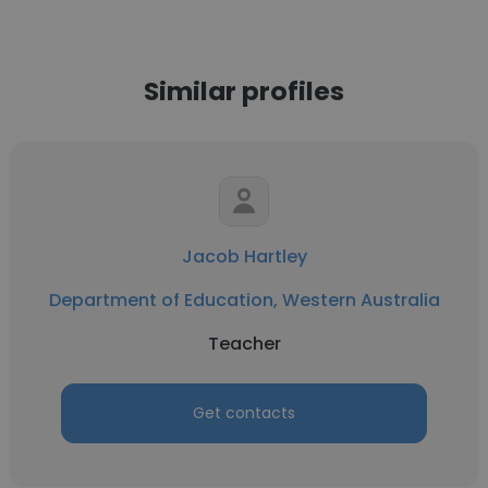
Similar profiles
Jacob Hartley
Department of Education, Western Australia
Teacher
Get contacts