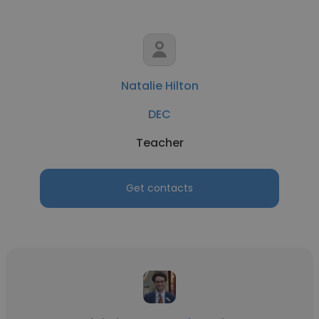
Natalie Hilton
DEC
Teacher
Get contacts