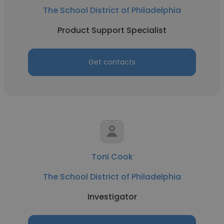
The School District of Philadelphia
Product Support Specialist
Get contacts
Toni Cook
The School District of Philadelphia
Investigator