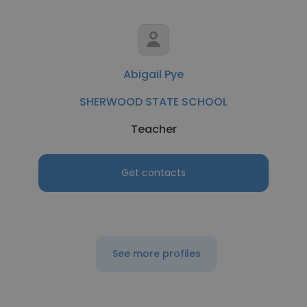
Abigail Pye
SHERWOOD STATE SCHOOL
Teacher
Get contacts
See more profiles