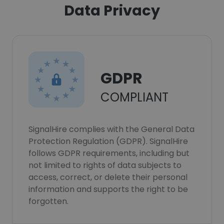
Data Privacy
GDPR
COMPLIANT
SignalHire complies with the General Data
Protection Regulation (GDPR). SignalHire
follows GDPR requirements, including but
not limited to rights of data subjects to
access, correct, or delete their personal
information and supports the right to be
forgotten.