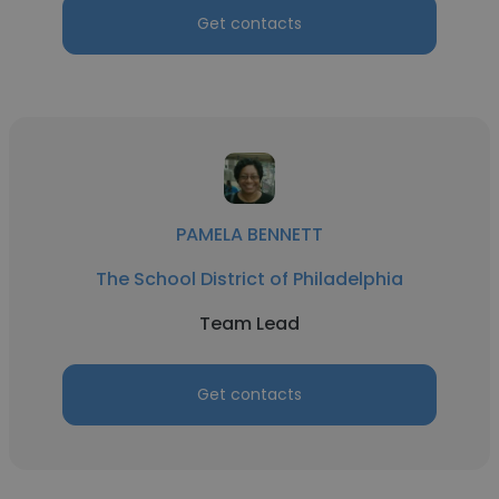
Get contacts
PAMELA BENNETT
The School District of Philadelphia
Team Lead
Get contacts