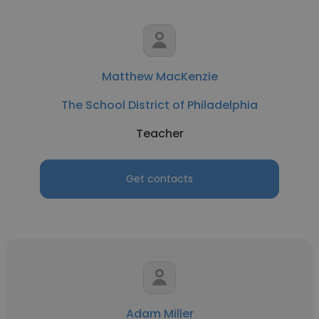
Matthew MacKenzie
The School District of Philadelphia
Teacher
Get contacts
Adam Miller