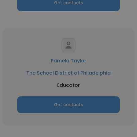
Get contacts
Pamela Taylor
The School District of Philadelphia
Educator
Get contacts