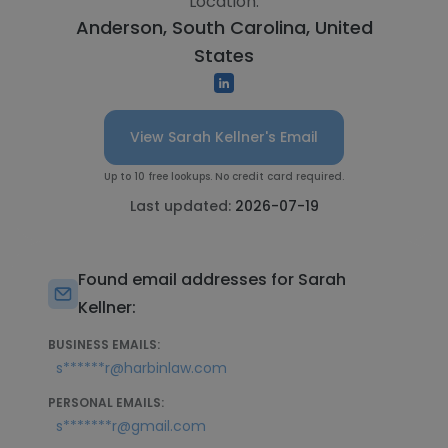
Location:
Anderson, South Carolina, United
States
View Sarah Kellner's Email
Up to 10 free lookups. No credit card required.
Last updated:
2026-07-19
Found email addresses for Sarah
Kellner:
BUSINESS EMAILS:
s******r@harbinlaw.com
PERSONAL EMAILS:
s*******r@gmail.com