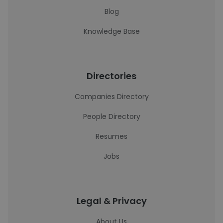
Blog
Knowledge Base
Directories
Companies Directory
People Directory
Resumes
Jobs
Legal & Privacy
About Us