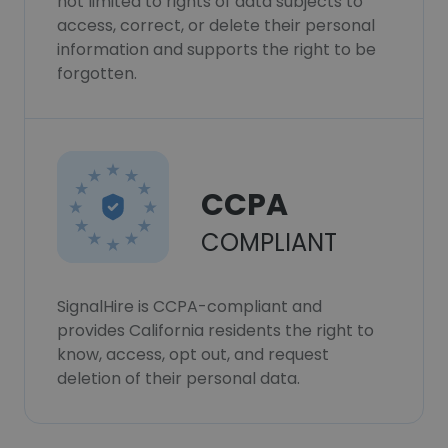
not limited to rights of data subjects to
access, correct, or delete their personal
information and supports the right to be
forgotten.
CCPA
COMPLIANT
SignalHire is CCPA-compliant and
provides California residents the right to
know, access, opt out, and request
deletion of their personal data.