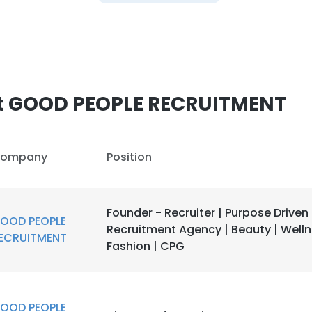
e uses cookies
 cookies to improve user experience. By using our website you co
ance with our Cookie Policy.
Read more
LS
DECLINE ALL
t GOOD PEOPLE RECRUITMENT
ompany
Position
Founder - Recruiter | Purpose Driven
OOD PEOPLE
Recruitment Agency | Beauty | Welln
ECRUITMENT
Fashion | CPG
OOD PEOPLE