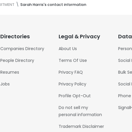
UITMENT
Sarah Harris's contact information
Directories
Legal & Privacy
Data
Companies Directory
About Us
Person
People Directory
Terms Of Use
Social
Resumes
Privacy FAQ
Bulk S
Jobs
Privacy Policy
Social
Profile Opt-Out
Phone
Do not sell my
Signal
personal information
Trademark Disclaimer