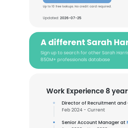
Up to 10 free lookups. No credit card required.
Updated:
2026-07-25
A different Sarah Har
Sign up to search for other Sarah Harri
850M+ professionals database
Work Experience 8 year
Director of Recruitment and 
Feb 2024 - Current
Senior Account Manager at