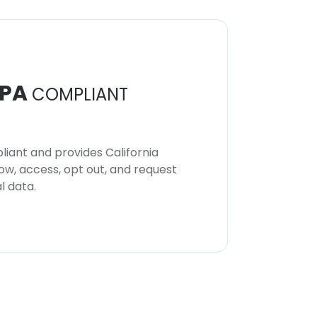
PA
COMPLIANT
iant and provides California
now, access, opt out, and request
l data.