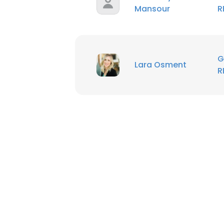
Mansour
R
G
Lara Osment
R