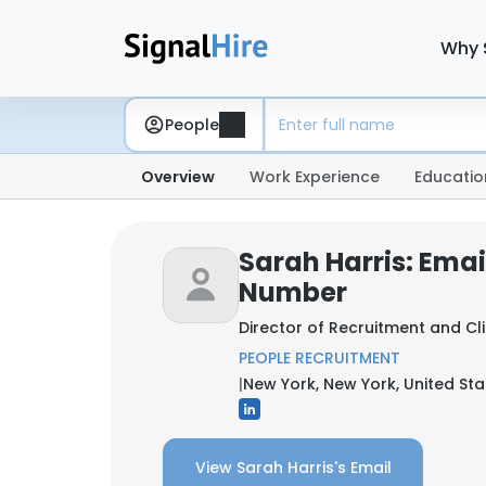
Why 
People
Overview
Work Experience
Educatio
Sarah Harris: Ema
Number
Director of Recruitment and Cl
PEOPLE RECRUITMENT
|
New York, New York, United Sta
View Sarah Harris's Email