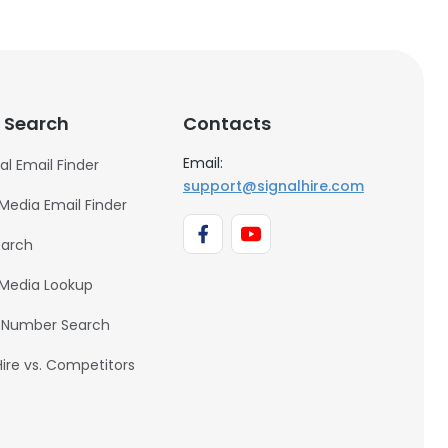
 Search
Contacts
Email:
al Email Finder
support@signalhire.com
 Media Email Finder
earch
 Media Lookup
 Number Search
Hire vs. Competitors