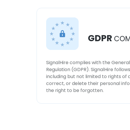
GDPR
COM
SignalHire complies with the Genera
Regulation (GDPR). SignalHire follo
including but not limited to rights of
correct, or delete their personal in
the right to be forgotten.