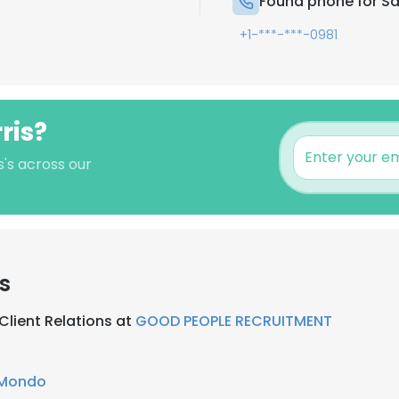
Found phone for Sa
+1-***-***-0981
ris?
s's across our
s
Client Relations at
GOOD PEOPLE RECRUITMENT
Mondo