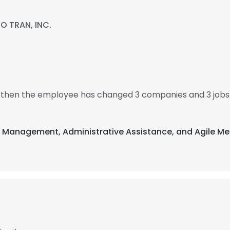
O TRAN, INC.
8, then the employee has changed 3 companies and 3 jobs.
nt Management, Administrative Assistance, and Agile Me