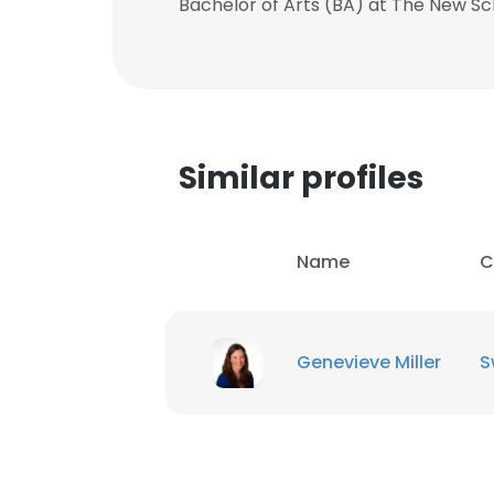
Bachelor of Arts (BA) at The New Sc
Similar profiles
Name
C
Genevieve Miller
S