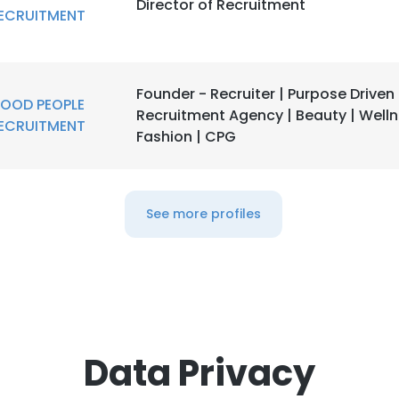
Director of Recruitment
ECRUITMENT
Founder - Recruiter | Purpose Driven
OOD PEOPLE
Recruitment Agency | Beauty | Welln
ECRUITMENT
Fashion | CPG
See more profiles
Data Privacy