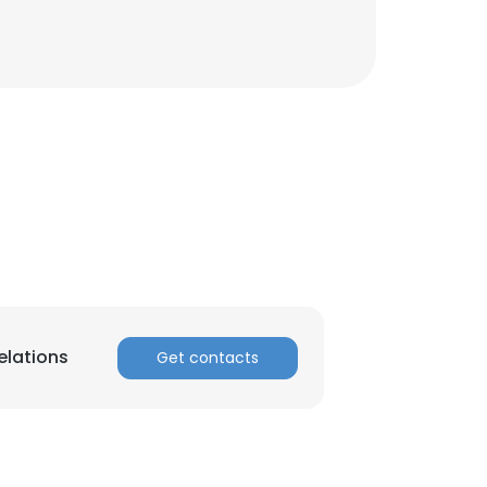
elations
Get contacts
×