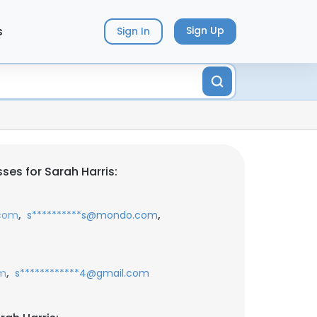
s
Sign Up
Sign In
ses for Sarah Harris:
,
,
.com
s**********s@mondo.com
,
om
s************4@gmail.com