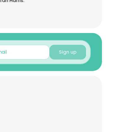
rah Harris:
Sign up