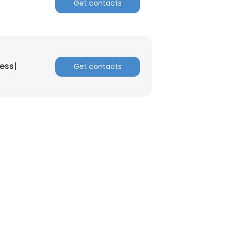
Get contacts
ess|
Get contacts