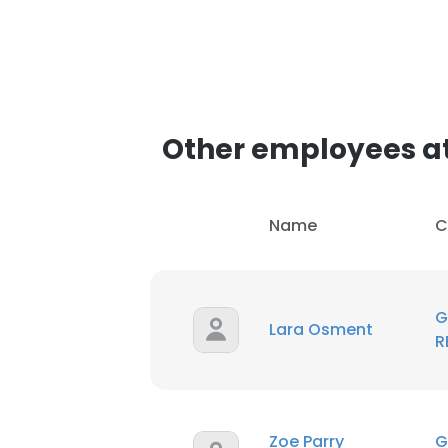
This websit
This website uses
cookies in accord
SHOW DETAI
Other employees a
Name
C
G
Lara Osment
R
Zoe Parry
G