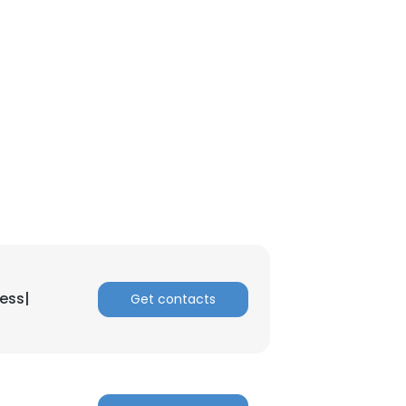
nsent to all
ACCEPT ALL
ess|
Get contacts