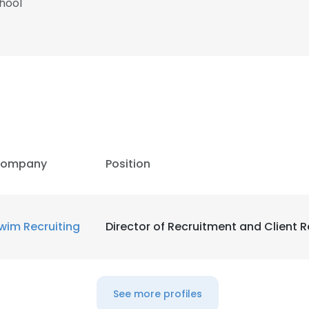
hool
ompany
Position
wim Recruiting
Director of Recruitment and Client R
See more profiles