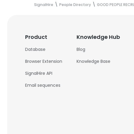
SignalHire
People Directory
GOOD PEOPLE RECR
Product
Knowledge Hub
Database
Blog
Browser Extension
Knowledge Base
SignalHire API
Email sequences