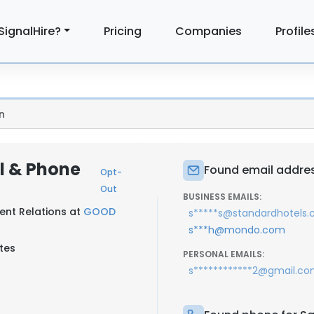
SignalHire?
Pricing
Companies
Profile
n
il & Phone
Found email addres
Opt-
Out
BUSINESS EMAILS:
ient Relations at
GOOD
s*****s@standardhotels
s***h@mondo.com
tes
PERSONAL EMAILS:
s************2@gmail.c