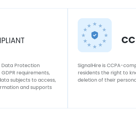
CC
PLIANT
l Data Protection
SignalHire is CCPA-compl
ws GDPR requirements,
residents the right to k
 data subjects to access,
deletion of their persona
formation and supports