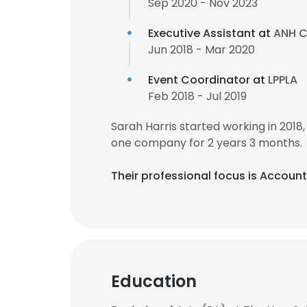
Sep 2020 - Nov 2023
Executive Assistant at
ANH C
Jun 2018 - Mar 2020
Event Coordinator at
LPPLA
Feb 2018 - Jul 2019
Sarah Harris started working in 201
one company for 2 years 3 months.
Their professional focus is Accou
Education