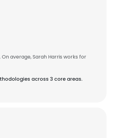
 On average, Sarah Harris works for
thodologies across 3 core areas.