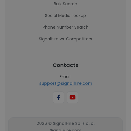
Bulk Search
Social Media Lookup
Phone Number Search
SignalHire vs. Competitors
Contacts
Email:
support@signalhire.com
2026 © SignalHire Sp. z o. o.
SignalHire.com