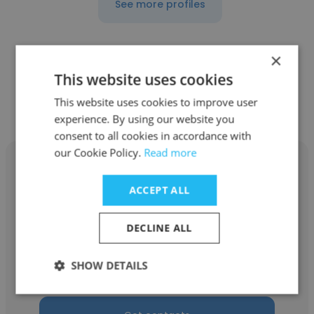
See more profiles
×
This website uses cookies
Other employees at Projects for
This website uses cookies to improve user
Peace
experience. By using our website you
consent to all cookies in accordance with
our Cookie Policy.
Read more
ACCEPT ALL
Yuki Nagura
DECLINE ALL
Projects for Peace
SHOW DETAILS
2025 Grantee