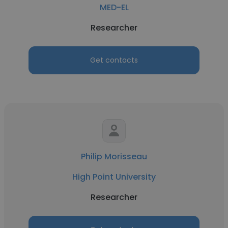
MED-EL
Researcher
Get contacts
Philip Morisseau
High Point University
Researcher