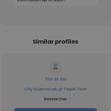
Similar profiles
Tian En Xia
City Science Lab @ Taipei Tech
Researcher