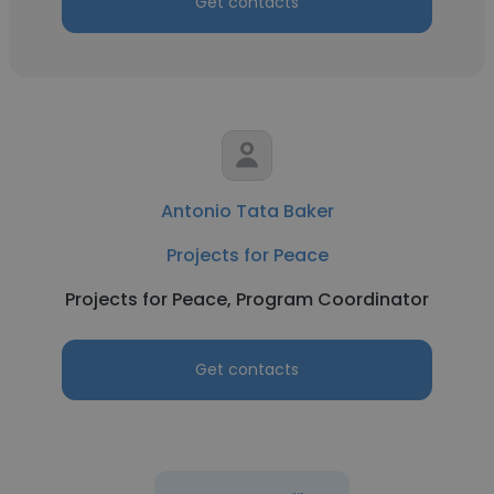
Get contacts
Antonio Tata Baker
Projects for Peace
Projects for Peace, Program Coordinator
Get contacts