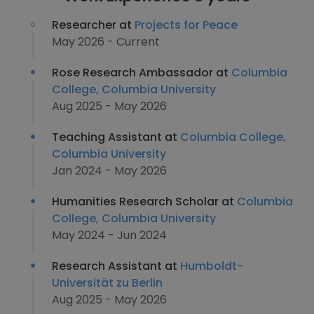
Researcher at
Projects for Peace
May 2026 - Current
Rose Research Ambassador at
Columbia
College, Columbia University
Aug 2025 - May 2026
Teaching Assistant at
Columbia College,
Columbia University
Jan 2024 - May 2026
Humanities Research Scholar at
Columbia
College, Columbia University
May 2024 - Jun 2024
Research Assistant at
Humboldt-
Universität zu Berlin
Aug 2025 - May 2026