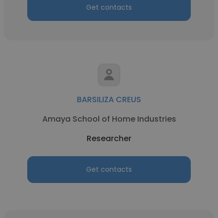
Get contacts
BARSILIZA CREUS
Amaya School of Home Industries
Researcher
Get contacts