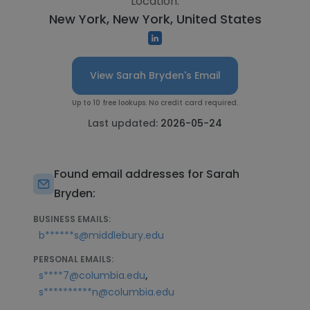
Location:
New York, New York, United States
View Sarah Bryden's Email
Up to 10 free lookups. No credit card required.
Last updated:
2026-05-24
Found email addresses for Sarah
Bryden:
BUSINESS EMAILS:
b******s@middlebury.edu
PERSONAL EMAILS:
,
s****7@columbia.edu
s**********n@columbia.edu