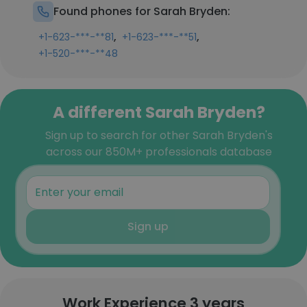
Found phones for Sarah Bryden:
,
,
+1-623-***-**81
+1-623-***-**51
+1-520-***-**48
A different Sarah Bryden?
Sign up to search for other Sarah Bryden's
across our 850M+ professionals database
Sign up
Work Experience 3 years