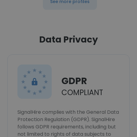
See more profiles
Data Privacy
GDPR
COMPLIANT
SignalHire complies with the General Data
Protection Regulation (GDPR). SignalHire
follows GDPR requirements, including but
not limited to rights of data subjects to