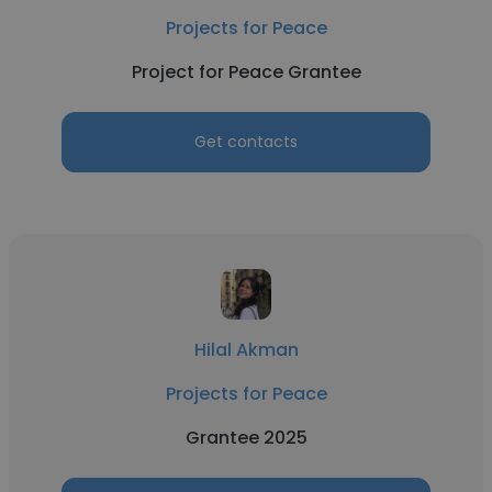
Projects for Peace
Project for Peace Grantee
Get contacts
Hilal Akman
Projects for Peace
Grantee 2025