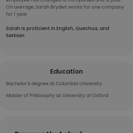
On average, Sarah Bryden works for one company
for 1 year.
Sarah is proficient in English, Quechua, and
Serbian.
Education
Bachelor's degree at Columbia University
Master of Philosophy at University of Oxford