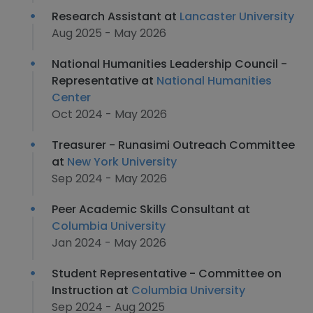
Research Assistant at
Lancaster University
Aug 2025 - May 2026
National Humanities Leadership Council -
Representative at
National Humanities
Center
Oct 2024 - May 2026
Treasurer - Runasimi Outreach Committee
at
New York University
Sep 2024 - May 2026
Peer Academic Skills Consultant at
Columbia University
Jan 2024 - May 2026
Student Representative - Committee on
Instruction at
Columbia University
Sep 2024 - Aug 2025