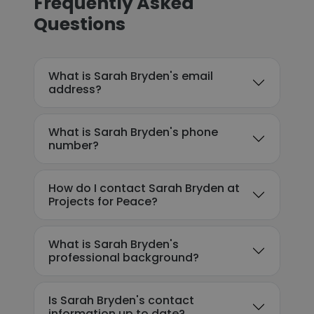
Frequently Asked
Questions
What is Sarah Bryden's email
address?
What is Sarah Bryden's phone
number?
How do I contact Sarah Bryden at
Projects for Peace?
What is Sarah Bryden's
professional background?
Is Sarah Bryden's contact
information up to date?