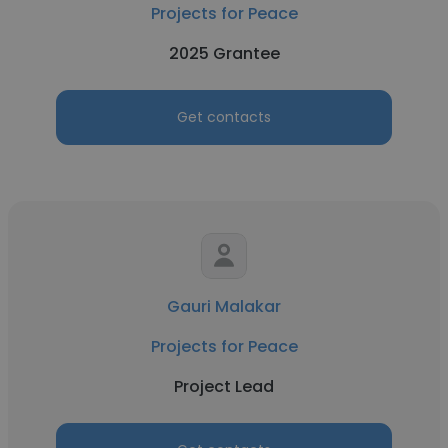
Projects for Peace
2025 Grantee
Get contacts
Gauri Malakar
Projects for Peace
Project Lead