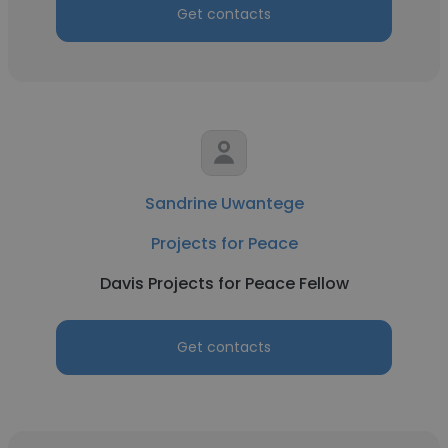
Get contacts
Sandrine Uwantege
Projects for Peace
Davis Projects for Peace Fellow
Get contacts