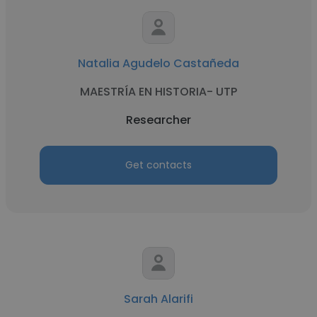
Natalia Agudelo Castañeda
MAESTRÍA EN HISTORIA- UTP
Researcher
Get contacts
Sarah Alarifi