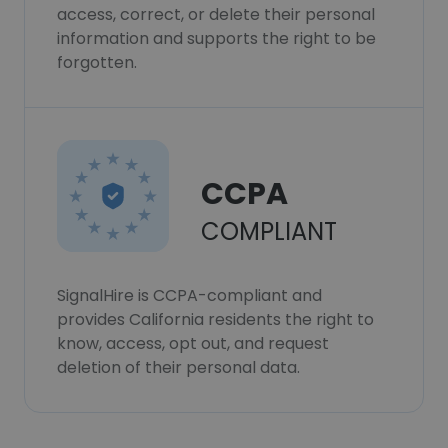
access, correct, or delete their personal
information and supports the right to be
forgotten.
CCPA
COMPLIANT
SignalHire is CCPA-compliant and
provides California residents the right to
know, access, opt out, and request
deletion of their personal data.