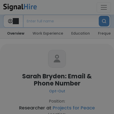
Overview
Work Experience
Education
Frequent
Sarah Bryden: Email &
Phone Number
Opt-Out
Position:
Researcher at
Projects for Peace