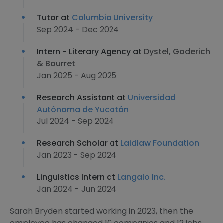
Tutor at
Columbia University
Sep 2024 - Dec 2024
Intern - Literary Agency at
Dystel, Goderich
& Bourret
Jan 2025 - Aug 2025
Research Assistant at
Universidad
Autónoma de Yucatán
Jul 2024 - Sep 2024
Research Scholar at
Laidlaw Foundation
Jan 2023 - Sep 2024
Linguistics Intern at
Langalo Inc.
Jan 2024 - Jun 2024
Sarah Bryden started working in 2023, then the
employee has changed 10 companies and 12 jobs.