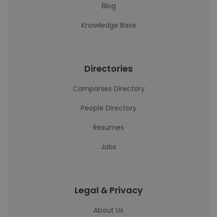
Blog
Knowledge Base
Directories
Companies Directory
People Directory
Resumes
Jobs
Legal & Privacy
About Us