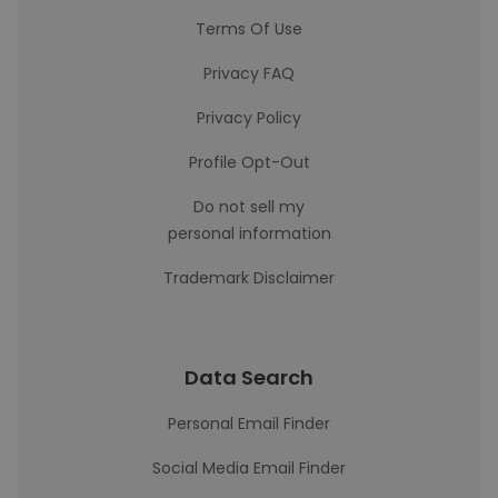
Terms Of Use
Privacy FAQ
Privacy Policy
Profile Opt-Out
Do not sell my
personal information
Trademark Disclaimer
Data Search
Personal Email Finder
Social Media Email Finder