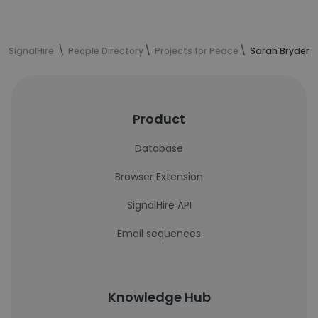
SignalHire
People Directory
Projects for Peace
Sarah Bryden's
Product
Database
Browser Extension
SignalHire API
Email sequences
Knowledge Hub