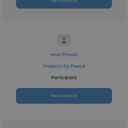
Get contacts
Imisi Prevail
Projects for Peace
Participant
Get contacts