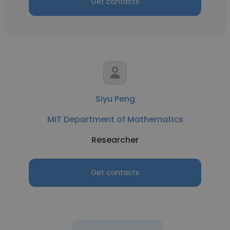
Get contacts
Siyu Peng
MIT Department of Mathematics
Researcher
Get contacts