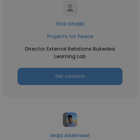
Filza Ghalib
Projects for Peace
Director External Relations Bukedea
Learning Lab
Get contacts
Majd Alsehnawi