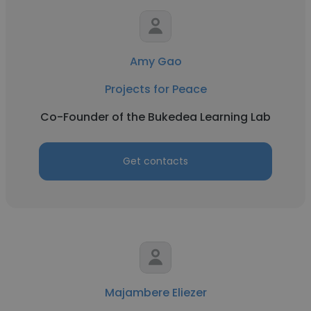
Amy Gao
Projects for Peace
Co-Founder of the Bukedea Learning Lab
Get contacts
Majambere Eliezer