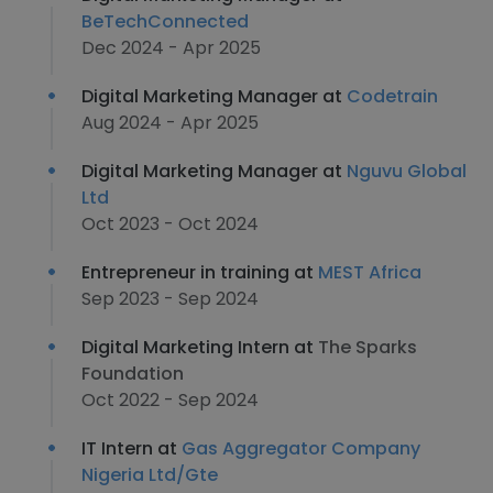
BeTechConnected
Dec 2024 - Apr 2025
Digital Marketing Manager at
Codetrain
Aug 2024 - Apr 2025
Digital Marketing Manager at
Nguvu Global
Ltd
Oct 2023 - Oct 2024
Entrepreneur in training at
MEST Africa
Sep 2023 - Sep 2024
Digital Marketing Intern at
The Sparks
Foundation
Oct 2022 - Sep 2024
IT Intern at
Gas Aggregator Company
Nigeria Ltd/Gte