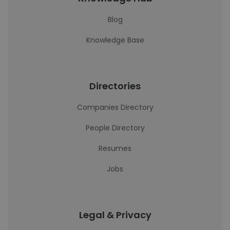
Blog
Knowledge Base
Directories
Companies Directory
People Directory
Resumes
Jobs
Legal & Privacy