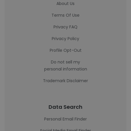
About Us
Terms Of Use
Privacy FAQ
Privacy Policy
Profile Opt-Out
Do not sell my
personal information
Trademark Disclaimer
Data Search
Personal Email Finder
Social Media Email Finder