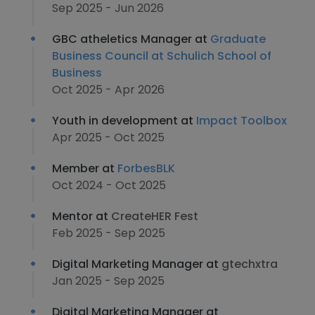
Sep 2025 - Jun 2026
GBC atheletics Manager at
Graduate
Business Council at Schulich School of
Business
Oct 2025 - Apr 2026
Youth in development at
Impact Toolbox
Apr 2025 - Oct 2025
Member at
ForbesBLK
Oct 2024 - Oct 2025
Mentor at
CreateHER Fest
Feb 2025 - Sep 2025
Digital Marketing Manager at
gtechxtra
Jan 2025 - Sep 2025
Digital Marketing Manager at