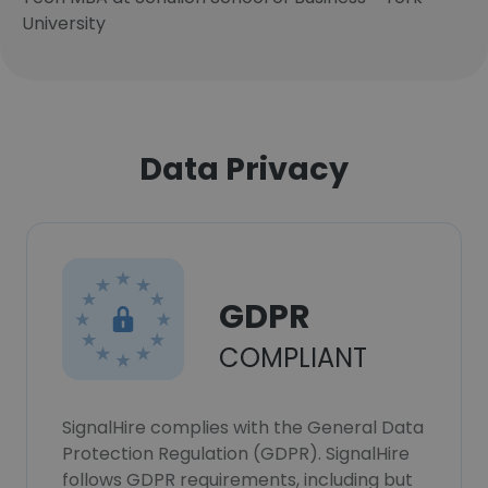
University
Data Privacy
GDPR
COMPLIANT
SignalHire complies with the General Data
Protection Regulation (GDPR). SignalHire
follows GDPR requirements, including but