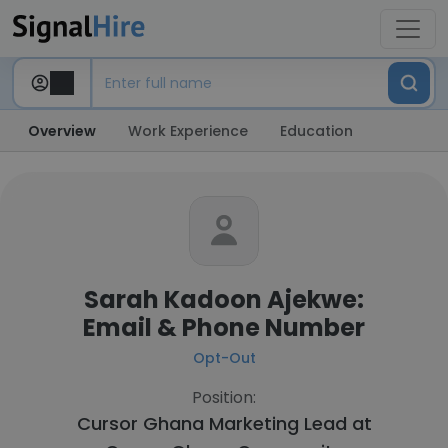
Overview
Work Experience
Education
Sarah Kadoon Ajekwe:
Email & Phone Number
Opt-Out
Position:
Cursor Ghana Marketing Lead at