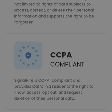
not limited to rights of data subjects to
access, correct, or delete their personal
information and supports the right to be
forgotten.
CCPA
COMPLIANT
SignalHire is CCPA-compliant and
provides California residents the right to
know, access, opt out, and request
deletion of their personal data.