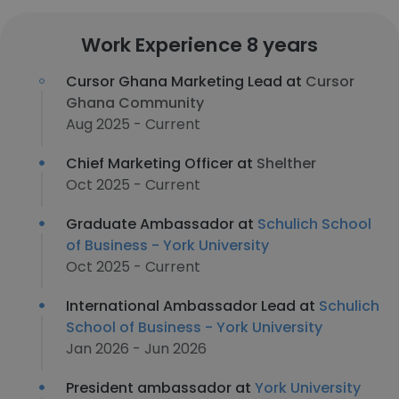
Work Experience 8 years
Cursor Ghana Marketing Lead at
Cursor
Ghana Community
Aug 2025 - Current
Chief Marketing Officer at
Shelther
Oct 2025 - Current
Graduate Ambassador at
Schulich School
of Business - York University
Oct 2025 - Current
International Ambassador Lead at
Schulich
School of Business - York University
Jan 2026 - Jun 2026
President ambassador at
York University