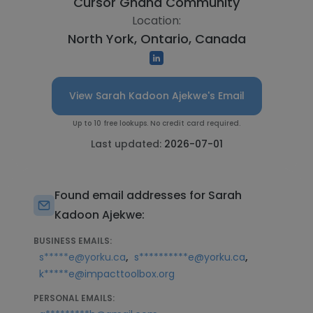
Cursor Ghana Community
Location:
North York, Ontario, Canada
View Sarah Kadoon Ajekwe's Email
Up to 10 free lookups. No credit card required.
Last updated:
2026-07-01
Found email addresses for Sarah
Kadoon Ajekwe:
BUSINESS EMAILS:
,
,
s*****e@yorku.ca
s**********e@yorku.ca
k*****e@impacttoolbox.org
PERSONAL EMAILS: