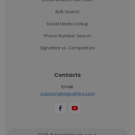
Bulk Search
Social Media Lookup
Phone Number Search
SignalHire vs. Competitors
Contacts
Email:
support@signalhire.com