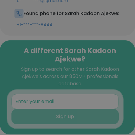
a*********h@gmail.com
Found phone for Sarah Kadoon Ajekwe:
+1-***-***-8444
A different Sarah Kadoon
Ajekwe?
Sign up to search for other Sarah Kadoon
Ajekwe's across our 850M+ professionals
database
Sign up