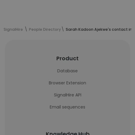
SignalHire
People Directory
Sarah Kadoon Ajekwe's contact inf
Product
Database
Browser Extension
SignalHire API
Email sequences
Knowledge Hub