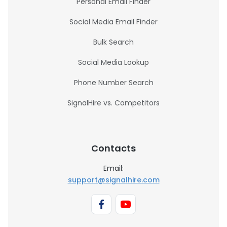
Personal Email Finder
Social Media Email Finder
Bulk Search
Social Media Lookup
Phone Number Search
SignalHire vs. Competitors
Contacts
Email:
support@signalhire.com