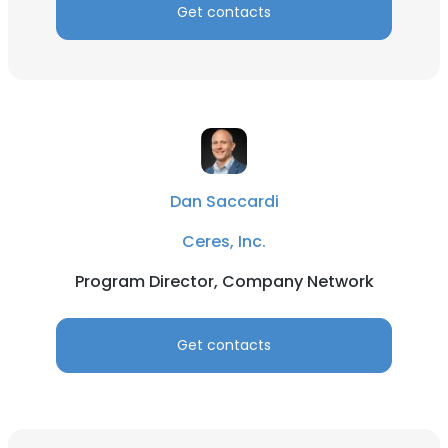
Get contacts
Dan Saccardi
Ceres, Inc.
Program Director, Company Network
Get contacts