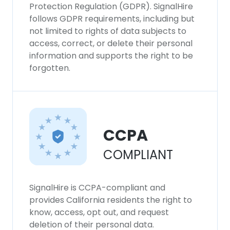
Protection Regulation (GDPR). SignalHire
follows GDPR requirements, including but
not limited to rights of data subjects to
access, correct, or delete their personal
information and supports the right to be
forgotten.
CCPA
COMPLIANT
SignalHire is CCPA-compliant and
provides California residents the right to
know, access, opt out, and request
deletion of their personal data.