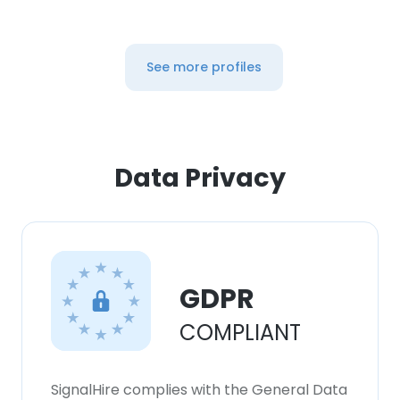
See more profiles
Data Privacy
GDPR
COMPLIANT
SignalHire complies with the General Data