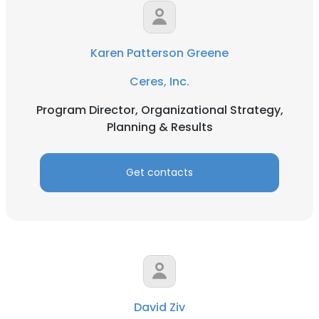
Karen Patterson Greene
Ceres, Inc.
Program Director, Organizational Strategy,
Planning & Results
Get contacts
David Ziv