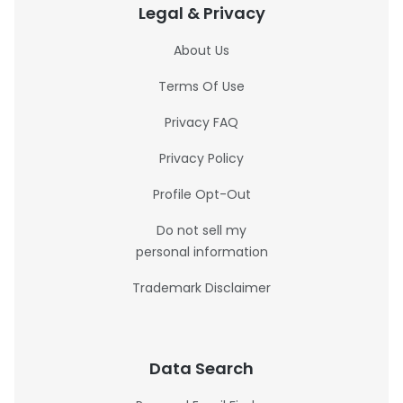
Legal & Privacy
About Us
Terms Of Use
Privacy FAQ
Privacy Policy
Profile Opt-Out
Do not sell my
personal information
Trademark Disclaimer
Data Search