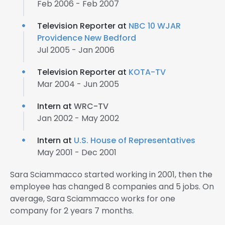
Feb 2006 - Feb 2007
Television Reporter at
NBC 10 WJAR
Providence New Bedford
Jul 2005 - Jan 2006
Television Reporter at
KOTA-TV
Mar 2004 - Jun 2005
Intern at
WRC-TV
Jan 2002 - May 2002
Intern at
U.S. House of Representatives
May 2001 - Dec 2001
Sara Sciammacco started working in 2001, then the
employee has changed 8 companies and 5 jobs. On
average, Sara Sciammacco works for one
company for 2 years 7 months.