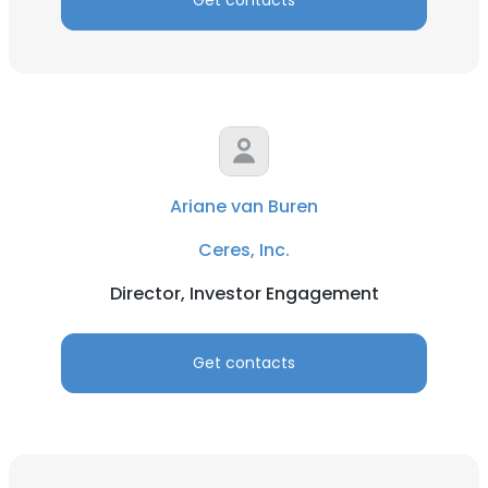
Get contacts
Ariane van Buren
Ceres, Inc.
Director, Investor Engagement
Get contacts