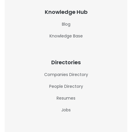
Knowledge Hub
Blog
Knowledge Base
Directories
Companies Directory
People Directory
Resumes
Jobs