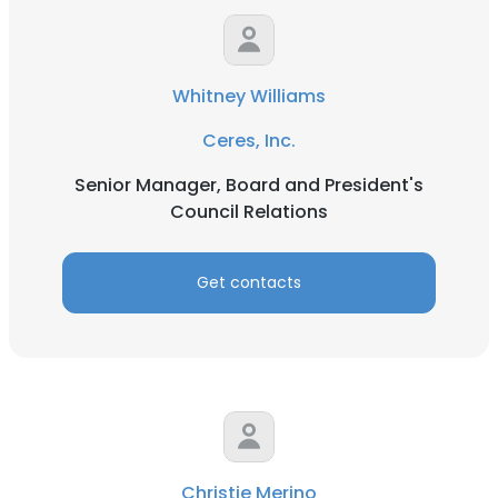
Whitney Williams
Ceres, Inc.
Senior Manager, Board and President's
Council Relations
Get contacts
Christie Merino