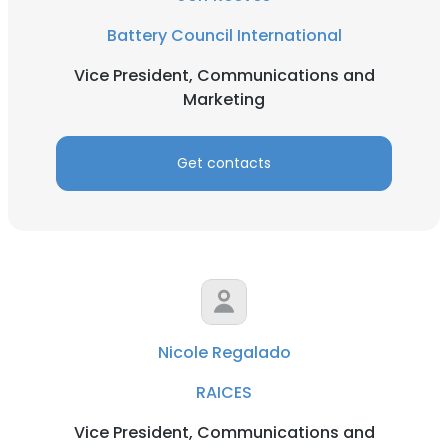
Battery Council International
Vice President, Communications and
Marketing
Get contacts
Nicole Regalado
RAICES
Vice President, Communications and