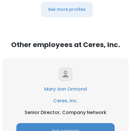
See more profiles
Other employees at Ceres, Inc.
Mary Ann Ormond
Ceres, Inc.
Senior Director, Company Network