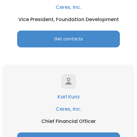
Ceres, Inc.
Vice President, Foundation Development
Get contacts
Karl Kunz
Ceres, Inc.
Chief Financial Officer