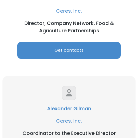
Ceres, Inc.
Director, Company Network, Food &
Agriculture Partnerships
Get contacts
Alexander Gilman
Ceres, Inc.
Coordinator to the Executive Director