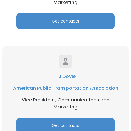
Marketing
Get contacts
TJ Doyle
American Public Transportation Association
Vice President, Communications and
Marketing
Get contacts