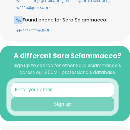
,
,
w*******4@gmail.com
w****1@hotmail.com
w***o@juno.com
Found phone for Sara Sciammacco:
+1-***-***-6656
A different Sara Sciammacco?
Sign up to search for other Sara Sciammacco's
across our 850M+ professionals database
Sign up