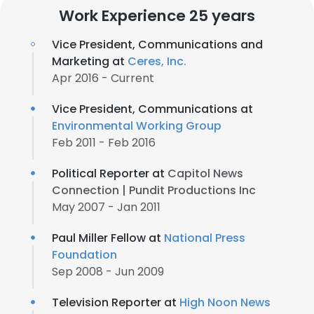
Work Experience 25 years
Vice President, Communications and
Marketing at
Ceres, Inc.
Apr 2016 - Current
Vice President, Communications at
Environmental Working Group
Feb 2011 - Feb 2016
Political Reporter at
Capitol News
Connection | Pundit Productions Inc
May 2007 - Jan 2011
Paul Miller Fellow at
National Press
Foundation
Sep 2008 - Jun 2009
Television Reporter at
High Noon News