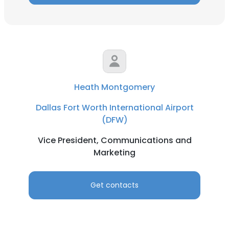
Heath Montgomery
Dallas Fort Worth International Airport
(DFW)
Vice President, Communications and
Marketing
Get contacts