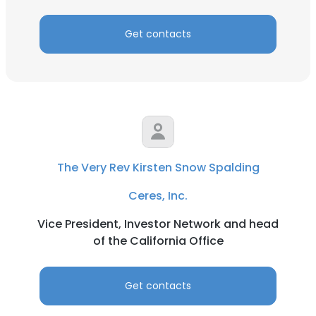
Get contacts
The Very Rev Kirsten Snow Spalding
Ceres, Inc.
Vice President, Investor Network and head
of the California Office
Get contacts