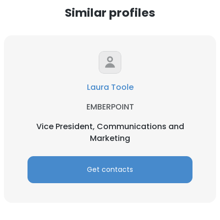
Similar profiles
Laura Toole
EMBERPOINT
Vice President, Communications and
Marketing
Get contacts