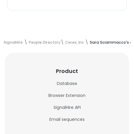
SignalHire
People Directory
Ceres, Inc.
Sara Sciammacco's co
Product
Database
Browser Extension
SignalHire API
Email sequences