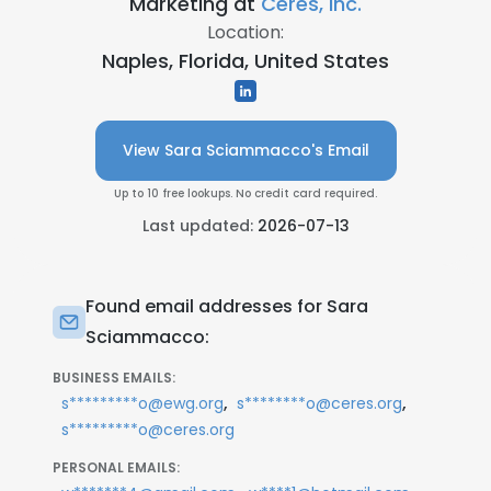
Marketing at
Ceres, Inc.
Location:
Naples, Florida, United States
View Sara Sciammacco's Email
Up to 10 free lookups. No credit card required.
Last updated:
2026-07-13
Found email addresses for Sara
Sciammacco:
BUSINESS EMAILS:
,
,
s*********o@ewg.org
s********o@ceres.org
s*********o@ceres.org
PERSONAL EMAILS: