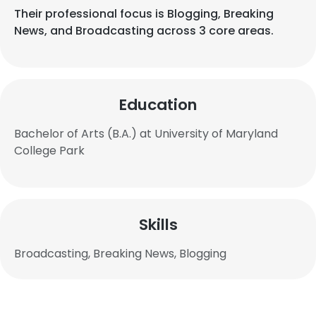
Their professional focus is Blogging, Breaking
News, and Broadcasting across 3 core areas.
Education
Bachelor of Arts (B.A.) at University of Maryland
College Park
Skills
Broadcasting, Breaking News, Blogging