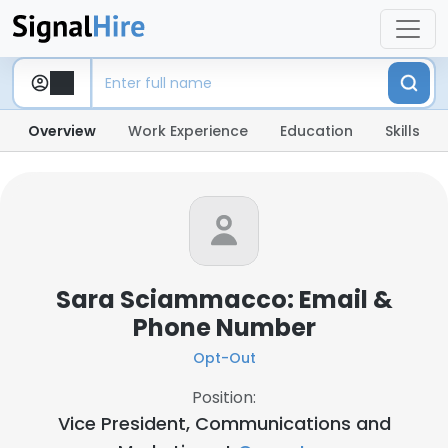
Overview
Work Experience
Education
Skills
Sara Sciammacco: Email &
Phone Number
Opt-Out
Position:
Vice President, Communications and