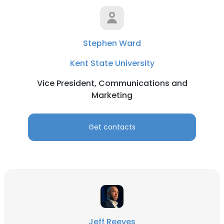
Stephen Ward
Kent State University
Vice President, Communications and
Marketing
Get contacts
Jeff Reeves