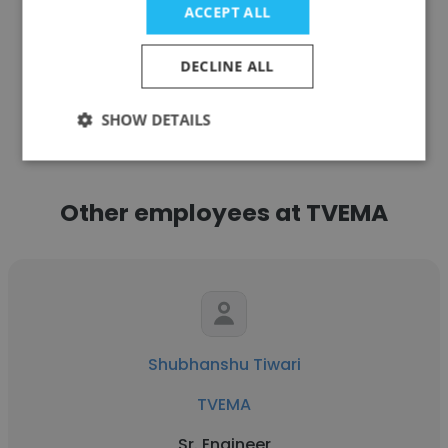
ACCEPT ALL
DECLINE ALL
See more profiles
SHOW DETAILS
Other employees at TVEMA
Shubhanshu Tiwari
TVEMA
Sr. Engineer