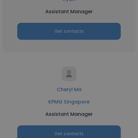
Assistant Manager
Get contacts
Cheryl Ma
KPMG Singapore
Assistant Manager
Get contacts