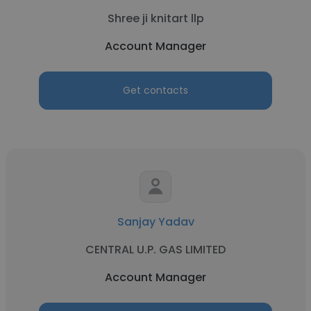
Shree ji knitart llp
Account Manager
Get contacts
Sanjay Yadav
CENTRAL U.P. GAS LIMITED
Account Manager