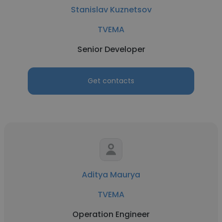
Stanislav Kuznetsov
TVEMA
Senior Developer
Get contacts
Aditya Maurya
TVEMA
Operation Engineer