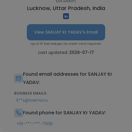
Location:
Lucknow, Uttar Pradesh, India
View SANJAY Kr YADAV's Email
Up to 10 free lookups. No credit card required.
Last updated:
2026-07-17
Found email addresses for SANJAY Kr
YADAV:
BUSINESS EMAILS:
k**s@tvema.ru
Found phone for SANJAY Kr YADAV:
+91-***-***-7936