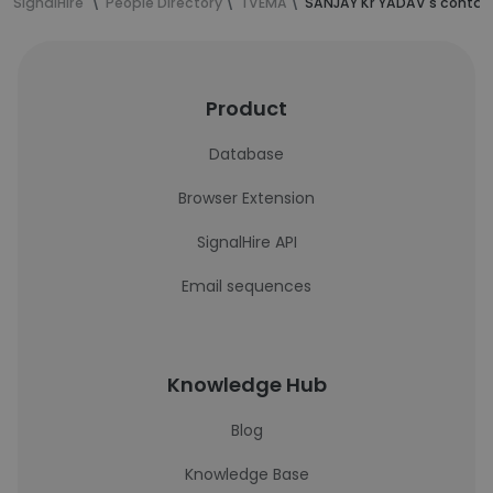
SignalHire
People Directory
TVEMA
SANJAY Kr YADAV's contac
Product
Database
Browser Extension
SignalHire API
Email sequences
Knowledge Hub
Blog
Knowledge Base