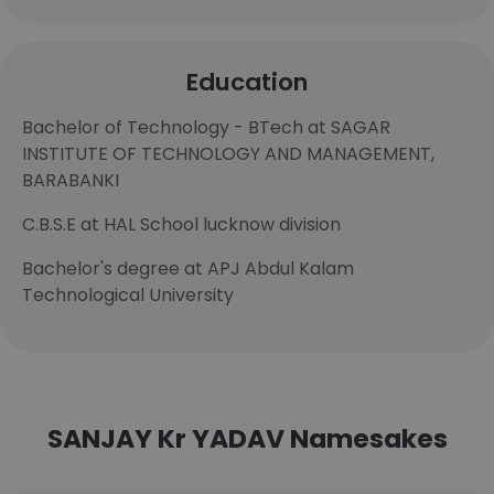
Education
Bachelor of Technology - BTech at SAGAR
INSTITUTE OF TECHNOLOGY AND MANAGEMENT,
BARABANKI
C.B.S.E at HAL School lucknow division
Bachelor's degree at APJ Abdul Kalam
Technological University
SANJAY Kr YADAV Namesakes