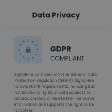
Data Privacy
GDPR
COMPLIANT
SignalHire complies with the General Data
Protection Regulation (GDPR). SignalHire
follows GDPR requirements, including but
not limited to rights of data subjects to
access, correct, or delete their personal
information and supports the right to be
forgotten.