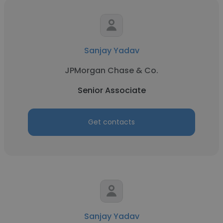
Sanjay Yadav
JPMorgan Chase & Co.
Senior Associate
Get contacts
Sanjay Yadav