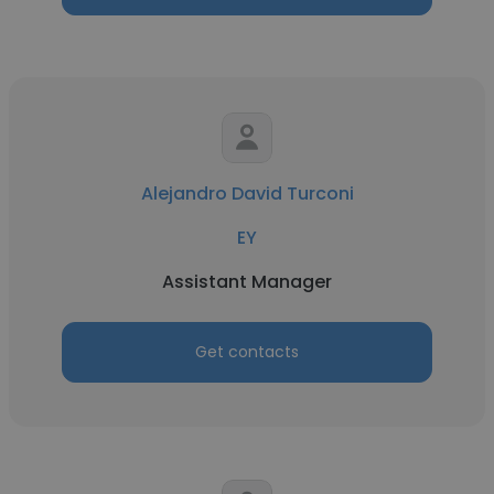
Alejandro David Turconi
EY
Assistant Manager
Get contacts