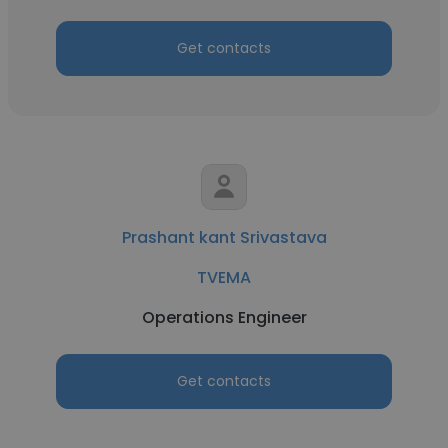
Get contacts
Prashant kant Srivastava
TVEMA
Operations Engineer
Get contacts