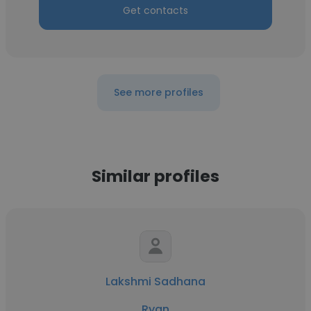
Get contacts
See more profiles
Similar profiles
Lakshmi Sadhana
Ryan