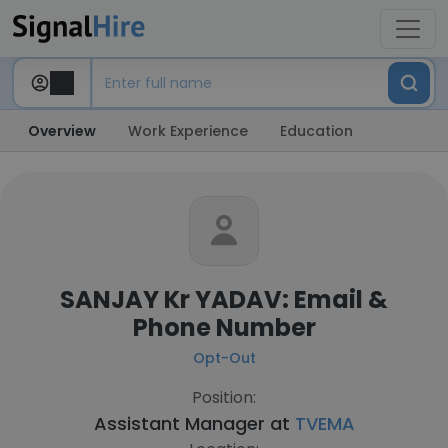
Overview
Work Experience
Education
SANJAY Kr YADAV: Email &
Phone Number
Opt-Out
Position:
Assistant Manager at
TVEMA