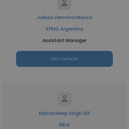
Julissa Veronica Manco
KPMG Argentina
Assistant Manager
Get contacts
Ramandeep Singh Gill
RELX