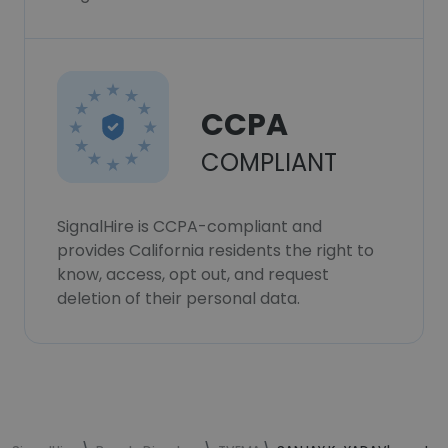
CCPA
COMPLIANT
SignalHire is CCPA-compliant and
provides California residents the right to
know, access, opt out, and request
deletion of their personal data.