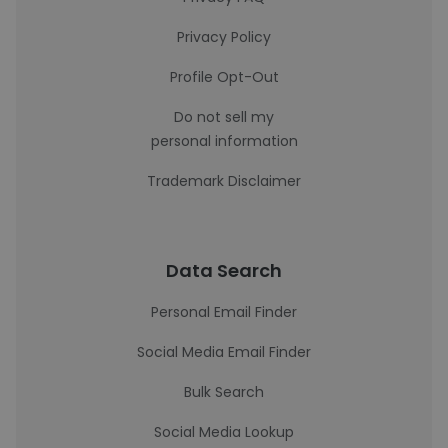
Privacy Policy
Profile Opt-Out
Do not sell my
personal information
Trademark Disclaimer
Data Search
Personal Email Finder
Social Media Email Finder
Bulk Search
Social Media Lookup