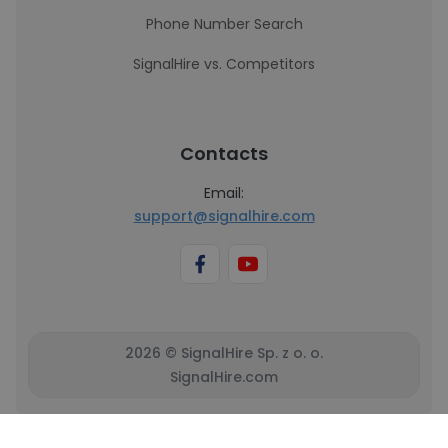
Phone Number Search
SignalHire vs. Competitors
Contacts
Email:
support@signalhire.com
2026 © SignalHire Sp. z o. o.
SignalHire.com