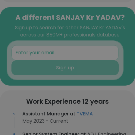
A different SANJAY Kr YADAV?
Sign up to search for other SANJAY Kr YADAV's
across our 850M+ professionals database
Sign up
Work Experience 12 years
Assistant Manager at
TVEMA
May 2023 - Current
Senior System Engineer at
ADJ Engineering