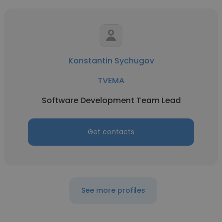
Konstantin Sychugov
TVEMA
Software Development Team Lead
Get contacts
See more profiles