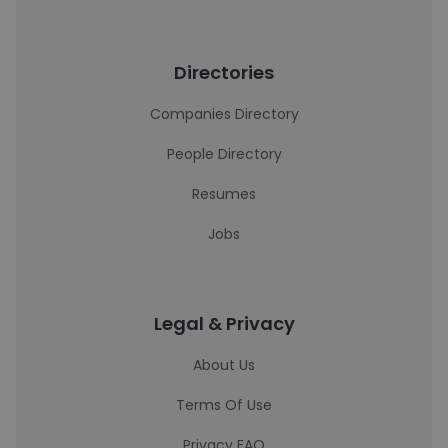
Directories
Companies Directory
People Directory
Resumes
Jobs
Legal & Privacy
About Us
Terms Of Use
Privacy FAQ