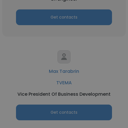
Get contacts
Max Tarabrin
TVEMA
Vice President Of Business Development
Get contacts