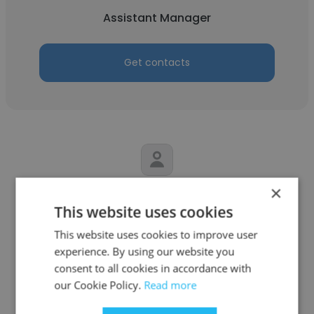
Assistant Manager
Get contacts
×
Ahmed Saad
This website uses cookies
Kempinski Hotel Mall of the Emirates
This website uses cookies to improve user
Assistant Manager
experience. By using our website you
consent to all cookies in accordance with
our Cookie Policy.
Read more
Get contacts