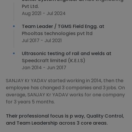
Pvt Ltd.
Aug 2021 - Jul 2024
Team Leader / TGMS Field Engg. at
Phooltas technologies pvt ltd
Jul 2017 - Jul 2021
Ultrasonic testing of rail and welds at
Speedcraft limited (K.E.I.S)
Jan 2014 - Jun 2017
SANJAY Kr YADAV started working in 2014, then the
employee has changed 3 companies and 3 jobs. On
average, SANJAY Kr YADAV works for one company
for 3 years 5 months.
Their professional focus is p way, Quality Control,
and Team Leadership across 3 core areas.