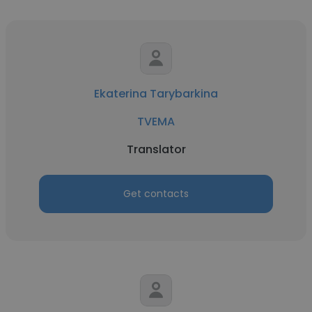
Ekaterina Tarybarkina
TVEMA
Translator
Get contacts