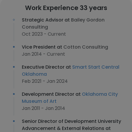
Work Experience 33 years
Strategic Advisor at
Bailey Gordon
Consulting
Oct 2023 - Current
Vice President at
Cotton Consulting
Jan 2014 - Current
Executive Director at
Smart Start Central
Oklahoma
Feb 2021 - Jan 2024
Development Director at
Oklahoma City
Museum of Art
Jan 2011 - Jan 2014
Senior Director of Development University
Advancement & External Relations at