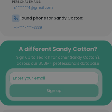
PERSONAL EMAILS:
s*******4@gmail.com
Found phone for Sandy Cotton:
+1-***-***-3339
A different Sandy Cotton?
Sign up to search for other Sandy Cotton's
across our 850M+ professionals database
Sign up