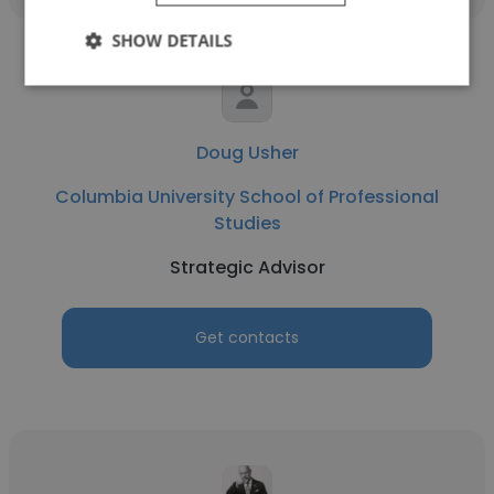
SHOW DETAILS
Doug Usher
Columbia University School of Professional
Studies
Strategic Advisor
Get contacts