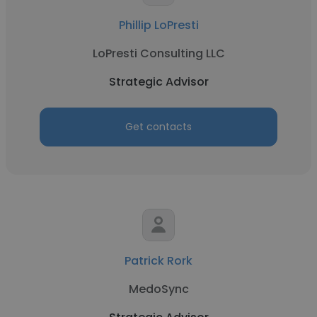
Phillip LoPresti
LoPresti Consulting LLC
Strategic Advisor
Get contacts
Patrick Rork
MedoSync