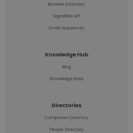
Browser Extension
SignalHire API
Email sequences
Knowledge Hub
Blog
Knowledge Base
Directories
Companies Directory
People Directory