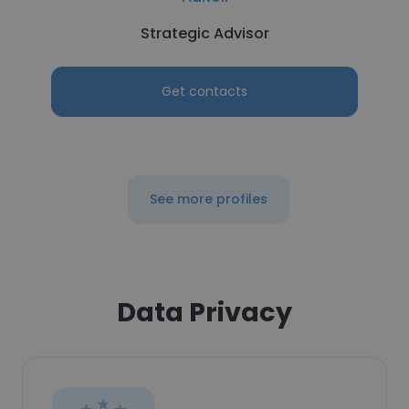
Strategic Advisor
Get contacts
See more profiles
Data Privacy