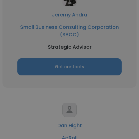
Jeremy Andra
Small Business Consulting Corporation
(SBCC)
Strategic Advisor
Get contacts
Dan Hight
AdRoll