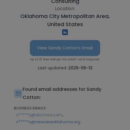
Consulting
Location:
Oklahoma City Metropolitan Area,
United States
View Sandy Cotton's Email
Up to 10 free lookups. No credit card required.
Last updated:
2026-06-13
Found email addresses for Sandy
Cotton:
BUSINESS EMAILS:
,
s*****n@okcmoa.com
s*****n@newviewoklahoma.org