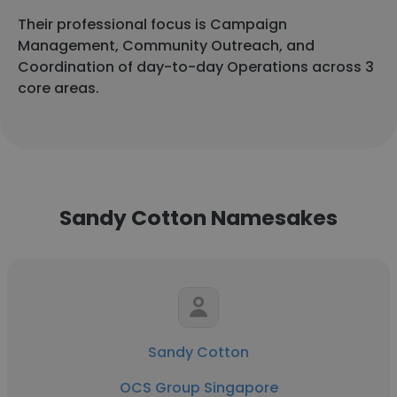
Their professional focus is Campaign
Management, Community Outreach, and
Coordination of day-to-day Operations across 3
core areas.
Sandy Cotton Namesakes
Sandy Cotton
OCS Group Singapore