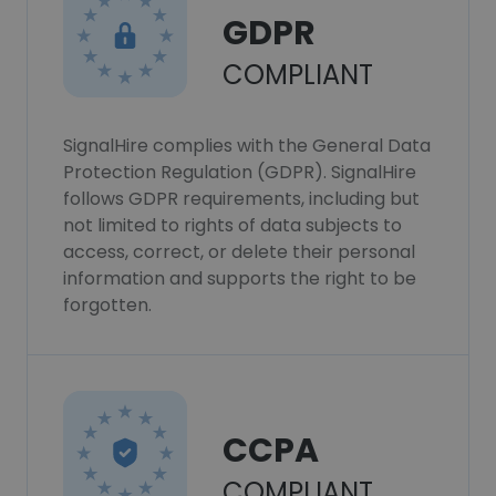
GDPR
COMPLIANT
SignalHire complies with the General Data
Protection Regulation (GDPR). SignalHire
follows GDPR requirements, including but
not limited to rights of data subjects to
access, correct, or delete their personal
information and supports the right to be
forgotten.
CCPA
COMPLIANT