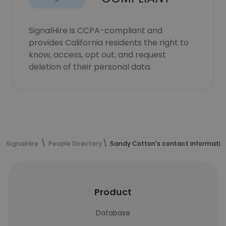
SignalHire is CCPA-compliant and
provides California residents the right to
know, access, opt out, and request
deletion of their personal data.
SignalHire
People Directory
Sandy Cotton's contact informatio
Product
Database