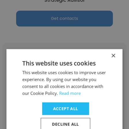
Strategic Advisor
Get contacts
×
This website uses cookies
This website uses cookies to improve user
Dan Squiller
experience. By using our website you
Astara Capital Partners
consent to all cookies in accordance with
our Cookie Policy.
Read more
Strategic Advisor
ACCEPT ALL
Get contacts
DECLINE ALL