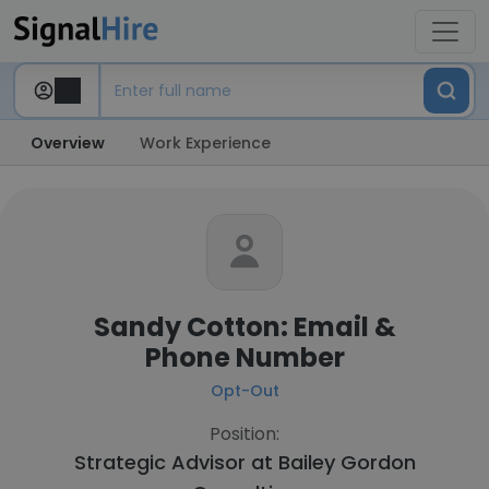
Overview
Work Experience
Sandy Cotton: Email &
Phone Number
Opt-Out
Position:
Strategic Advisor at
Bailey Gordon