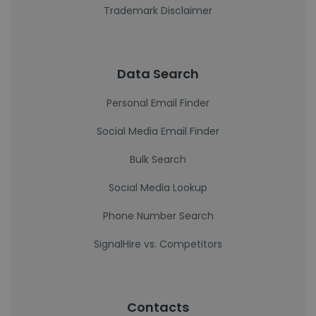
Trademark Disclaimer
Data Search
Personal Email Finder
Social Media Email Finder
Bulk Search
Social Media Lookup
Phone Number Search
SignalHire vs. Competitors
Contacts