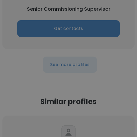
Senior Commissioning Supervisor
Get contacts
See more profiles
Similar profiles