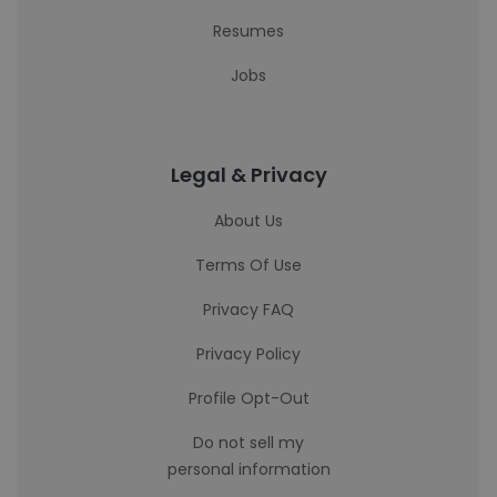
Resumes
Jobs
Legal & Privacy
About Us
Terms Of Use
Privacy FAQ
Privacy Policy
Profile Opt-Out
Do not sell my
personal information