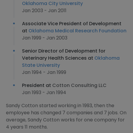
Oklahoma City University
Jan 2003 - Jan 2011
Associate Vice President of Development
at
Oklahoma Medical Research Foundation
Jan 1999 - Jan 2003
Senior Director of Development for
Veterinary Health Sciences at
Oklahoma
State University
Jan 1994 - Jan 1999
President at
Cotton Consulting LLC
Jan 1993 - Jan 1994
Sandy Cotton started working in 1993, then the
employee has changed 7 companies and 7 jobs. On
average, Sandy Cotton works for one company for
4 years 11 months.