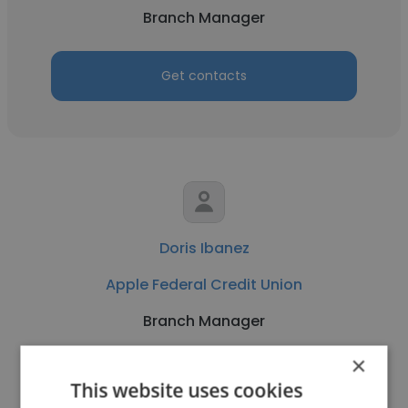
Branch Manager
Get contacts
Doris Ibanez
Apple Federal Credit Union
Branch Manager
×
Get contacts
This website uses cookies