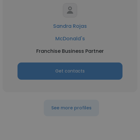
Sandra Rojas
McDonald's
Franchise Business Partner
Get contacts
See more profiles