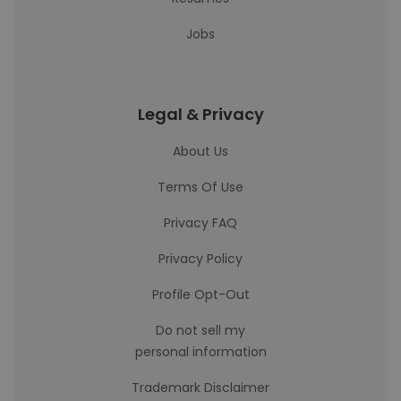
Jobs
Legal & Privacy
About Us
Terms Of Use
Privacy FAQ
Privacy Policy
Profile Opt-Out
Do not sell my
personal information
Trademark Disclaimer