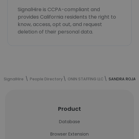
SignalHire is CCPA-compliant and
provides California residents the right to
know, access, opt out, and request
deletion of their personal data.
SignalHire
People Directory
ONIN STAFFING LLC
SANDRA ROJAS'
Product
Database
Browser Extension