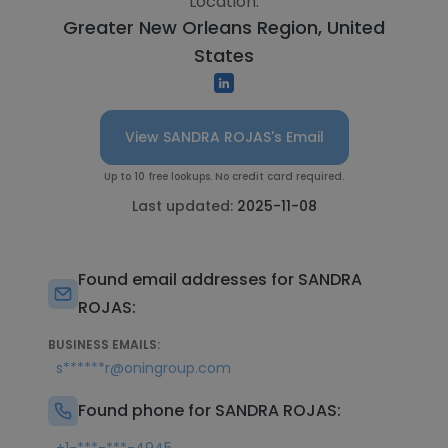
Location:
Greater New Orleans Region, United
States
View SANDRA ROJAS's Email
Up to 10 free lookups. No credit card required.
Last updated:
2025-11-08
Found email addresses for SANDRA
ROJAS:
BUSINESS EMAILS:
s******r@oningroup.com
Found phone for SANDRA ROJAS: