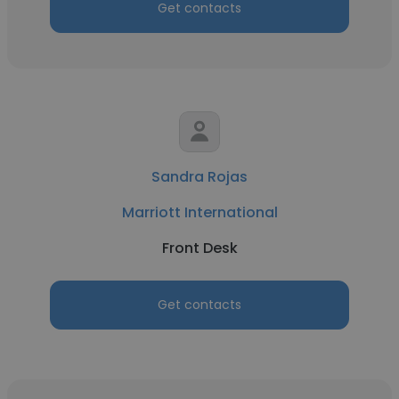
Get contacts
Sandra Rojas
Marriott International
Front Desk
Get contacts