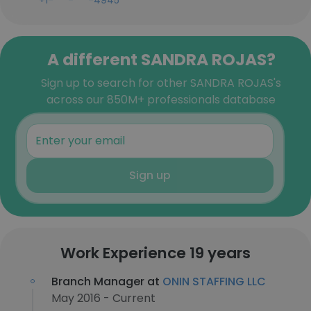
+1-***-***-4945
A different SANDRA ROJAS?
Sign up to search for other SANDRA ROJAS's
across our 850M+ professionals database
Sign up
Work Experience 19 years
Branch Manager at
ONIN STAFFING LLC
May 2016 - Current