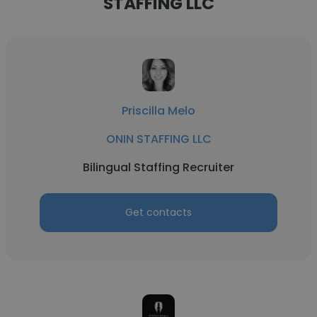
STAFFING LLC
Priscilla Melo
ONIN STAFFING LLC
Bilingual Staffing Recruiter
Get contacts