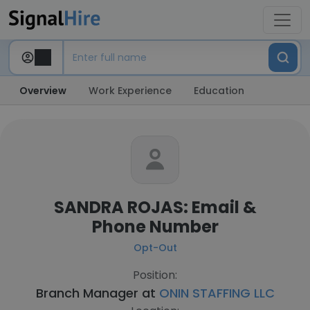
Overview
Work Experience
Education
SANDRA ROJAS: Email &
Phone Number
Opt-Out
Position:
Branch Manager at
ONIN STAFFING LLC