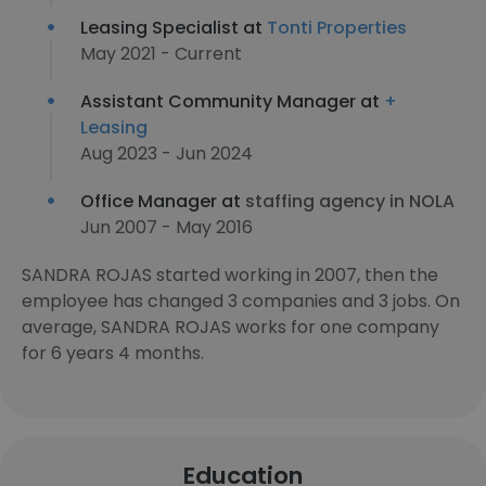
Leasing Specialist at
Tonti Properties
May 2021 - Current
Assistant Community Manager at
+
Leasing
Aug 2023 - Jun 2024
Office Manager at
staffing agency in NOLA
Jun 2007 - May 2016
SANDRA ROJAS started working in 2007, then the
employee has changed 3 companies and 3 jobs. On
average, SANDRA ROJAS works for one company
for 6 years 4 months.
Education