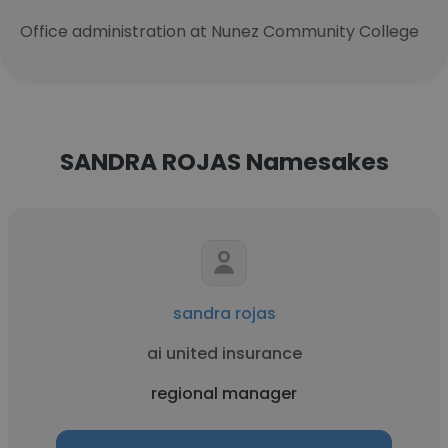
Office administration at Nunez Community College
SANDRA ROJAS Namesakes
sandra rojas
ai united insurance
regional manager