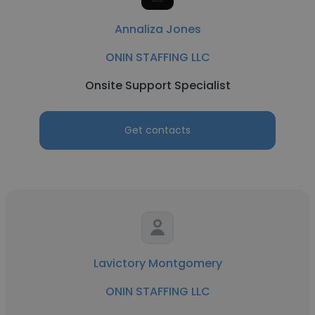
Annaliza Jones
ONIN STAFFING LLC
Onsite Support Specialist
Get contacts
Lavictory Montgomery
ONIN STAFFING LLC