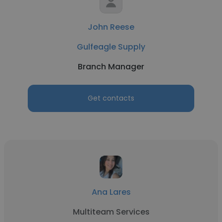
John Reese
Gulfeagle Supply
Branch Manager
Get contacts
Ana Lares
Multiteam Services