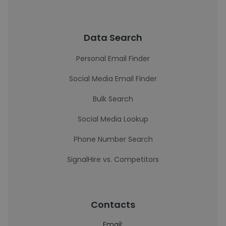
Data Search
Personal Email Finder
Social Media Email Finder
Bulk Search
Social Media Lookup
Phone Number Search
SignalHire vs. Competitors
Contacts
Email: