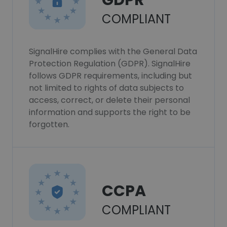
GDPR
COMPLIANT
SignalHire complies with the General Data
Protection Regulation (GDPR). SignalHire
follows GDPR requirements, including but
not limited to rights of data subjects to
access, correct, or delete their personal
information and supports the right to be
forgotten.
CCPA
COMPLIANT