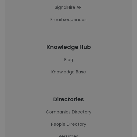
SignalHire API
Email sequences
Knowledge Hub
Blog
Knowledge Base
Directories
Companies Directory
People Directory
Resumes