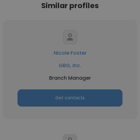
Similar profiles
Nicole Foster
GBG, Inc.
Branch Manager
Get contacts