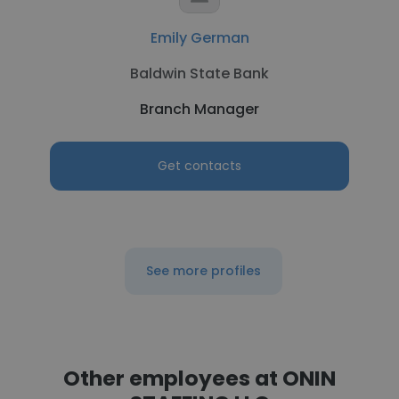
Emily German
Baldwin State Bank
Branch Manager
Get contacts
See more profiles
Other employees at ONIN