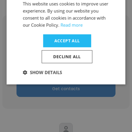
This website uses cookies to improve user
experience. By using our website you
consent to all cookies in accordance with
our Cookie Policy.
Read more
ACCEPT ALL
Michael Boland
DECLINE ALL
Cregger Company Inc.
Branch Manager
SHOW DETAILS
Get contacts