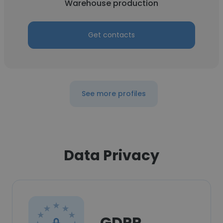
Warehouse production
Get contacts
See more profiles
Data Privacy