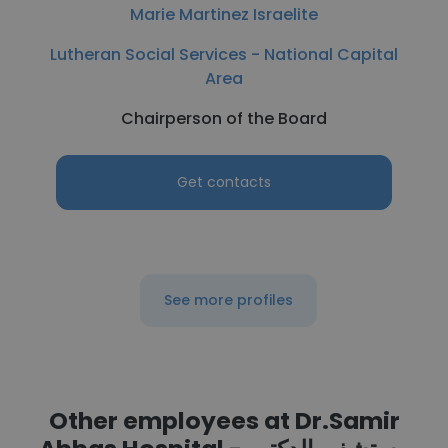
Marie Martinez Israelite
Lutheran Social Services - National Capital
Area
Chairperson of the Board
Get contacts
See more profiles
Other employees at Dr.Samir