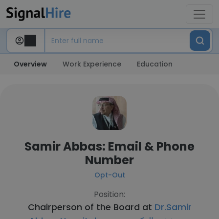
Overview
Work Experience
Education
Samir Abbas: Email & Phone
Number
Opt-Out
Position:
Chairperson of the Board at
Dr.Samir