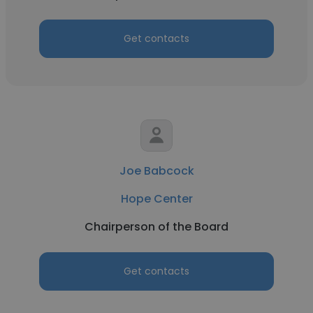
Get contacts
Joe Babcock
Hope Center
Chairperson of the Board
Get contacts