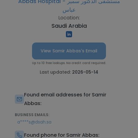
Abbas Hospital - مستشفى الدكتور سمير
عباس
Location:
Saudi Arabia
View Samir Abbas's Email
Up to 10 free lookups. No credit card required.
Last updated:
2026-05-14
Found email addresses for Samir
Abbas:
BUSINESS EMAILS:
a****s@dsah.sa
Found phone for Samir Abbas: