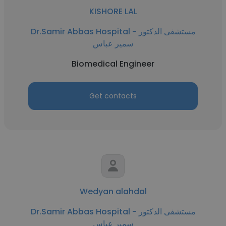
KISHORE LAL
Dr.Samir Abbas Hospital - مستشفى الدكتور
سمير عباس
Biomedical Engineer
Get contacts
Wedyan alahdal
Dr.Samir Abbas Hospital - مستشفى الدكتور
سمير عباس