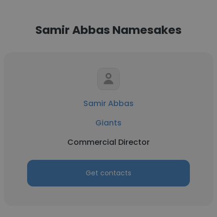
Samir Abbas Namesakes
Samir Abbas
Giants
Commercial Director
Get contacts