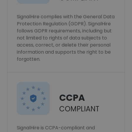
SignalHire complies with the General Data
Protection Regulation (GDPR). SignalHire
follows GDPR requirements, including but
not limited to rights of data subjects to
access, correct, or delete their personal
information and supports the right to be
forgotten.
CCPA
COMPLIANT
SignalHire is CCPA-compliant and