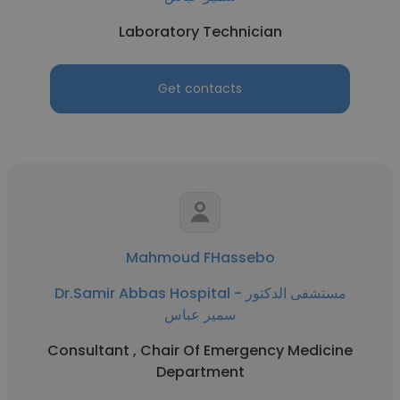
Laboratory Technician
Get contacts
Mahmoud FHassebo
Dr.Samir Abbas Hospital - مستشفى الدكتور
سمير عباس
Consultant , Chair Of Emergency Medicine
Department