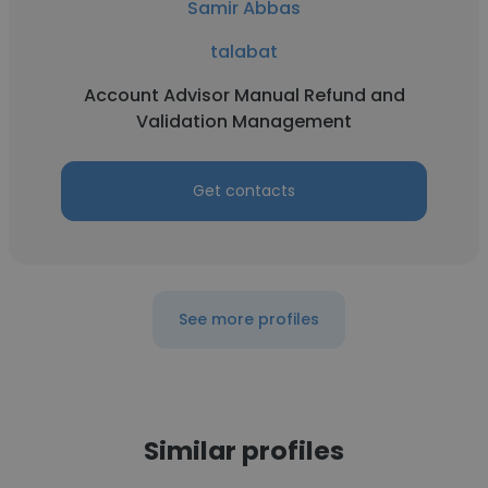
Samir Abbas
talabat
Account Advisor Manual Refund and
Validation Management
Get contacts
See more profiles
Similar profiles