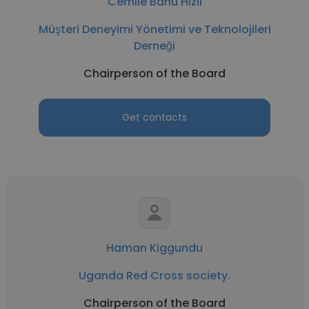
Cemile Banu Hizli
Müşteri Deneyimi Yönetimi ve Teknolojileri
Derneği
Chairperson of the Board
Get contacts
Haman Kiggundu
Uganda Red Cross society.
Chairperson of the Board