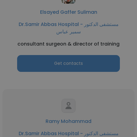
Elsayed Gaffer Suliman
Dr.Samir Abbas Hospital - مستشفى الدكتور
سمير عباس
consultant surgeon & director of training
Get contacts
Ramy Mohammad
Dr.Samir Abbas Hospital - مستشفى الدكتور