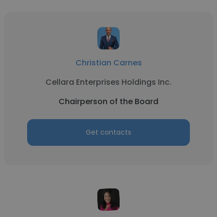
Christian Carnes
Cellara Enterprises Holdings Inc.
Chairperson of the Board
Get contacts