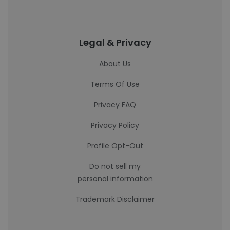
Legal & Privacy
About Us
Terms Of Use
Privacy FAQ
Privacy Policy
Profile Opt-Out
Do not sell my
personal information
Trademark Disclaimer