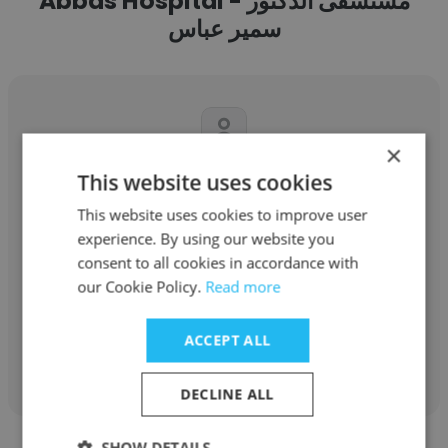
Abbas Hospital - مستشفى الدكتور
سمير عباس
×
This website uses cookies
Amal Aljibrini
This website uses cookies to improve user
Dr.Samir Abbas Hospital - مستشفى الدكتور
experience. By using our website you
سمير عباس
consent to all cookies in accordance with
Senior Embryologist
our Cookie Policy.
Read more
ACCEPT ALL
Get contacts
DECLINE ALL
SHOW DETAILS