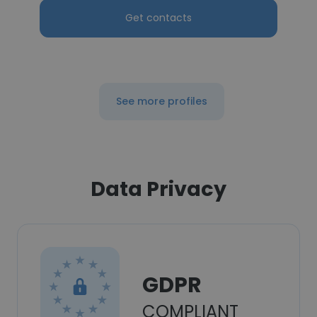
Get contacts
See more profiles
Data Privacy
GDPR
COMPLIANT