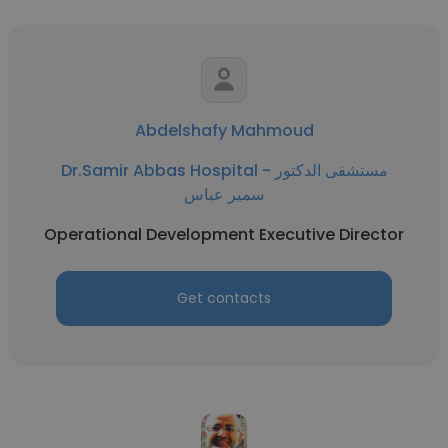
Abdelshafy Mahmoud
Dr.Samir Abbas Hospital - مستشفى الدكتور
سمير عباس
Operational Development Executive Director
Get contacts