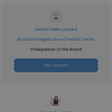
Sethia Edele Lochard
Brockton Neighborhood Health Center
Chairperson of the Board
Get contacts