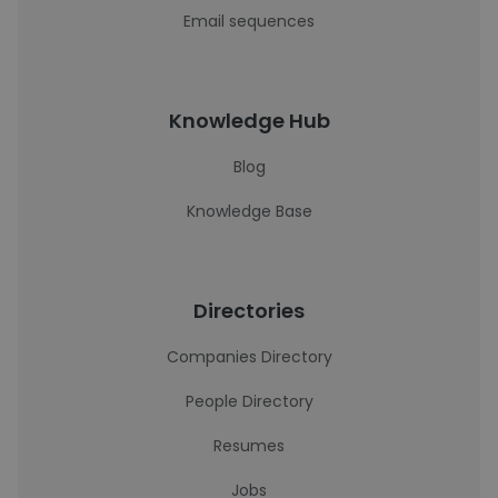
Email sequences
Knowledge Hub
Blog
Knowledge Base
Directories
Companies Directory
People Directory
Resumes
Jobs