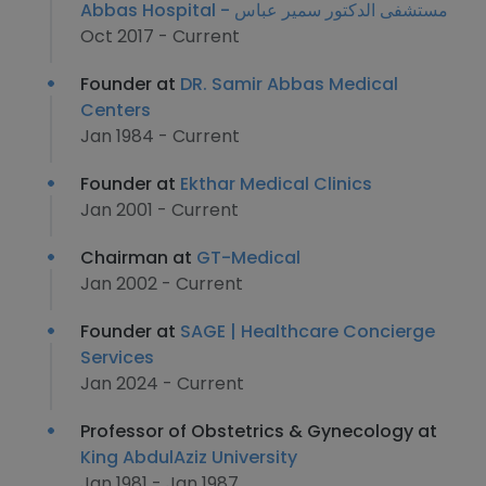
Abbas Hospital - مستشفى الدكتور سمير عباس
Oct 2017 - Current
Founder at
DR. Samir Abbas Medical
Centers
Jan 1984 - Current
Founder at
Ekthar Medical Clinics
Jan 2001 - Current
Chairman at
GT-Medical
Jan 2002 - Current
Founder at
SAGE | Healthcare Concierge
Services
Jan 2024 - Current
Professor of Obstetrics & Gynecology at
King AbdulAziz University
Jan 1981 - Jan 1987