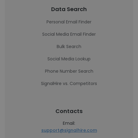
Data Search
Personal Email Finder
Social Media Email Finder
Bulk Search
Social Media Lookup
Phone Number Search
SignalHire vs. Competitors
Contacts
Email:
support@signalhire.com