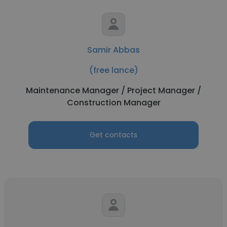
Samir Abbas
(free lance)
Maintenance Manager / Project Manager /
Construction Manager
Get contacts