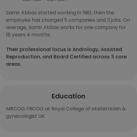
Samir Abbas started working in 1981, then the
employee has changed 5 companies and 3 jobs. On
average, Samir Abbas works for one company for
18 years 4 months.
Their professional focus is Andrology, Assisted
Reproduction, and Board Certified across 3 core
areas.
Education
MRCOG FRCOG at Royal College of obstetrician &
gynecologist UK