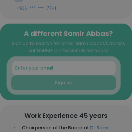
+966-***-***-7741
A different Samir Abbas?
Sign up to search for other Samir Abbas's across
our 850M+ professionals database
Sign up
Work Experience 45 years
Chairperson of the Board at
Dr.Samir