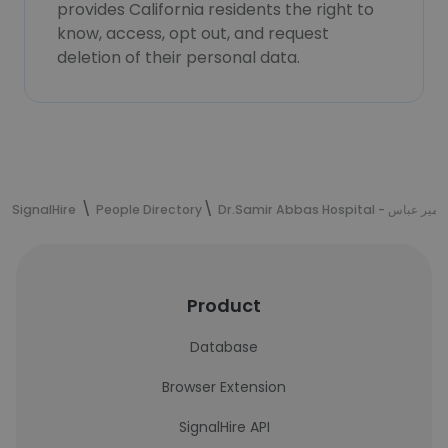
provides California residents the right to
know, access, opt out, and request
deletion of their personal data.
SignalHire
People Directory
Dr.Samir Abbas Hospi
Product
Database
Browser Extension
SignalHire API