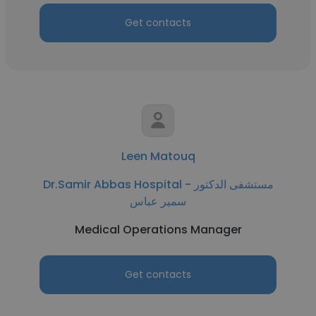
Get contacts
Leen Matouq
Dr.Samir Abbas Hospital - مستشفى الدكتور
سمير عباس
Medical Operations Manager
Get contacts