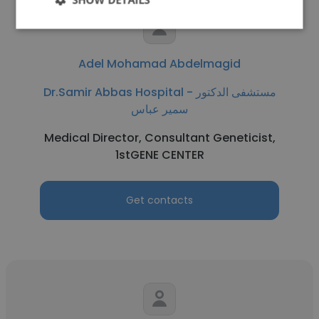
Adel Mohamad Abdelmagid
Dr.Samir Abbas Hospital - مستشفى الدكتور
سمير عباس
Medical Director, Consultant Geneticist,
1stGENE CENTER
Get contacts