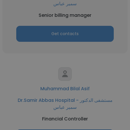
سمير عباس
Senior billing manager
Get contacts
Muhammad Bilal Asif
Dr.Samir Abbas Hospital - مستشفى الدكتور
سمير عباس
Financial Controller