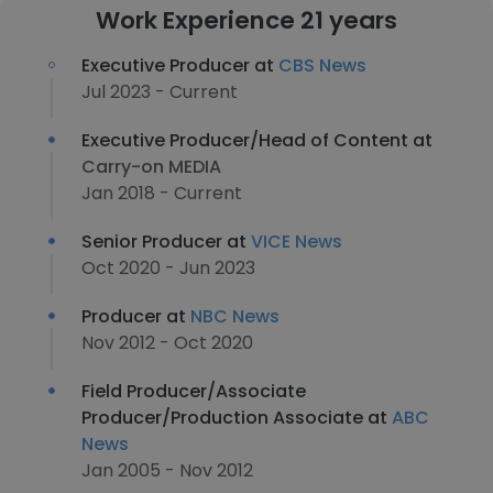
Work Experience 21 years
Executive Producer at
CBS News
Jul 2023 - Current
Executive Producer/Head of Content at
Carry-on MEDIA
Jan 2018 - Current
Senior Producer at
VICE News
Oct 2020 - Jun 2023
Producer at
NBC News
Nov 2012 - Oct 2020
Field Producer/Associate
Producer/Production Associate at
ABC
News
Jan 2005 - Nov 2012