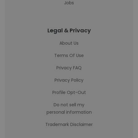
Jobs
Legal & Privacy
About Us
Terms Of Use
Privacy FAQ
Privacy Policy
Profile Opt-Out
Do not sell my
personal information
Trademark Disclaimer