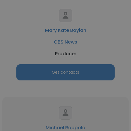
Mary Kate Boylan
CBS News
Producer
Get contacts
Michael Roppolo