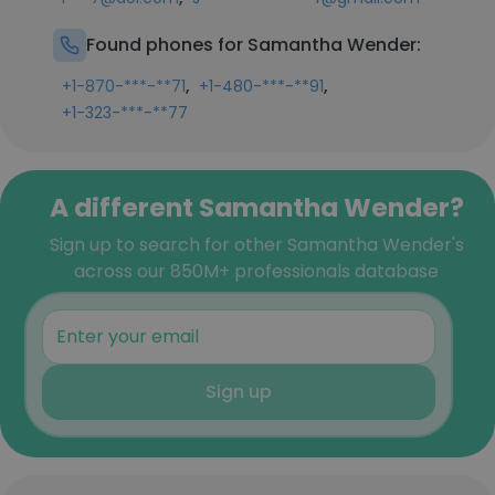
Found phones for Samantha Wender:
,
,
+1-870-***-**71
+1-480-***-**91
+1-323-***-**77
A different Samantha Wender?
Sign up to search for other Samantha Wender's
across our 850M+ professionals database
Sign up