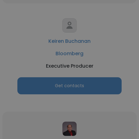
Keiren Buchanan
Bloomberg
Executive Producer
Get contacts