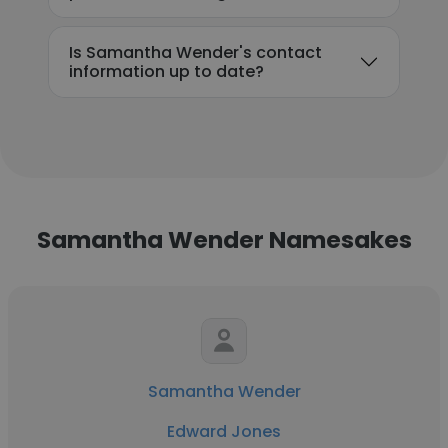
Is Samantha Wender's contact
information up to date?
Samantha Wender Namesakes
Samantha Wender
Edward Jones