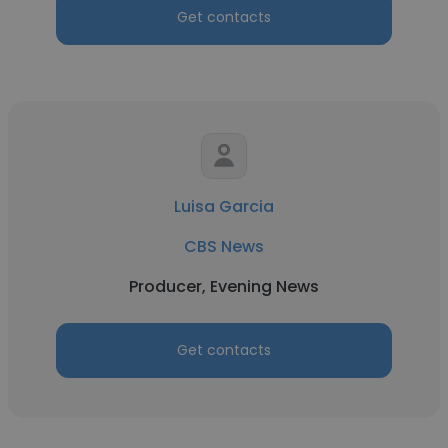
Get contacts
Luisa Garcia
CBS News
Producer, Evening News
Get contacts