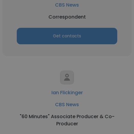
CBS News
Correspondent
Get contacts
Ian Flickinger
CBS News
"60 Minutes" Associate Producer & Co-
Producer