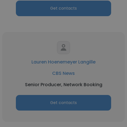
Get contacts
Lauren Hoenemeyer Langille
CBS News
Senior Producer, Network Booking
Get contacts