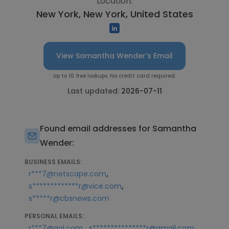
Location:
New York, New York, United States
View Samantha Wender's Email
Up to 10 free lookups. No credit card required.
Last updated:
2026-07-11
Found email addresses for Samantha
Wender:
BUSINESS EMAILS:
,
r***7@netscape.com
,
s*************r@vice.com
s*****r@cbsnews.com
PERSONAL EMAILS:
,
r***7@aol.com
s***************r@gmail.com