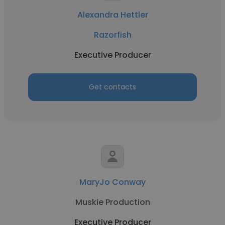
Alexandra Hettler
Razorfish
Executive Producer
Get contacts
MaryJo Conway
Muskie Production
Executive Producer