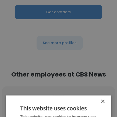
Get contacts
See more profiles
Other employees at CBS News
×
This website uses cookies
Cristian Benavides
This website uses cookies to improve user