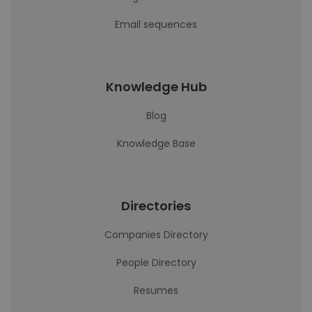
Email sequences
Knowledge Hub
Blog
Knowledge Base
Directories
Companies Directory
People Directory
Resumes