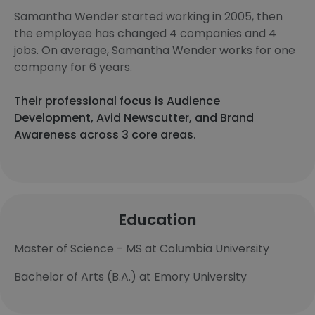
Samantha Wender started working in 2005, then
the employee has changed 4 companies and 4
jobs. On average, Samantha Wender works for one
company for 6 years.
Their professional focus is Audience
Development, Avid Newscutter, and Brand
Awareness across 3 core areas.
Education
Master of Science - MS at Columbia University
Bachelor of Arts (B.A.) at Emory University