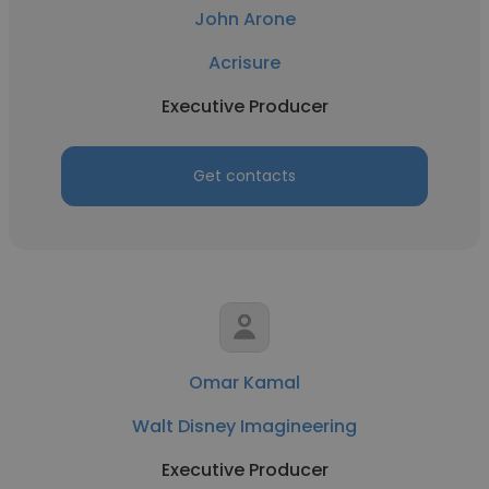
John Arone
Acrisure
Executive Producer
Get contacts
Omar Kamal
Walt Disney Imagineering
Executive Producer