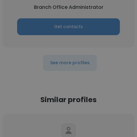
Branch Office Administrator
Get contacts
See more profiles
Similar profiles