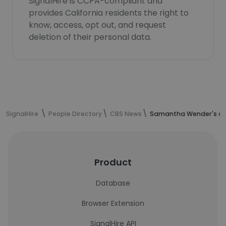
SignalHire is CCPA-compliant and
provides California residents the right to
know, access, opt out, and request
deletion of their personal data.
SignalHire
People Directory
CBS News
Samantha Wender's co
Product
Database
Browser Extension
SignalHire API