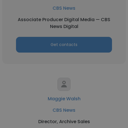
CBS News
Associate Producer Digital Media — CBS
News Digital
Get contacts
Maggie Walsh
CBS News
Director, Archive Sales