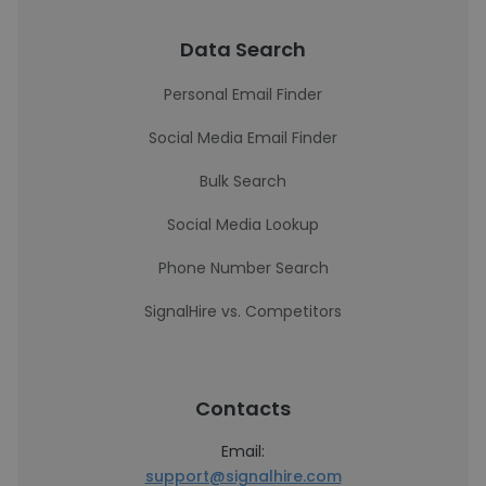
Data Search
Personal Email Finder
Social Media Email Finder
Bulk Search
Social Media Lookup
Phone Number Search
SignalHire vs. Competitors
Contacts
Email:
support@signalhire.com