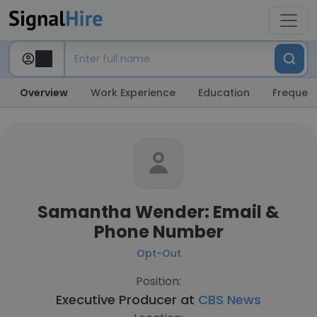
Overview
Work Experience
Education
Frequent
Samantha Wender: Email &
Phone Number
Opt-Out
Position:
Executive Producer at
CBS News