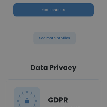
Get contacts
See more profiles
Data Privacy
GDPR