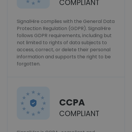
COMPLIANT
SignalHire complies with the General Data
Protection Regulation (GDPR). SignalHire
follows GDPR requirements, including but
not limited to rights of data subjects to
access, correct, or delete their personal
information and supports the right to be
forgotten.
CCPA
COMPLIANT