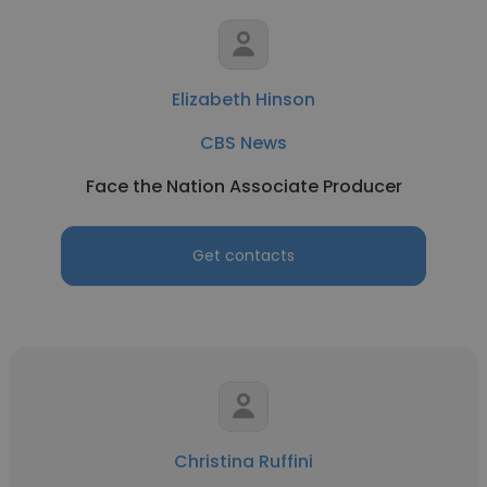
Elizabeth Hinson
CBS News
Face the Nation Associate Producer
Get contacts
Christina Ruffini