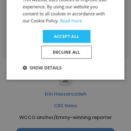
experience. By using our website you
CBS News
consent to all cookies in accordance with
News Correspondent
our Cookie Policy.
Read more
ACCEPT ALL
Get contacts
DECLINE ALL
SHOW DETAILS
Erin Hassanzadeh
CBS News
WCCO anchor/Emmy-winning reporter