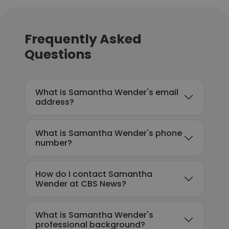
Frequently Asked
Questions
What is Samantha Wender's email
address?
What is Samantha Wender's phone
number?
How do I contact Samantha
Wender at CBS News?
What is Samantha Wender's
professional background?