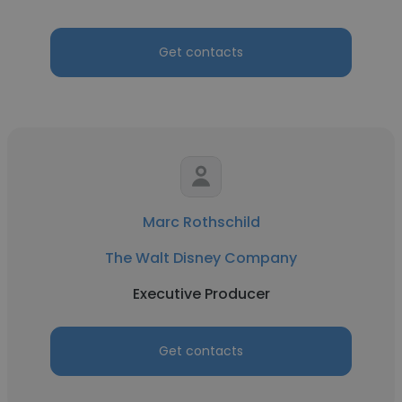
Get contacts
Marc Rothschild
The Walt Disney Company
Executive Producer
Get contacts