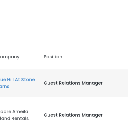
ompany
Position
lue Hill At Stone
Guest Relations Manager
arns
oore Ameila
Guest Relations Manager
sland Rentals