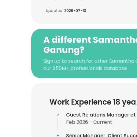
Updated:
2026-07-10
A different Samanth
Ganung?
Sign up to search for other Samantha
our 850M+ professionals database
Work Experience 18 yea
Guest Relations Manager at
Feb 2026 - Current
Senior Manager, Client Succ