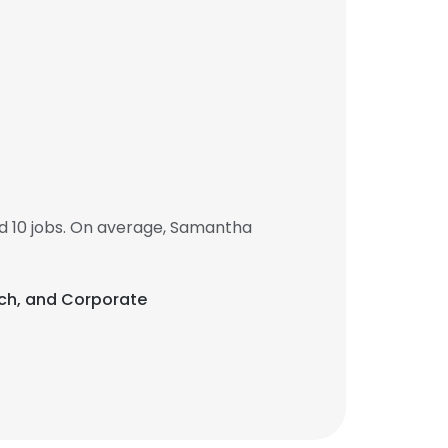
 10 jobs. On average, Samantha
ach, and Corporate