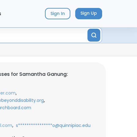
s
Sign Up
Sign In
sses for Samantha Ganung:
,
ner.com
,
ybeyonddisability.org
earchboard.com
,
il.com
s****************o@quinnipiac.edu