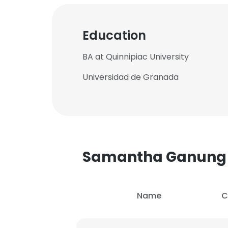
Education
BA at Quinnipiac University
Universidad de Granada
Samantha Ganung
Name
C
This websit
This website uses
cookies in accord