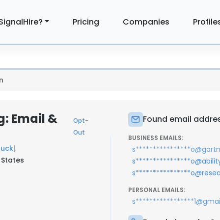
SignalHire?
Pricing
Companies
Profile
n
: Email &
Found email addre
Opt-
Out
BUSINESS EMAILS:
uck
|
s****************o@gart
 States
s****************o@abilit
s****************o@res
PERSONAL EMAILS:
s*****************1@gma