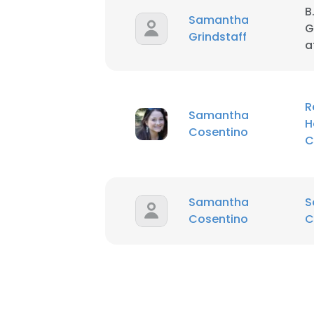
B
Samantha
G
Grindstaff
SHOW DETAI
a
R
Samantha
H
Cosentino
C
Samantha
S
Cosentino
C