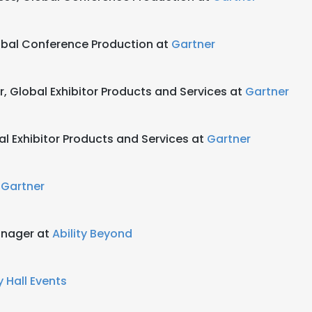
obal Conference Production at
Gartner
r, Global Exhibitor Products and Services at
Gartner
al Exhibitor Products and Services at
Gartner
t
Gartner
anager at
Ability Beyond
 Hall Events