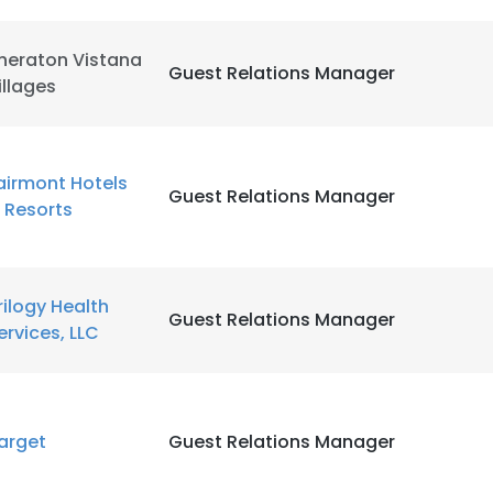
heraton Vistana
Guest Relations Manager
illages
airmont Hotels
Guest Relations Manager
 Resorts
rilogy Health
Guest Relations Manager
ervices, LLC
arget
Guest Relations Manager