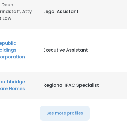
. Dean
rindstaff, Atty
Legal Assistant
LS
DECLINE ALL
t Law
epublic
oldings
Executive Assistant
orporation
outhbridge
Regional IPAC Specialist
are Homes
See more profiles