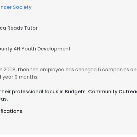
ncer Society
ca Reads Tutor
unty 4H Youth Development
n 2008, then the employee has changed 6 companies and
 year 9 months.
 Their professional focus is Budgets, Community Outre
as.
fications.