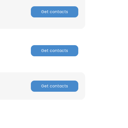
Get contacts
ACCEPT ALL
Get contacts
Get contacts