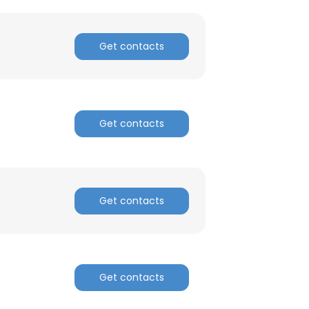
Get contacts
Get contacts
Get contacts
Get contacts