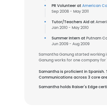
PR Volunteer at
American Ca
Sep 2008 - May 2011
Tutor/Teachers Aid at
Ameri
Jan 2010 - May 2010
Summer Intern at
Putnam Co
Jun 2009 - Aug 2009
Samantha Ganung started working i
Ganung works for one company for 1
Samantha is proficient in Spanish.
Communications across 3 core are
Samantha holds Raiser's Edge certi