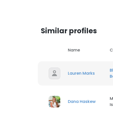
Similar profiles
Name
C
B
Lauren Marks
B
M
Dana Haskew
I