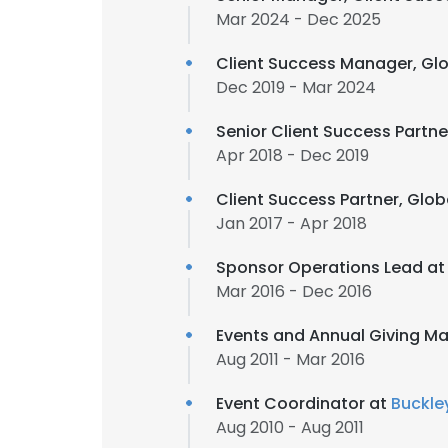
Mar 2024 - Dec 2025
Client Success Manager, Gl
Dec 2019 - Mar 2024
Senior Client Success Partne
Apr 2018 - Dec 2019
Client Success Partner, Glob
Jan 2017 - Apr 2018
Sponsor Operations Lead a
Mar 2016 - Dec 2016
Events and Annual Giving M
Aug 2011 - Mar 2016
Event Coordinator at
Buckley
Aug 2010 - Aug 2011