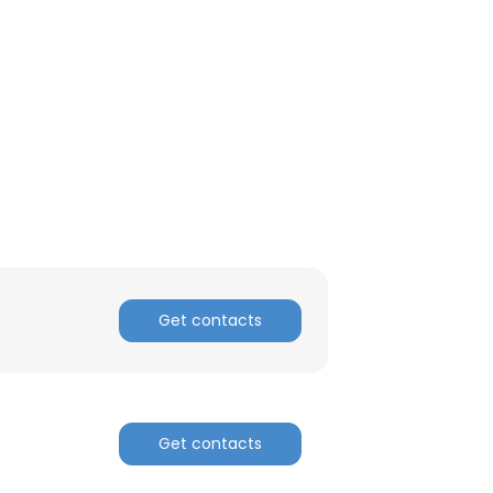
Get contacts
Get contacts