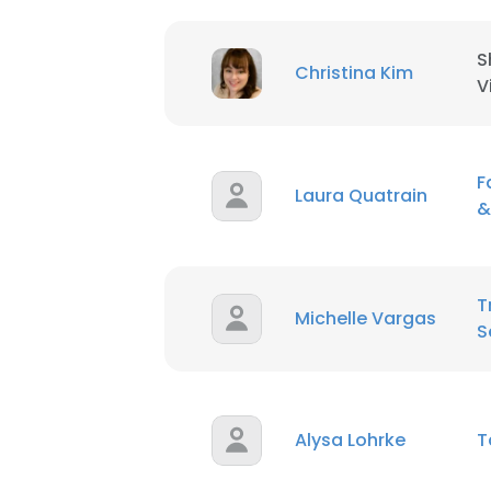
S
Christina Kim
V
F
Laura Quatrain
&
T
Michelle Vargas
S
Alysa Lohrke
T