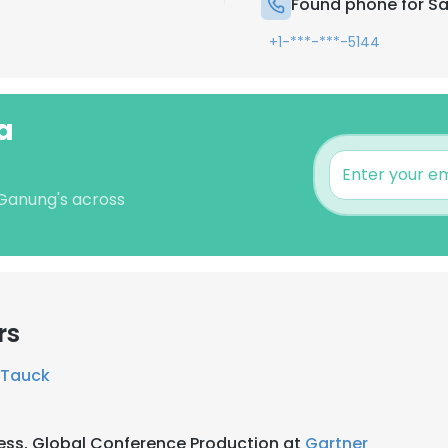
Found phone for 
+1-***-***-5144
a
 Ganung's across
rs
Tauck
ess, Global Conference Production at
Gartner