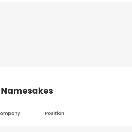
 Namesakes
ompany
Position
e uses cookies
 cookies to improve user experience. By using our website you co
ance with our Cookie Policy.
Read more