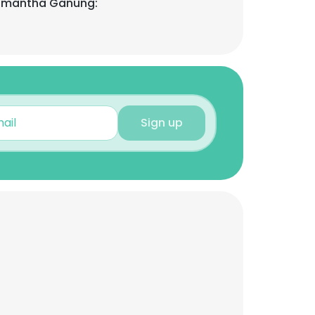
Samantha Ganung:
Sign up