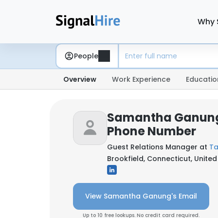
Why 
People
Overview
Work Experience
Educatio
Samantha Ganung
Phone Number
Guest Relations Manager at
Ta
Brookfield, Connecticut, United
View Samantha Ganung's Email
Up to 10 free lookups. No credit card required.