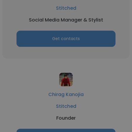
Stitched
Social Media Manager & Stylist
Get contacts
Chirag Kanojia
Stitched
Founder