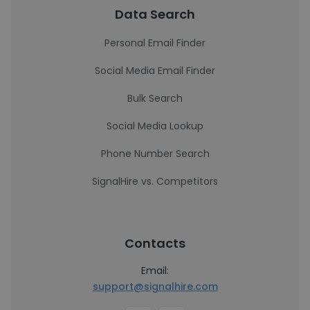
Data Search
Personal Email Finder
Social Media Email Finder
Bulk Search
Social Media Lookup
Phone Number Search
SignalHire vs. Competitors
Contacts
Email:
support@signalhire.com