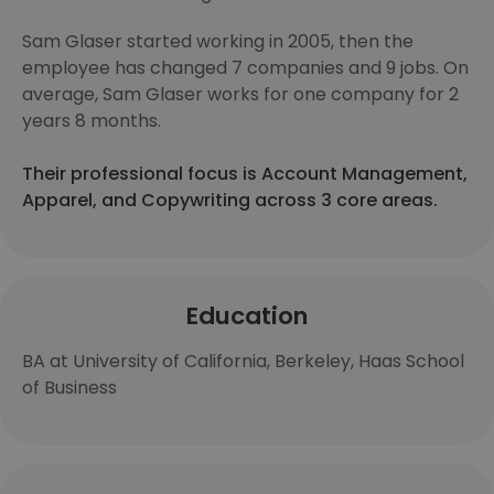
Sam Glaser started working in 2005, then the
employee has changed 7 companies and 9 jobs. On
average, Sam Glaser works for one company for 2
years 8 months.
Their professional focus is Account Management,
Apparel, and Copywriting across 3 core areas.
Education
BA at University of California, Berkeley, Haas School
of Business