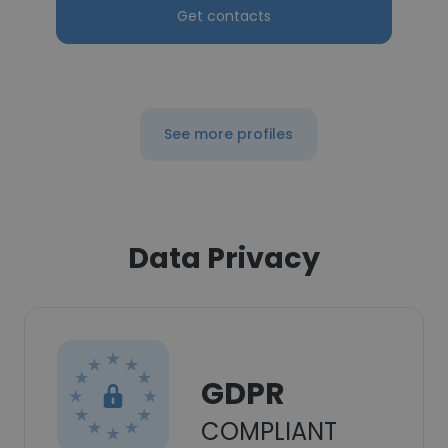
Get contacts
See more profiles
Data Privacy
GDPR
COMPLIANT