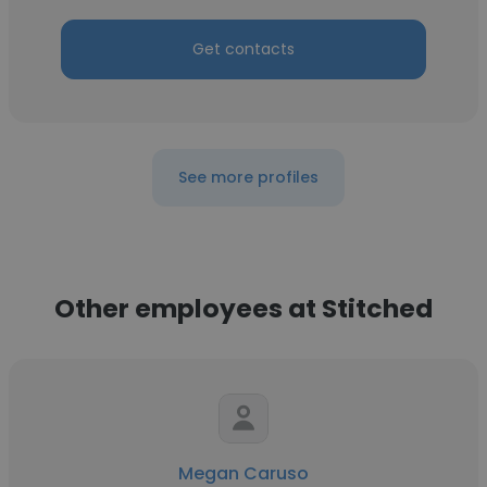
Get contacts
See more profiles
Other employees at Stitched
Megan Caruso