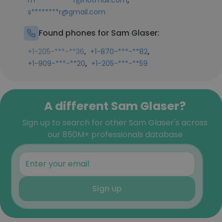
m***********r@hotmail.com
s********r@gmail.com
Found phones for Sam Glaser:
,
,
+1-205-***-**36
+1-870-***-**82
,
+1-909-***-**20
+1-205-***-**59
A different Sam Glaser?
Sign up to search for other Sam Glaser's across
our 850M+ professionals database
Sign up