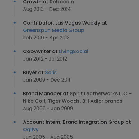
Growth at
Robocoin
Aug 2013 - Dec 2014
Contributor, Las Vegas Weekly at
Greenspun Media Group
Feb 2010 - Apr 2013
Copywriter at
LivingSocial
Jan 2012 - Jul 2012
Buyer at
Solis
Jan 2009 - Dec 2011
Brand Manager at
Spirit Leatherworks LLC -
Nike Golf, Tiger Woods, Bill Adler brands
Aug 2006 - Jan 2009
Account Intern, Brand Integration Group at
Ogilvy
Jun 2005 - Aug 2005