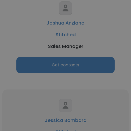
Joshua Anziano
Stitched
Sales Manager
Get contacts
Jessica Bombard