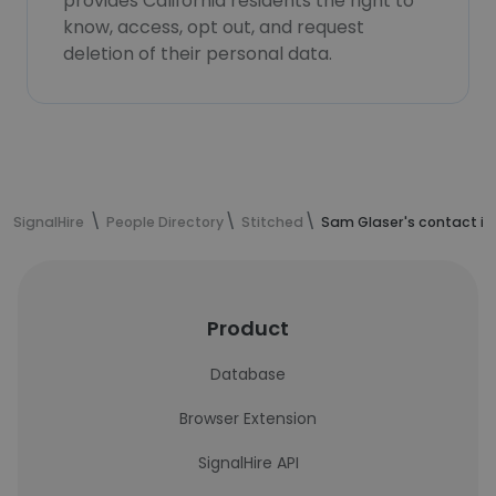
provides California residents the right to
know, access, opt out, and request
deletion of their personal data.
SignalHire
People Directory
Stitched
Sam Glaser's contact i
Product
Database
Browser Extension
SignalHire API