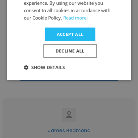
experience. By using our website you
consent to all cookies in accordance with
our Cookie Policy.
Read more
Nour Fawzy
ACCEPT ALL
Stitched
DECLINE ALL
Co-Founder
SHOW DETAILS
Get contacts
James Redmond