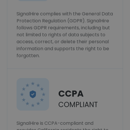
SignalHire complies with the General Data
Protection Regulation (GDPR). SignalHire
follows GDPR requirements, including but
not limited to rights of data subjects to
access, correct, or delete their personal
information and supports the right to be
forgotten.
CCPA
COMPLIANT
SignalHire is CCPA-compliant and