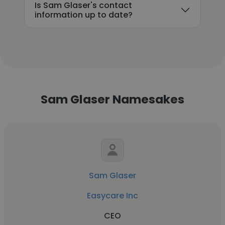
Is Sam Glaser's contact
information up to date?
Sam Glaser Namesakes
Sam Glaser
Easycare Inc
CEO