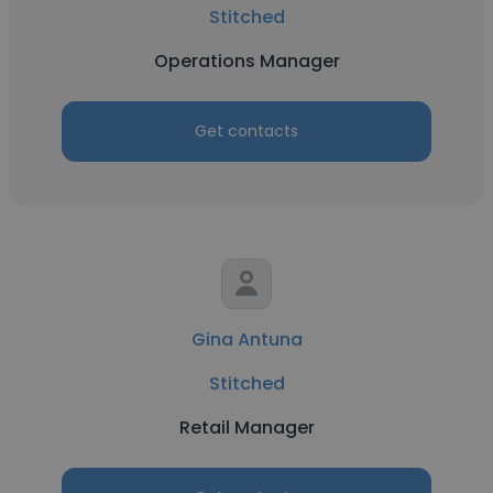
Stitched
Operations Manager
Get contacts
Gina Antuna
Stitched
Retail Manager