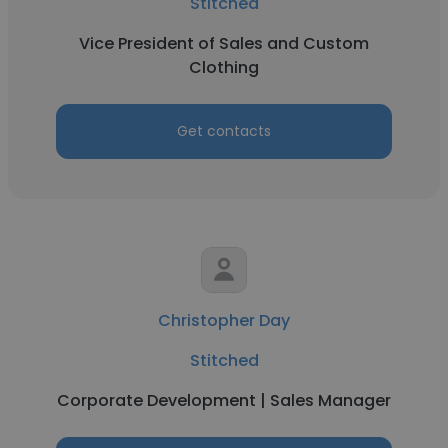
Stitched
Vice President of Sales and Custom
Clothing
Get contacts
Christopher Day
Stitched
Corporate Development | Sales Manager