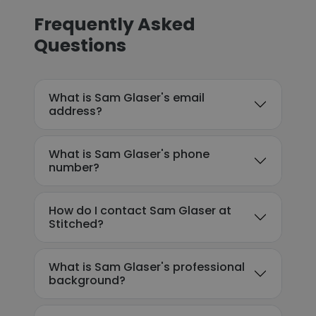
Frequently Asked
Questions
What is Sam Glaser's email
address?
What is Sam Glaser's phone
number?
How do I contact Sam Glaser at
Stitched?
What is Sam Glaser's professional
background?