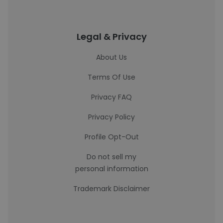
Legal & Privacy
About Us
Terms Of Use
Privacy FAQ
Privacy Policy
Profile Opt-Out
Do not sell my
personal information
Trademark Disclaimer