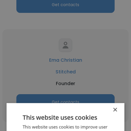
Get contacts
Ema Christian
Stitched
Founder
Get contacts
×
This website uses cookies
This website uses cookies to improve user