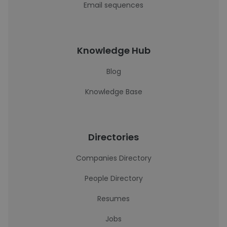
Email sequences
Knowledge Hub
Blog
Knowledge Base
Directories
Companies Directory
People Directory
Resumes
Jobs