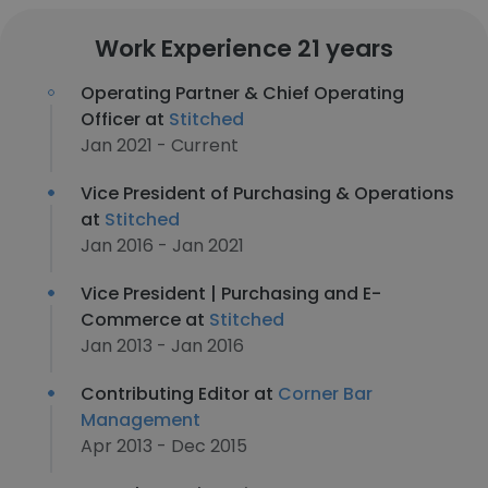
Work Experience 21 years
Operating Partner & Chief Operating
Officer at
Stitched
Jan 2021 - Current
Vice President of Purchasing & Operations
at
Stitched
Jan 2016 - Jan 2021
Vice President | Purchasing and E-
Commerce at
Stitched
Jan 2013 - Jan 2016
Contributing Editor at
Corner Bar
Management
Apr 2013 - Dec 2015