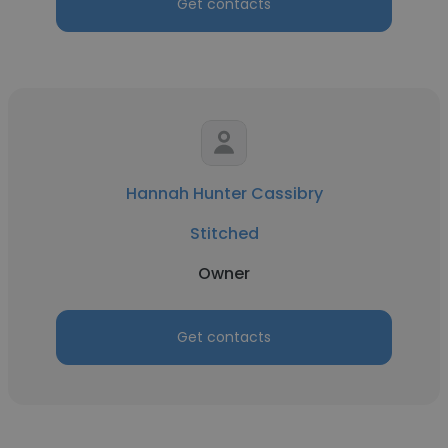
Get contacts
Hannah Hunter Cassibry
Stitched
Owner
Get contacts