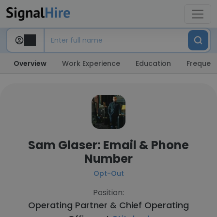
Overview
Work Experience
Education
Frequent
Sam Glaser: Email & Phone
Number
Opt-Out
Position:
Operating Partner & Chief Operating