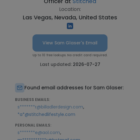
Officer at
Stitched
Location:
Las Vegas, Nevada, United States
View Sam Glaser's Email
Up to 10 free lookups. No credit card required.
Last updated:
2026-07-27
Found email addresses for Sam Glaser:
BUSINESS EMAILS:
,
s*******r@billadlerdesign.com
*a*@stitchedlifestyle.com
PERSONAL EMAILS:
,
s*******e@aol.com
,