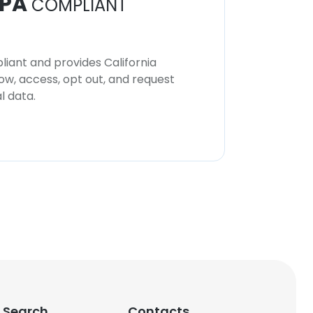
PA
COMPLIANT
iant and provides California
now, access, opt out, and request
l data.
 Search
Contacts