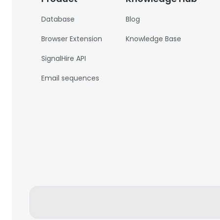
Database
Blog
Browser Extension
Knowledge Base
SignalHire API
Email sequences