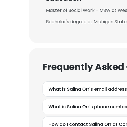
Master of Social Work - MSW at Wes
Bachelor's degree at Michigan State
This websit
This website uses
Frequently Asked
cookies in accord
SHOW DETAI
What is Salina Orr's email addres
What is Salina Orr's phone numbe
How do I contact Salina Orr at Co