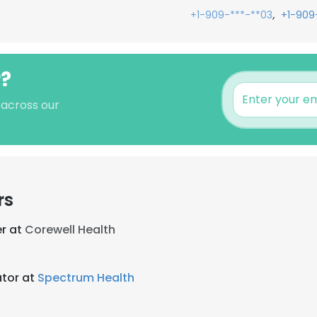
,
+1-909-***-**03
+1-909
r?
 across our
rs
r at
Corewell Health
tor at
Spectrum Health