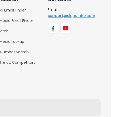
Email:
al Email Finder
support@signalhire.com
 Media Email Finder
earch
 Media Lookup
 Number Search
Hire vs. Competitors