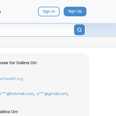
s
Sign Up
Sign In
es for Salina Orr:
umhealth.org
,
,
o***@hotmail.com
o***@gmail.com
lina Orr: