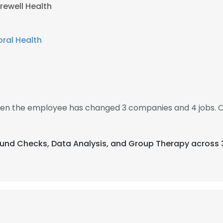
rewell Health
ral Health
 then the employee has changed 3 companies and 4 jobs. O
ound Checks, Data Analysis, and Group Therapy across 