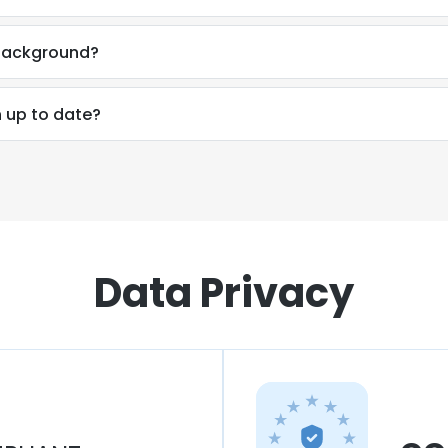
 background?
n up to date?
Data Privacy