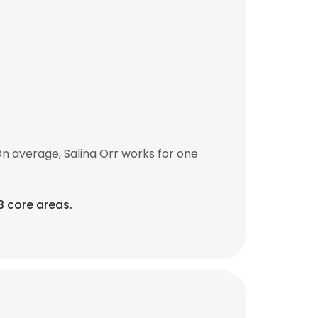
n average, Salina Orr works for one
3 core areas.