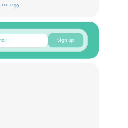
-***-**99
Sign up