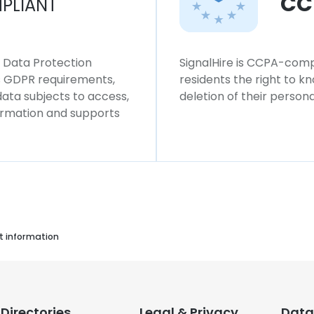
CC
PLIANT
l Data Protection
SignalHire is CCPA-compl
ws GDPR requirements,
residents the right to k
 data subjects to access,
deletion of their persona
formation and supports
t information
Directories
Legal & Privacy
Data