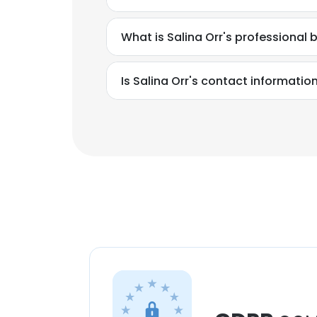
What is Salina Orr's professional
Is Salina Orr's contact informatio