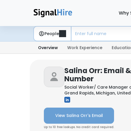
Why 
People
Overview
Work Experience
Educatio
Salina Orr: Email 
Number
Social Worker/ Care Manager 
Grand Rapids, Michigan, United
View Salina Orr's Email
Up to 10 free lookups. No credit card required.