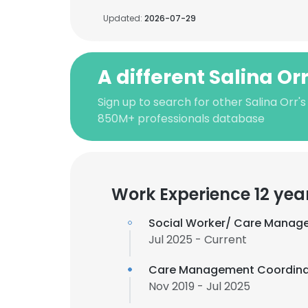
Updated:
2026-07-29
A different Salina Or
Sign up to search for other Salina Orr's
850M+ professionals database
Work Experience 12 yea
Social Worker/ Care Manage
Jul 2025 - Current
Care Management Coordina
Nov 2019 - Jul 2025