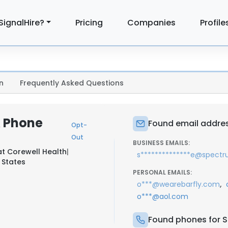
SignalHire?
Pricing
Companies
Profile
n
Frequently Asked Questions
& Phone
Found email address
Opt-
Out
BUSINESS EMAILS:
at
Corewell Health
|
s**************e@spectr
 States
PERSONAL EMAILS:
,
o***@wearebarfly.com
o***@aol.com
Found phones for Sa