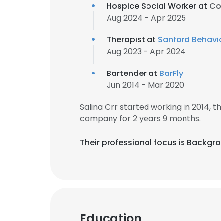
Hospice Social Worker at
Co
Aug 2024 - Apr 2025
Therapist at
Sanford Behavio
Aug 2023 - Apr 2024
Bartender at
BarFly
Jun 2014 - Mar 2020
Salina Orr started working in 2014,
company for 2 years 9 months.
Their professional focus is Backgr
Education