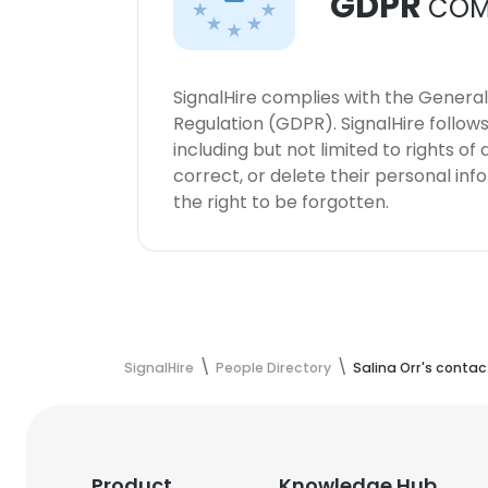
GDPR
COM
SignalHire complies with the Genera
Regulation (GDPR). SignalHire follo
including but not limited to rights of
correct, or delete their personal in
the right to be forgotten.
SignalHire
People Directory
Salina Orr's contac
Product
Knowledge Hub