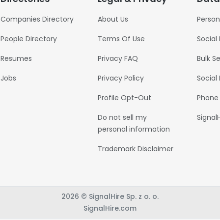
Companies Directory
About Us
Person
People Directory
Terms Of Use
Social
Resumes
Privacy FAQ
Bulk S
Jobs
Privacy Policy
Social
Profile Opt-Out
Phone
Do not sell my
Signal
personal information
Trademark Disclaimer
2026 © SignalHire Sp. z o. o.
SignalHire.com