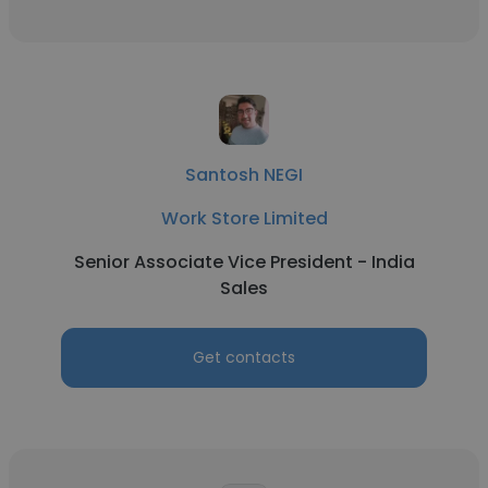
Santosh NEGI
Work Store Limited
Senior Associate Vice President - India
Sales
Get contacts