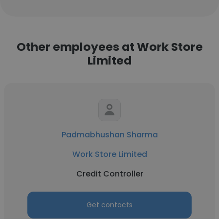
Other employees at Work Store
Limited
Padmabhushan Sharma
Work Store Limited
Credit Controller
Get contacts