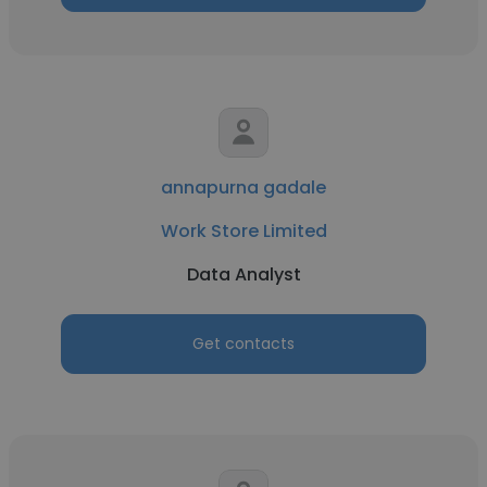
annapurna gadale
Work Store Limited
Data Analyst
Get contacts