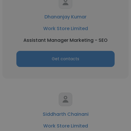
Dhananjay Kumar
Work Store Limited
Assistant Manager Marketing - SEO
Get contacts
Siddharth Chainani
Work Store Limited