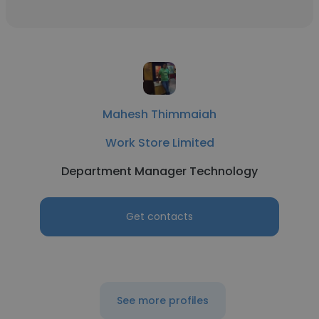
Mahesh Thimmaiah
Work Store Limited
Department Manager Technology
Get contacts
See more profiles