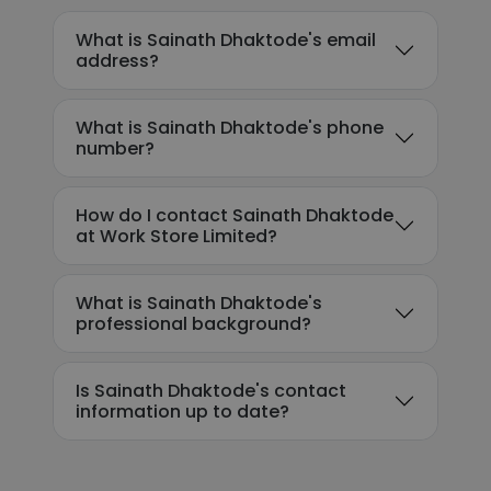
What is Sainath Dhaktode's email
address?
What is Sainath Dhaktode's phone
number?
How do I contact Sainath Dhaktode
at Work Store Limited?
What is Sainath Dhaktode's
professional background?
Is Sainath Dhaktode's contact
information up to date?