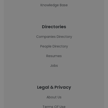
Knowledge Base
Directories
Companies Directory
People Directory
Resumes
Jobs
Legal & Privacy
About Us
Terms Of Use