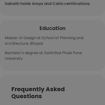
Sainath holds Ansys and Catia certifications.
Education
Master of Design at School of Planning and
Architecture, Bhopal
Bachelor's degree at Savitribai Phule Pune
University
Frequently Asked
Questions