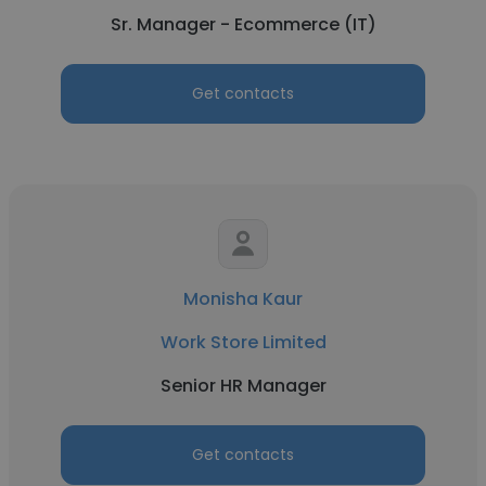
Sr. Manager - Ecommerce (IT)
Get contacts
Monisha Kaur
Work Store Limited
Senior HR Manager
Get contacts