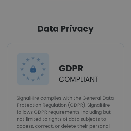
Data Privacy
GDPR
COMPLIANT
SignalHire complies with the General Data
Protection Regulation (GDPR). SignalHire
follows GDPR requirements, including but
not limited to rights of data subjects to
access, correct, or delete their personal