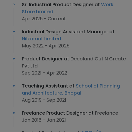
Sr. Industrial Product Designer at
Work
Store Limited
Apr 2025 - Current
Industrial Design Assistant Manager at
Nilkamal Limited
May 2022 - Apr 2025
Product Designer at
Decoland Cut N Create
Pvt Ltd
Sep 2021 - Apr 2022
Teaching Assistant at
School of Planning
and Architecture, Bhopal
Aug 2019 - Sep 2021
Freelance Product Designer at
Freelance
Jan 2018 - Jan 2021