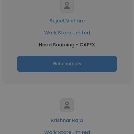
Sujeet Vichare
Work Store Limited
Head Sourcing - CAPEX
Get contacts
Krishnar Raja
Work Store Limited