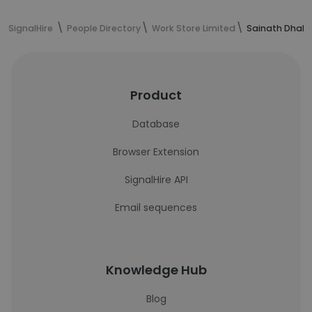
SignalHire
People Directory
Work Store Limited
Sainath Dhakt
Product
Database
Browser Extension
SignalHire API
Email sequences
Knowledge Hub
Blog