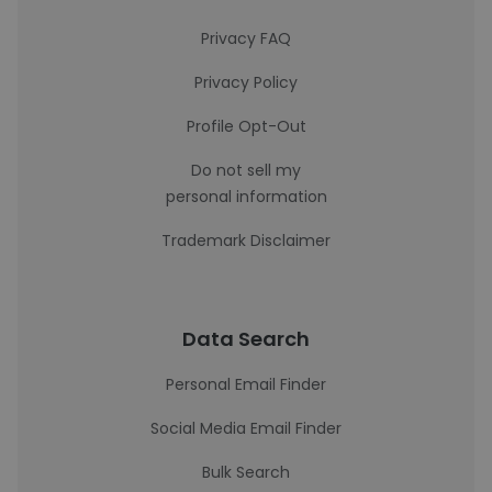
Privacy FAQ
Privacy Policy
Profile Opt-Out
Do not sell my
personal information
Trademark Disclaimer
Data Search
Personal Email Finder
Social Media Email Finder
Bulk Search