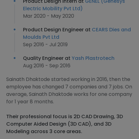
Product Design Intern at
GENEL (Genesys
Electric Mobility Pvt Ltd)
Mar 2020 - May 2020
Product Design Engineer at
CEARS Dies and
Moulds Pvt Ltd
Sep 2016 - Jul 2019
Quality Engineer at
Yash Plastrotech
Aug 2016 - Sep 2016
Sainath Dhaktode started working in 2016, then the
employee has changed 7 companies and 7 jobs. On
average, Sainath Dhaktode works for one company
for 1 year 8 months.
Their professional focus is 2D CAD Drawing, 3D
Computer Aided Design (3D CAD), and 3D
Modeling across 3 core areas.