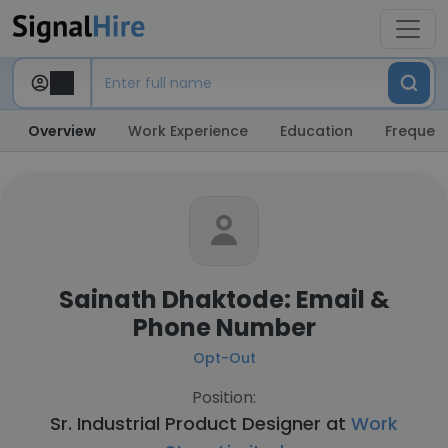
Overview
Work Experience
Education
Frequent
Sainath Dhaktode: Email &
Phone Number
Opt-Out
Position:
Sr. Industrial Product Designer at
Work