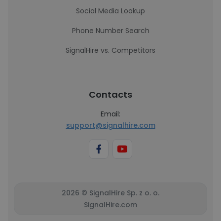
Social Media Lookup
Phone Number Search
SignalHire vs. Competitors
Contacts
Email:
support@signalhire.com
2026 © SignalHire Sp. z o. o.
SignalHire.com