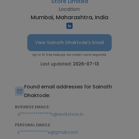
Store Limited
Location:
Mumbai, Maharashtra, India
View Sainath Dhaktode's Email
Up to 10 free lookups. No credit card required.
Last updated:
2026-07-13
Found email addresses for Sainath
Dhaktode:
BUSINESS EMAILS:
d**************h@workstore.in
PERSONAL EMAILS:
s*************e@gmail.com