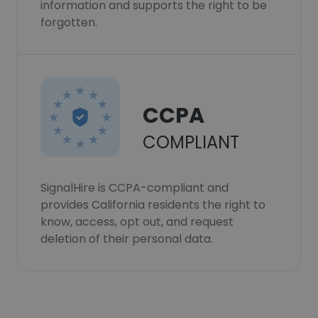
information and supports the right to be
forgotten.
CCPA
COMPLIANT
SignalHire is CCPA-compliant and
provides California residents the right to
know, access, opt out, and request
deletion of their personal data.