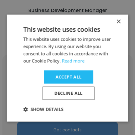
Business Development Manager
×
This website uses cookies
Get contacts
This website uses cookies to improve user
experience. By using our website you
consent to all cookies in accordance with
our Cookie Policy.
Read more
ACCEPT ALL
Cynthia Blanton
DECLINE ALL
Work Store Limited
SHOW DETAILS
Front End Clerk
Get contacts