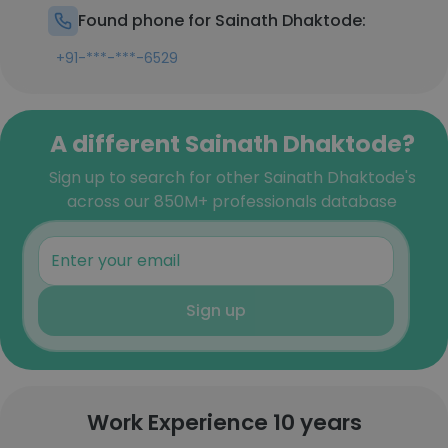
Found phone for Sainath Dhaktode:
+91-***-***-6529
A different Sainath Dhaktode?
Sign up to search for other Sainath Dhaktode's
across our 850M+ professionals database
Sign up
Work Experience 10 years