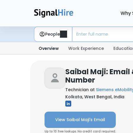
Why 
People
Overview
Work Experience
Educatio
Saibal Maji: Email
Number
Technician at
Siemens eMobilit
Kolkata, West Bengal, India
View Saibal Maji's Email
Up to 10 free lookups. No credit card required.