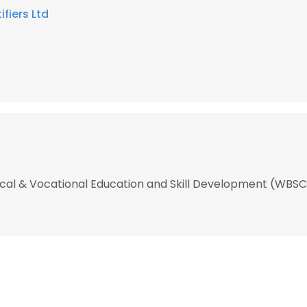
ifiers Ltd
nical & Vocational Education and Skill Development (WB