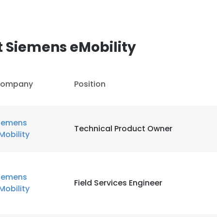
LS
DECLINE ALL
 Siemens eMobility
ompany
Position
iemens
Technical Product Owner
Mobility
iemens
Field Services Engineer
Mobility