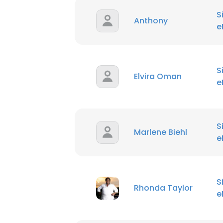
S
Anthony
e
S
Elvira Oman
e
S
Marlene Biehl
e
S
Rhonda Taylor
e