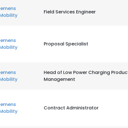
iemens
Field Services Engineer
Mobility
iemens
Proposal Specialist
Mobility
iemens
Head of Low Power Charging Produc
Mobility
Management
iemens
Contract Administrator
Mobility