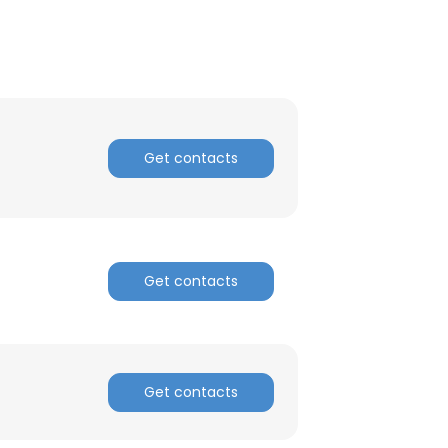
Get contacts
Get contacts
Get contacts