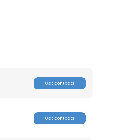
ACCEPT ALL
Get contacts
Get contacts