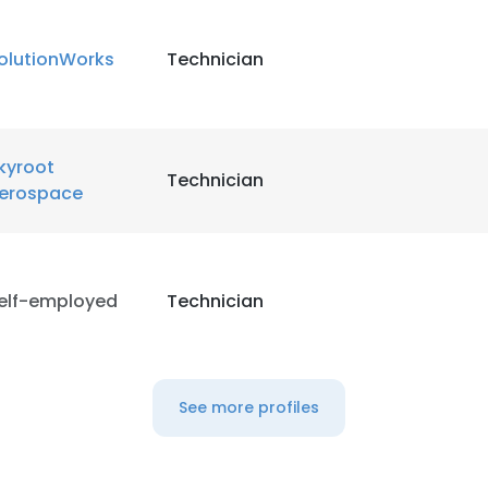
olutionWorks
Technician
kyroot
Technician
erospace
elf-employed
Technician
See more profiles
e uses cookies
 cookies to improve user experience. By using our website you co
ance with our Cookie Policy.
Read more