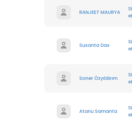
S
RANJEET MAURYA
e
S
Susanta Das
e
S
Soner Özyıldırım
e
S
Atanu Samanta
e