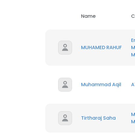
Name
C
E
MUHAMED RAHUF
M
M
Muhammad Aqil
A
M
Tirtharaj Saha
M