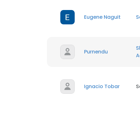
Eugene Naguit
S
S
Purnendu
A
Ignacio Tobar
S
This websit
This website uses
cookies in accord