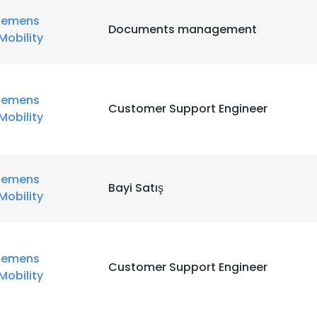
iemens
Documents management
Mobility
iemens
Customer Support Engineer
Mobility
iemens
Bayi Satış
Mobility
iemens
Customer Support Engineer
Mobility