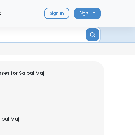
s
Sign Up
Sign In
es for Saibal Maji:
bal Maji: