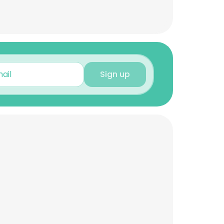
Sign up