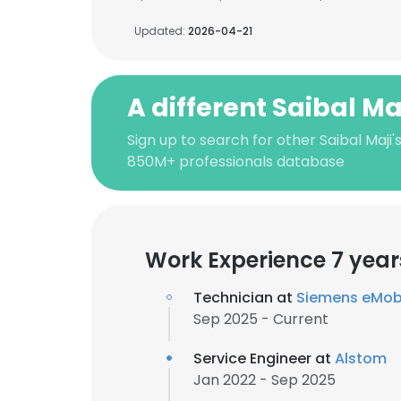
Updated:
2026-04-21
A different Saibal Ma
Sign up to search for other Saibal Maji'
850M+ professionals database
Work Experience 7 year
Technician at
Siemens eMobi
Sep 2025 - Current
Service Engineer at
Alstom
Jan 2022 - Sep 2025