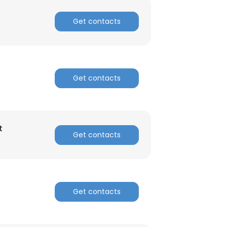
Get contacts
Get contacts
t
Get contacts
Get contacts