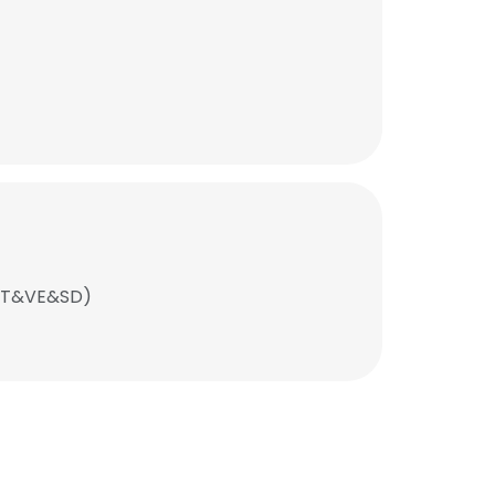
SCT&VE&SD)