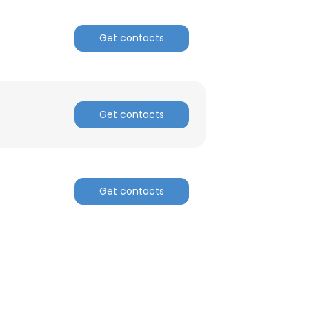
Get contacts
Get contacts
Get contacts
×
nsent to all