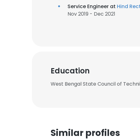
Service Engineer at
Hind Rect
Nov 2019 - Dec 2021
Education
West Bengal State Council of Tech
Similar profiles