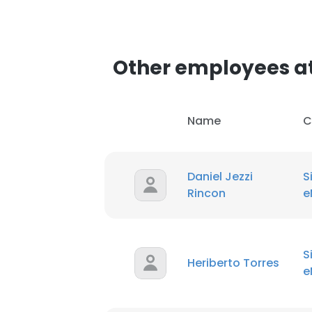
SHOW DETAI
Other employees at
Name
C
Daniel Jezzi
S
Rincon
e
S
Heriberto Torres
e