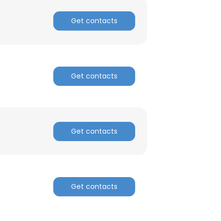
Get contacts
Get contacts
Get contacts
Get contacts