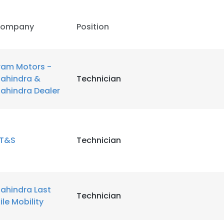
ompany
Position
ram Motors -
ahindra &
Technician
ahindra Dealer
T&S
Technician
ahindra Last
Technician
ile Mobility