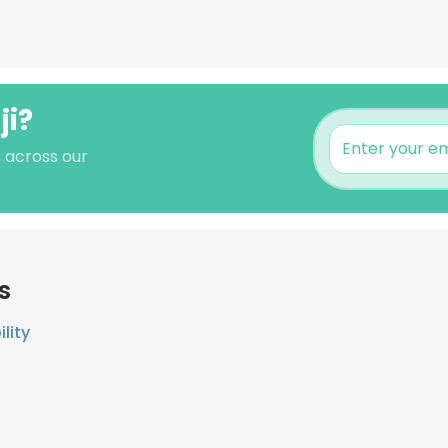
ji?
s across our
s
lity