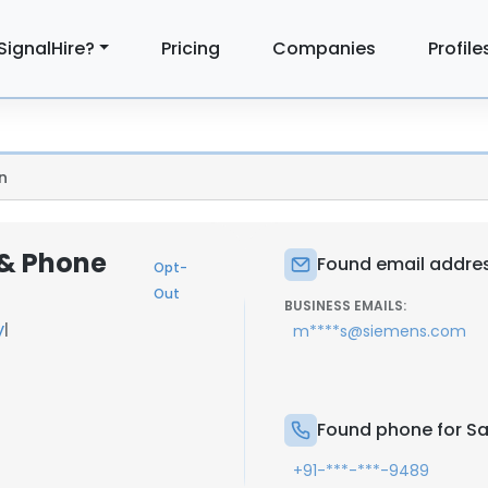
SignalHire?
Pricing
Companies
Profile
n
 & Phone
Found email address
Opt-
Out
BUSINESS EMAILS:
y
|
m****s@siemens.com
Found phone for Sai
+91-***-***-9489