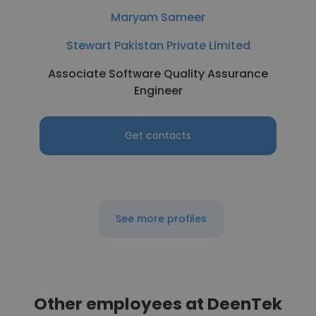
Maryam Sameer
Stewart Pakistan Private Limited
Associate Software Quality Assurance
Engineer
Get contacts
See more profiles
Other employees at DeenTek