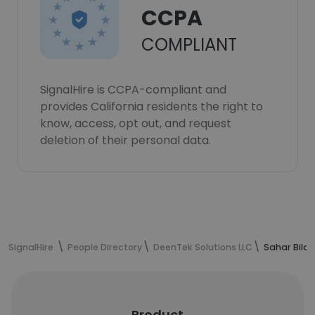
CCPA
COMPLIANT
SignalHire is CCPA-compliant and
provides California residents the right to
know, access, opt out, and request
deletion of their personal data.
SignalHire
People Directory
DeenTek Solutions LLC
Sahar Bilal
Product