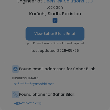
Engineer at
DeenTek Solutions LLC
Location:
Karāchi, Sindh, Pakistan
View Sahar Bilal's Email
Up to 10 free lookups. No credit card required.
Last updated:
2026-05-26
Found email addresses for Sahar Bilal:
BUSINESS EMAILS:
b*********r@mohid.net
Found phone for Sahar Bilal:
+92-***-***-1119