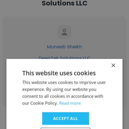
Solutions LLC
Muneeb Sheikh
DeenTek Solutions LLC
×
Procurement Executive
This website uses cookies
This website uses cookies to improve user
Get contacts
experience. By using our website you
consent to all cookies in accordance with
our Cookie Policy.
Read more
ACCEPT ALL