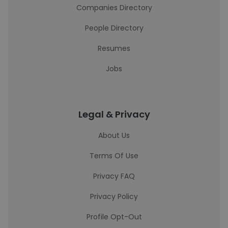
Companies Directory
People Directory
Resumes
Jobs
Legal & Privacy
About Us
Terms Of Use
Privacy FAQ
Privacy Policy
Profile Opt-Out