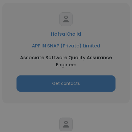
Hafsa Khalid
APP IN SNAP (Private) Limited
Associate Software Quality Assurance
Engineer
Get contacts