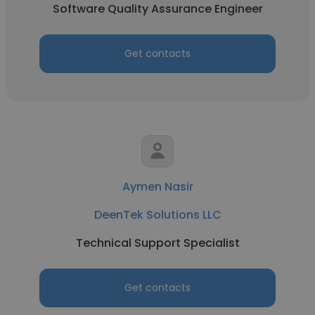
Software Quality Assurance Engineer
Get contacts
Aymen Nasir
DeenTek Solutions LLC
Technical Support Specialist
Get contacts