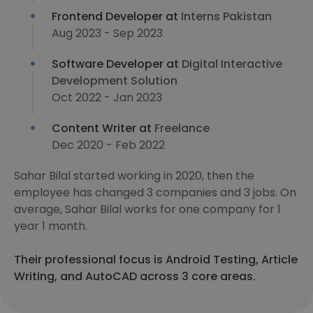
Frontend Developer at
Interns Pakistan
Aug 2023 - Sep 2023
Software Developer at
Digital Interactive
Development Solution
Oct 2022 - Jan 2023
Content Writer at
Freelance
Dec 2020 - Feb 2022
Sahar Bilal started working in 2020, then the
employee has changed 3 companies and 3 jobs. On
average, Sahar Bilal works for one company for 1
year 1 month.
Their professional focus is Android Testing, Article
Writing, and AutoCAD across 3 core areas.