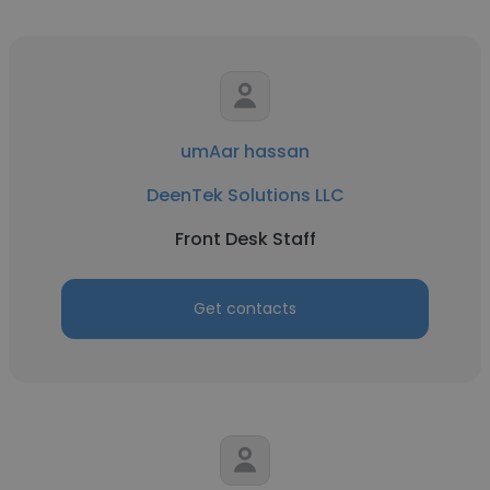
umAar hassan
DeenTek Solutions LLC
Front Desk Staff
Get contacts