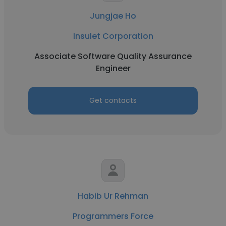
Jungjae Ho
Insulet Corporation
Associate Software Quality Assurance
Engineer
Get contacts
Habib Ur Rehman
Programmers Force