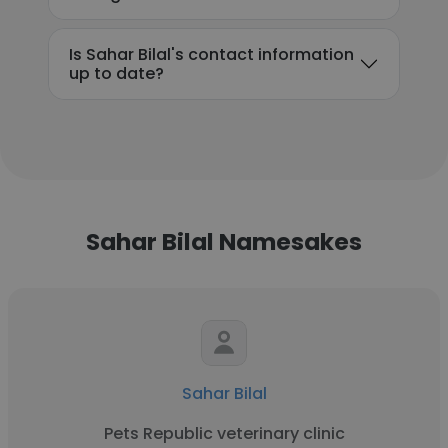
Is Sahar Bilal's contact information
up to date?
Sahar Bilal Namesakes
Sahar Bilal
Pets Republic veterinary clinic