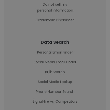
Do not sell my
personal information
Trademark Disclaimer
Data Search
Personal Email Finder
Social Media Email Finder
Bulk Search
Social Media Lookup
Phone Number Search
SignalHire vs. Competitors