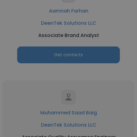
Aamnah Farhan
DeenTek Solutions LLC
Associate Brand Analyst
Get contacts
Muhammed Saad Baig
DeenTek Solutions LLC