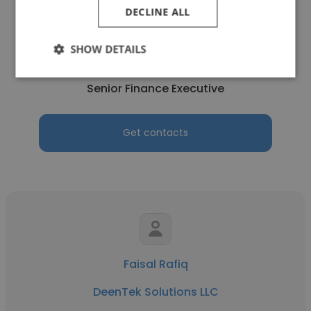
DECLINE ALL
Talha Kamal
SHOW DETAILS
DeenTek Solutions LLC
Senior Finance Executive
Get contacts
Faisal Rafiq
DeenTek Solutions LLC