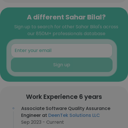
A different Sahar Bilal?
Sign up to search for other Sahar Bilal's across
our 850M+ professionals database
Sign up
Work Experience 6 years
Associate Software Quality Assurance
Engineer at
DeenTek Solutions LLC
Sep 2023 - Current