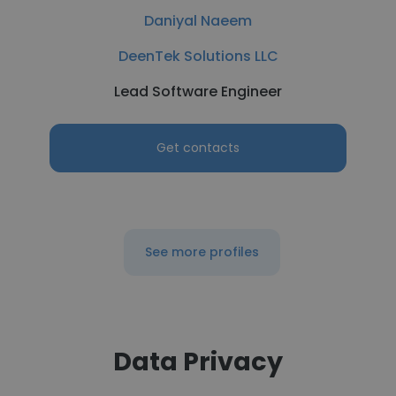
Daniyal Naeem
DeenTek Solutions LLC
Lead Software Engineer
Get contacts
See more profiles
Data Privacy