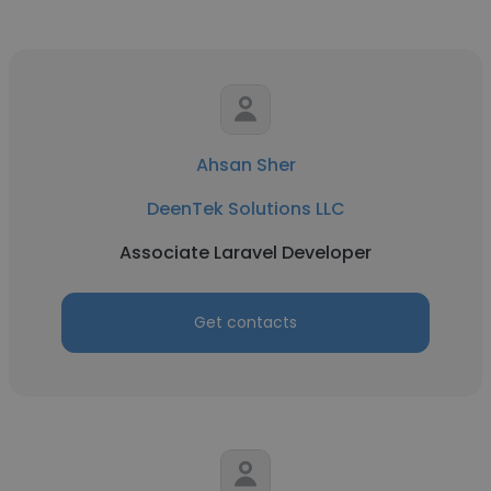
Ahsan Sher
DeenTek Solutions LLC
Associate Laravel Developer
Get contacts