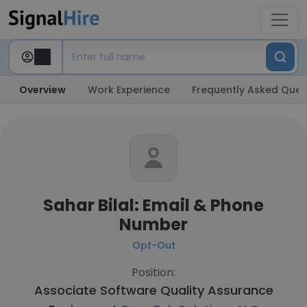
Overview
Work Experience
Frequently Asked Ques
Sahar Bilal: Email & Phone
Number
Opt-Out
Position:
Associate Software Quality Assurance