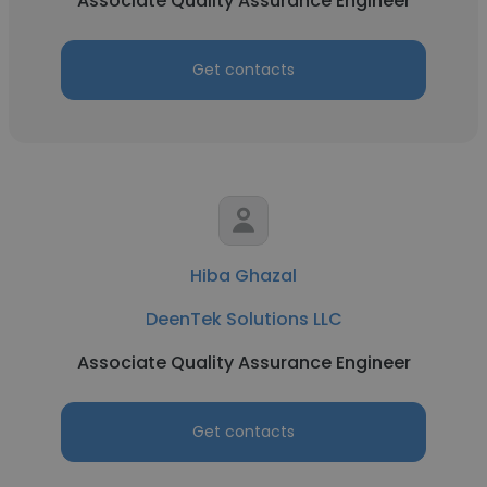
Associate Quality Assurance Engineer
Get contacts
Hiba Ghazal
DeenTek Solutions LLC
Associate Quality Assurance Engineer
Get contacts