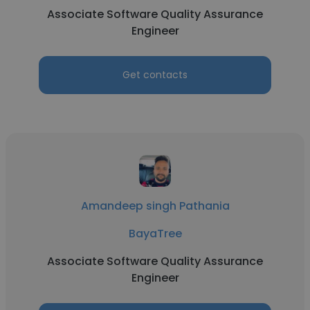
Associate Software Quality Assurance
Engineer
Get contacts
Amandeep singh Pathania
BayaTree
Associate Software Quality Assurance
Engineer