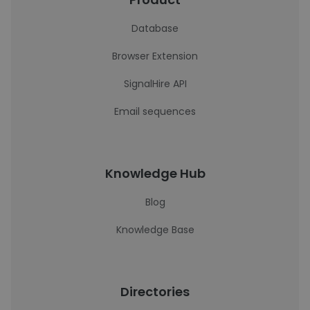
Database
Browser Extension
SignalHire API
Email sequences
Knowledge Hub
Blog
Knowledge Base
Directories