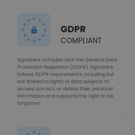
GDPR
COMPLIANT
SignalHire complies with the General Data
Protection Regulation (GDPR). SignalHire
follows GDPR requirements, including but
not limited to rights of data subjects to
access, correct, or delete their personal
information and supports the right to be
forgotten.