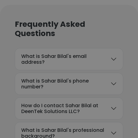
Frequently Asked
Questions
What is Sahar Bilal's email
address?
What is Sahar Bilal's phone
number?
How do I contact Sahar Bilal at
DeenTek Solutions LLC?
What is Sahar Bilal's professional
background?