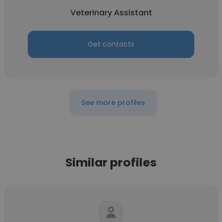
Veterinary Assistant
Get contacts
See more profiles
Similar profiles