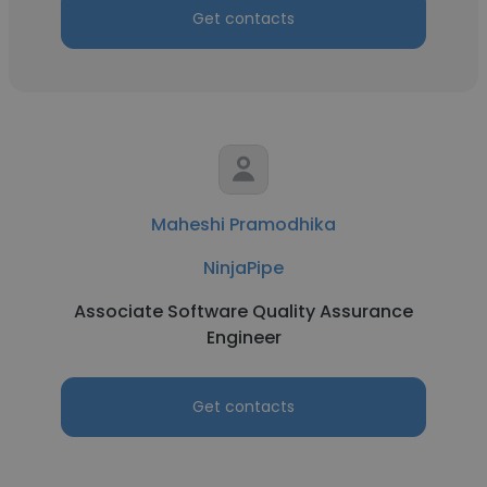
Get contacts
Maheshi Pramodhika
NinjaPipe
Associate Software Quality Assurance
Engineer
Get contacts