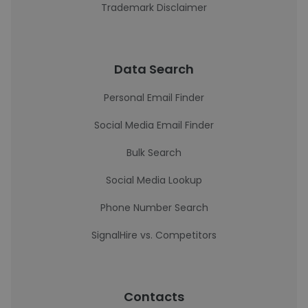
Trademark Disclaimer
Data Search
Personal Email Finder
Social Media Email Finder
Bulk Search
Social Media Lookup
Phone Number Search
SignalHire vs. Competitors
Contacts