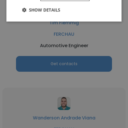
SHOW DETAILS
Tim Flemmig
FERCHAU
Automotive Engineer
Get contacts
Wanderson Andrade Viana