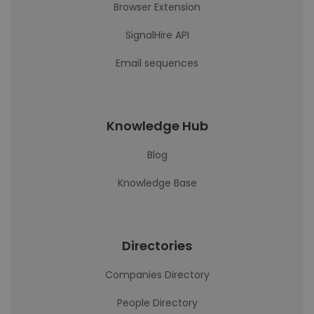
Browser Extension
SignalHire API
Email sequences
Knowledge Hub
Blog
Knowledge Base
Directories
Companies Directory
People Directory