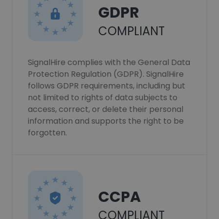
GDPR
COMPLIANT
SignalHire complies with the General Data
Protection Regulation (GDPR). SignalHire
follows GDPR requirements, including but
not limited to rights of data subjects to
access, correct, or delete their personal
information and supports the right to be
forgotten.
CCPA
COMPLIANT