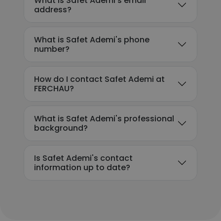
What is Safet Ademi's email
address?
What is Safet Ademi's phone
number?
How do I contact Safet Ademi at
FERCHAU?
What is Safet Ademi's professional
background?
Is Safet Ademi's contact
information up to date?