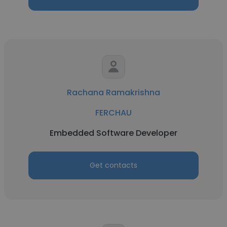
Rachana Ramakrishna
FERCHAU
Embedded Software Developer
Get contacts