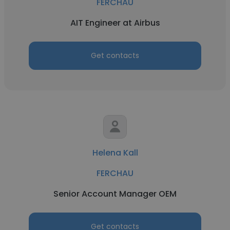
FERCHAU
AIT Engineer at Airbus
Get contacts
Helena Kall
FERCHAU
Senior Account Manager OEM
Get contacts