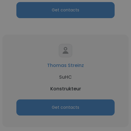
Get contacts
Thomas Streinz
SuHC
Konstrukteur
Get contacts