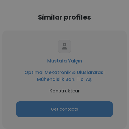
Similar profiles
Mustafa Yalçın
Optimal Mekatronik & Uluslararası
Mühendislik San. Tic. Aş.
Konstrukteur
Get contacts