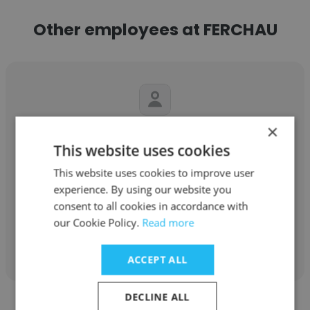
Other employees at FERCHAU
×
Daniel Gomez
This website uses cookies
FERCHAU
This website uses cookies to improve user
Ingénieur en développement de produits
experience. By using our website you
consent to all cookies in accordance with
our Cookie Policy.
Read more
Get contacts
ACCEPT ALL
DECLINE ALL