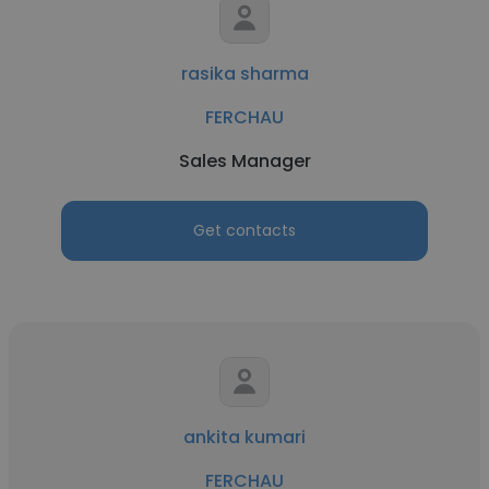
rasika sharma
FERCHAU
Sales Manager
Get contacts
ankita kumari
FERCHAU