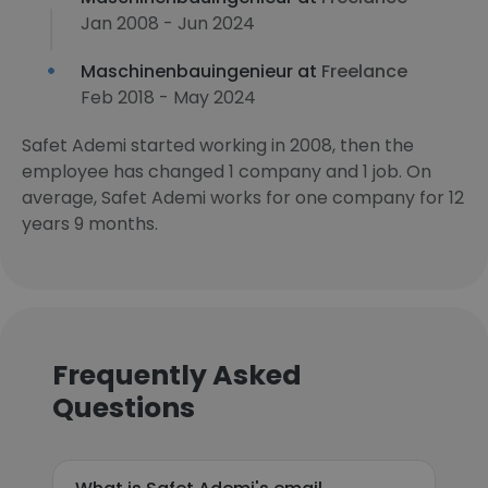
Jan 2008 - Jun 2024
Maschinenbauingenieur at
Freelance
Feb 2018 - May 2024
Safet Ademi started working in 2008, then the
employee has changed 1 company and 1 job. On
average, Safet Ademi works for one company for 12
years 9 months.
Frequently Asked
Questions