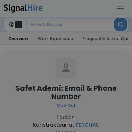
Overview
Work Experience
Frequently Asked Ques
Safet Ademi: Email & Phone
Number
Opt-Out
Position:
Konstrukteur at
FERCHAU