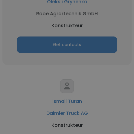
Oleksii Grynenko
Rabe Agrartechnik GmbH
Konstrukteur
Get contacts
ismail Turan
Daimler Truck AG
Konstrukteur