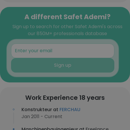
A different Safet Ademi?
Sign up to search for other Safet Ademi's across
our 850M+ professionals database
Sign up
Work Experience 18 years
Konstrukteur at
FERCHAU
Jan 2011 - Current
Maschinenbauingenieur at
Freelance