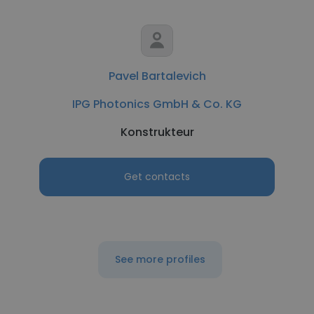
Pavel Bartalevich
IPG Photonics GmbH & Co. KG
Konstrukteur
Get contacts
See more profiles