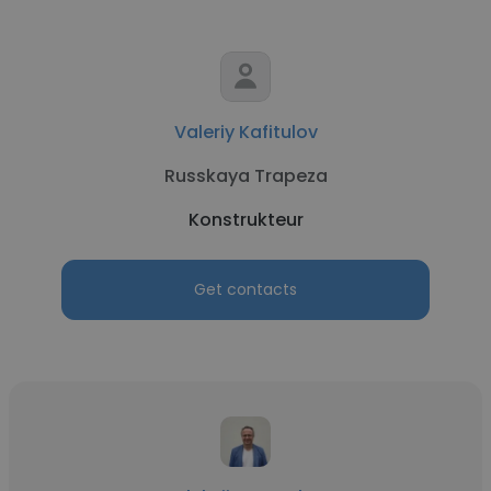
Valeriy Kafitulov
Russkaya Trapeza
Konstrukteur
Get contacts