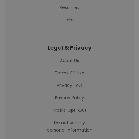
Resumes
Jobs
Legal & Privacy
About Us
Terms Of Use
Privacy FAQ
Privacy Policy
Profile Opt-Out
Do not sell my
personal information