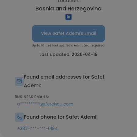
Location:
Bosnia and Herzegovina
View Safet Ademi's Email
Up to 10 free lookups. No credit card required.
Last updated:
2026-04-19
Found email addresses for Safet
Ademi:
BUSINESS EMAILS:
a*********t@ferchau.com
Found phone for Safet Ademi:
+387-***-***-0194