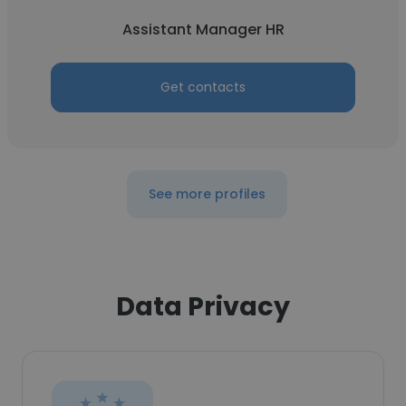
Assistant Manager HR
Get contacts
See more profiles
Data Privacy