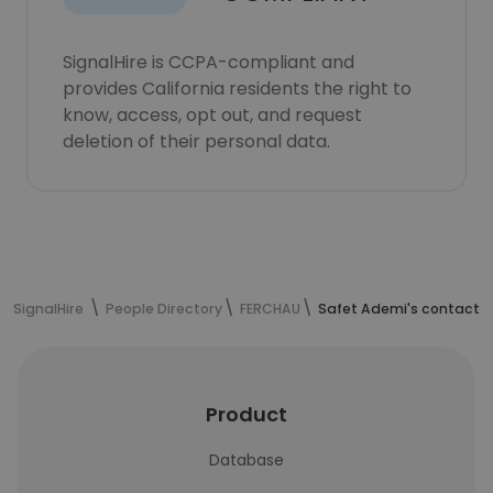
SignalHire is CCPA-compliant and
provides California residents the right to
know, access, opt out, and request
deletion of their personal data.
SignalHire
People Directory
FERCHAU
Safet Ademi's contact i
Product
Database