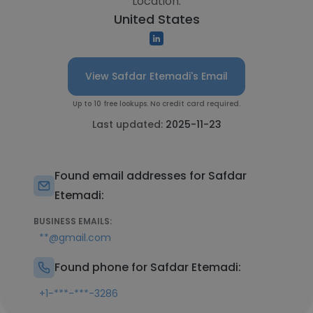
Location:
United States
View Safdar Etemadi's Email
Up to 10 free lookups. No credit card required.
Last updated:
2025-11-23
Found email addresses for Safdar
Etemadi:
BUSINESS EMAILS:
**@gmail.com
Found phone for Safdar Etemadi:
+1-***-***-3286