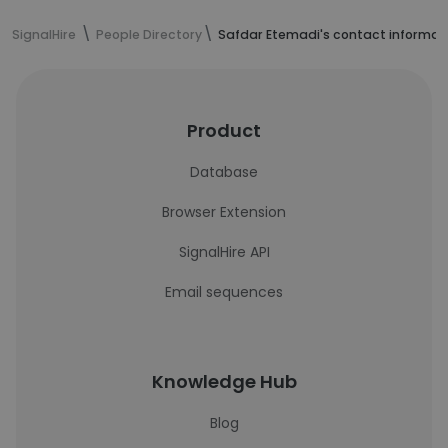
SignalHire
People Directory
Safdar Etemadi's contact informat
Product
Database
Browser Extension
SignalHire API
Email sequences
Knowledge Hub
Blog