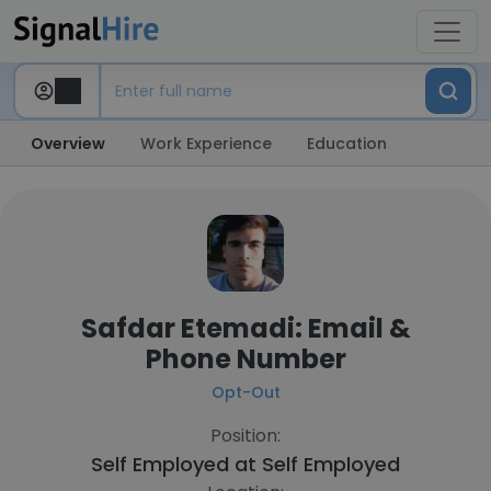
Overview
Work Experience
Education
Safdar Etemadi: Email &
Phone Number
Opt-Out
Position:
Self Employed at
Self Employed