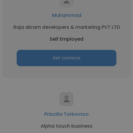
Muhammad
Raja akram developers & marketing PVT LTD
Self Employed
Get contacts
Priscilla Torkornoo
Alpha touch business