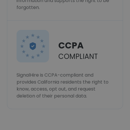
information and supports the right to be
forgotten.
CCPA
COMPLIANT
SignalHire is CCPA-compliant and
provides California residents the right to
know, access, opt out, and request
deletion of their personal data.