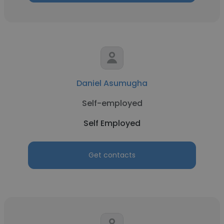
Daniel Asumugha
Self-employed
Self Employed
Get contacts