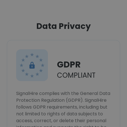
Data Privacy
GDPR
COMPLIANT
SignalHire complies with the General Data
Protection Regulation (GDPR). SignalHire
follows GDPR requirements, including but
not limited to rights of data subjects to
access, correct, or delete their personal