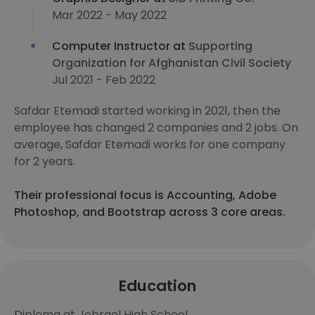
Mar 2022 - May 2022
Computer Instructor at
Supporting
Organization for Afghanistan Civil Society
Jul 2021 - Feb 2022
Safdar Etemadi started working in 2021, then the
employee has changed 2 companies and 2 jobs. On
average, Safdar Etemadi works for one company
for 2 years.
Their professional focus is Accounting, Adobe
Photoshop, and Bootstrap across 3 core areas.
Education
Diploma at Jebrael High School