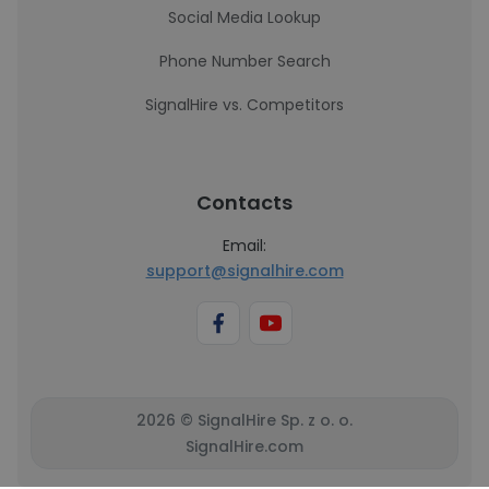
Social Media Lookup
Phone Number Search
SignalHire vs. Competitors
Contacts
Email:
support@signalhire.com
2026 © SignalHire Sp. z o. o.
SignalHire.com