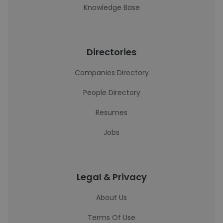
Knowledge Base
Directories
Companies Directory
People Directory
Resumes
Jobs
Legal & Privacy
About Us
Terms Of Use