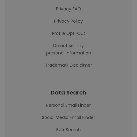
Privacy FAQ
Privacy Policy
Profile Opt-Out
Do not sell my
personal information
Trademark Disclaimer
Data Search
Personal Email Finder
Social Media Email Finder
Bulk Search