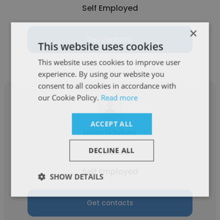
Self Employed
×
Get contacts
This website uses cookies
This website uses cookies to improve user
experience. By using our website you
consent to all cookies in accordance with
our Cookie Policy.
Read more
ACCEPT ALL
Lilian Ndukwu
DECLINE ALL
Freelance
Self Employed
SHOW DETAILS
Get contacts