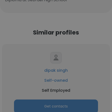
Similar profiles
dipak singh
Self-owned
Self Employed
Get contacts