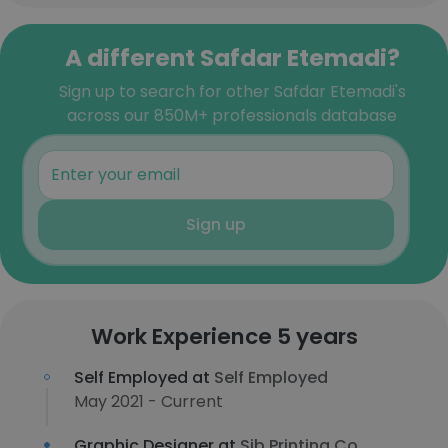
A different Safdar Etemadi?
Sign up to search for other Safdar Etemadi's
across our 850M+ professionals database
Sign up
Work Experience 5 years
Self Employed at
Self Employed
May 2021 - Current
Graphic Designer at
Sib Printing Co.