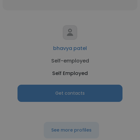
bhavya patel
Self-employed
Self Employed
Get contacts
See more profiles