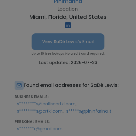
Pininfarina
Location:
Miami, Florida, United States
View SaDé Lewis's Email
Up to 10 free lookups. No credit card required.
Last updated:
2026-07-23
Found email addresses for SaDé Lewis:
BUSINESS EMAILS:
,
s********s@callisonrtkl.com
,
s********s@crtkl.com
s*****s@pininfarina.it
PERSONAL EMAILS:
s*******r@gmail.com