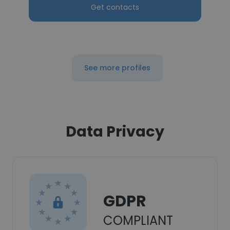
Get contacts
See more profiles
Data Privacy
GDPR
COMPLIANT