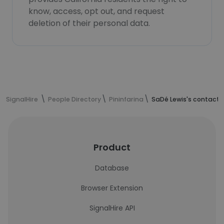
know, access, opt out, and request
deletion of their personal data.
SignalHire
People Directory
Pininfarina
SaDé Lewis's contact 
Product
Database
Browser Extension
SignalHire API