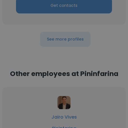
Get contacts
See more profiles
Other employees at Pininfarina
Jairo Vives