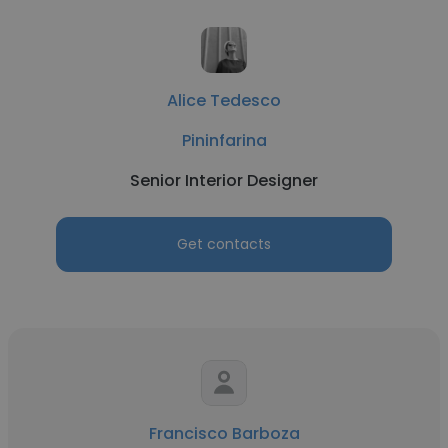
Alice Tedesco
Pininfarina
Senior Interior Designer
Get contacts
Francisco Barboza