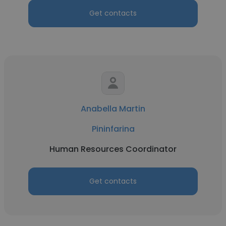
Get contacts
Anabella Martin
Pininfarina
Human Resources Coordinator
Get contacts