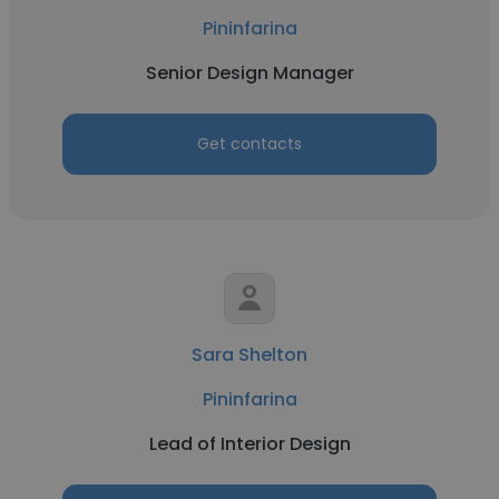
Pininfarina
Senior Design Manager
Get contacts
Sara Shelton
Pininfarina
Lead of Interior Design