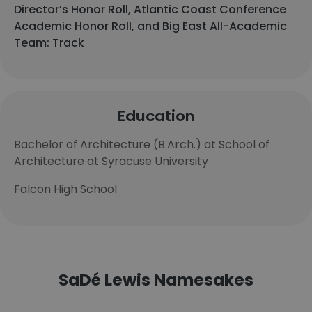
Director’s Honor Roll, Atlantic Coast Conference
Academic Honor Roll, and Big East All-Academic
Team: Track
Education
Bachelor of Architecture (B.Arch.) at School of
Architecture at Syracuse University
Falcon High School
SaDé Lewis Namesakes