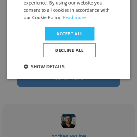
experience. By using our website you
consent to all cookies in accordance with
our Cookie Policy.
Read more
Claudio Da Soller
ACCEPT ALL
Pininfarina
DECLINE ALL
President and General Manager - Pininfarina
of America Corp.
SHOW DETAILS
Get contacts
Andres Moline