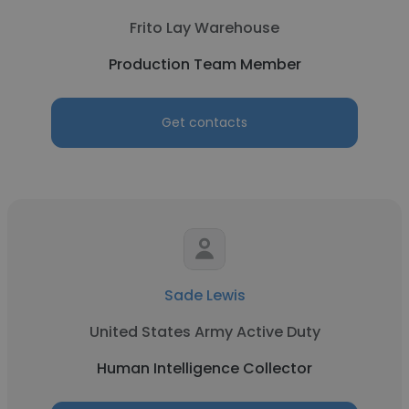
Frito Lay Warehouse
Production Team Member
Get contacts
Sade Lewis
United States Army Active Duty
Human Intelligence Collector