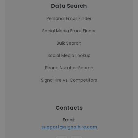
Data Search
Personal Email Finder
Social Media Email Finder
Bulk Search
Social Media Lookup
Phone Number Search
SignalHire vs. Competitors
Contacts
Email:
support@signalhire.com