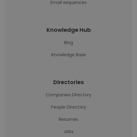
Email sequences
Knowledge Hub
Blog
Knowledge Base
Directories
Companies Directory
People Directory
Resumes
Jobs