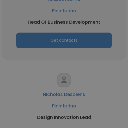
Pininfarina
Head Of Business Development
Get contacts
Nicholas Desbiens
Pininfarina
Design Innovation Lead