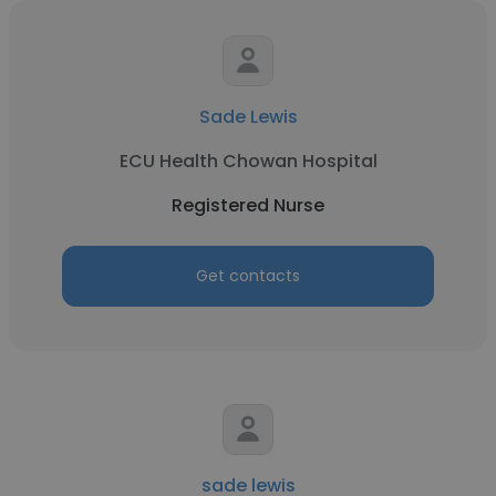
Sade Lewis
ECU Health Chowan Hospital
Registered Nurse
Get contacts
sade lewis