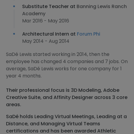
Substitute Teacher at
Banning Lewis Ranch
Academy
Mar 2016 - May 2016
Architectural Intern at
Forum Phi
May 2014 - Aug 2014
SaDé Lewis started working in 2014, then the
employee has changed 4 companies and 7 jobs. On
average, SaDé Lewis works for one company for 1
year 4 months.
Their professional focus is 3D Modeling, Adobe
Creative Suite, and Affinity Designer across 3 core
areas.
SaDé holds Leading Virtual Meetings, Leading at a
Distance, and Managing Virtual Teams
certifications and has been awarded Athletic