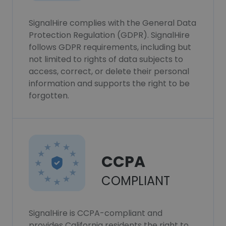
SignalHire complies with the General Data
Protection Regulation (GDPR). SignalHire
follows GDPR requirements, including but
not limited to rights of data subjects to
access, correct, or delete their personal
information and supports the right to be
forgotten.
CCPA
COMPLIANT
SignalHire is CCPA-compliant and
provides California residents the right to