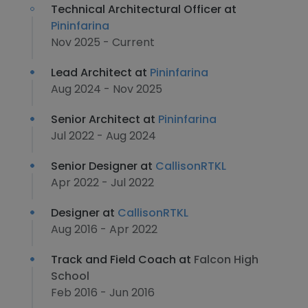
Technical Architectural Officer at
Pininfarina
Nov 2025 - Current
Lead Architect at
Pininfarina
Aug 2024 - Nov 2025
Senior Architect at
Pininfarina
Jul 2022 - Aug 2024
Senior Designer at
CallisonRTKL
Apr 2022 - Jul 2022
Designer at
CallisonRTKL
Aug 2016 - Apr 2022
Track and Field Coach at
Falcon High
School
Feb 2016 - Jun 2016