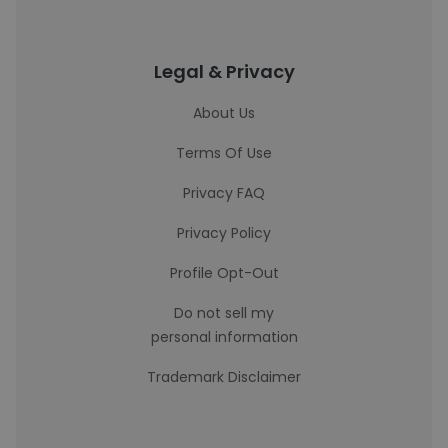
Legal & Privacy
About Us
Terms Of Use
Privacy FAQ
Privacy Policy
Profile Opt-Out
Do not sell my
personal information
Trademark Disclaimer