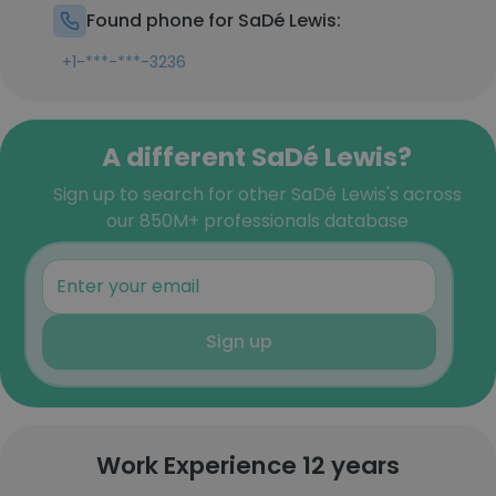
Found phone for SaDé Lewis:
+1-***-***-3236
A different SaDé Lewis?
Sign up to search for other SaDé Lewis's across
our 850M+ professionals database
Sign up
Work Experience 12 years