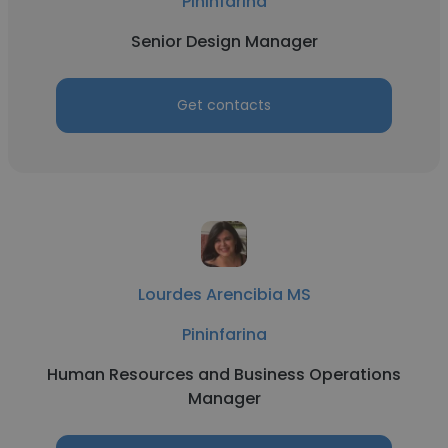
Pininfarina
Senior Design Manager
Get contacts
Lourdes Arencibia MS
Pininfarina
Human Resources and Business Operations
Manager