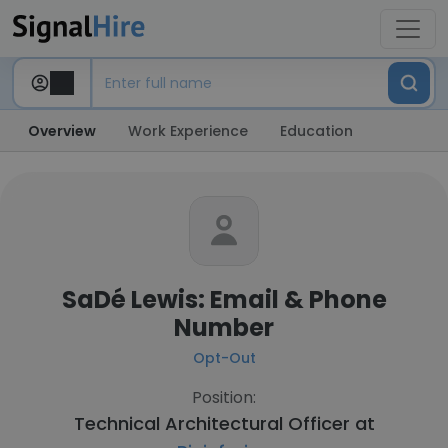
Overview
Work Experience
Education
SaDé Lewis: Email & Phone
Number
Opt-Out
Position:
Technical Architectural Officer at