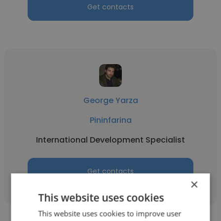
Get contacts
George Yarza
Pininfarina
International Development Specialist
Get contacts
×
This website uses cookies
This website uses cookies to improve user