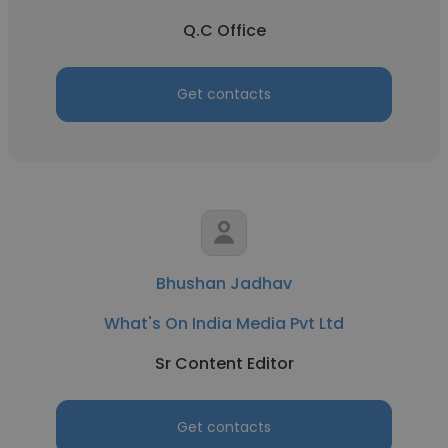
Q.C Office
Get contacts
Bhushan Jadhav
What's On India Media Pvt Ltd
Sr Content Editor
Get contacts