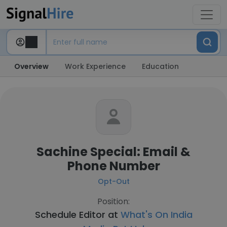
Overview
Work Experience
Education
Sachine Special: Email &
Phone Number
Opt-Out
Position:
Schedule Editor at
What's On India