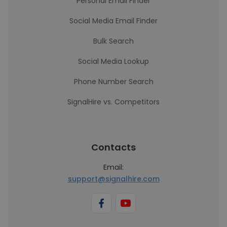
Personal Email Finder
Social Media Email Finder
Bulk Search
Social Media Lookup
Phone Number Search
SignalHire vs. Competitors
Contacts
Email:
support@signalhire.com