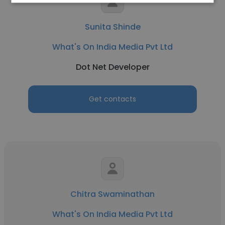
Sunita Shinde
What's On India Media Pvt Ltd
Dot Net Developer
Get contacts
Chitra Swaminathan
What's On India Media Pvt Ltd