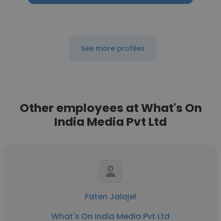
See more profiles
Other employees at What's On
India Media Pvt Ltd
Faten Jalajel
What's On India Media Pvt Ltd