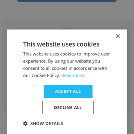
×
This website uses cookies
Prashanth Reddy
This website uses cookies to improve user
experience. By using our website you
What's On India Media Pvt Ltd
consent to all cookies in accordance with
Database Administrator
our Cookie Policy.
Read more
ACCEPT ALL
Get contacts
DECLINE ALL
SHOW DETAILS