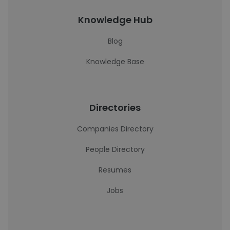
Knowledge Hub
Blog
Knowledge Base
Directories
Companies Directory
People Directory
Resumes
Jobs