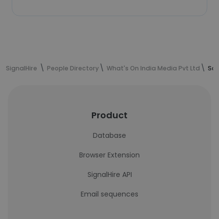
SignalHire
People Directory
What's On India Media Pvt Ltd
Sac
Product
Database
Browser Extension
SignalHire API
Email sequences