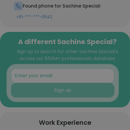
Found phone for Sachine Special:
+91-***-***-0642
A different Sachine Special?
Sign up to search for other Sachine Special's
across our 850M+ professionals database
Sign up
Work Experience