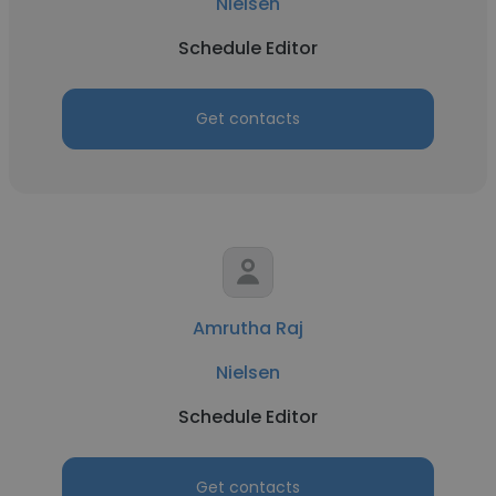
Nielsen
Schedule Editor
Get contacts
Amrutha Raj
Nielsen
Schedule Editor
Get contacts