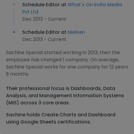
Schedule Editor at
What's On India Media
Pvt Ltd
Dec 2013 - Current
Schedule Editor at
Nielsen
Dec 2013 - Current
Sachine Special started working in 2013, then the
employee has changed 1 company. On average,
Sachine Special works for one company for 12 years
8 months.
Their professional focus is Dashboards, Data
Analysis, and Management Information Systems
(MIS) across 3 core areas.
Sachine holds Create Charts and Dashboard
using Google Sheets certifications.