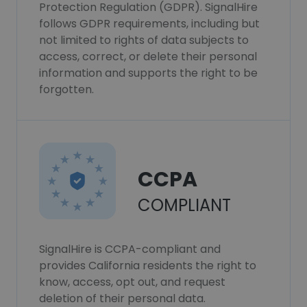
Protection Regulation (GDPR). SignalHire
follows GDPR requirements, including but
not limited to rights of data subjects to
access, correct, or delete their personal
information and supports the right to be
forgotten.
CCPA
COMPLIANT
SignalHire is CCPA-compliant and
provides California residents the right to
know, access, opt out, and request
deletion of their personal data.