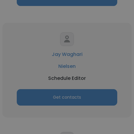
Jay Waghari
Nielsen
Schedule Editor
Get contacts