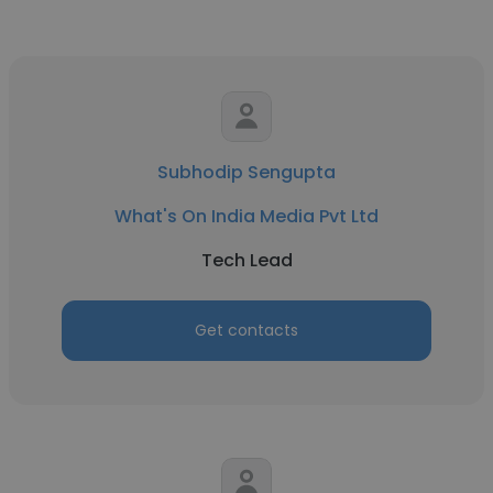
Subhodip Sengupta
What's On India Media Pvt Ltd
Tech Lead
Get contacts