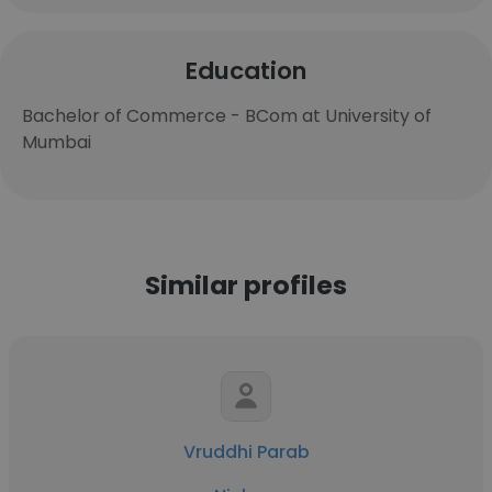
Education
Bachelor of Commerce - BCom at University of
Mumbai
Similar profiles
Vruddhi Parab