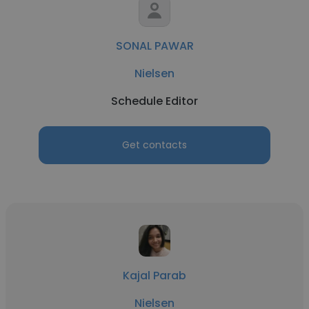
SONAL PAWAR
Nielsen
Schedule Editor
Get contacts
Kajal Parab
Nielsen