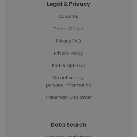
Legal & Privacy
About Us
Terms Of Use
Privacy FAQ
Privacy Policy
Profile Opt-Out
Do not sell my
personal information
Trademark Disclaimer
Data Search