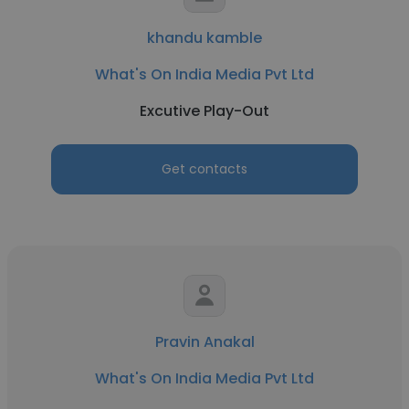
khandu kamble
What's On India Media Pvt Ltd
Excutive Play-Out
Get contacts
Pravin Anakal
What's On India Media Pvt Ltd