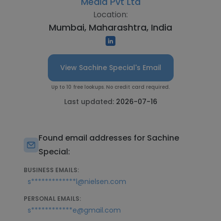
Media Pvt Ltd
Location:
Mumbai, Maharashtra, India
View Sachine Special's Email
Up to 10 free lookups. No credit card required.
Last updated:
2026-07-16
Found email addresses for Sachine
Special:
BUSINESS EMAILS:
s*************l@nielsen.com
PERSONAL EMAILS:
s************e@gmail.com