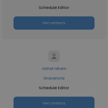
Schedule Editor
Get contacts
vishal nikam
Gracenote
Schedule Editor
Get contacts