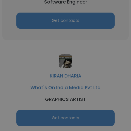
Software Engineer
Get contacts
KIRAN DHARIA
What's On India Media Pvt Ltd
GRAPHICS ARTIST
Get contacts