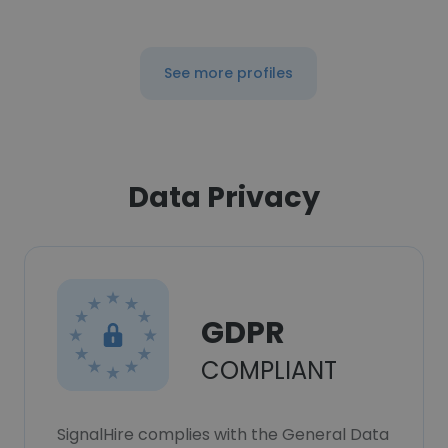
See more profiles
Data Privacy
GDPR
COMPLIANT
SignalHire complies with the General Data