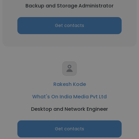
Backup and Storage Administrator
Get contacts
Rakesh Kode
What's On India Media Pvt Ltd
Desktop and Network Engineer
Get contacts