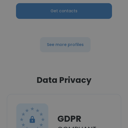
Get contacts
See more profiles
Data Privacy
GDPR