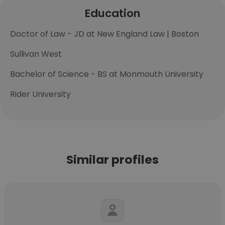
Education
Doctor of Law - JD at New England Law | Boston
Sullivan West
Bachelor of Science - BS at Monmouth University
Rider University
Similar profiles