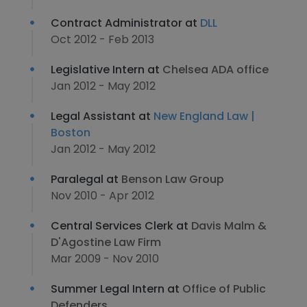
Contract Administrator at
DLL
Oct 2012 - Feb 2013
Legislative Intern at
Chelsea ADA office
Jan 2012 - May 2012
Legal Assistant at
New England Law |
Boston
Jan 2012 - May 2012
Paralegal at
Benson Law Group
Nov 2010 - Apr 2012
Central Services Clerk at
Davis Malm &
D'Agostine Law Firm
Mar 2009 - Nov 2010
Summer Legal Intern at
Office of Public
Defenders