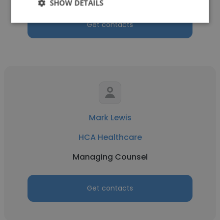
SHOW DETAILS
Get contacts
Mark Lewis
HCA Healthcare
Managing Counsel
Get contacts