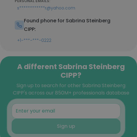
PERSONAL EMAILS:
s************r@yahoo.com
Found phone for Sabrina Steinberg
CIPP:
+1-***-***-0222
A different Sabrina Steinberg
CIPP?
Sign up to search for other Sabrina Steinberg
CIPP's across our 850M+ professionals database
Sign up