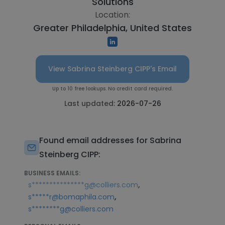
Solutions
Location:
Greater Philadelphia, United States
View Sabrina Steinberg CIPP's Email
Up to 10 free lookups. No credit card required.
Last updated:
2026-07-26
Found email addresses for Sabrina
Steinberg CIPP:
BUSINESS EMAILS:
,
s***************g@colliers.com
,
s*****r@bomaphila.com
s********g@colliers.com