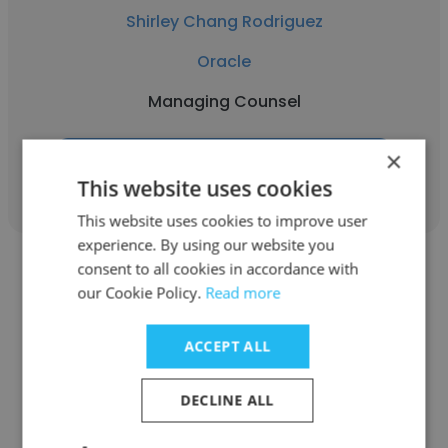
Shirley Chang Rodriguez
Oracle
Managing Counsel
×
Get contacts
This website uses cookies
This website uses cookies to improve user
experience. By using our website you
consent to all cookies in accordance with
our Cookie Policy.
Read more
ACCEPT ALL
Lindsey Deitz
Robert Half
DECLINE ALL
Managing Counsel