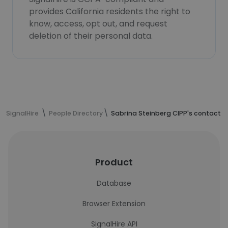
provides California residents the right to
know, access, opt out, and request
deletion of their personal data.
SignalHire
People Directory
Sabrina Steinberg CIPP's contact i
Product
Database
Browser Extension
SignalHire API