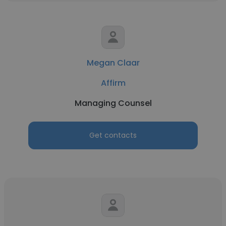
Megan Claar
Affirm
Managing Counsel
Get contacts