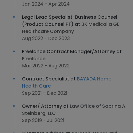
Jan 2024 - Apr 2024
Legal Lead Specialist-Business Counsel
(Product Counsel PT) at
BK Medical a GE
Healthcare Company
Aug 2022 - Dec 2023
Freelance Contract Manager/Attorney at
Freelance
Mar 2022 - Aug 2022
Contract Specialist at
BAYADA Home
Health Care
Sep 2021 - Dec 2021
Owner/ Attorney at
Law Office of Sabrina A.
Steinberg, LLC
Sep 2019 - Jul 2021