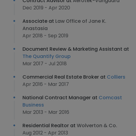
Contract Advisor at
Aerotek-Vanguard
Dec 2019 - Apr 2020
Associate at
Law Office of Jane K.
Anastasia
Apr 2018 - Sep 2019
Document Review & Marketing Assistant at
The Quantify Group
Mar 2017 - Jul 2018
Commercial Real Estate Broker at
Colliers
Apr 2016 - Mar 2017
National Contract Manager at
Comcast
Business
Mar 2013 - Mar 2016
Residential Realtor at
Wolverton & Co.
Aug 2012 - Apr 2013