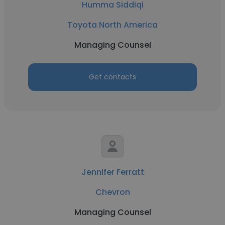
Humma Siddiqi
Toyota North America
Managing Counsel
Get contacts
Jennifer Ferratt
Chevron
Managing Counsel