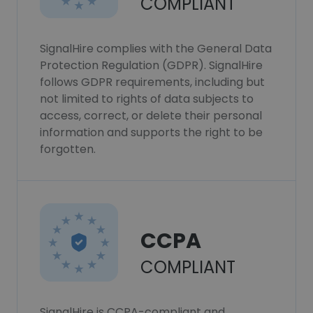
COMPLIANT
SignalHire complies with the General Data
Protection Regulation (GDPR). SignalHire
follows GDPR requirements, including but
not limited to rights of data subjects to
access, correct, or delete their personal
information and supports the right to be
forgotten.
CCPA
COMPLIANT
SignalHire is CCPA-compliant and