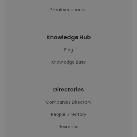
Email sequences
Knowledge Hub
Blog
Knowledge Base
Directories
Companies Directory
People Directory
Resumes