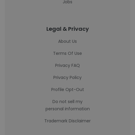
Jobs
Legal & Privacy
About Us
Terms Of Use
Privacy FAQ
Privacy Policy
Profile Opt-Out
Do not sell my
personal information
Trademark Disclaimer