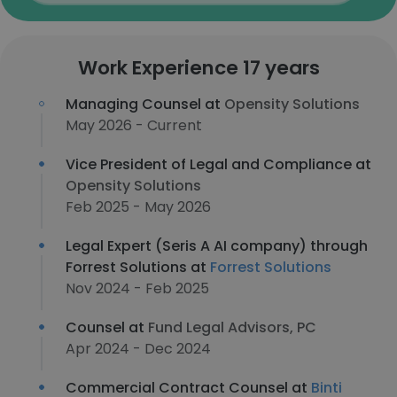
Work Experience 17 years
Managing Counsel at
Opensity Solutions
May 2026 - Current
Vice President of Legal and Compliance at
Opensity Solutions
Feb 2025 - May 2026
Legal Expert (Seris A AI company) through
Forrest Solutions at
Forrest Solutions
Nov 2024 - Feb 2025
Counsel at
Fund Legal Advisors, PC
Apr 2024 - Dec 2024
Commercial Contract Counsel at
Binti