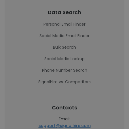
Data Search
Personal Email Finder
Social Media Email Finder
Bulk Search
Social Media Lookup
Phone Number Search
SignalHire vs. Competitors
Contacts
Email:
support@signalhire.com