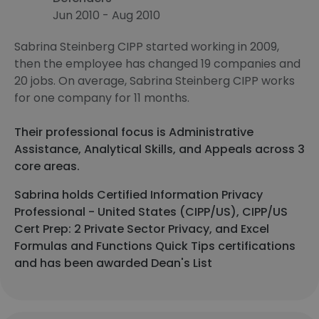
Jun 2010 - Aug 2010
Sabrina Steinberg CIPP started working in 2009,
then the employee has changed 19 companies and
20 jobs. On average, Sabrina Steinberg CIPP works
for one company for 11 months.
Their professional focus is Administrative
Assistance, Analytical Skills, and Appeals across 3
core areas.
Sabrina holds Certified Information Privacy
Professional - United States (CIPP/US), CIPP/US
Cert Prep: 2 Private Sector Privacy, and Excel
Formulas and Functions Quick Tips certifications
and has been awarded Dean's List