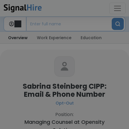
Overview
Work Experience
Education
Sabrina Steinberg CIPP:
Email & Phone Number
Opt-Out
Position:
Managing Counsel at
Opensity