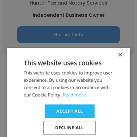
Hunter Tax and Notary Services
Independent Business Owner
Get contacts
×
This website uses cookies
This website uses cookies to improve user
experience. By using our website you
consent to all cookies in accordance with
Sabrina Hunter
our Cookie Policy.
Read more
Fairfax County Government
ACCEPT ALL
Engineer Technician 1
DECLINE ALL
Get contacts