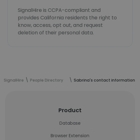
SignalHire is CCPA-compliant and
provides California residents the right to
know, access, opt out, and request
deletion of their personal data.
SignalHire
People Directory
Sabrina's contact information
Product
Database
Browser Extension