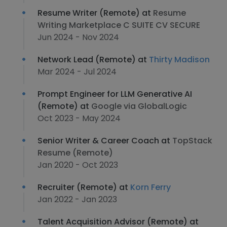
Resume Writer (Remote) at
Resume
Writing Marketplace C SUITE CV SECURE
Jun 2024 - Nov 2024
Network Lead (Remote) at
Thirty Madison
Mar 2024 - Jul 2024
Prompt Engineer for LLM Generative AI
(Remote) at
Google via GlobalLogic
Oct 2023 - May 2024
Senior Writer & Career Coach at
TopStack
Resume (Remote)
Jan 2020 - Oct 2023
Recruiter (Remote) at
Korn Ferry
Jan 2022 - Jan 2023
Talent Acquisition Advisor (Remote) at