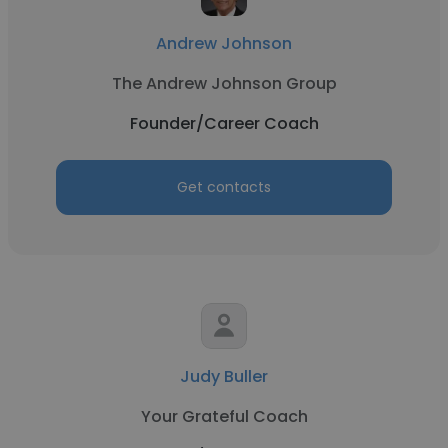
Andrew Johnson
The Andrew Johnson Group
Founder/Career Coach
Get contacts
Judy Buller
Your Grateful Coach