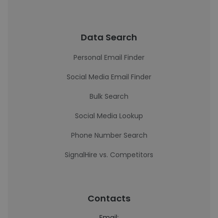
Data Search
Personal Email Finder
Social Media Email Finder
Bulk Search
Social Media Lookup
Phone Number Search
SignalHire vs. Competitors
Contacts
Email: