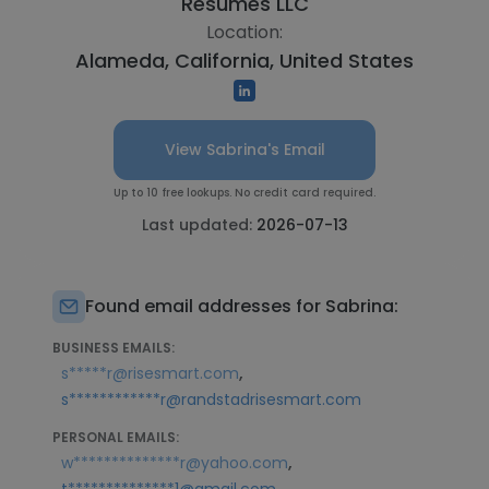
Resumes LLC
Location:
Alameda, California, United States
View Sabrina's Email
Up to 10 free lookups. No credit card required.
Last updated:
2026-07-13
Found email addresses for Sabrina:
BUSINESS EMAILS:
,
s*****r@risesmart.com
s************r@randstadrisesmart.com
PERSONAL EMAILS:
,
w**************r@yahoo.com