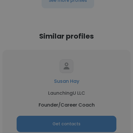
See more profiles
Similar profiles
Susan Hay
LaunchingU LLC
Founder/Career Coach
Get contacts