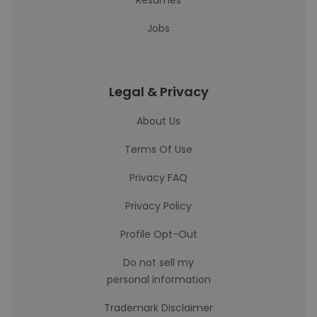
Resumes
Jobs
Legal & Privacy
About Us
Terms Of Use
Privacy FAQ
Privacy Policy
Profile Opt-Out
Do not sell my
personal information
Trademark Disclaimer