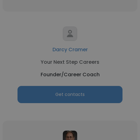
Darcy Cramer
Your Next Step Careers
Founder/Career Coach
Get contacts