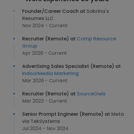
Founder/Career Coach at
Sabrina's
Resumes LLC
Nov 2024 - Current
Recruiter (Remote) at
Comp Resource
Group
Apr 2026 - Current
Advertising Sales Specialist (Remote) at
IndoorMedia Marketing
Mar 2026 - Current
Recruiter (Remote) at
SourceOwls
Mar 2023 - Current
Senior Prompt Engineer (Remote) at
Meta
via TekSystems
Jul 2024 - Nov 2024