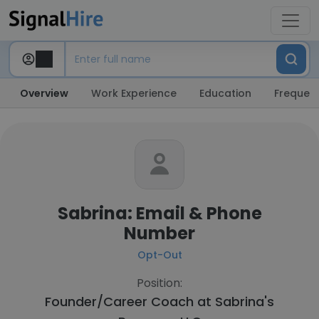
Overview
Work Experience
Education
Frequent
Sabrina: Email & Phone
Number
Opt-Out
Position:
Founder/Career Coach at
Sabrina's