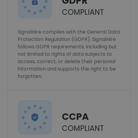
GDPR
COMPLIANT
SignalHire complies with the General Data
Protection Regulation (GDPR). SignalHire
follows GDPR requirements, including but
not limited to rights of data subjects to
access, correct, or delete their personal
information and supports the right to be
forgotten.
CCPA
COMPLIANT