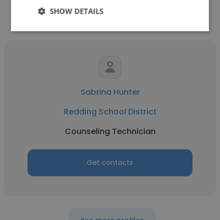
SHOW DETAILS
Sabrina Hunter
Redding School District
Counseling Technician
Get contacts