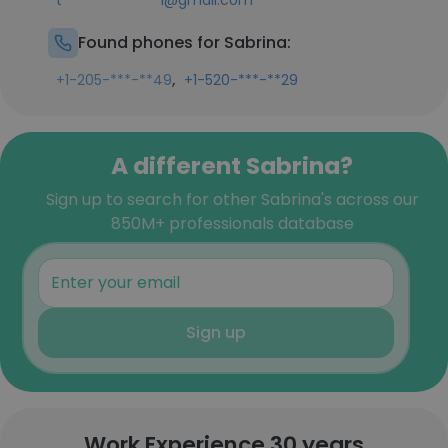
t**************1@gmail.com
Found phones for Sabrina:
,
+1-205-***-**49
+1-520-***-**29
A different Sabrina?
Sign up to search for other Sabrina's across our
850M+ professionals database
Sign up
Work Experience 30 years