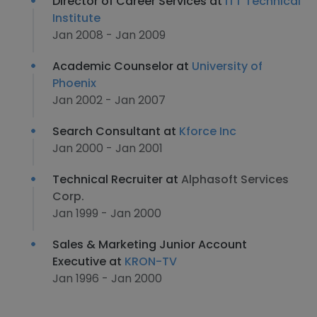
Director of Career Services at
ITT Technical
Institute
Jan 2008 - Jan 2009
Academic Counselor at
University of
Phoenix
Jan 2002 - Jan 2007
Search Consultant at
Kforce Inc
Jan 2000 - Jan 2001
Technical Recruiter at
Alphasoft Services
Corp.
Jan 1999 - Jan 2000
Sales & Marketing Junior Account
Executive at
KRON-TV
Jan 1996 - Jan 2000