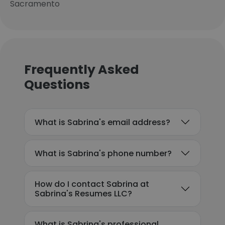
Sacramento
Frequently Asked
Questions
What is Sabrina's email address?
What is Sabrina's phone number?
How do I contact Sabrina at
Sabrina's Resumes LLC?
What is Sabrina's professional