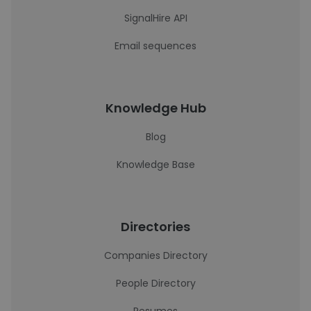
SignalHire API
Email sequences
Knowledge Hub
Blog
Knowledge Base
Directories
Companies Directory
People Directory