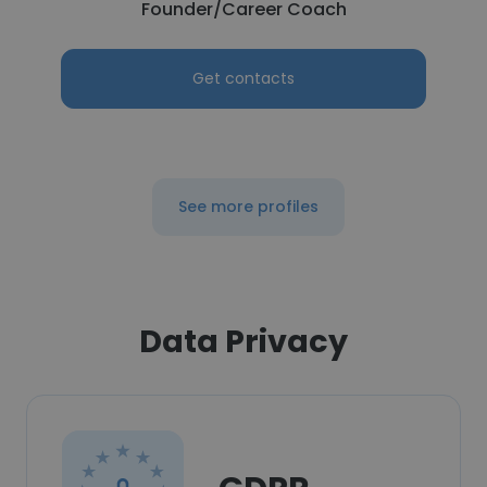
Founder/Career Coach
Get contacts
See more profiles
Data Privacy