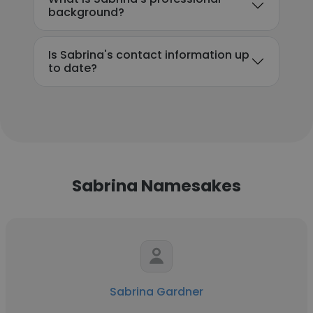
background?
Is Sabrina's contact information up
to date?
Sabrina Namesakes
Sabrina Gardner