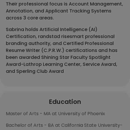
Their professional focus is Account Management,
Annotation, and Applicant Tracking Systems
across 3 core areas.
Sabrina holds Artificial Intelligence (AI)
Certification, randstad risesmart professional
branding authority, and Certified Professional
Resume Writer (C.P.R.W.) certifications and has
been awarded Shining Star Faculty Spotlight
Award-Lathrop Learning Center, Service Award,
and Sperling Club Award
Education
Master of Arts - MA at University of Phoenix
Bachelor of Arts - BA at California State University-