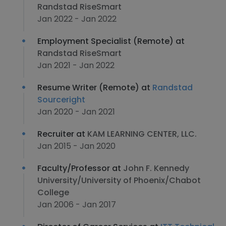
Randstad RiseSmart
Jan 2022 - Jan 2022
Employment Specialist (Remote) at
Randstad RiseSmart
Jan 2021 - Jan 2022
Resume Writer (Remote) at
Randstad
Sourceright
Jan 2020 - Jan 2021
Recruiter at
KAM LEARNING CENTER, LLC.
Jan 2015 - Jan 2020
Faculty/Professor at
John F. Kennedy
University/University of Phoenix/Chabot
College
Jan 2006 - Jan 2017