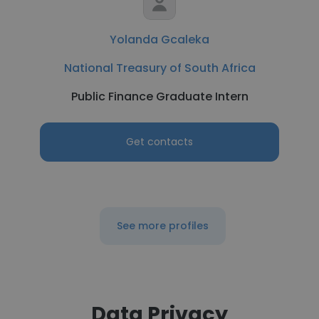
Yolanda Gcaleka
National Treasury of South Africa
Public Finance Graduate Intern
Get contacts
See more profiles
Data Privacy