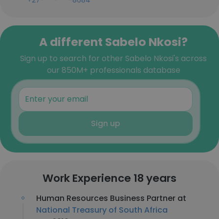
+27-***-***-8684
A different Sabelo Nkosi?
Sign up to search for other Sabelo Nkosi's across
our 850M+ professionals database
Sign up
Work Experience 18 years
Human Resources Business Partner at
National Treasury of South Africa