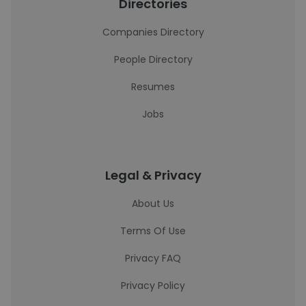
Directories
Companies Directory
People Directory
Resumes
Jobs
Legal & Privacy
About Us
Terms Of Use
Privacy FAQ
Privacy Policy