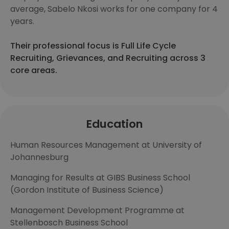
average, Sabelo Nkosi works for one company for 4
years.
Their professional focus is Full Life Cycle
Recruiting, Grievances, and Recruiting across 3
core areas.
Education
Human Resources Management at University of
Johannesburg
Managing for Results at GIBS Business School
(Gordon Institute of Business Science)
Management Development Programme at
Stellenbosch Business School