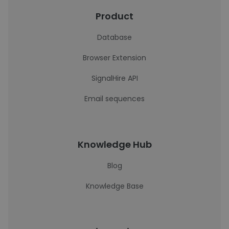
Product
Database
Browser Extension
SignalHire API
Email sequences
Knowledge Hub
Blog
Knowledge Base