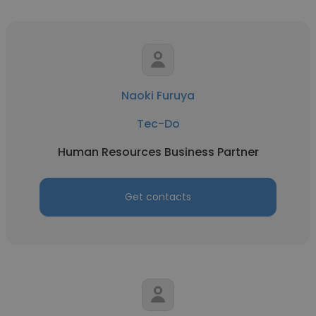
Naoki Furuya
Tec-Do
Human Resources Business Partner
Get contacts