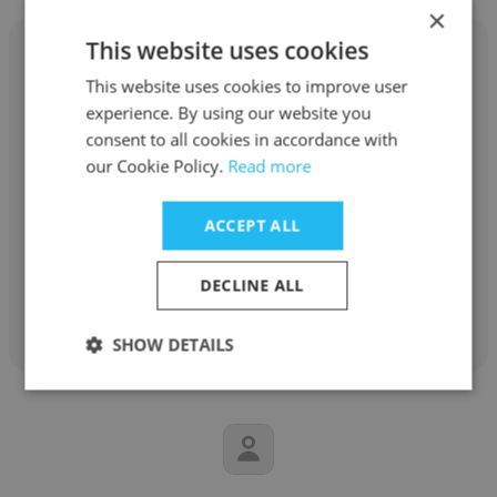
×
This website uses cookies
This website uses cookies to improve user
experience. By using our website you
Mahlatse Mdluli
consent to all cookies in accordance with
our Cookie Policy.
Read more
National Treasury of South Africa
Deputy Director: Senior Economist
ACCEPT ALL
DECLINE ALL
Get contacts
SHOW DETAILS