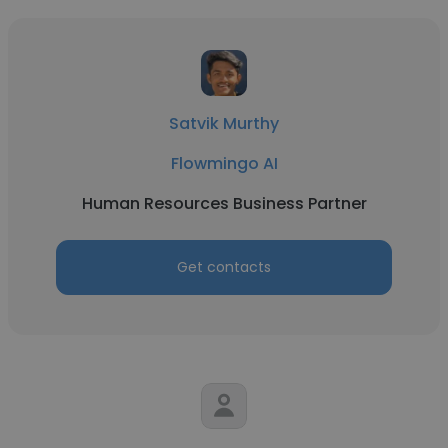
Satvik Murthy
Flowmingo AI
Human Resources Business Partner
Get contacts