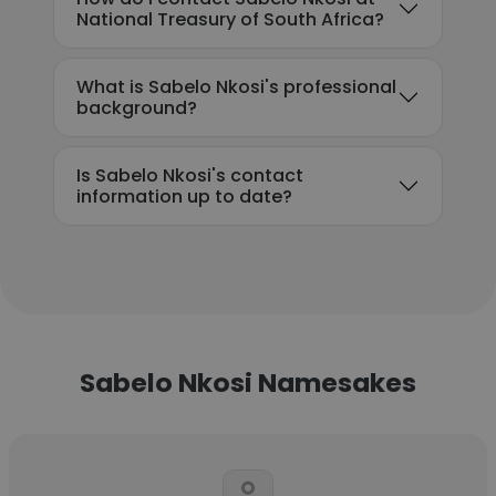
National Treasury of South Africa?
What is Sabelo Nkosi's professional
background?
Is Sabelo Nkosi's contact
information up to date?
Sabelo Nkosi Namesakes