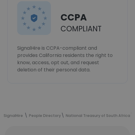
CCPA
COMPLIANT
SignalHire is CCPA-compliant and
provides California residents the right to
know, access, opt out, and request
deletion of their personal data.
SignalHire
People Directory
National Treasury of South Africa