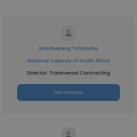
Manthepeng Tshinavha
National Treasury of South Africa
Director: Transversal Contracting
Get contacts