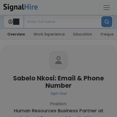
Overview
Work Experience
Education
Frequent
Sabelo Nkosi: Email & Phone
Number
Opt-Out
Position:
Human Resources Business Partner at