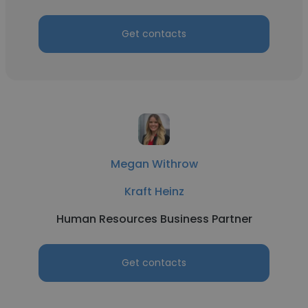
Get contacts
Megan Withrow
Kraft Heinz
Human Resources Business Partner
Get contacts