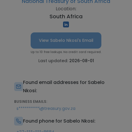
National Treasury of South Africa
Location:
South Africa
View Sabelo Nkosi's Email
Up to 10 free lookups. No credit card required.
Last updated:
2026-08-01
Found email addresses for Sabelo
Nkosi:
BUSINESS EMAILS:
s**********i@treasury.gov.za
Found phone for Sabelo Nkosi: