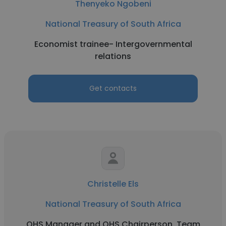
Thenyeko Ngobeni
National Treasury of South Africa
Economist trainee- Intergovernmental
relations
Get contacts
Christelle Els
National Treasury of South Africa
OHS Manager and OHS Chairperson, Team