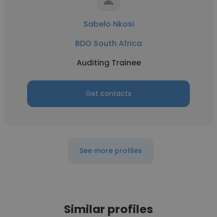
Sabelo Nkosi
BDO South Africa
Auditing Trainee
Get contacts
See more profiles
Similar profiles