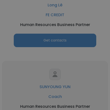
Long Lê
FE CREDIT
Human Resources Business Partner
Get contacts
SUNYOUNG YUN
Coach
Human Resources Business Partner