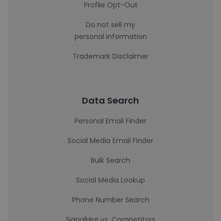
Profile Opt-Out
Do not sell my
personal information
Trademark Disclaimer
Data Search
Personal Email Finder
Social Media Email Finder
Bulk Search
Social Media Lookup
Phone Number Search
SignalHire vs. Competitors