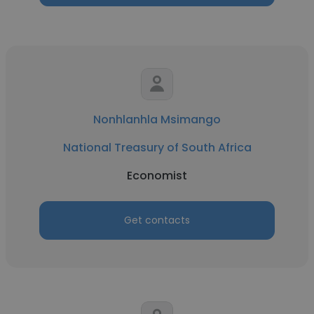
Nonhlanhla Msimango
National Treasury of South Africa
Economist
Get contacts