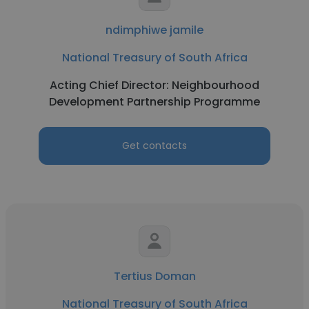
ndimphiwe jamile
National Treasury of South Africa
Acting Chief Director: Neighbourhood
Development Partnership Programme
Get contacts
Tertius Doman
National Treasury of South Africa