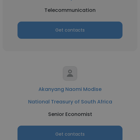
Telecommunication
Get contacts
Akanyang Naomi Modise
National Treasury of South Africa
Senior Economist
Get contacts