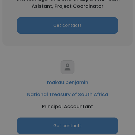
Asistant, Project Coordinator
Get contacts
makau benjamin
National Treasury of South Africa
Principal Accountant
Get contacts