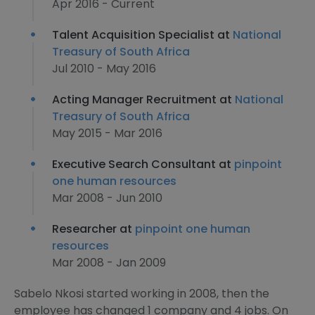
Apr 2016 - Current
Talent Acquisition Specialist at
National
Treasury of South Africa
Jul 2010 - May 2016
Acting Manager Recruitment at
National
Treasury of South Africa
May 2015 - Mar 2016
Executive Search Consultant at
pinpoint
one human resources
Mar 2008 - Jun 2010
Researcher at
pinpoint one human
resources
Mar 2008 - Jan 2009
Sabelo Nkosi started working in 2008, then the
employee has changed 1 company and 4 jobs. On