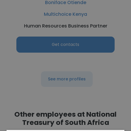
Boniface Otiende
Multichoice Kenya
Human Resources Business Partner
Get contacts
See more profiles
Other employees at National
Treasury of South Africa