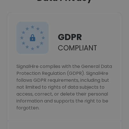
GDPR
COMPLIANT
SignalHire complies with the General Data
Protection Regulation (GDPR). SignalHire
follows GDPR requirements, including but
not limited to rights of data subjects to
access, correct, or delete their personal
information and supports the right to be
forgotten.