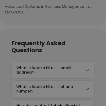
Advanced Diploma in Business Management at
MANCOSA
Frequently Asked
Questions
What is Sabelo Nkosi's email
address?
What is Sabelo Nkosi's phone
number?
How do I contact Sabelo Nkosi at