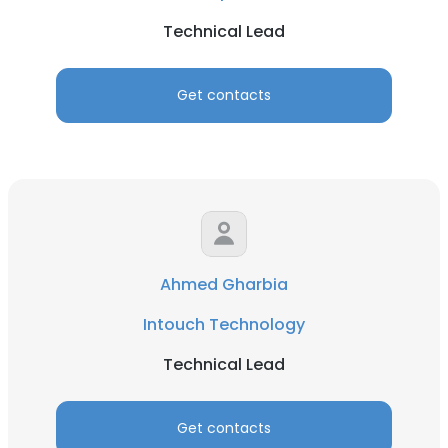
Technical Lead
Get contacts
Ahmed Gharbia
Intouch Technology
Technical Lead
Get contacts