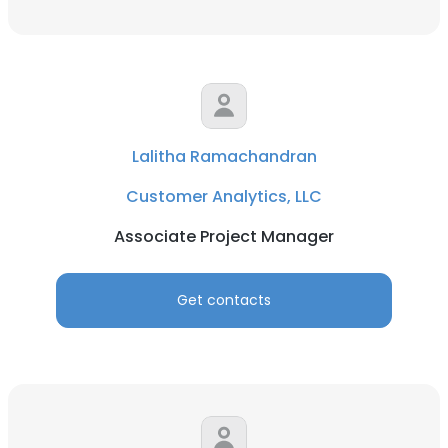
Lalitha Ramachandran
Customer Analytics, LLC
Associate Project Manager
Get contacts