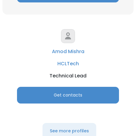
Amod Mishra
HCLTech
Technical Lead
Get contacts
See more profiles