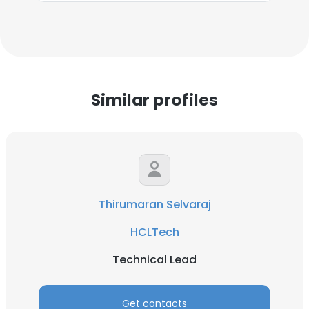
Similar profiles
Thirumaran Selvaraj
HCLTech
Technical Lead
Get contacts