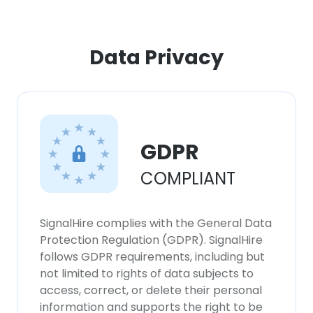
Data Privacy
GDPR
COMPLIANT
SignalHire complies with the General Data
Protection Regulation (GDPR). SignalHire
follows GDPR requirements, including but
not limited to rights of data subjects to
access, correct, or delete their personal
information and supports the right to be