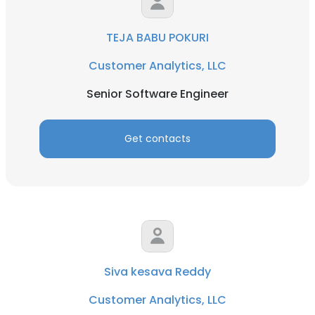
TEJA BABU POKURI
Customer Analytics, LLC
Senior Software Engineer
Get contacts
Siva kesava Reddy
Customer Analytics, LLC