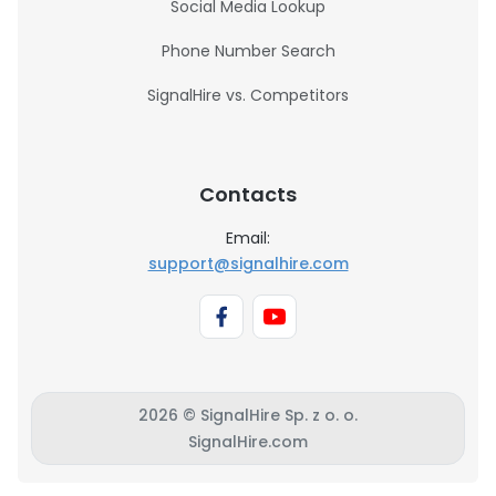
Social Media Lookup
Phone Number Search
SignalHire vs. Competitors
Contacts
Email:
support@signalhire.com
2026 © SignalHire Sp. z o. o.
SignalHire.com