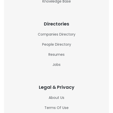
Knowledge Base
Directories
Companies Directory
People Directory
Resumes
Jobs
Legal & Privacy
About Us
Terms Of Use