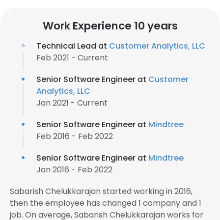
Work Experience 10 years
Technical Lead at
Customer Analytics, LLC
Feb 2021 - Current
Senior Software Engineer at
Customer
Analytics, LLC
Jan 2021 - Current
Senior Software Engineer at
Mindtree
Feb 2016 - Feb 2022
Senior Software Engineer at
Mindtree
Jan 2016 - Feb 2022
Sabarish Chelukkarajan started working in 2016,
then the employee has changed 1 company and 1
job. On average, Sabarish Chelukkarajan works for