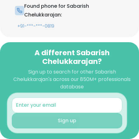
Found phone for Sabarish
Chelukkarajan:
+91-***-***-0819
A different Sabarish
Chelukkarajan?
Sign up to search for other Sabarish
Chelukkarajan's across our 850M+ professionals
database
Sign up