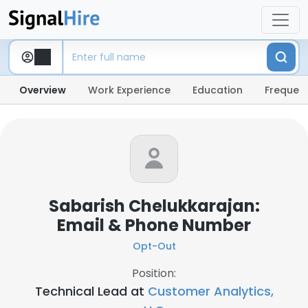
Overview
Work Experience
Education
Frequent
Sabarish Chelukkarajan:
Email & Phone Number
Opt-Out
Position:
Technical Lead at
Customer Analytics,