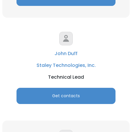
John Duff
Staley Technologies, Inc.
Technical Lead
Get contacts