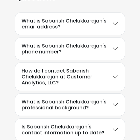
What is Sabarish Chelukkarajan's
email address?
What is Sabarish Chelukkarajan's
phone number?
How do I contact Sabarish
Chelukkarajan at Customer
Analytics, LLC?
What is Sabarish Chelukkarajan's
professional background?
Is Sabarish Chelukkarajan's
contact information up to date?