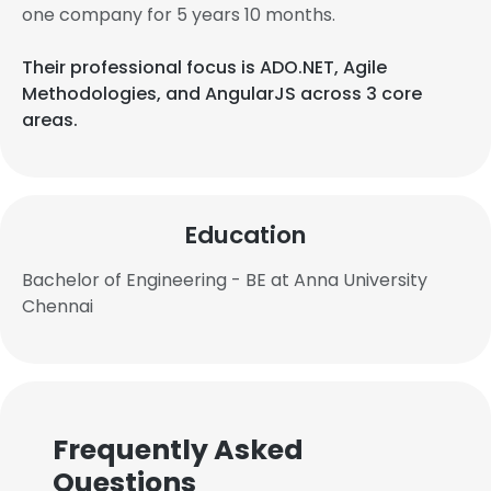
one company for 5 years 10 months.
Their professional focus is ADO.NET, Agile
Methodologies, and AngularJS across 3 core
areas.
Education
Bachelor of Engineering - BE at Anna University
Chennai
Frequently Asked
Questions