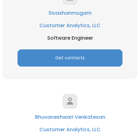
Sivashanmugam
Customer Analytics, LLC
Software Engineer
Get contacts
Bhuvaneshwari Venkatesan
Customer Analytics, LLC