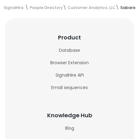
SignalHire
People Directory
Customer Analytics, LLC
Sabarish
Product
Database
Browser Extension
SignalHire API
Email sequences
Knowledge Hub
Blog