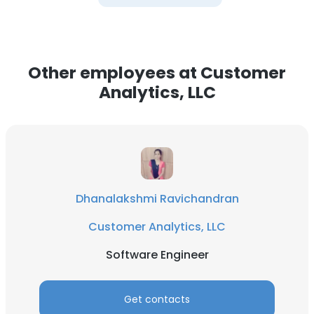
Other employees at Customer
Analytics, LLC
Dhanalakshmi Ravichandran
Customer Analytics, LLC
Software Engineer
Get contacts