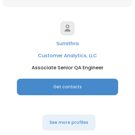
Sumithra
Customer Analytics, LLC
Associate Senior QA Engineer
Get contacts
See more profiles