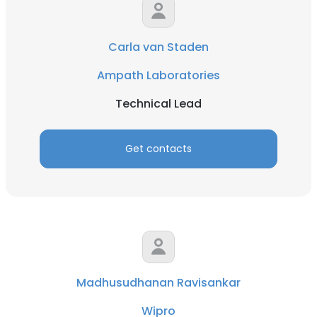
Carla van Staden
Ampath Laboratories
Technical Lead
Get contacts
Madhusudhanan Ravisankar
Wipro