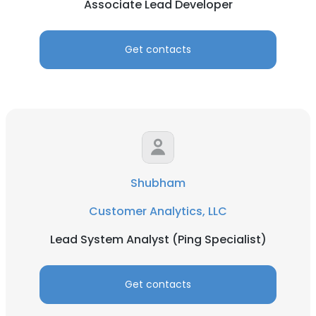
Associate Lead Developer
Get contacts
Shubham
Customer Analytics, LLC
Lead System Analyst (Ping Specialist)
Get contacts