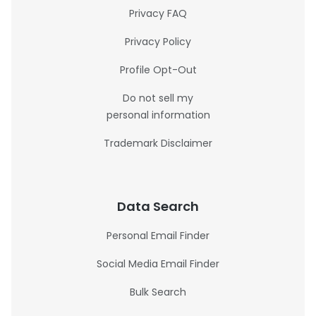
Privacy FAQ
Privacy Policy
Profile Opt-Out
Do not sell my
personal information
Trademark Disclaimer
Data Search
Personal Email Finder
Social Media Email Finder
Bulk Search