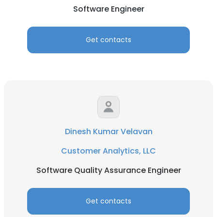
Software Engineer
Get contacts
Dinesh Kumar Velavan
Customer Analytics, LLC
Software Quality Assurance Engineer
Get contacts