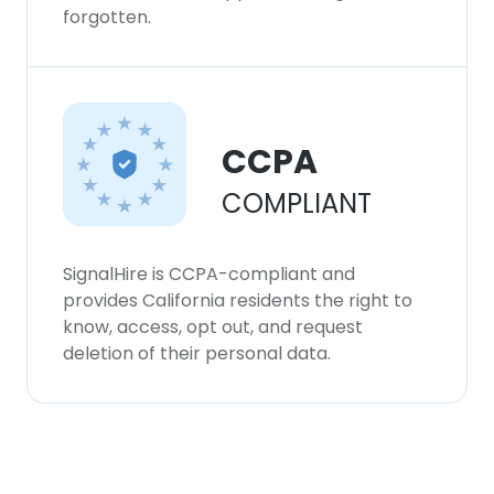
forgotten.
CCPA
COMPLIANT
SignalHire is CCPA-compliant and
provides California residents the right to
know, access, opt out, and request
deletion of their personal data.