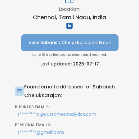
LLC
Location:
Chennai, Tamil Nadu, India
View Sabarish Chelukkarajan's Email
Up to 10 free lookups. No credit card required.
Last updated:
2026-07-17
Found email addresses for Sabarish
Chelukkarajan:
BUSINESS EMAILS:
s********c@customeranalytics.com
PERSONAL EMAILS:
s*******r@gmail.com