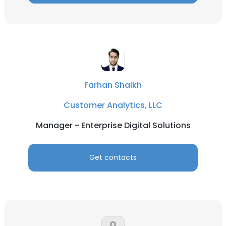
Farhan Shaikh
Customer Analytics, LLC
Manager - Enterprise Digital Solutions
Get contacts