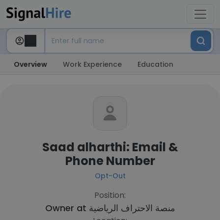
Overview
Work Experience
Education
Saad alharthi: Email &
Phone Number
Opt-Out
Position:
Owner at
منصة الاحتراف الرياضية