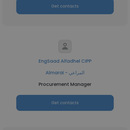
Get contacts
EngSaad Alfadhel CIPP
Almarai - المراعي
Procurement Manager
Get contacts