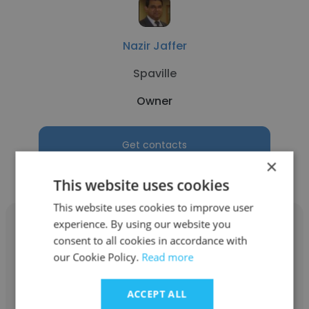
Nazir Jaffer
Spaville
Owner
Get contacts
×
This website uses cookies
This website uses cookies to improve user
experience. By using our website you
consent to all cookies in accordance with
our Cookie Policy.
Read more
Simer Benipal
ACCEPT ALL
SIIMMRX