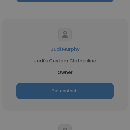
Judi Murphy
Judi's Custom Clothesline
Owner
Get contacts