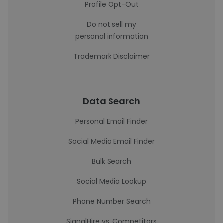
Profile Opt-Out
Do not sell my
personal information
Trademark Disclaimer
Data Search
Personal Email Finder
Social Media Email Finder
Bulk Search
Social Media Lookup
Phone Number Search
SignalHire vs. Competitors