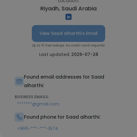
Location:
Riyadh, Saudi Arabia
View Saad alharthi's Email
Up to 10 free lookups. No credit card required.
Last updated:
2026-07-28
Found email addresses for Saad
alharthi:
BUSINESS EMAILS:
*******@gmail.com
Found phone for Saad alharthi:
+966-***-***-1674