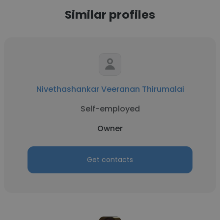
Similar profiles
Nivethashankar Veeranan Thirumalai
Self-employed
Owner
Get contacts