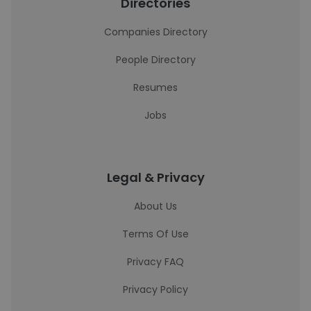
Directories
Companies Directory
People Directory
Resumes
Jobs
Legal & Privacy
About Us
Terms Of Use
Privacy FAQ
Privacy Policy