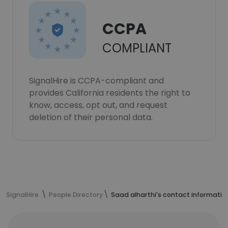
CCPA
COMPLIANT
SignalHire is CCPA-compliant and
provides California residents the right to
know, access, opt out, and request
deletion of their personal data.
SignalHire
People Directory
Saad alharthi's contact informatio