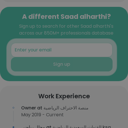
A different Saad alharthi?
Sign up to search for other Saad alharthi's
across our 850M+ professionals database
Sign up
Work Experience
Owner at
منصة الاحتراف الرياضية
May 2019 - Current
محلل رياضي at
القنوات السعودية الرياضية ksa