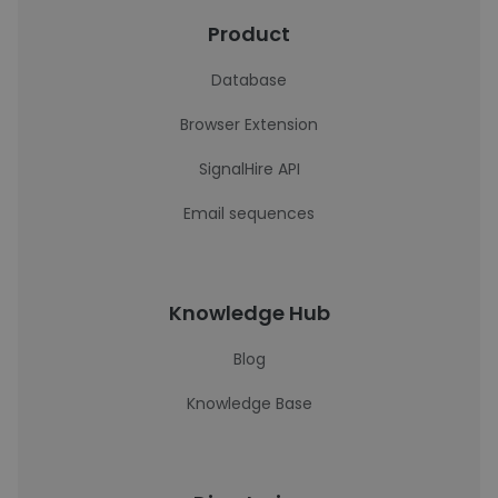
Product
Database
Browser Extension
SignalHire API
Email sequences
Knowledge Hub
Blog
Knowledge Base