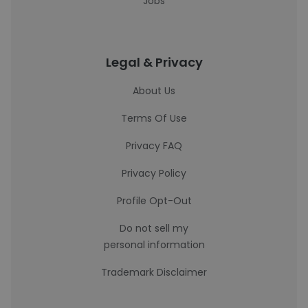
Jobs
Legal & Privacy
About Us
Terms Of Use
Privacy FAQ
Privacy Policy
Profile Opt-Out
Do not sell my
personal information
Trademark Disclaimer