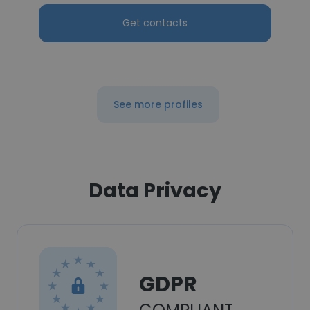
Get contacts
See more profiles
Data Privacy
GDPR