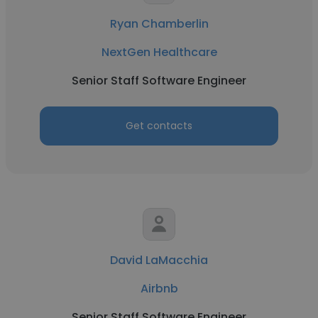
Ryan Chamberlin
NextGen Healthcare
Senior Staff Software Engineer
Get contacts
David LaMacchia
Airbnb
Senior Staff Software Engineer