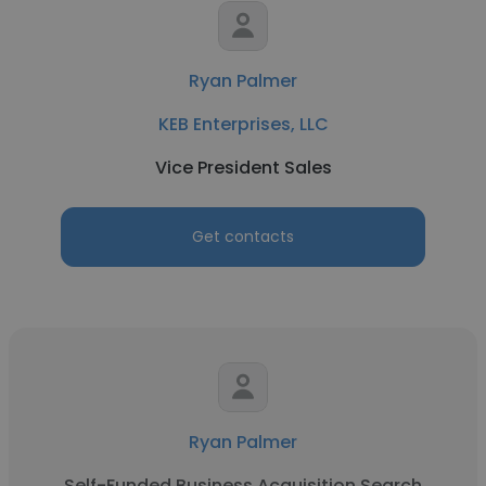
Ryan Palmer
KEB Enterprises, LLC
Vice President Sales
Get contacts
Ryan Palmer
Self-Funded Business Acquisition Search