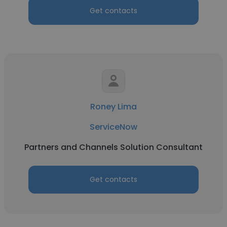
Get contacts
Roney Lima
ServiceNow
Partners and Channels Solution Consultant
Get contacts