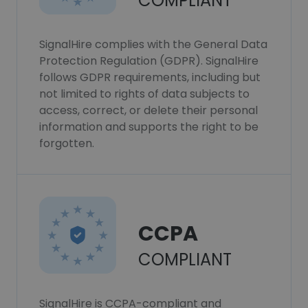
COMPLIANT
SignalHire complies with the General Data
Protection Regulation (GDPR). SignalHire
follows GDPR requirements, including but
not limited to rights of data subjects to
access, correct, or delete their personal
information and supports the right to be
forgotten.
CCPA
COMPLIANT
SignalHire is CCPA-compliant and