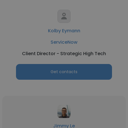
Kolby Eymann
ServiceNow
Client Director - Strategic High Tech
Get contacts
Jimmy Le