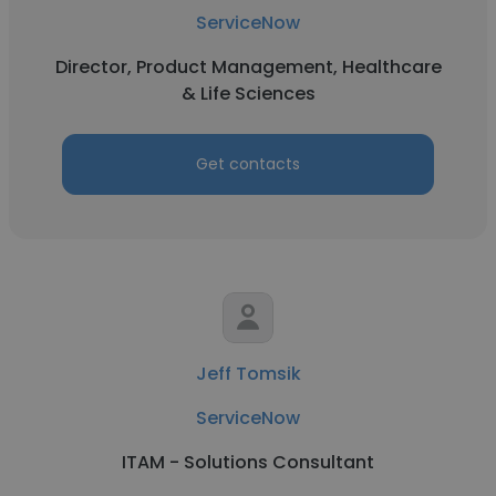
ServiceNow
Director, Product Management, Healthcare
& Life Sciences
Get contacts
Jeff Tomsik
ServiceNow
ITAM - Solutions Consultant