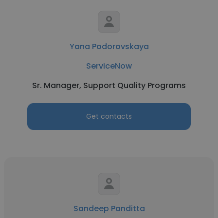
Yana Podorovskaya
ServiceNow
Sr. Manager, Support Quality Programs
Get contacts
Sandeep Panditta