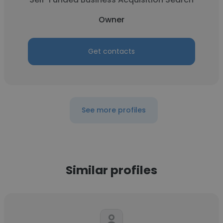
Owner
Get contacts
See more profiles
Similar profiles