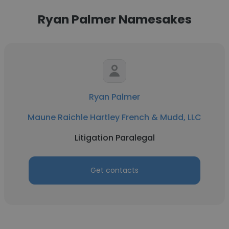
Ryan Palmer Namesakes
Ryan Palmer
Maune Raichle Hartley French & Mudd, LLC
Litigation Paralegal
Get contacts