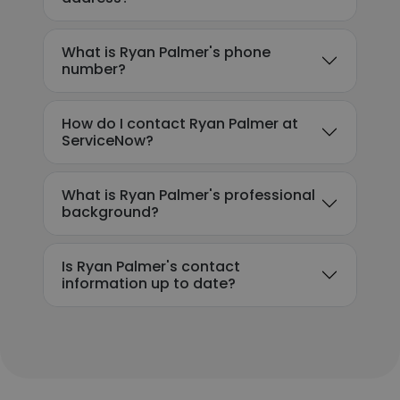
What is Ryan Palmer's phone
number?
How do I contact Ryan Palmer at
ServiceNow?
What is Ryan Palmer's professional
background?
Is Ryan Palmer's contact
information up to date?