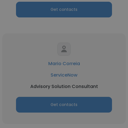
Get contacts
Mario Correia
ServiceNow
Advisory Solution Consultant
Get contacts