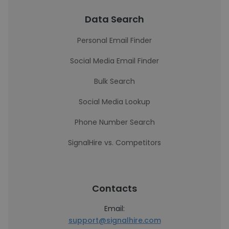
Data Search
Personal Email Finder
Social Media Email Finder
Bulk Search
Social Media Lookup
Phone Number Search
SignalHire vs. Competitors
Contacts
Email:
support@signalhire.com