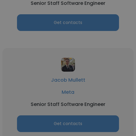
Senior Staff Software Engineer
Get contacts
Jacob Mullett
Meta
Senior Staff Software Engineer
Get contacts