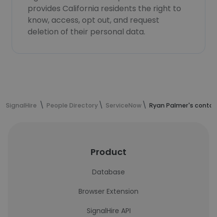
provides California residents the right to
know, access, opt out, and request
deletion of their personal data.
SignalHire
People Directory
ServiceNow
Ryan Palmer's contac
Product
Database
Browser Extension
SignalHire API