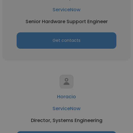
ServiceNow
Senior Hardware Support Engineer
Get contacts
Horacio
ServiceNow
Director, Systems Engineering