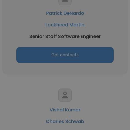
Patrick DeNardo
Lockheed Martin
Senior Staff Software Engineer
Get contacts
Vishal Kumar
Charles Schwab