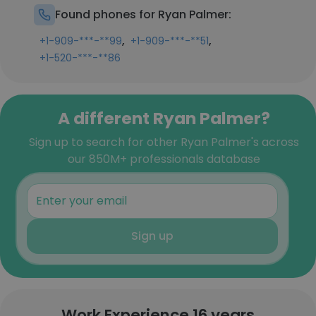
Found phones for Ryan Palmer:
,
,
+1-909-***-**99
+1-909-***-**51
+1-520-***-**86
A different Ryan Palmer?
Sign up to search for other Ryan Palmer's across
our 850M+ professionals database
Sign up
Work Experience 16 years