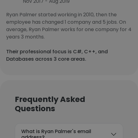
Nov 2017 - Aug 2019
Ryan Palmer started working in 2010, then the
employee has changed 1 company and 5 jobs. On
average, Ryan Palmer works for one company for 4
years 3 months.
Their professional focus is C#, C++, and
Databases across 3 core areas.
Frequently Asked
Questions
What is Ryan Palmer's email
address?