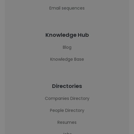
Email sequences
Knowledge Hub
Blog
Knowledge Base
Directories
Companies Directory
People Directory
Resumes