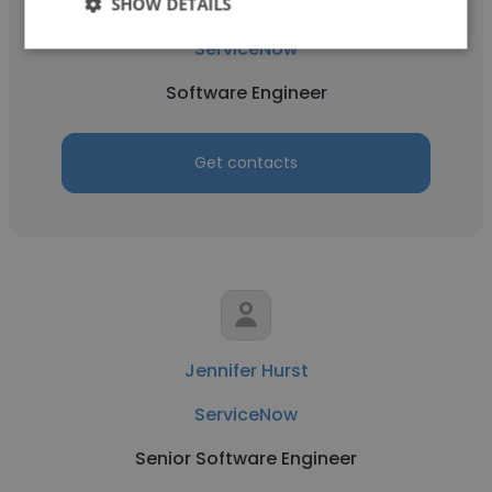
SHOW DETAILS
Kshitij Sharma
ServiceNow
Software Engineer
Get contacts
Jennifer Hurst
ServiceNow
Senior Software Engineer