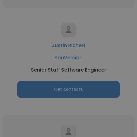
Justin Richert
YouVersion
Senior Staff Software Engineer
Get contacts