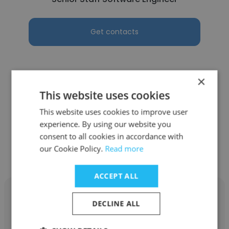
Get contacts
×
See more profiles
This website uses cookies
This website uses cookies to improve user
experience. By using our website you
consent to all cookies in accordance with
our Cookie Policy.
Read more
Other employees at ServiceNow
ACCEPT ALL
DECLINE ALL