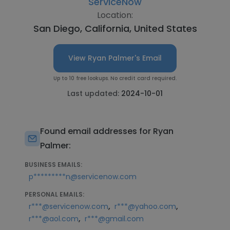
ServiceNow
Location:
San Diego, California, United States
View Ryan Palmer's Email
Up to 10 free lookups. No credit card required.
Last updated:
2024-10-01
Found email addresses for Ryan
Palmer:
BUSINESS EMAILS:
p*********n@servicenow.com
PERSONAL EMAILS:
,
,
r***@servicenow.com
r***@yahoo.com
,
r***@aol.com
r***@gmail.com