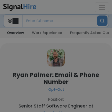
Overview
Work Experience
Frequently Asked Ques
Ryan Palmer: Email & Phone
Number
Opt-Out
Position:
Senior Staff Software Engineer at