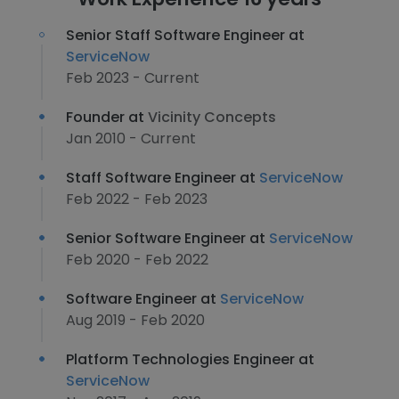
Senior Staff Software Engineer at
ServiceNow
Feb 2023 - Current
Founder at
Vicinity Concepts
Jan 2010 - Current
Staff Software Engineer at
ServiceNow
Feb 2022 - Feb 2023
Senior Software Engineer at
ServiceNow
Feb 2020 - Feb 2022
Software Engineer at
ServiceNow
Aug 2019 - Feb 2020
Platform Technologies Engineer at
ServiceNow