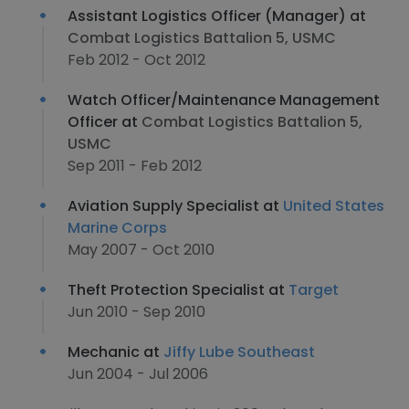
Assistant Logistics Officer (Manager) at
Combat Logistics Battalion 5, USMC
Feb 2012 - Oct 2012
Watch Officer/Maintenance Management
Officer at
Combat Logistics Battalion 5,
USMC
Sep 2011 - Feb 2012
Aviation Supply Specialist at
United States
Marine Corps
May 2007 - Oct 2010
Theft Protection Specialist at
Target
Jun 2010 - Sep 2010
Mechanic at
Jiffy Lube Southeast
Jun 2004 - Jul 2006