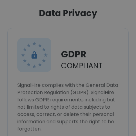
Data Privacy
GDPR
COMPLIANT
SignalHire complies with the General Data
Protection Regulation (GDPR). SignalHire
follows GDPR requirements, including but
not limited to rights of data subjects to
access, correct, or delete their personal
information and supports the right to be
forgotten.