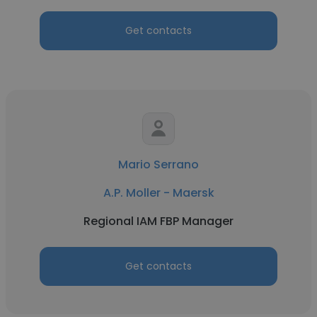
Get contacts
Mario Serrano
A.P. Moller - Maersk
Regional IAM FBP Manager
Get contacts