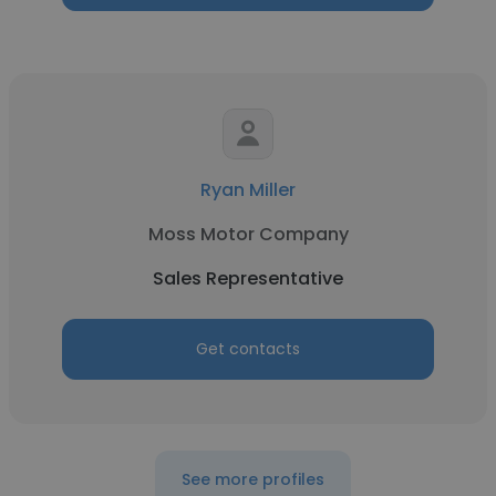
Ryan Miller
Moss Motor Company
Sales Representative
Get contacts
See more profiles