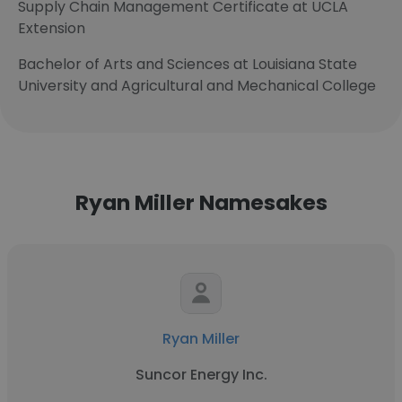
Supply Chain Management Certificate at UCLA
Extension
Bachelor of Arts and Sciences at Louisiana State
University and Agricultural and Mechanical College
Ryan Miller Namesakes
Ryan Miller
Suncor Energy Inc.