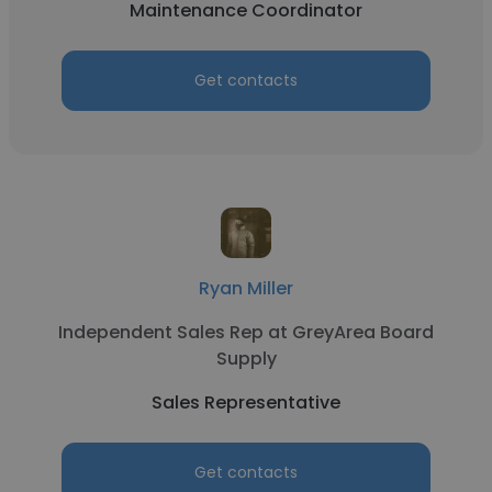
Maintenance Coordinator
Get contacts
Ryan Miller
Independent Sales Rep at GreyArea Board
Supply
Sales Representative
Get contacts