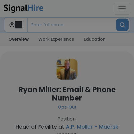
Overview
Work Experience
Education
Ryan Miller: Email & Phone
Number
Opt-Out
Position:
Head of Facility at
A.P. Moller - Maersk