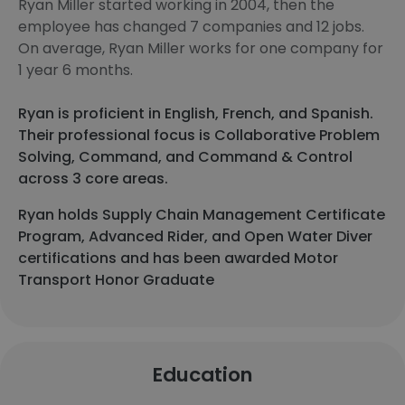
Ryan Miller started working in 2004, then the
employee has changed 7 companies and 12 jobs.
On average, Ryan Miller works for one company for
1 year 6 months.
Ryan is proficient in English, French, and Spanish.
Their professional focus is Collaborative Problem
Solving, Command, and Command & Control
across 3 core areas.
Ryan holds Supply Chain Management Certificate
Program, Advanced Rider, and Open Water Diver
certifications and has been awarded Motor
Transport Honor Graduate
Education