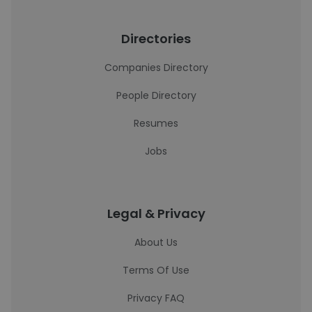
Directories
Companies Directory
People Directory
Resumes
Jobs
Legal & Privacy
About Us
Terms Of Use
Privacy FAQ