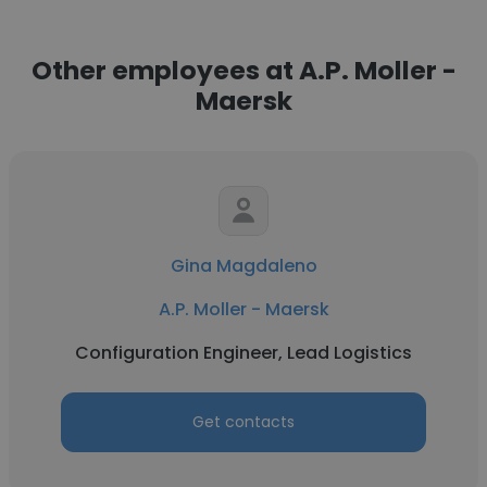
Other employees at A.P. Moller -
Maersk
Gina Magdaleno
A.P. Moller - Maersk
Configuration Engineer, Lead Logistics
Get contacts