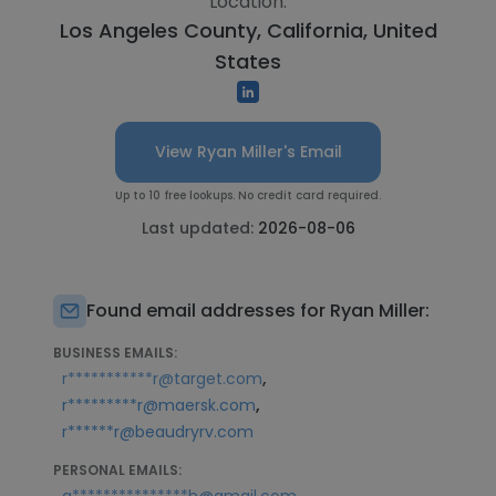
Location:
Los Angeles County, California, United
States
View Ryan Miller's Email
Up to 10 free lookups. No credit card required.
Last updated:
2026-08-06
Found email addresses for Ryan Miller:
BUSINESS EMAILS:
,
r***********r@target.com
,
r*********r@maersk.com
r******r@beaudryrv.com
PERSONAL EMAILS:
,