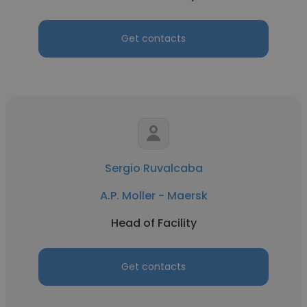
Get contacts
Sergio Ruvalcaba
A.P. Moller - Maersk
Head of Facility
Get contacts