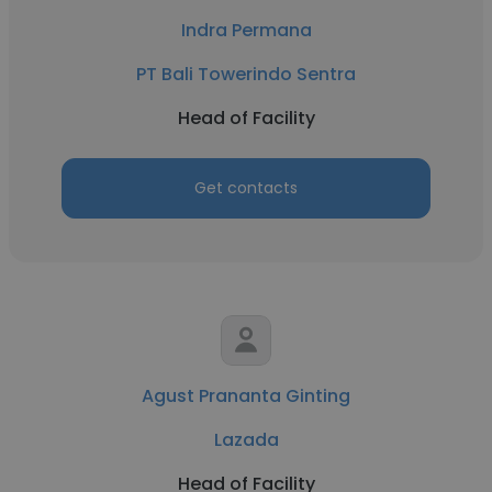
Indra Permana
PT Bali Towerindo Sentra
Head of Facility
Get contacts
Agust Prananta Ginting
Lazada
Head of Facility