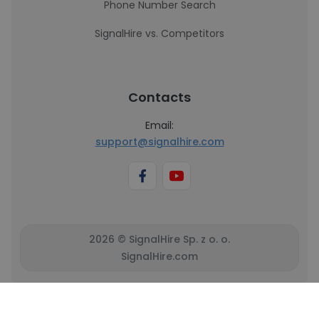
Phone Number Search
SignalHire vs. Competitors
Contacts
Email:
support@signalhire.com
2026 © SignalHire Sp. z o. o.
SignalHire.com