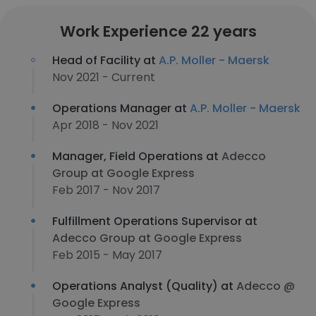
Work Experience 22 years
Head of Facility at
A.P. Moller - Maersk
Nov 2021 - Current
Operations Manager at
A.P. Moller - Maersk
Apr 2018 - Nov 2021
Manager, Field Operations at
Adecco
Group at Google Express
Feb 2017 - Nov 2017
Fulfillment Operations Supervisor at
Adecco Group at Google Express
Feb 2015 - May 2017
Operations Analyst (Quality) at
Adecco @
Google Express