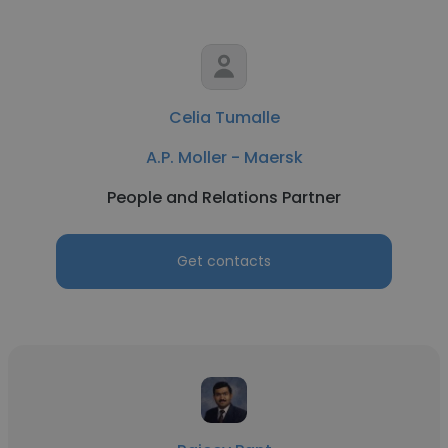
Celia Tumalle
A.P. Moller - Maersk
People and Relations Partner
Get contacts