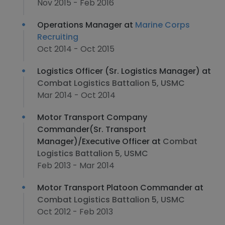
Nov 2015 - Feb 2016
Operations Manager at
Marine Corps
Recruiting
Oct 2014 - Oct 2015
Logistics Officer (Sr. Logistics Manager) at
Combat Logistics Battalion 5, USMC
Mar 2014 - Oct 2014
Motor Transport Company
Commander(Sr. Transport
Manager)/Executive Officer at
Combat
Logistics Battalion 5, USMC
Feb 2013 - Mar 2014
Motor Transport Platoon Commander at
Combat Logistics Battalion 5, USMC
Oct 2012 - Feb 2013