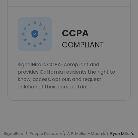
CCPA
COMPLIANT
SignalHire is CCPA-compliant and
provides California residents the right to
know, access, opt out, and request
deletion of their personal data.
SignalHire
People Directory
A.P. Moller - Maersk
Ryan Miller's