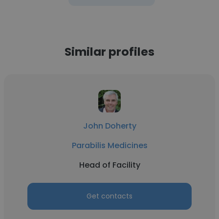
Similar profiles
John Doherty
Parabilis Medicines
Head of Facility
Get contacts