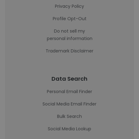
Privacy Policy
Profile Opt-Out
Do not sell my
personal information
Trademark Disclaimer
Data Search
Personal Email Finder
Social Media Email Finder
Bulk Search
Social Media Lookup