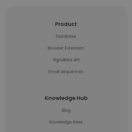
Product
Database
Browser Extension
SignalHire API
Email sequences
Knowledge Hub
Blog
Knowledge Base