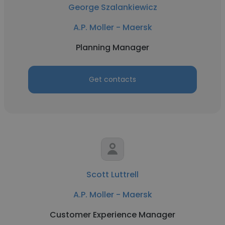
George Szalankiewicz
A.P. Moller - Maersk
Planning Manager
Get contacts
Scott Luttrell
A.P. Moller - Maersk
Customer Experience Manager