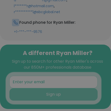
a***************h@gmail.com
,
l*******r@hotmail.com
r**********1@sbcglobal.net
Found phone for Ryan Miller:
+1-***-***-9576
A different Ryan Miller?
Sign up to search for other Ryan Miller's across
our 850M+ professionals database
Sign up