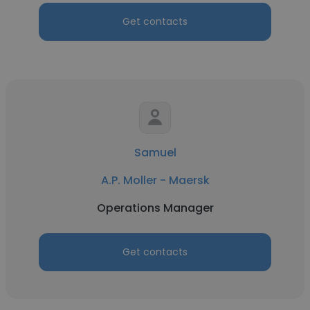
Get contacts
Samuel
A.P. Moller - Maersk
Operations Manager
Get contacts