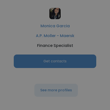
Monica Garcia
A.P. Moller - Maersk
Finance Specialist
Get contacts
See more profiles