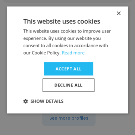
×
This website uses cookies
This website uses cookies to improve user
experience. By using our website you
Angel Leov
consent to all cookies in accordance with
DRÄXLMAIER Group
our Cookie Policy.
Read more
Head of Facility
ACCEPT ALL
Get contacts
DECLINE ALL
SHOW DETAILS
See more profiles