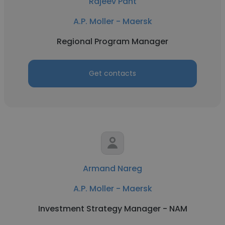
Rajeev Pant
A.P. Moller - Maersk
Regional Program Manager
Get contacts
Armand Nareg
A.P. Moller - Maersk
Investment Strategy Manager - NAM