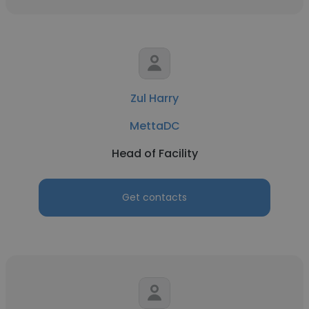
Zul Harry
MettaDC
Head of Facility
Get contacts