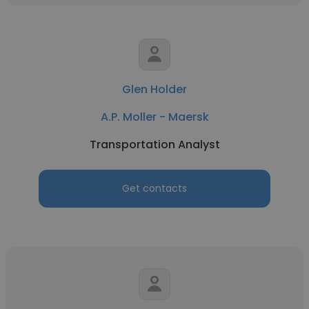
Glen Holder
A.P. Moller - Maersk
Transportation Analyst
Get contacts