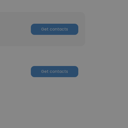
Get contacts
Get contacts