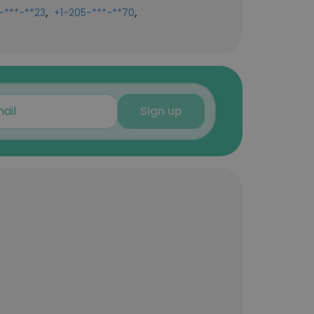
,
,
-***-**23
+1-205-***-**70
Sign up