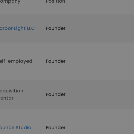
ompany
Position
arbor Light LLC
Founder
elf-employed
Founder
cquisition
Founder
entor
ounce Studio
Founder