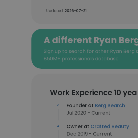
Updated:
2026-07-21
A different Ryan Ber
Sign up to search for other Ryan Berg'
850M+ professionals database
Work Experience 10 yea
Founder at
Berg Search
Jul 2020 - Current
Owner at
Crafted Beauty
Dec 2019 - Current