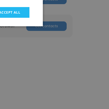
ACCEPT ALL
 Growth
Get contacts