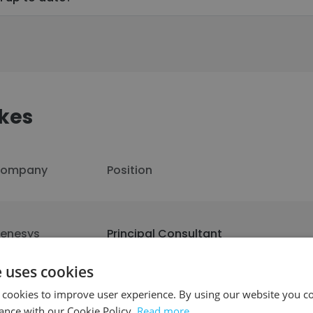
kes
ompany
Position
enesys
Principal Consultant
e uses cookies
 cookies to improve user experience. By using our website you co
il Snack
Principal Engineer
ance with our Cookie Policy.
Read more