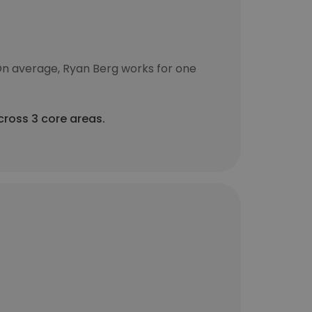
On average, Ryan Berg works for one
cross 3 core areas.