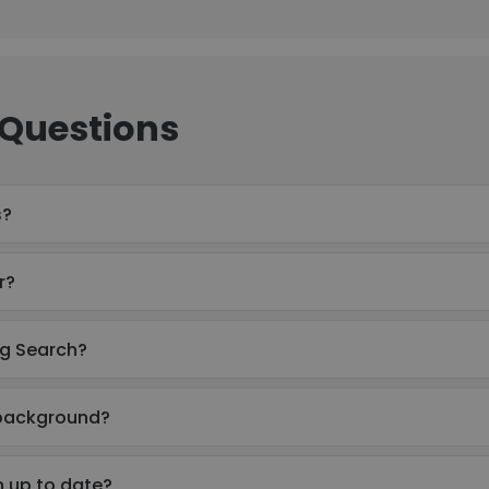
 Questions
s?
r?
rg Search?
 background?
n up to date?