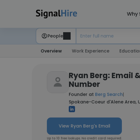
Why 
People
Overview
Work Experience
Educatio
Ryan Berg: Email 
Number
Founder at
Berg Search
|
Spokane-Coeur d'Alene Area, U
View Ryan Berg's Email
Up to 10 free lookups. No credit card required.