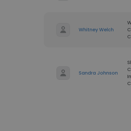
W
Whitney Welch
C
C
S
C
Sandra Johnson
I
C