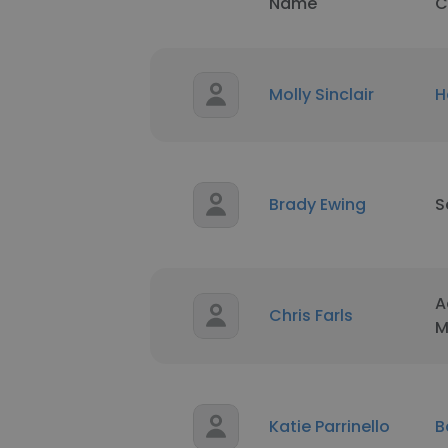
Name
C
Molly Sinclair
H
Brady Ewing
S
A
Chris Farls
M
Katie Parrinello
B