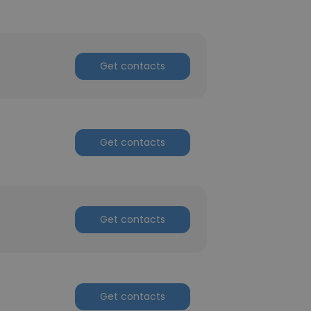
Get contacts
Get contacts
Get contacts
Get contacts