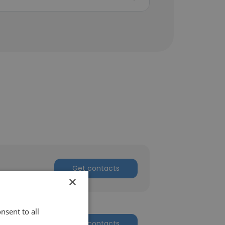
Get contacts
×
nsent to all
Get contacts