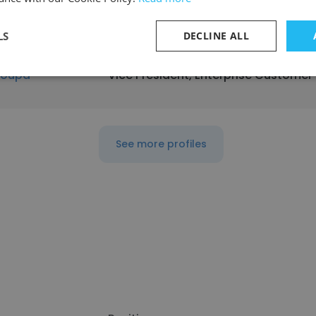
LS
DECLINE ALL
oupa
Vice President, Enterprise Customer
See more profiles