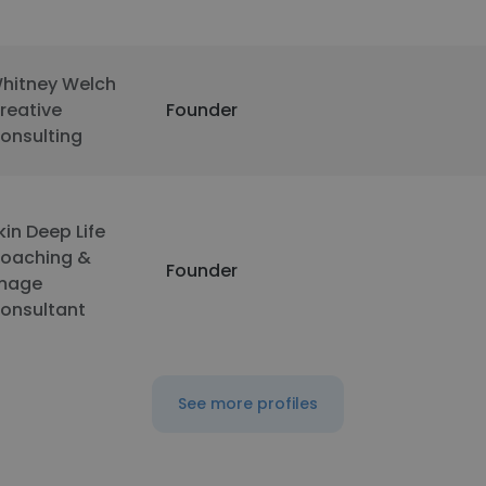
hitney Welch
reative
Founder
onsulting
kin Deep Life
oaching &
Founder
mage
onsultant
See more profiles