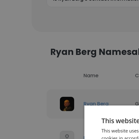
Ryan Berg Namesa
Name
C
Ryan Berg
G
This websit
This website uses
Ryan Berg
L
cookies in accord