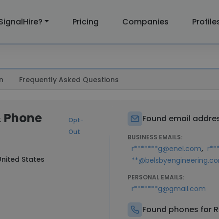
SignalHire?
Pricing
Companies
Profile
n
Frequently Asked Questions
& Phone
Found email addres
Opt-
Out
BUSINESS EMAILS:
,
r*******g@enel.com
r**
nited States
**@belsbyengineering.c
PERSONAL EMAILS:
r*******g@gmail.com
Found phones for R