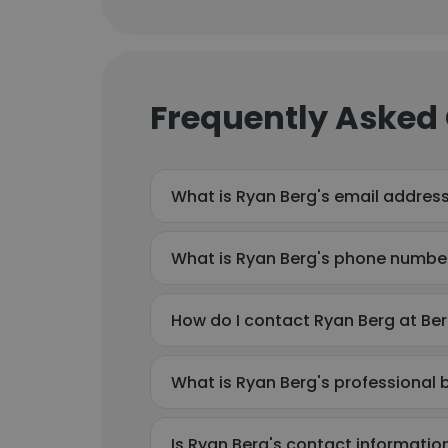
Frequently Asked
What is Ryan Berg's email addres
What is Ryan Berg's phone numbe
How do I contact Ryan Berg at Be
What is Ryan Berg's professional
Is Ryan Berg's contact informatio