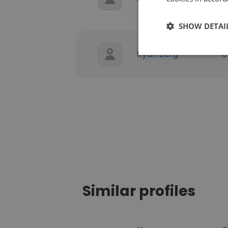
SHOW DETAI
Ryan Berg
C
Similar profiles