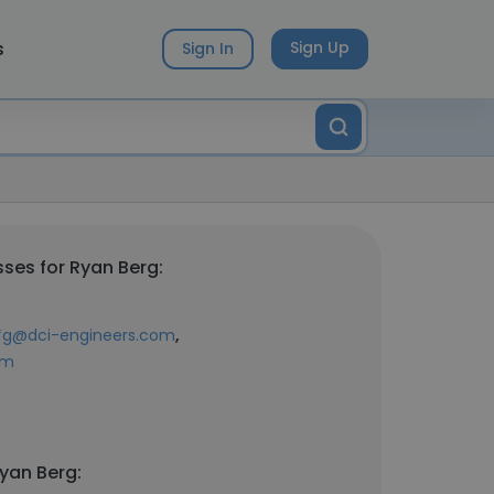
s
Sign Up
Sign In
ses for Ryan Berg:
,
*g@dci-engineers.com
om
yan Berg: