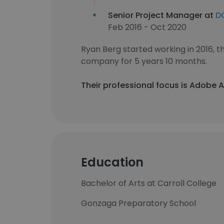
Senior Project Manager at
DC
Feb 2016 - Oct 2020
Ryan Berg started working in 2016,
company for 5 years 10 months.
Their professional focus is Adobe 
Education
Bachelor of Arts at Carroll College
Gonzaga Preparatory School