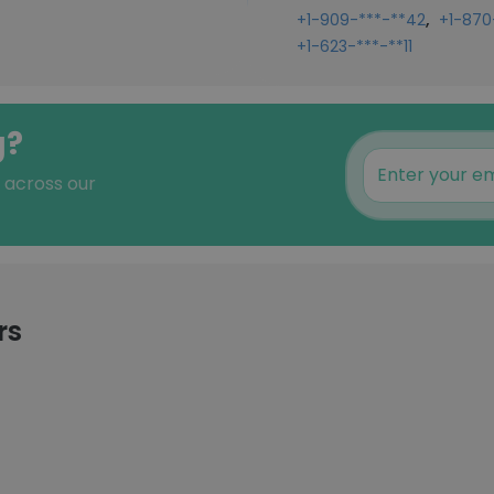
,
+1-909-***-**42
+1-870
+1-623-***-**11
g?
s across our
rs