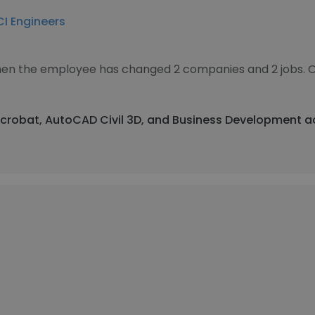
I Engineers
 then the employee has changed 2 companies and 2 jobs. 
Acrobat, AutoCAD Civil 3D, and Business Development a