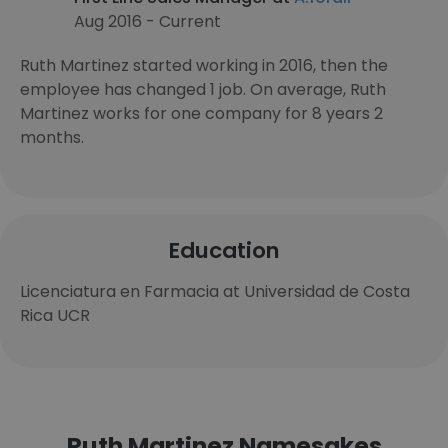
Aug 2016 - Current
Ruth Martinez started working in 2016, then the
employee has changed 1 job. On average, Ruth
Martinez works for one company for 8 years 2
months.
Education
Licenciatura en Farmacia at Universidad de Costa
Rica UCR
Ruth Martinez Namesakes