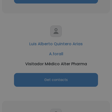
Luis Alberto Quintero Arias
A.forall
Visitador Médico Alter Pharma
Get contacts