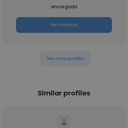
encargada
Get contacts
See more profiles
Similar profiles