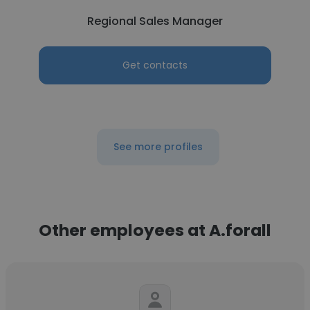
Regional Sales Manager
Get contacts
See more profiles
Other employees at A.forall