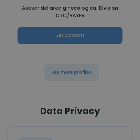
Asesor del area ginecologica, Division
OTC/BAYER
Get contacts
See more profiles
Data Privacy