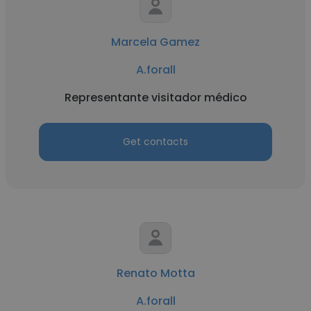
Marcela Gamez
A.forall
Representante visitador médico
Get contacts
Renato Motta
A.forall