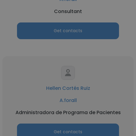
Consultant
Get contacts
Hellen Cortés Ruiz
A.forall
Administradora de Programa de Pacientes
Get contacts