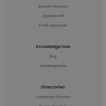
Browser Extension
SignalHire API
Email sequences
Knowledge Hub
Blog
Knowledge Base
Directories
Companies Directory