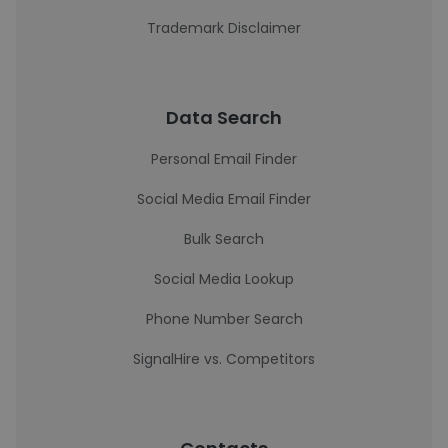
Trademark Disclaimer
Data Search
Personal Email Finder
Social Media Email Finder
Bulk Search
Social Media Lookup
Phone Number Search
SignalHire vs. Competitors