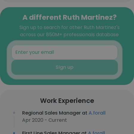
A different Ruth Martinez?
Sign up to search for other Ruth Martinez's
across our 850M+ professionals database
Sign up
Work Experience
Regional Sales Manager at
A.forall
Apr 2020 - Current
First Line Sales Manager at
A.forall