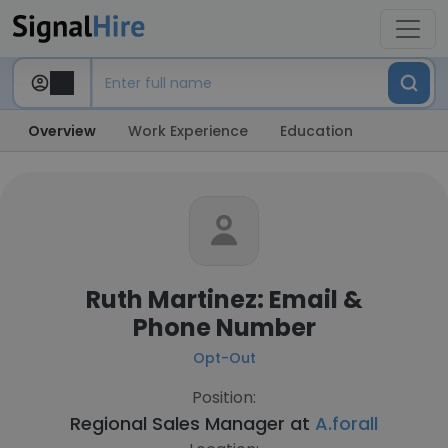
Overview
Work Experience
Education
Ruth Martinez: Email &
Phone Number
Opt-Out
Position:
Regional Sales Manager at
A.forall