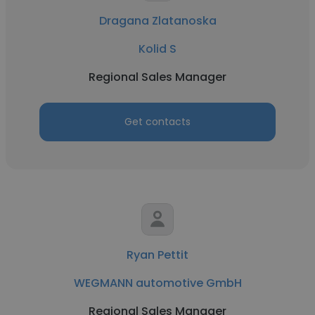
Dragana Zlatanoska
Kolid S
Regional Sales Manager
Get contacts
Ryan Pettit
WEGMANN automotive GmbH
Regional Sales Manager