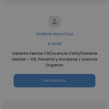
Vladimir Mora Cruz
A.forall
Gerente Ventas CR/Licencia Cinfa/Gerente
Ventas – CR, Panamá y Honduras | Licencia
Organon
Get contacts