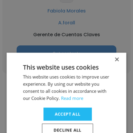
Fabiola Morales
A.forall
Gerente de Cuentas Claves
Get contacts
×
This website uses cookies
This website uses cookies to improve user
experience. By using our website you
consent to all cookies in accordance with
our Cookie Policy.
Read more
Cavelle Gopaul
ACCEPT ALL
A.forall
DECLINE ALL