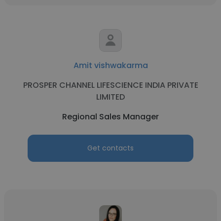
Amit vishwakarma
PROSPER CHANNEL LIFESCIENCE INDIA PRIVATE
LIMITED
Regional Sales Manager
Get contacts