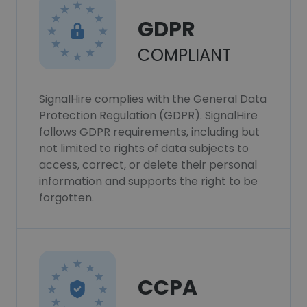
GDPR
COMPLIANT
SignalHire complies with the General Data
Protection Regulation (GDPR). SignalHire
follows GDPR requirements, including but
not limited to rights of data subjects to
access, correct, or delete their personal
information and supports the right to be
forgotten.
CCPA