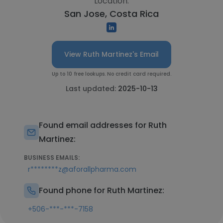
Location:
San Jose, Costa Rica
View Ruth Martinez's Email
Up to 10 free lookups. No credit card required.
Last updated:
2025-10-13
Found email addresses for Ruth
Martinez:
BUSINESS EMAILS:
r********z@aforallpharma.com
Found phone for Ruth Martinez:
+506-***-***-7158