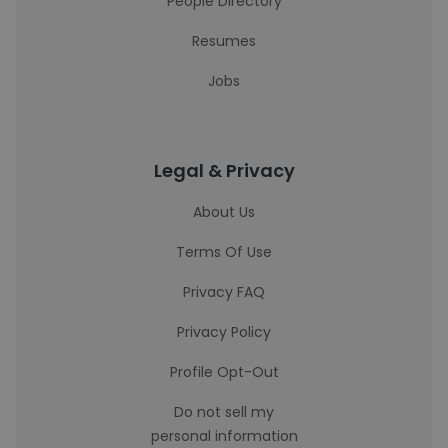
People Directory
Resumes
Jobs
Legal & Privacy
About Us
Terms Of Use
Privacy FAQ
Privacy Policy
Profile Opt-Out
Do not sell my
personal information