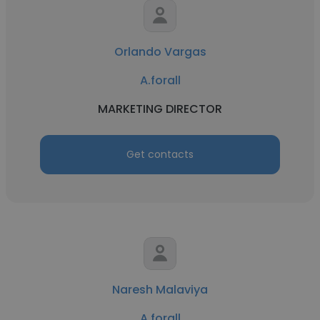
Orlando Vargas
A.forall
MARKETING DIRECTOR
Get contacts
Naresh Malaviya
A.forall