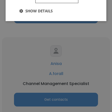
Territory Lead
SHOW DETAILS
Get contacts
Anisa
A.forall
Channel Management Specialist
Get contacts