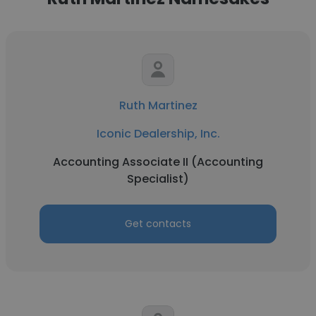
Ruth Martinez
Iconic Dealership, Inc.
Accounting Associate II (Accounting
Specialist)
Get contacts