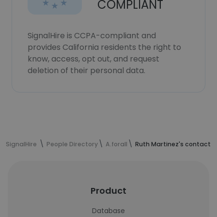
COMPLIANT
SignalHire is CCPA-compliant and
provides California residents the right to
know, access, opt out, and request
deletion of their personal data.
SignalHire
People Directory
A.forall
Ruth Martinez's contact i
Product
Database