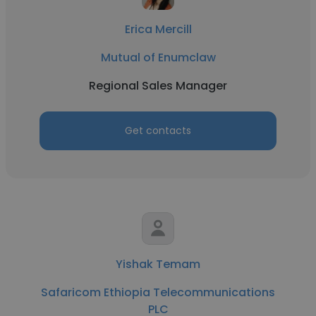
Erica Mercill
Mutual of Enumclaw
Regional Sales Manager
Get contacts
Yishak Temam
Safaricom Ethiopia Telecommunications
PLC