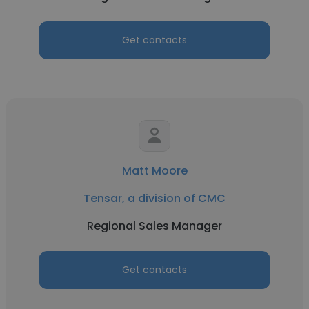
Get contacts
Matt Moore
Tensar, a division of CMC
Regional Sales Manager
Get contacts