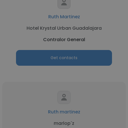
Ruth Martinez
Hotel Krystal Urban Guadalajara
Contralor General
Get contacts
Ruth martinez
marlop´z