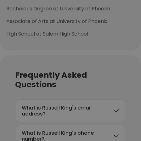
Bachelor's Degree at University of Phoenix
Associate of Arts at University of Phoenix
High School at Salem High School
Frequently Asked
Questions
What is Russell King's email
address?
What is Russell King's phone
number?