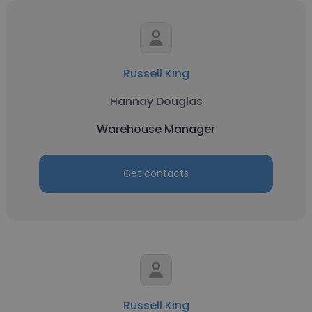
Russell King
Hannay Douglas
Warehouse Manager
Get contacts
Russell King