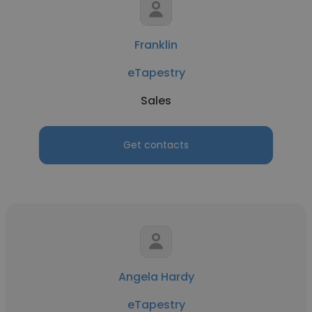
Franklin
eTapestry
Sales
Get contacts
Angela Hardy
eTapestry