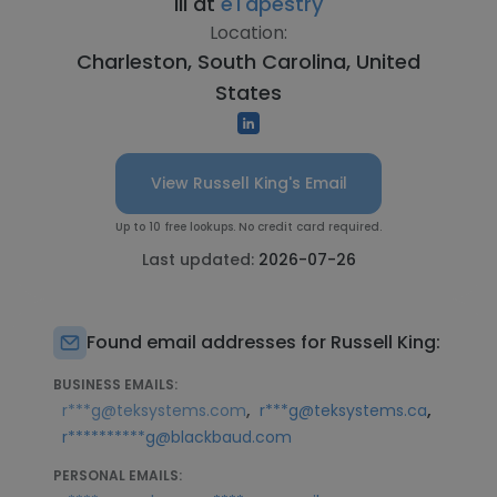
III at
eTapestry
Location:
Charleston, South Carolina, United
States
View Russell King's Email
Up to 10 free lookups. No credit card required.
Last updated:
2026-07-26
Found email addresses for Russell King:
BUSINESS EMAILS:
,
,
r***g@teksystems.com
r***g@teksystems.ca
r**********g@blackbaud.com
PERSONAL EMAILS: