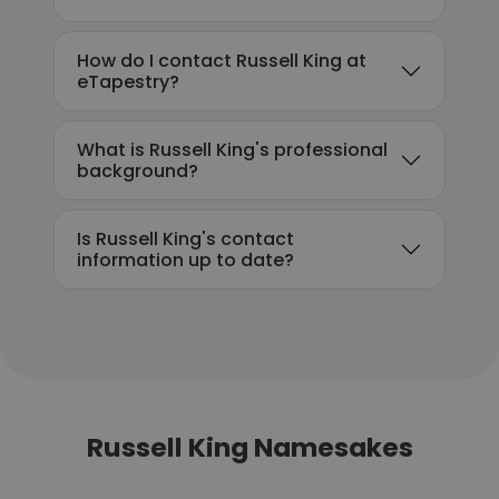
How do I contact Russell King at
eTapestry?
What is Russell King's professional
background?
Is Russell King's contact
information up to date?
Russell King Namesakes