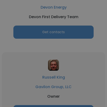
Devon Energy
Devon First Delivery Team
Get contacts
Russell King
Gavilon Group, LLC
Owner