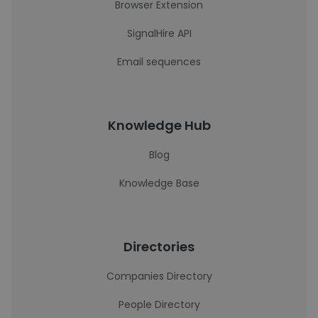
Browser Extension
SignalHire API
Email sequences
Knowledge Hub
Blog
Knowledge Base
Directories
Companies Directory
People Directory