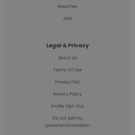
Resumes
Jobs
Legal & Privacy
About Us
Terms Of Use
Privacy FAQ
Privacy Policy
Profile Opt-Out
Do not sell my
personal information