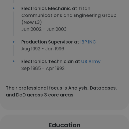
Electronics Mechanic at
Titan
Communications and Engineering Group
(Now L3)
Jun 2002 - Jun 2003
Production Supervisor at
IBP INC
Aug 1992 - Jan 1996
Electronics Technician at
US Army
Sep 1985 - Apr 1992
Their professional focus is Analysis, Databases,
and DoD across 3 core areas.
Education