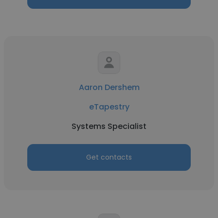
Aaron Dershem
eTapestry
Systems Specialist
Get contacts