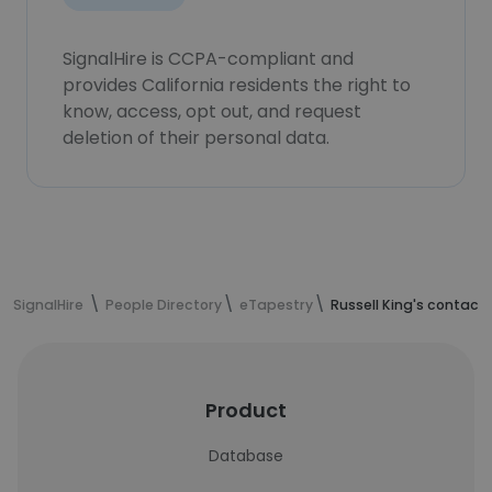
SignalHire is CCPA-compliant and
provides California residents the right to
know, access, opt out, and request
deletion of their personal data.
SignalHire
People Directory
eTapestry
Russell King's contact
Product
Database