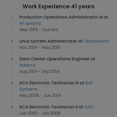
Work Experience 41 years
Production Operations Administrator III at
eTapestry
May 2015 - Current
Linux System Administrator at
TEKsystems
Nov 2014 - May 2015
Data Center Operations Engineer at
Adecco
Aug 2014 - Sep 2014
SCA Electronic Technician III at
BAE
Systems
May 2008 - Jun 2014
SCA Electronic Technician II at
SAIC
Jun 2003 - Jun 2008