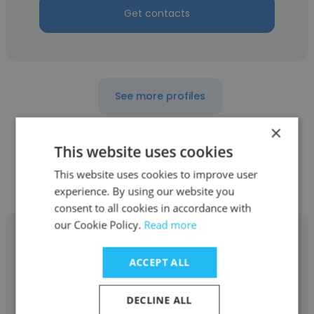
Get contacts
See more profiles
×
This website uses cookies
This website uses cookies to improve user
Other employees at eTapestry
experience. By using our website you
consent to all cookies in accordance with
our Cookie Policy.
Read more
ACCEPT ALL
Geoff Arbuckle
DECLINE ALL