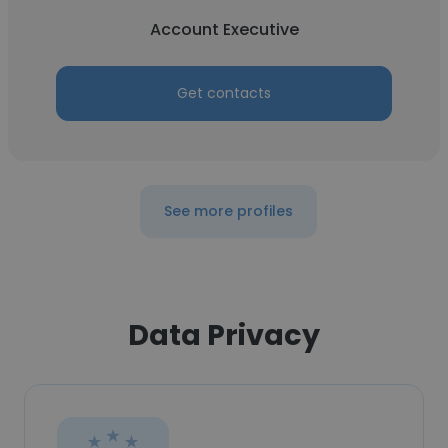
Account Executive
Get contacts
See more profiles
Data Privacy