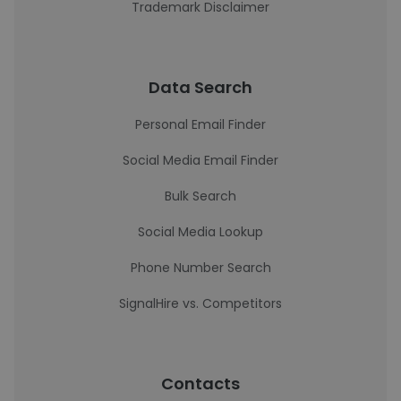
Trademark Disclaimer
Data Search
Personal Email Finder
Social Media Email Finder
Bulk Search
Social Media Lookup
Phone Number Search
SignalHire vs. Competitors
Contacts