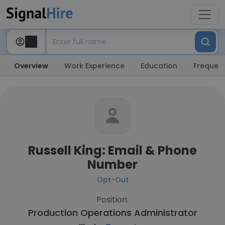
Overview
Work Experience
Education
Frequent
Russell King: Email & Phone
Number
Opt-Out
Position:
Production Operations Administrator