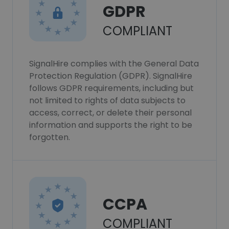
GDPR
COMPLIANT
SignalHire complies with the General Data
Protection Regulation (GDPR). SignalHire
follows GDPR requirements, including but
not limited to rights of data subjects to
access, correct, or delete their personal
information and supports the right to be
forgotten.
CCPA
COMPLIANT