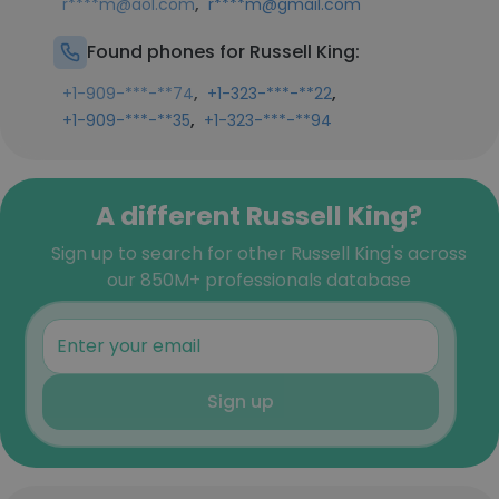
,
r****m@aol.com
r****m@gmail.com
Found phones for Russell King:
,
,
+1-909-***-**74
+1-323-***-**22
,
+1-909-***-**35
+1-323-***-**94
A different Russell King?
Sign up to search for other Russell King's across
our 850M+ professionals database
Sign up