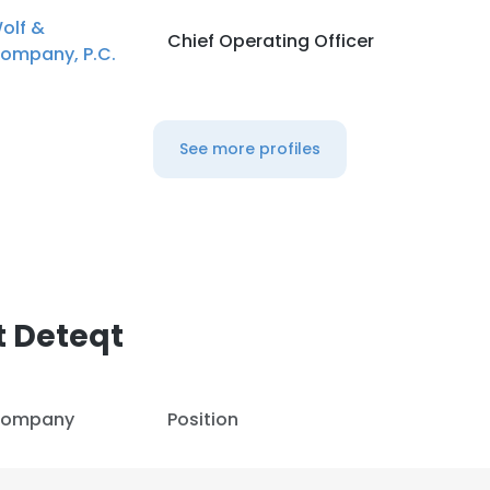
olf &
Chief Operating Officer
ompany, P.C.
See more profiles
t Deteqt
ompany
Position