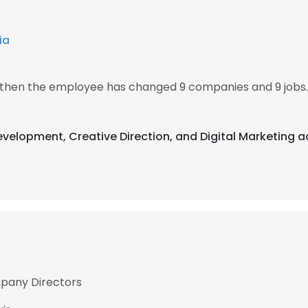
ia
, then the employee has changed 9 companies and 9 jobs.
evelopment, Creative Direction, and Digital Marketing a
mpany Directors