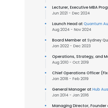
Lecturer, Executive MBA Pro
Jun 2021 - Dec 2024
Launch Head at
Quantum Aus
Aug 2024 - Nov 2024
Board Member at
Sydney Q
Jan 2022 - Dec 2023
Operations, Strategy, and M
Aug 2010 - Oct 2019
Chief Operations Officer (Fi
Jan 2018 - Feb 2019
General Manager at
Hub Aus
Jan 2014 - Jan 2016
Managing Director, Founder