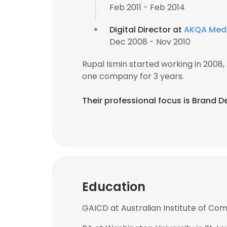
Feb 2011 - Feb 2014
Digital Director at
AKQA Med
Dec 2008 - Nov 2010
Rupal Ismin started working in 2008
one company for 3 years.
Their professional focus is Brand D
Education
GAICD at Australian Institute of Co