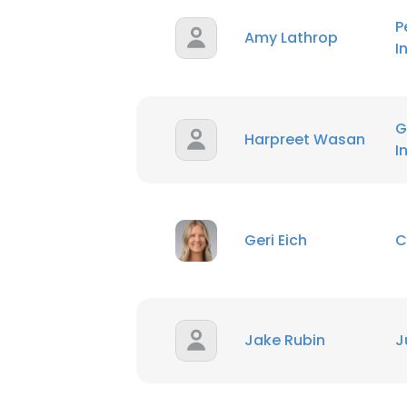
P
Amy Lathrop
I
G
Harpreet Wasan
I
Geri Eich
C
Jake Rubin
J