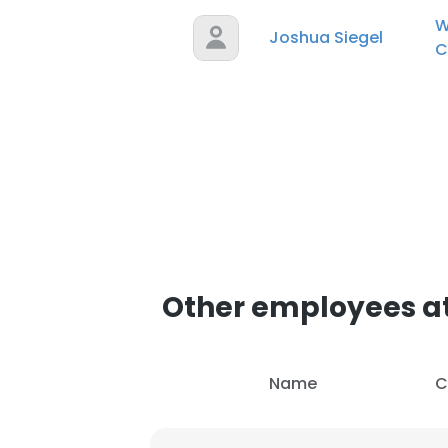
W
Joshua Siegel
C
Other employees a
Name
C