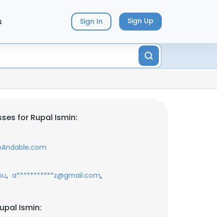
s
Sign Up
Sign In
ses for Rupal Ismin:
@Andable.com
,
,
au
a***********z@gmail.com
upal Ismin: