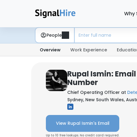
Why 
People
Overview
Work Experience
Educatio
Rupal Ismin: Emai
Number
Chief Operating Officer at
Det
Sydney, New South Wales, Austr
View Rupal Ismin's Email
Up to 10 free lookups. No credit card required.