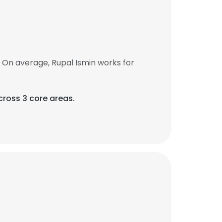
 On average, Rupal Ismin works for
cross 3 core areas.