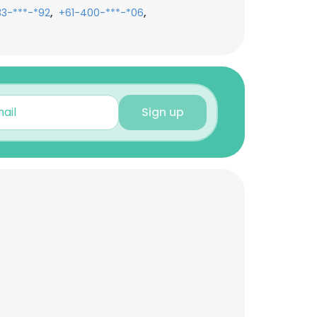
,
,
33-***-*92
+61-400-***-*06
Sign up