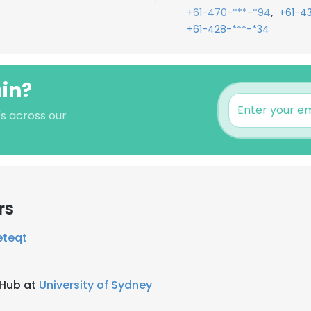
,
+61-470-***-*94
+61-4
+61-428-***-*34
min?
's across our
rs
eteqt
 Hub at
University of Sydney