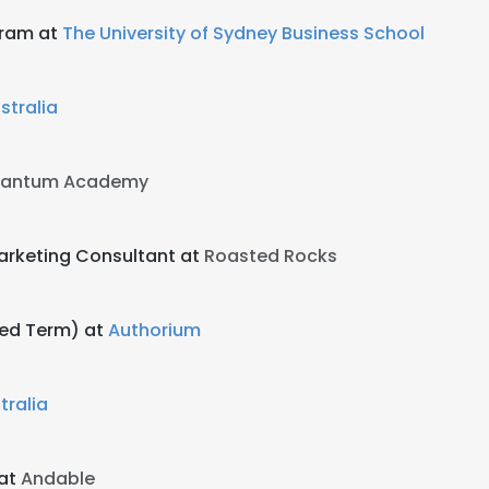
gram at
The University of Sydney Business School
tralia
uantum Academy
arketing Consultant at
Roasted Rocks
xed Term) at
Authorium
tralia
 at
Andable