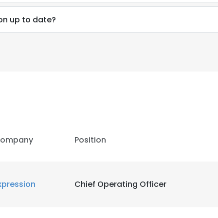
ion up to date?
LS
DECLINE ALL
ompany
Position
xpression
Chief Operating Officer