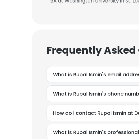
BA at Washington University in St. Lo
Frequently Asked
What is Rupal Ismin's email addre
What is Rupal Ismin's phone num
How do I contact Rupal Ismin at D
This websit
This website uses
What is Rupal Ismin's profession
cookies in accord