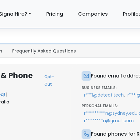
SignalHire?
Pricing
Companies
Profile
n
Frequently Asked Questions
l & Phone
Found email addres
Opt-
Out
BUSINESS EMAILS:
eqt
|
,
r***l@deteqt.tech
r***l
alia
PERSONAL EMAILS:
r*********n@sydney.edu.
r********n@gmail.com
Found phones for R