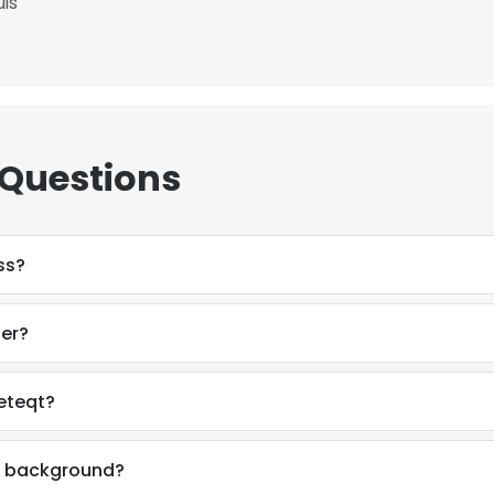
uis
 Questions
ss?
ber?
eteqt?
e uses cookies
 cookies to improve user experience. By using our website you co
al background?
ance with our Cookie Policy.
Read more