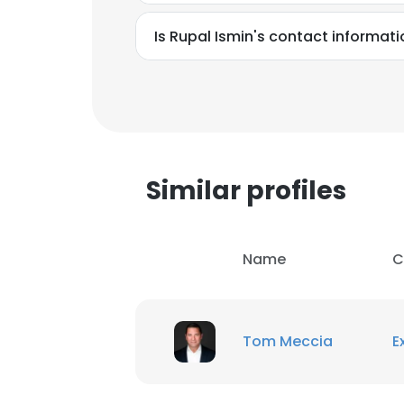
Is Rupal Ismin's contact informat
SHOW DETAI
Similar profiles
Name
C
Tom Meccia
E