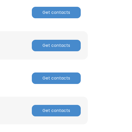
Get contacts
Get contacts
Get contacts
Get contacts