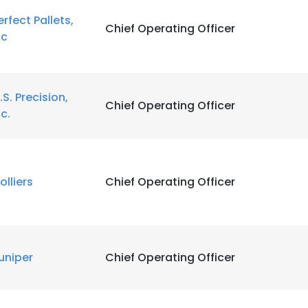
erfect Pallets,
Chief Operating Officer
nc
.S. Precision,
Chief Operating Officer
nc.
olliers
Chief Operating Officer
uniper
Chief Operating Officer