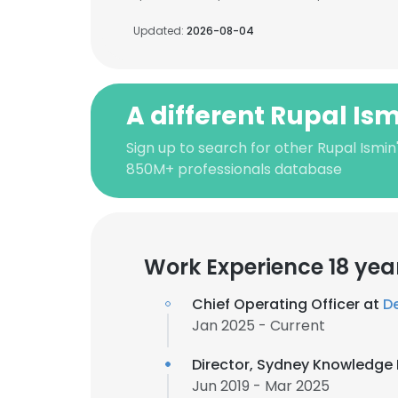
Updated:
2026-08-04
A different Rupal Is
Sign up to search for other Rupal Ismin
850M+ professionals database
Work Experience 18 yea
Chief Operating Officer at
D
Jan 2025 - Current
Director, Sydney Knowledge
Jun 2019 - Mar 2025