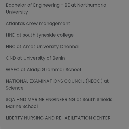
Bachelor of Engineering - BE at Northumbria
University
Atlantas crew management
HND at south tyneside college
HNC at Amet University Chennai
OND at University of Benin
WAEC at Aladja Grammar School
NATIONAL EXAMINATIONS COUNCIL (NECO) at
Science
SQA HND MARINE ENGINEERING at South Shields
Marine School
LIBERTY NURSING AND REHABILITATION CENTER