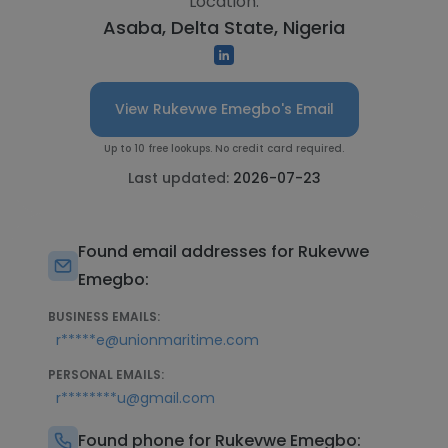
Location:
Asaba, Delta State, Nigeria
View Rukevwe Emegbo's Email
Up to 10 free lookups. No credit card required.
Last updated:
2026-07-23
Found email addresses for Rukevwe
Emegbo:
BUSINESS EMAILS:
r*****e@unionmaritime.com
PERSONAL EMAILS:
r********u@gmail.com
Found phone for Rukevwe Emegbo: