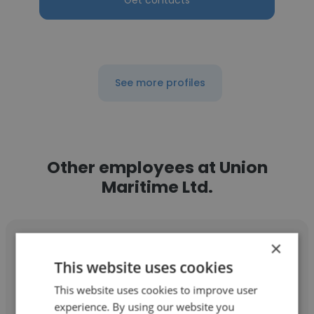
Get contacts
See more profiles
Other employees at Union
Maritime Ltd.
×
This website uses cookies
This website uses cookies to improve user
Gazali Jamiu
experience. By using our website you