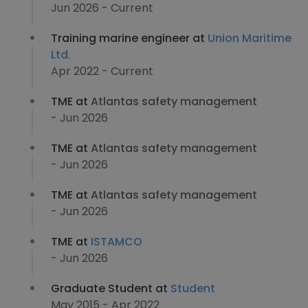
Jun 2026 - Current
Training marine engineer at
Union Maritime
Ltd.
Apr 2022 - Current
TME at
Atlantas safety management
- Jun 2026
TME at
Atlantas safety management
- Jun 2026
TME at
Atlantas safety management
- Jun 2026
TME at
ISTAMCO
- Jun 2026
Graduate Student at
Student
May 2015 - Apr 2022