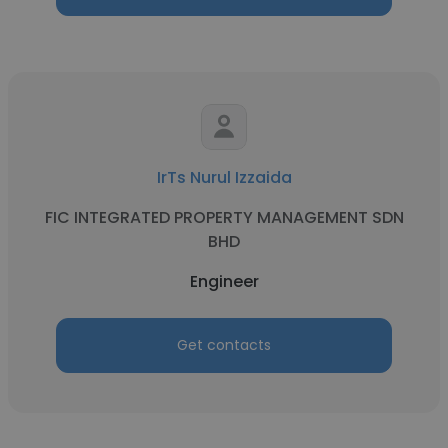
IrTs Nurul Izzaida
FIC INTEGRATED PROPERTY MANAGEMENT SDN
BHD
Engineer
Get contacts