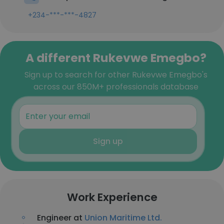
+234-***-***-4827
A different Rukevwe Emegbo?
Sign up to search for other Rukevwe Emegbo's
across our 850M+ professionals database
Sign up
Work Experience
Engineer at
Union Maritime Ltd.