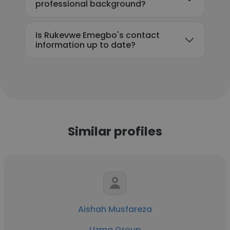
professional background?
Is Rukevwe Emegbo's contact
information up to date?
Similar profiles
Aishah Musfareza
Uzma Group