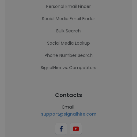
Personal Email Finder
Social Media Email Finder
Bulk Search
Social Media Lookup
Phone Number Search
SignalHire vs. Competitors
Contacts
Email:
support@signalhire.com