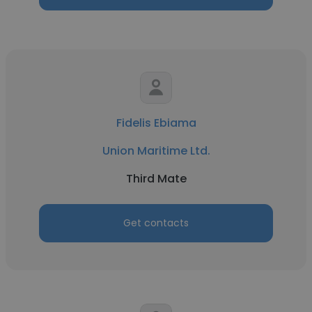
Fidelis Ebiama
Union Maritime Ltd.
Third Mate
Get contacts