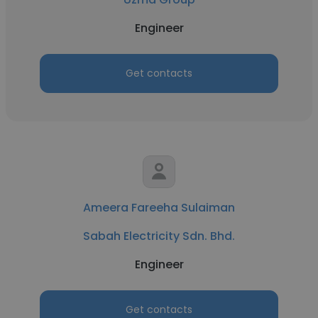
Engineer
Get contacts
Ameera Fareeha Sulaiman
Sabah Electricity Sdn. Bhd.
Engineer
Get contacts