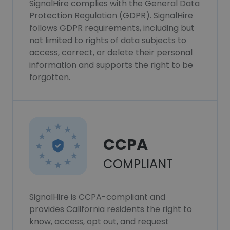
SignalHire complies with the General Data
Protection Regulation (GDPR). SignalHire
follows GDPR requirements, including but
not limited to rights of data subjects to
access, correct, or delete their personal
information and supports the right to be
forgotten.
CCPA
COMPLIANT
SignalHire is CCPA-compliant and
provides California residents the right to
know, access, opt out, and request