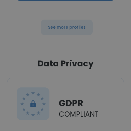
See more profiles
Data Privacy
GDPR
COMPLIANT