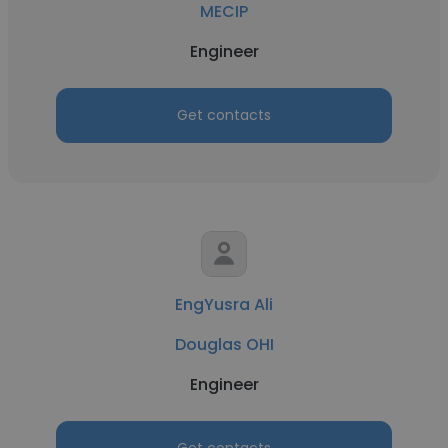
MECIP
Engineer
Get contacts
EngYusra Ali
Douglas OHI
Engineer