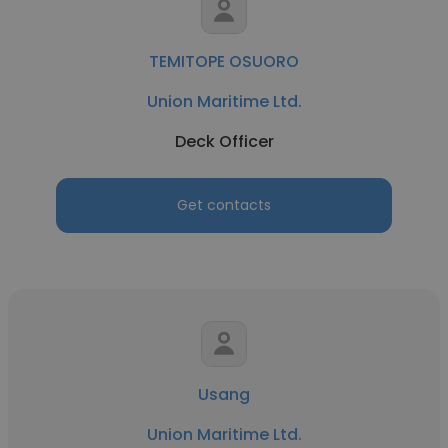
TEMITOPE OSUORO
Union Maritime Ltd.
Deck Officer
Get contacts
Usang
Union Maritime Ltd.