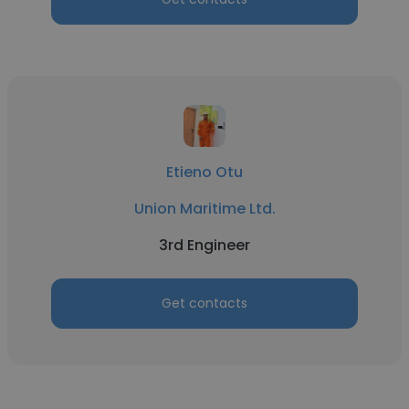
Etieno Otu
Union Maritime Ltd.
3rd Engineer
Get contacts