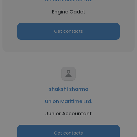
Engine Cadet
Get contacts
shakshi sharma
Union Maritime Ltd.
Junior Accountant
Get contacts