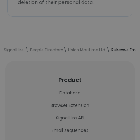
deletion of their personal data.
SignalHire
People Directory
Union Maritime Ltd.
Rukevwe Emeg
Product
Database
Browser Extension
SignalHire API
Email sequences