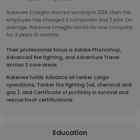
Rukevwe Emegbo started working in 2015, then the
employee has changed 3 companies and 3 jobs. On
average, Rukevwe Emegbo works for one company
for 3 years 10 months.
Their professional focus is Adobe Photoshop,
Advanced fire fighting, and Adventure Travel
across 3 core areas.
Rukevwe holds Advance oil tanker cargo
operations, Tanker fire fighting (oil, chemical and
gas ), and Certificate of proficiny in survival and
rescue boat certifications.
Education