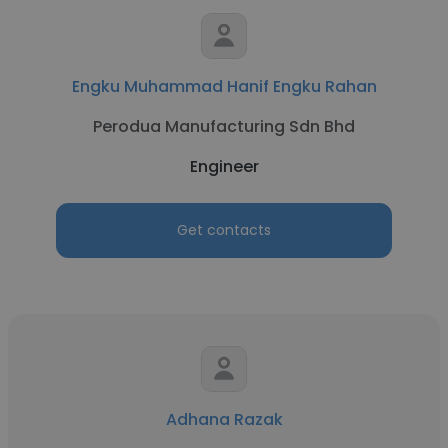
Engku Muhammad Hanif Engku Rahan
Perodua Manufacturing Sdn Bhd
Engineer
Get contacts
Adhana Razak