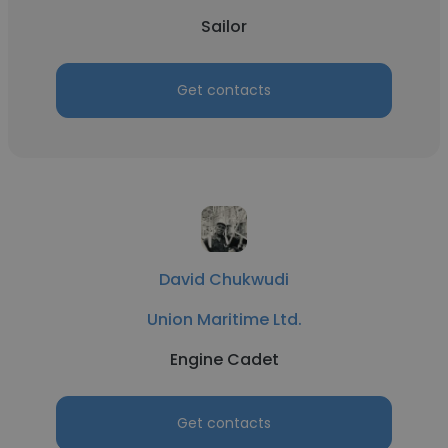
Sailor
Get contacts
David Chukwudi
Union Maritime Ltd.
Engine Cadet
Get contacts