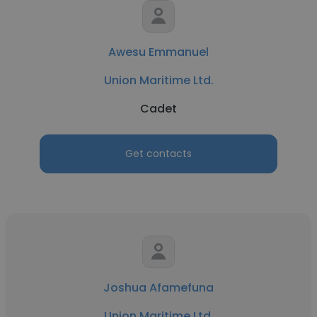
Awesu Emmanuel
Union Maritime Ltd.
Cadet
Get contacts
Joshua Afamefuna
Union Maritime Ltd.