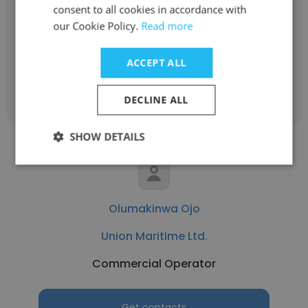
Union Maritime Ltd.
consent to all cookies in accordance with
our Cookie Policy.
Read more
Motorman
ACCEPT ALL
Get contacts
DECLINE ALL
SHOW DETAILS
Olumakinwa Ojo
Union Maritime Ltd.
Commercial Operator
Get contacts