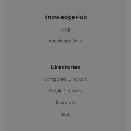
Knowledge Hub
Blog
Knowledge Base
Directories
Companies Directory
People Directory
Resumes
Jobs