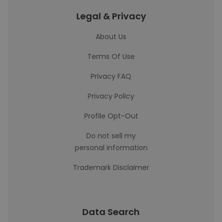
Legal & Privacy
About Us
Terms Of Use
Privacy FAQ
Privacy Policy
Profile Opt-Out
Do not sell my
personal information
Trademark Disclaimer
Data Search