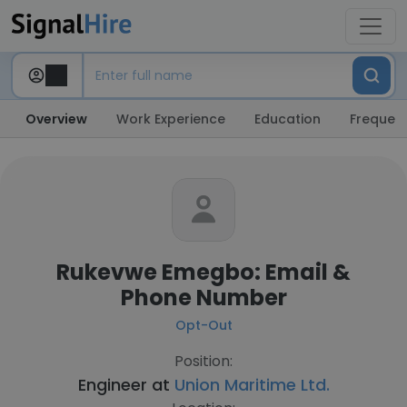
Overview
Work Experience
Education
Frequent
Rukevwe Emegbo: Email &
Phone Number
Opt-Out
Position:
Engineer at
Union Maritime Ltd.