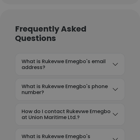
Frequently Asked
Questions
What is Rukevwe Emegbo's email
address?
What is Rukevwe Emegbo's phone
number?
How do I contact Rukevwe Emegbo
at Union Maritime Ltd.?
What is Rukevwe Emegbo's