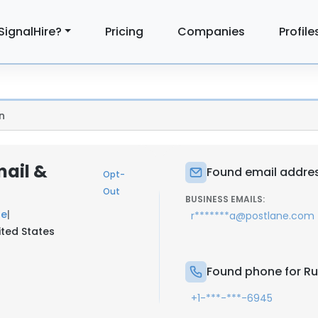
SignalHire?
Pricing
Companies
Profile
n
mail &
Found email addres
Opt-
Out
BUSINESS EMAILS:
ne
|
r*******a@postlane.com
ited States
Found phone for Ru
+1-***-***-6945