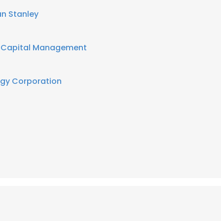
n Stanley
e Capital Management
rgy Corporation