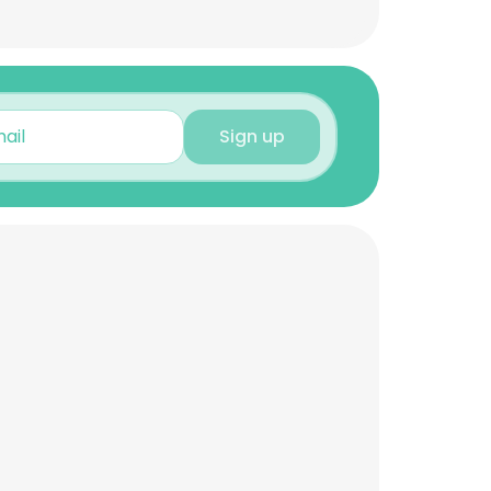
Sign up