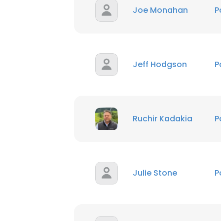
Joe Monahan
P
Jeff Hodgson
P
Ruchir Kadakia
P
Julie Stone
P