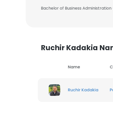
Bachelor of Business Administration
Ruchir Kadakia N
Name
C
Ruchir Kadakia
P