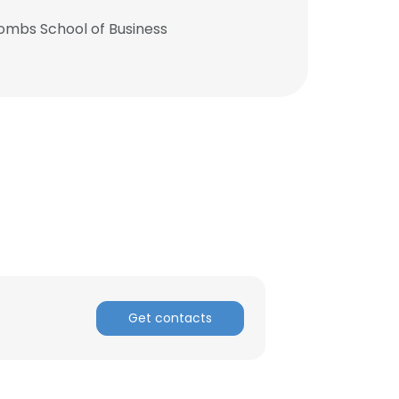
Combs School of Business
Get contacts