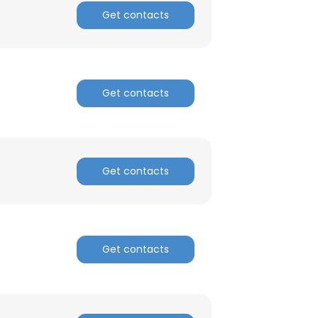
Get contacts
Get contacts
Get contacts
Get contacts