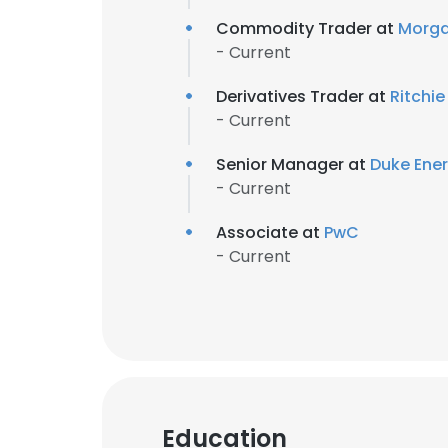
Commodity Trader at
Morga
- Current
Derivatives Trader at
Ritchi
- Current
Senior Manager at
Duke Ene
- Current
Associate at
PwC
- Current
Education