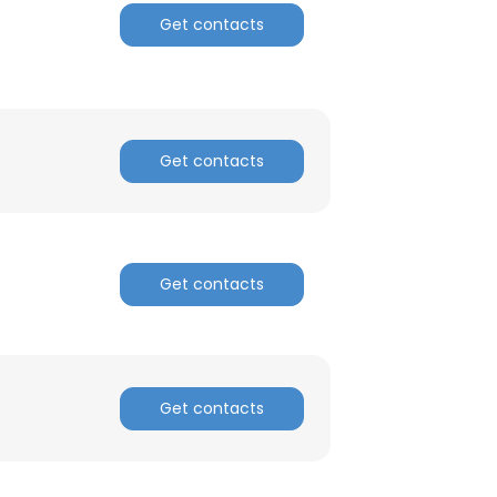
Get contacts
ACCEPT ALL
Get contacts
Get contacts
Get contacts