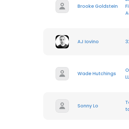
Brooke Goldstein
F
A
SHOW DETAI
AJ Iovino
3
O
Wade Hutchings
L
T
Sonny Lo
t