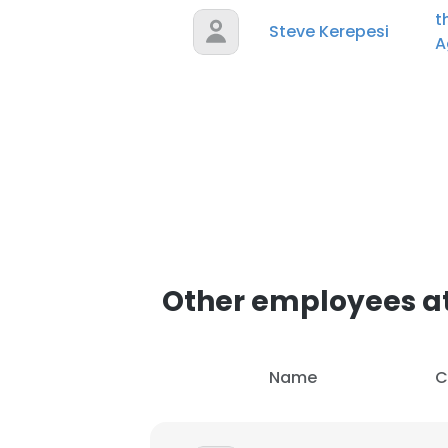
t
Steve Kerepesi
A
Other employees at
Name
C