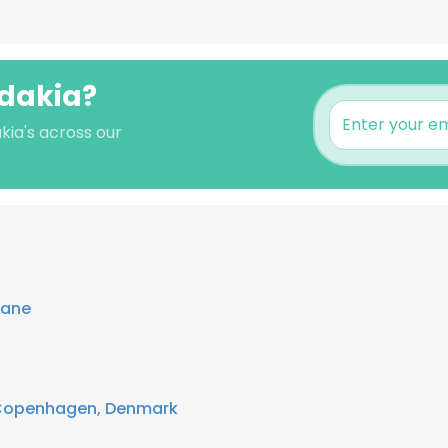
adakia?
kia's across our
lane
Copenhagen, Denmark