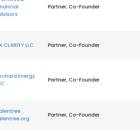
inancial
Partner, Co-Founder
dvisors
LS
DECLINE ALL
X CLARITY LLC
Partner, Co-Founder
rchard Energy
Partner, Co-Founder
LC
alentree
Partner, Co-Founder
alentree.org