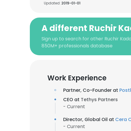
Updated:
2019-01-01
A different Ruchir K
Sign up to search for other Ruchir Kada
850M+ professionals database
Work Experience
Partner, Co-Founder at
Post
CEO at
Tethys Partners
- Current
Director, Global Oil at
Cera 
- Current