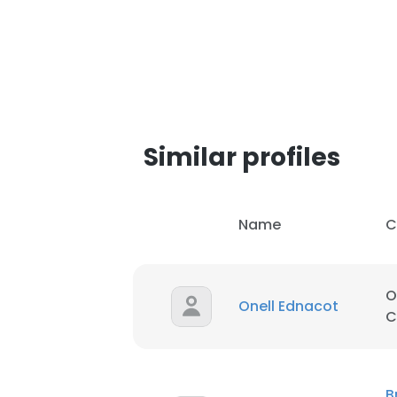
Similar profiles
Name
C
O
Onell Ednacot
C
This websit
This website uses
B
cookies in accord