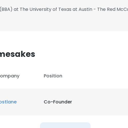
 (BBA) at The University of Texas at Austin - The Red Mc
amesakes
ompany
Position
ostlane
Co-Founder