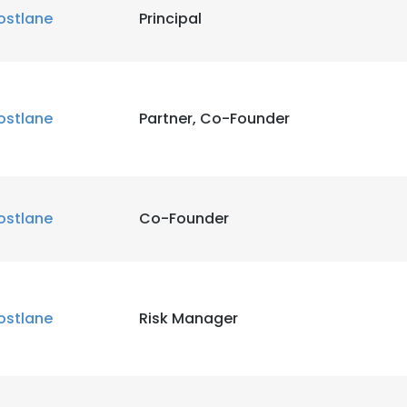
ostlane
Principal
ostlane
Partner, Co-Founder
ostlane
Co-Founder
ostlane
Risk Manager