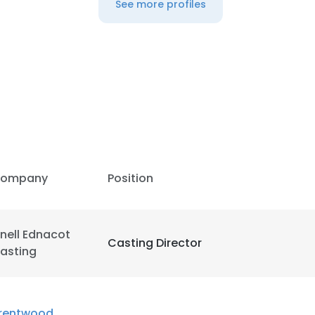
See more profiles
ompany
Position
nell Ednacot
Casting Director
asting
e uses cookies
 cookies to improve user experience. By using our website you co
rentwood
ance with our Cookie Policy.
Read more