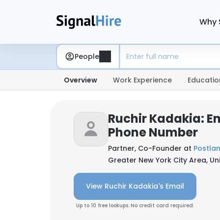
Why 
People
Overview
Work Experience
Educatio
Ruchir Kadakia: E
Phone Number
Partner, Co-Founder at
Postla
Greater New York City Area, Un
View Ruchir Kadakia's Email
Up to 10 free lookups. No credit card required.