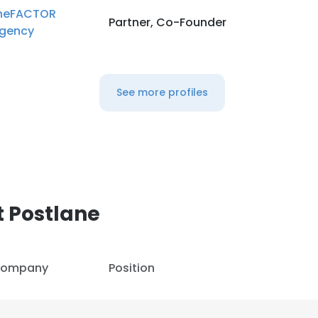
heFACTOR
Partner, Co-Founder
gency
See more profiles
 Postlane
ompany
Position