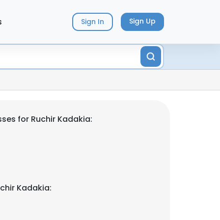
s
Sign Up
Sign In
ses for Ruchir Kadakia:
chir Kadakia: