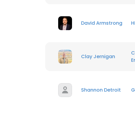
SHOW DETAI
David Armstrong
H
C
Clay Jernigan
E
Shannon Detroit
G