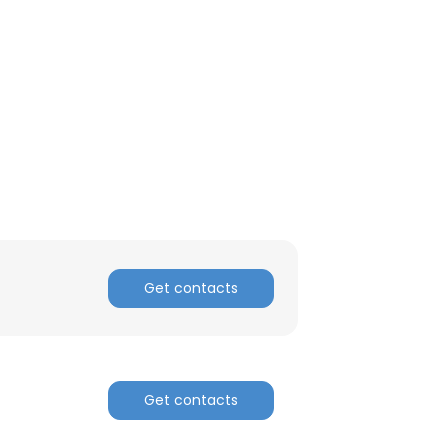
Get contacts
Get contacts