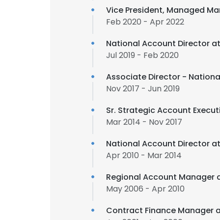
Vice President, Managed Ma
Feb 2020 - Apr 2022
National Account Director a
Jul 2019 - Feb 2020
Associate Director - Nation
Nov 2017 - Jun 2019
Sr. Strategic Account Execut
Mar 2014 - Nov 2017
National Account Director a
Apr 2010 - Mar 2014
Regional Account Manager 
May 2006 - Apr 2010
Contract Finance Manager 