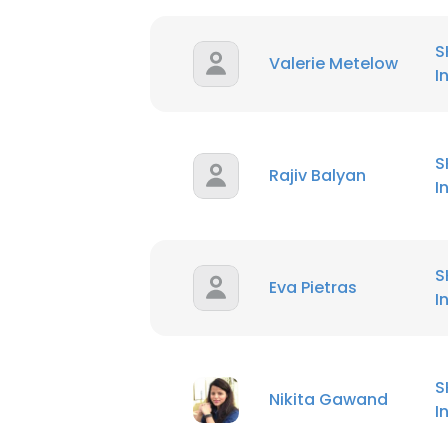
S
Valerie Metelow
I
S
Rajiv Balyan
I
S
Eva Pietras
I
S
Nikita Gawand
I