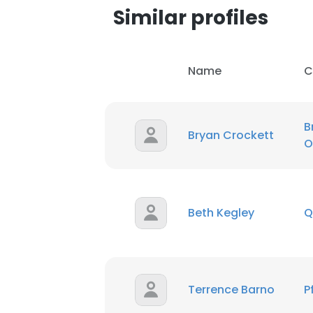
Similar profiles
Name
C
B
Bryan Crockett
O
Beth Kegley
Q
This websit
Terrence Barno
P
This website uses
cookies in accord