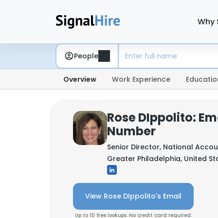
Why 
People
Overview
Work Experience
Educatio
Rose DIppolito: Em
Number
Senior Director, National Acco
Greater Philadelphia, United St
View Rose DIppolito's Email
Up to 10 free lookups. No credit card required.