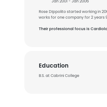
Jan 2001 - Jan 2006
Rose DIppolito started working in 2
works for one company for 2 years 
Their professional focus is Cardio
Education
B.S. at Cabrini College