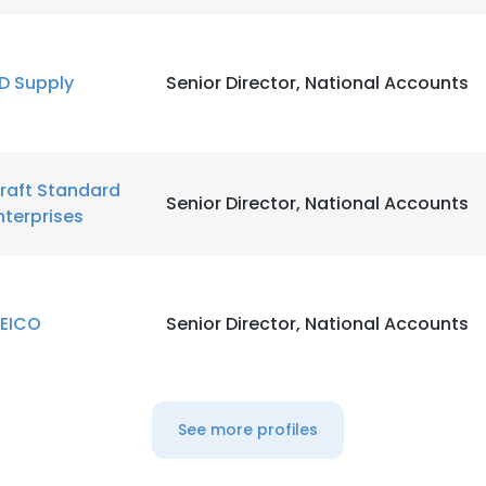
LS
DECLINE ALL
D Supply
Senior Director, National Accounts
raft Standard
Senior Director, National Accounts
nterprises
EICO
Senior Director, National Accounts
See more profiles