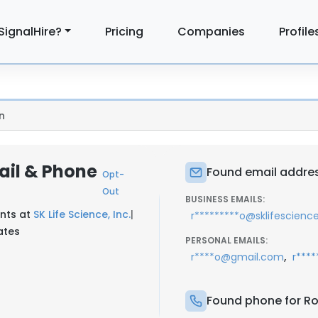
SignalHire?
Pricing
Companies
Profile
n
ail & Phone
Found email addres
Opt-
Out
BUSINESS EMAILS:
unts at
SK Life Science, Inc.
|
r*********o@sklifescienc
ates
PERSONAL EMAILS:
,
r****o@gmail.com
r***
Found phone for Ro