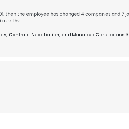
001, then the employee has changed 4 companies and 7 jo
9 months.
logy, Contract Negotiation, and Managed Care across 3