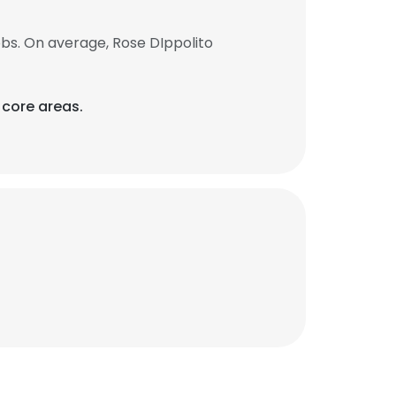
bs. On average, Rose DIppolito
 core areas.