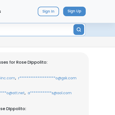
s
Sign Up
Sign In
ses for Rose DIppolito:
,
einc.com
r********************o@gsk.com
,
*****o@att.net
a************s@aol.com
se DIppolito: