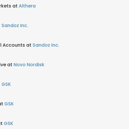
rkets at
Althera
t
Sandoz Inc.
al Accounts at
Sandoz Inc.
ive at
Novo Nordisk
t
GSK
at
GSK
at
GSK