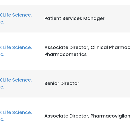
K Life Science,
Patient Services Manager
nc.
K Life Science,
Associate Director, Clinical Pharma
nc.
Pharmacometrics
K Life Science,
Senior Director
nc.
K Life Science,
Associate Director, Pharmacovigila
nc.