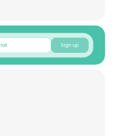
Sign up