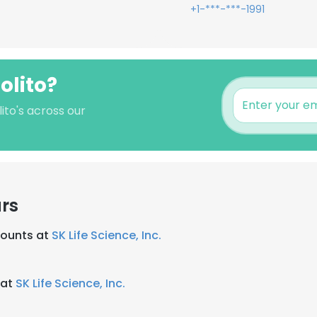
+1-***-***-1991
olito?
ito's across our
rs
counts at
SK Life Science, Inc.
 at
SK Life Science, Inc.