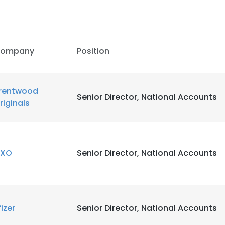
ompany
Position
rentwood
Senior Director, National Accounts
riginals
XO
Senior Director, National Accounts
e uses cookies
fizer
Senior Director, National Accounts
 cookies to improve user experience. By using our website you co
ance with our Cookie Policy.
Read more