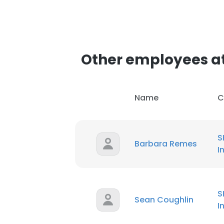
Other employees at 
Name
C
S
Barbara Remes
I
S
Sean Coughlin
I