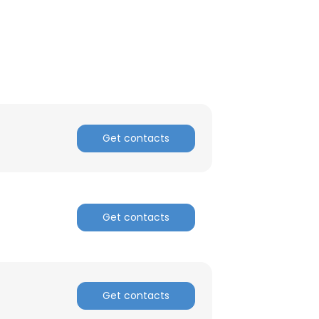
Get contacts
Get contacts
×
Get contacts
nsent to all