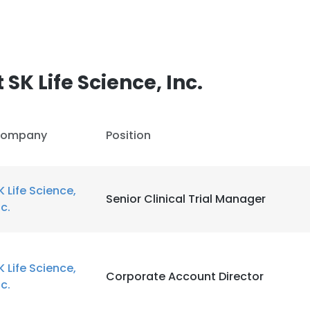
SK Life Science, Inc.
ompany
Position
K Life Science,
Senior Clinical Trial Manager
nc.
K Life Science,
Corporate Account Director
nc.