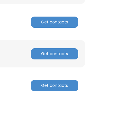
ACCEPT ALL
Get contacts
Get contacts
Get contacts