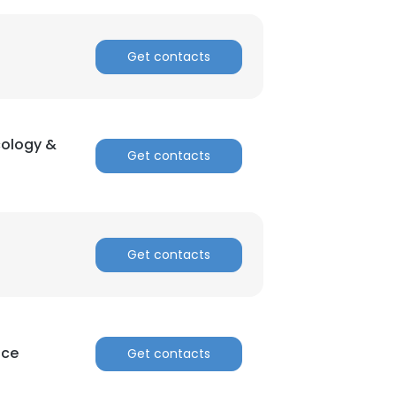
Get contacts
cology &
Get contacts
Get contacts
nce
Get contacts