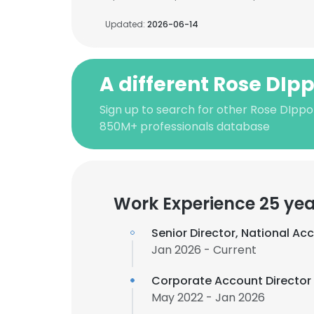
Updated:
2026-06-14
A different Rose DIpp
Sign up to search for other Rose DIppol
850M+ professionals database
Work Experience 25 yea
Senior Director, National Ac
Jan 2026 - Current
Corporate Account Director
May 2022 - Jan 2026