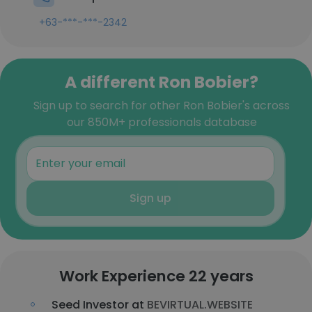
+63-***-***-2342
A different Ron Bobier?
Sign up to search for other Ron Bobier's across
our 850M+ professionals database
Sign up
Work Experience 22 years
Seed Investor at
BEVIRTUAL.WEBSITE