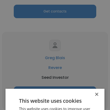
Get contacts
Greg Blais
Revere
Seed Investor
×
Get contacts
This website uses cookies
This website uses cookies to improve user