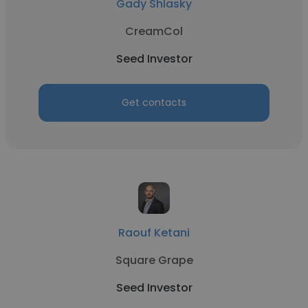
Gady Shlasky
CreamCol
Seed Investor
Get contacts
Raouf Ketani
Square Grape
Seed Investor