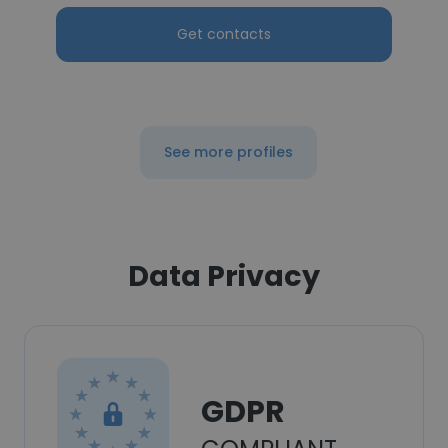
Get contacts
See more profiles
Data Privacy
GDPR