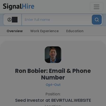
Overview
Work Experience
Education
Ron Bobier: Email & Phone
Number
Opt-Out
Position:
Seed Investor at
BEVIRTUAL.WEBSITE