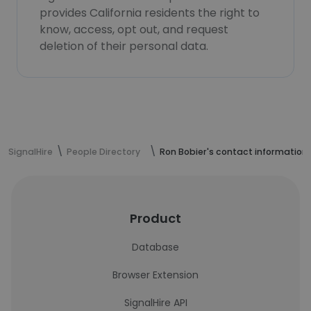
provides California residents the right to
know, access, opt out, and request
deletion of their personal data.
SignalHire
People Directory
Ron Bobier's contact information
Product
Database
Browser Extension
SignalHire API