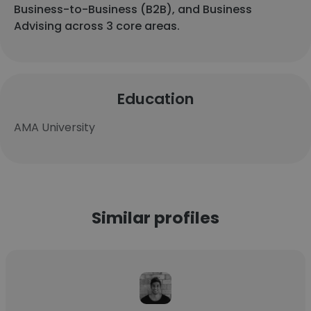
Business-to-Business (B2B), and Business
Advising across 3 core areas.
Education
AMA University
Similar profiles