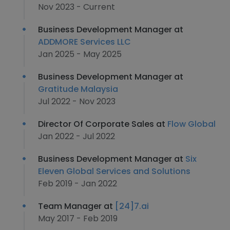
Nov 2023 - Current
Business Development Manager at
ADDMORE Services LLC
Jan 2025 - May 2025
Business Development Manager at
Gratitude Malaysia
Jul 2022 - Nov 2023
Director Of Corporate Sales at
Flow Global
Jan 2022 - Jul 2022
Business Development Manager at
Six
Eleven Global Services and Solutions
Feb 2019 - Jan 2022
Team Manager at
[24]7.ai
May 2017 - Feb 2019