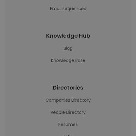
Email sequences
Knowledge Hub
Blog
Knowledge Base
Directories
Companies Directory
People Directory
Resumes