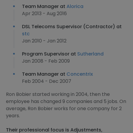
Team Manager at
Alorica
Apr 2013 - Aug 2016
DSL Telecoms Supervisor (Contractor) at
stc
Jan 2010 - Jan 2012
Program Supervisor at
Sutherland
Jan 2008 - Feb 2009
Team Manager at
Concentrix
Feb 2004 - Dec 2007
Ron Bobier started working in 2004, then the
employee has changed 9 companies and 5 jobs. On
average, Ron Bobier works for one company for 2
years.
Their professional focus is Adjustments,