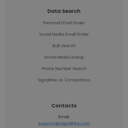
Data Search
Personal Email Finder
Social Media Email Finder
Bulk Search
Social Media Lookup
Phone Number Search
SignalHire vs. Competitors
Contacts
Email:
support@signalhire.com