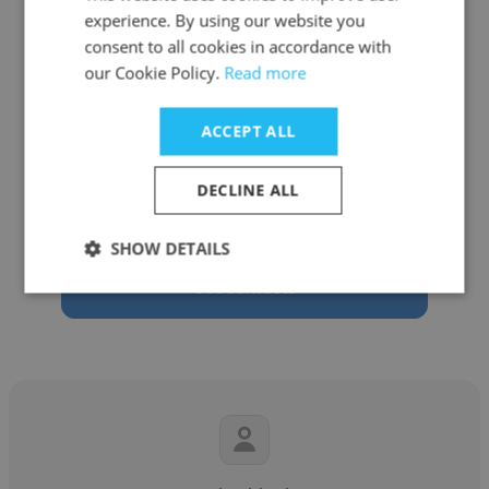
experience. By using our website you
consent to all cookies in accordance with
our Cookie Policy.
Read more
Mark ODonoghue
ACCEPT ALL
Cymcor Holdings
DECLINE ALL
Seed Investor
SHOW DETAILS
Get contacts