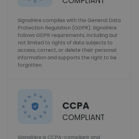
COMPLIANT
SignalHire complies with the General Data
Protection Regulation (GDPR). SignalHire
follows GDPR requirements, including but
not limited to rights of data subjects to
access, correct, or delete their personal
information and supports the right to be
forgotten.
CCPA
COMPLIANT
SignalHire is CCPA-compliant and