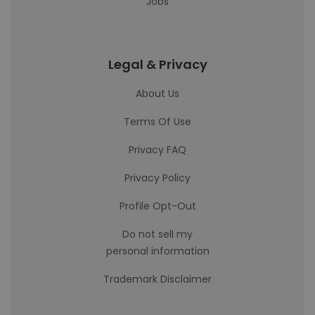
Jobs
Legal & Privacy
About Us
Terms Of Use
Privacy FAQ
Privacy Policy
Profile Opt-Out
Do not sell my
personal information
Trademark Disclaimer