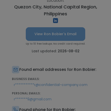
Location:
Quezon City, National Capital Region,
Philippines
View Ron Bobier's Email
Up to 10 free lookups. No credit card required.
Last updated:
2026-08-02
Found email addresses for Ron Bobier:
BUSINESS EMAILS:
r***********r@confidential-company.com
PERSONAL EMAILS:
r*******9@gmail.com
Found phone for Ron Bobier: