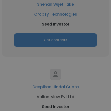
Shehan Wijetillake
Cropsy Technologies
Seed Investor
Get contacts
Deepikaa Jindal Gupta
Valiantview Pvt Ltd
Seed Investor