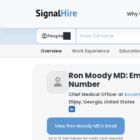
Why 
People
Overview
Work Experience
Educatio
Ron Moody MD: Em
Number
Chief Medical Officer at
Accent
Ellijay, Georgia, United States
View Ron Moody MD's Email
Up to 10 free lookups. No credit card required.