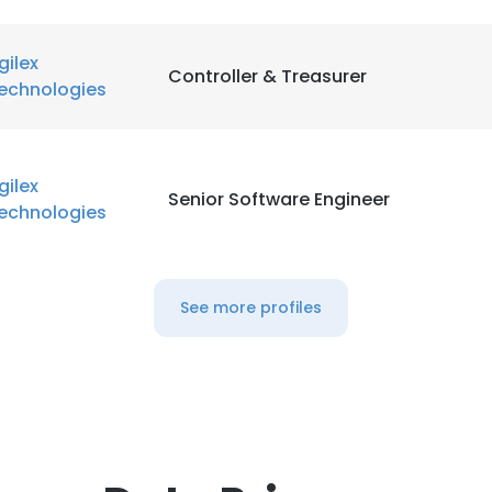
gilex
Controller & Treasurer
echnologies
gilex
Senior Software Engineer
echnologies
See more profiles