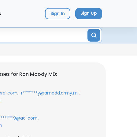
s
Sign Up
Sign In
sses for Ron Moody MD:
,
,
eral.com
r*******y@amedd.army.mil
m
,
********9@aol.com
m