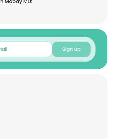
on Moody MD:
Sign up