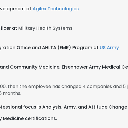
Development at
Agilex Technologies
ficer at
Military Health Systems
egration Office and AHLTA (EMR) Program at
US Army
y and Community Medicine, Eisenhower Army Medical Ce
000, then the employee has changed 4 companies and 5 
6 months.
professional focus is Analysis, Army, and Attitude Chang
 Medicine certifications.