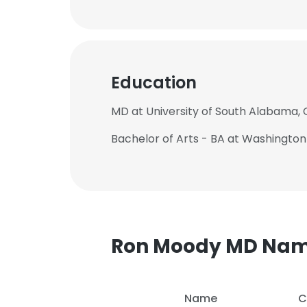
Education
MD at University of South Alabama, 
Bachelor of Arts - BA at Washington
Ron Moody MD Na
Name
C