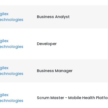
LS
DECLINE ALL
gilex
Business Analyst
echnologies
gilex
Developer
echnologies
gilex
Business Manager
echnologies
gilex
Scrum Master - Mobile Health Platf
echnologies