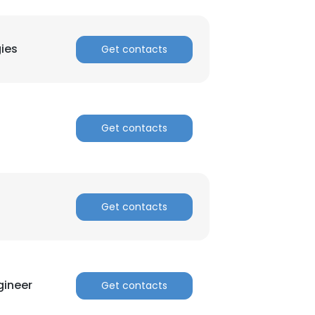
ies
Get contacts
Get contacts
Get contacts
gineer
Get contacts