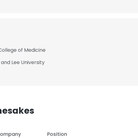
College of Medicine
 and Lee University
mesakes
ompany
Position