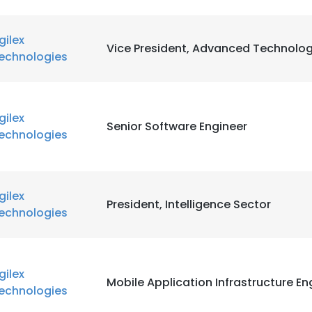
gilex
Vice President, Advanced Technolog
echnologies
gilex
Senior Software Engineer
echnologies
gilex
President, Intelligence Sector
echnologies
gilex
Mobile Application Infrastructure En
echnologies