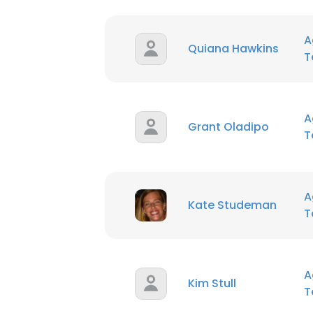
SHOW DETAI
A
Quiana Hawkins
T
A
Grant Oladipo
T
A
Kate Studeman
T
A
Kim Stull
T