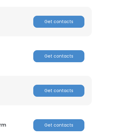
ACCEPT ALL
Get contacts
Get contacts
Get contacts
orm
Get contacts