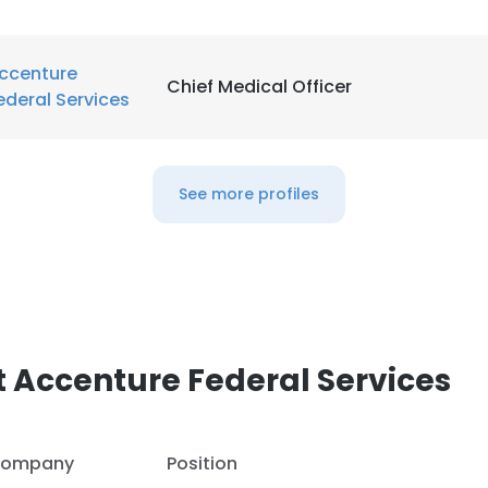
ccenture
Chief Medical Officer
ederal Services
See more profiles
 Accenture Federal Services
e uses cookies
 cookies to improve user experience. By using our website you co
ompany
Position
ance with our Cookie Policy.
Read more