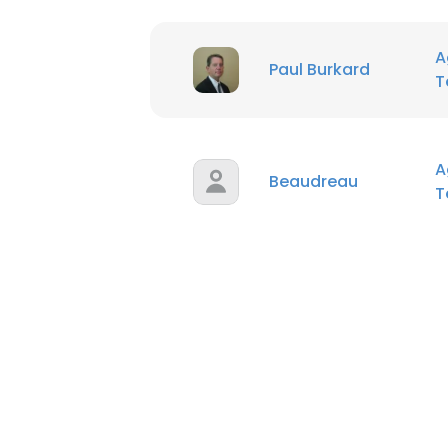
A
Paul Burkard
T
A
Beaudreau
T