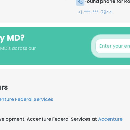
Found phone for R
+1-***-***-7944
dy MD?
 MD's across our
ars
nture Federal Services
evelopment, Accenture Federal Services at
Accenture