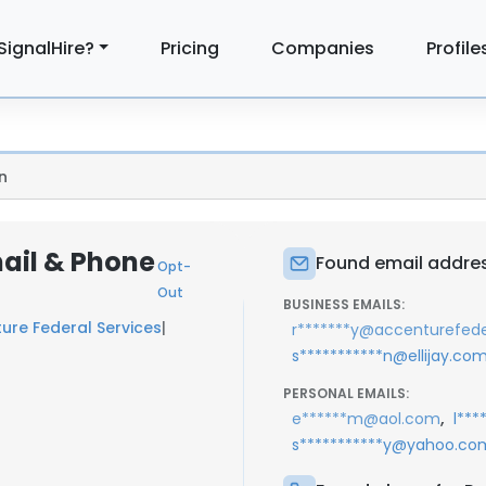
SignalHire?
Pricing
Companies
Profile
n
ail & Phone
Found email addre
Opt-
Out
BUSINESS EMAILS:
ure Federal Services
|
r*******y@accenturefed
s***********n@ellijay.co
PERSONAL EMAILS:
,
e******m@aol.com
l**
s***********y@yahoo.co