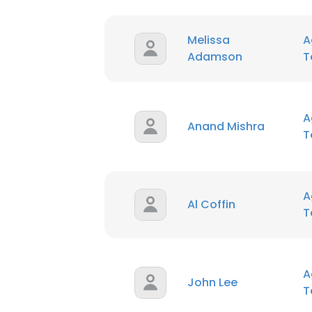
Melissa
A
Adamson
T
A
Anand Mishra
T
A
Al Coffin
T
A
John Lee
T