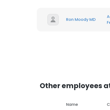
A
Ron Moody MD
F
Other employees at
This websit
This website uses
Name
C
cookies in accord