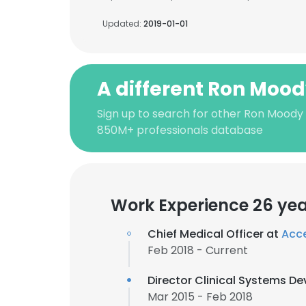
Updated:
2019-01-01
A different Ron Moo
Sign up to search for other Ron Moody
850M+ professionals database
Work Experience 26 ye
Chief Medical Officer at
Acce
Feb 2018 - Current
Director Clinical Systems D
Mar 2015 - Feb 2018