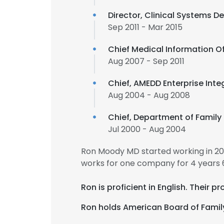
Director, Clinical Systems 
Sep 2011 - Mar 2015
Chief Medical Information Of
Aug 2007 - Sep 2011
Chief, AMEDD Enterprise Int
Aug 2004 - Aug 2008
Chief, Department of Famil
Jul 2000 - Aug 2004
Ron Moody MD started working in 2
works for one company for 4 years 
Ron is proficient in English. Their 
Ron holds American Board of Family