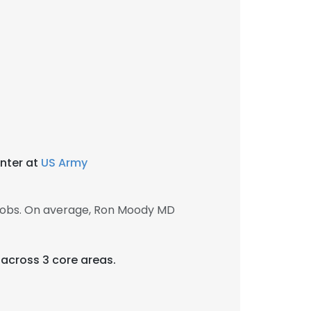
nter at
US Army
jobs. On average, Ron Moody MD
e across 3 core areas.