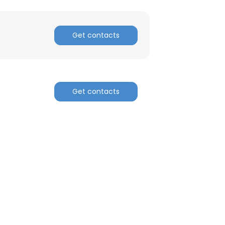
Get contacts
Get contacts