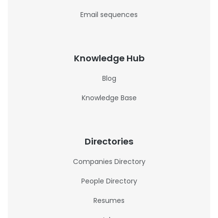
Email sequences
Knowledge Hub
Blog
Knowledge Base
Directories
Companies Directory
People Directory
Resumes