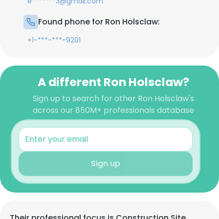
e*******3@gmail.com
Found phone for Ron Holsclaw:
+1-***-***-9201
A different Ron Holsclaw?
Sign up to search for other Ron Holsclaw's
across our 850M+ professionals database
Sign up
Their professional focus is Construction Site