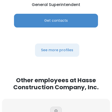
General Superintendent
Get contacts
See more profiles
Other employees at Hasse
Construction Company, Inc.