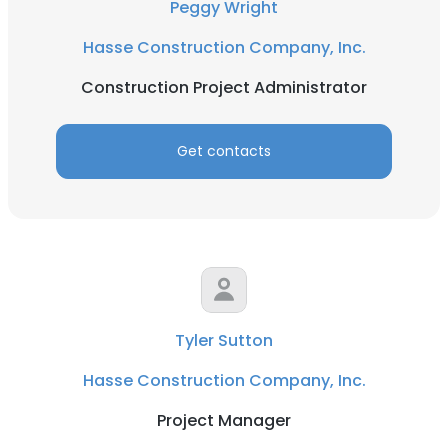
Peggy Wright
Hasse Construction Company, Inc.
Construction Project Administrator
Get contacts
Tyler Sutton
Hasse Construction Company, Inc.
Project Manager