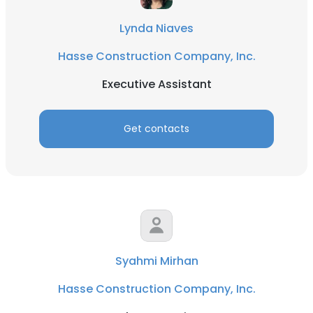
Lynda Niaves
Hasse Construction Company, Inc.
Executive Assistant
Get contacts
Syahmi Mirhan
Hasse Construction Company, Inc.