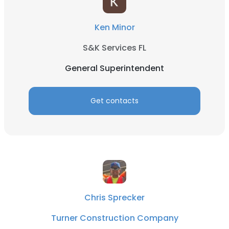
Ken Minor
S&K Services FL
General Superintendent
Get contacts
Chris Sprecker
Turner Construction Company