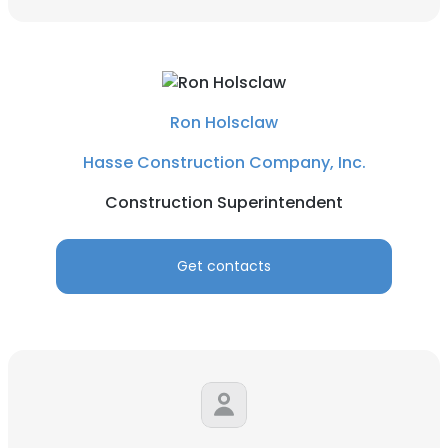
Ron Holsclaw
Hasse Construction Company, Inc.
Construction Superintendent
Get contacts