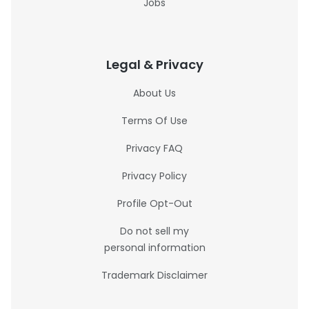
Jobs
Legal & Privacy
About Us
Terms Of Use
Privacy FAQ
Privacy Policy
Profile Opt-Out
Do not sell my
personal information
Trademark Disclaimer