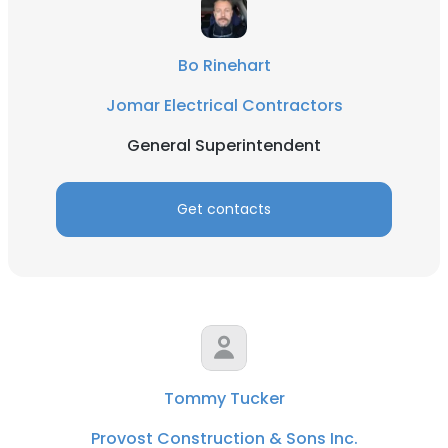
Bo Rinehart
Jomar Electrical Contractors
General Superintendent
Get contacts
Tommy Tucker
Provost Construction & Sons Inc.