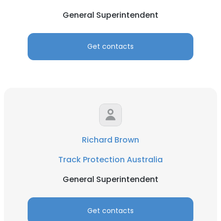
General Superintendent
Get contacts
Richard Brown
Track Protection Australia
General Superintendent
Get contacts