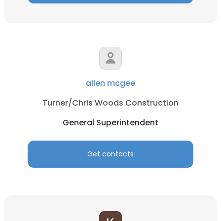
allen mcgee
Turner/Chris Woods Construction
General Superintendent
Get contacts