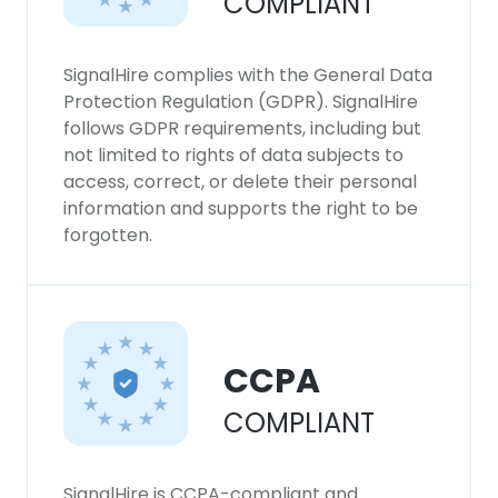
COMPLIANT
SignalHire complies with the General Data
Protection Regulation (GDPR). SignalHire
follows GDPR requirements, including but
not limited to rights of data subjects to
access, correct, or delete their personal
information and supports the right to be
forgotten.
CCPA
COMPLIANT
SignalHire is CCPA-compliant and