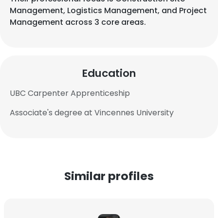
Management, Logistics Management, and Project
Management across 3 core areas.
Education
UBC Carpenter Apprenticeship
Associate's degree at Vincennes University
Similar profiles