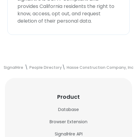
provides California residents the right to
know, access, opt out, and request
deletion of their personal data.
SignalHire
People Directory
Hasse Construction Company, Inc.
Product
Database
Browser Extension
SignalHire API