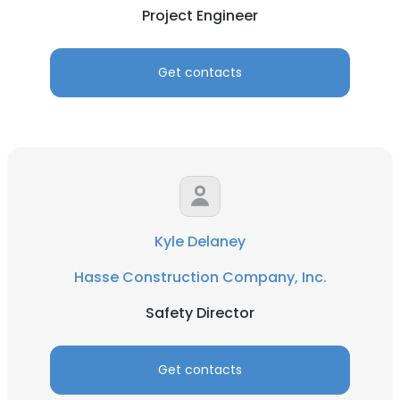
Project Engineer
Get contacts
Kyle Delaney
Hasse Construction Company, Inc.
Safety Director
×
This website uses cookies
Get contacts
This website uses cookies to improve user