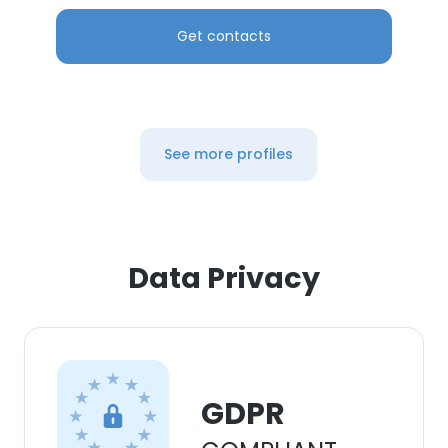
Get contacts
See more profiles
Data Privacy
GDPR