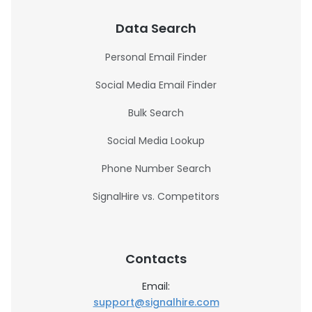
Data Search
Personal Email Finder
Social Media Email Finder
Bulk Search
Social Media Lookup
Phone Number Search
SignalHire vs. Competitors
Contacts
Email:
support@signalhire.com