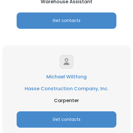
Warehouse Assistant
Get contacts
Michael Wiltfong
Hasse Construction Company, Inc.
Carpenter
Get contacts