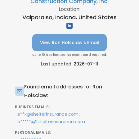
Construction Company, Inc.
Location:
Valparaiso, Indiana, United States
View Ron Holsclaw's Email
Up to 10 free lookups. No credit card required.
Last updated:
2026-07-11
Found email addresses for Ron
Holsclaw:
BUSINESS EMAILS:
,
e**x@shelterinsurance.com
e*****x@shelterinsurance.com
PERSONAL EMAILS: