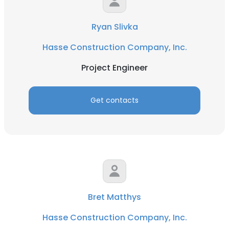
Ryan Slivka
Hasse Construction Company, Inc.
Project Engineer
Get contacts
Bret Matthys
Hasse Construction Company, Inc.