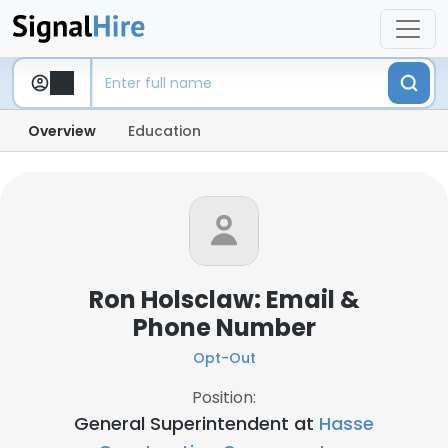
Overview
Education
Ron Holsclaw: Email &
Phone Number
Opt-Out
Position:
General Superintendent at
Hasse