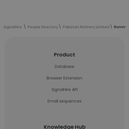
SignalHire
People Directory
Pakistan Refinery Limited
Romman 
Product
Database
Browser Extension
SignalHire API
Email sequences
Knowledge Hub