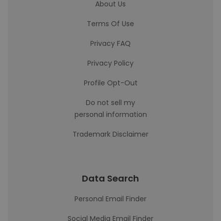
About Us
Terms Of Use
Privacy FAQ
Privacy Policy
Profile Opt-Out
Do not sell my
personal information
Trademark Disclaimer
Data Search
Personal Email Finder
Social Media Email Finder