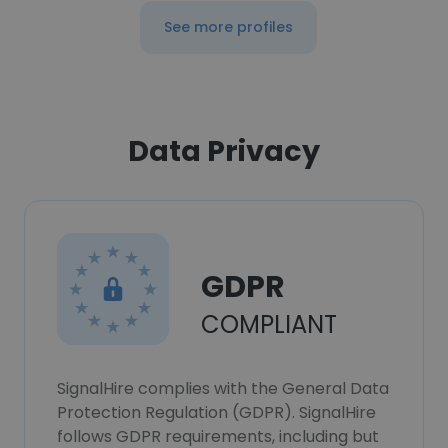
See more profiles
Data Privacy
GDPR
COMPLIANT
SignalHire complies with the General Data
Protection Regulation (GDPR). SignalHire
follows GDPR requirements, including but