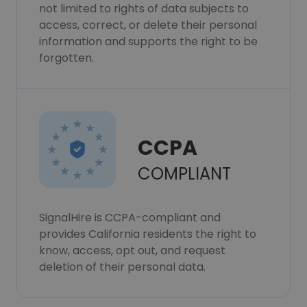
not limited to rights of data subjects to
access, correct, or delete their personal
information and supports the right to be
forgotten.
CCPA
COMPLIANT
SignalHire is CCPA-compliant and
provides California residents the right to
know, access, opt out, and request
deletion of their personal data.