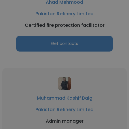
Ahad Mehmood
Pakistan Refinery Limited
Certified fire protection facilitator
Get contacts
Muhammad Kashif Baig
Pakistan Refinery Limited
Admin manager