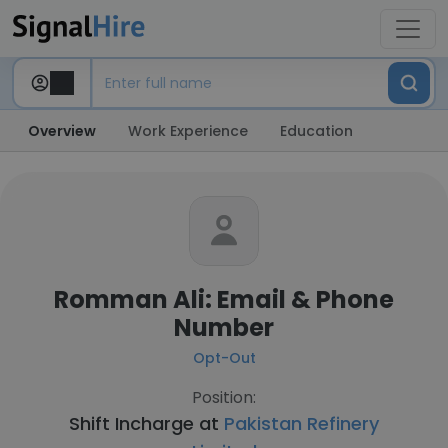
Overview
Work Experience
Education
Romman Ali: Email & Phone
Number
Opt-Out
Position:
Shift Incharge at
Pakistan Refinery