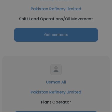
Pakistan Refinery Limited
Shift Lead Operations/Oil Movement
Get contacts
Usman Ali
Pakistan Refinery Limited
Plant Operator