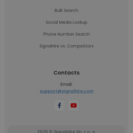
Bulk Search
Social Media Lookup
Phone Number Search
SignalHire vs. Competitors
Contacts
Email:
support@signalhire.com
2026 © SignalHire Sp. z o. o.