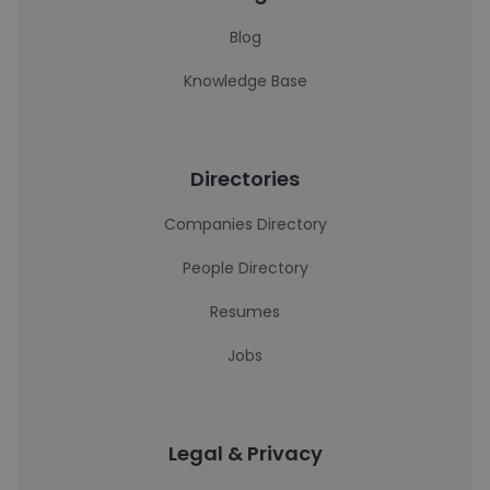
Blog
Knowledge Base
Directories
Companies Directory
People Directory
Resumes
Jobs
Legal & Privacy