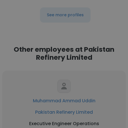
See more profiles
Other employees at Pakistan
Refinery Limited
Muhammad Ammad Uddin
Pakistan Refinery Limited
Executive Engineer Operations