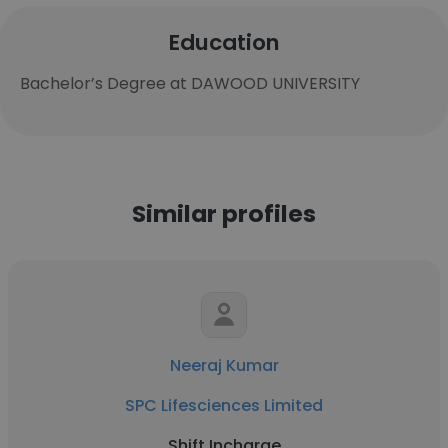
Education
Bachelor’s Degree at DAWOOD UNIVERSITY
Similar profiles
Neeraj Kumar
SPC Lifesciences Limited
Shift Incharge