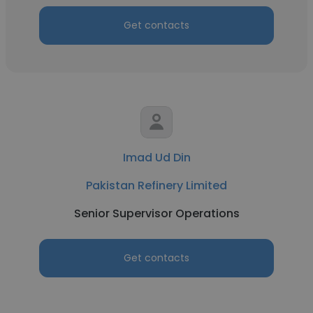
Get contacts
Imad Ud Din
Pakistan Refinery Limited
Senior Supervisor Operations
Get contacts