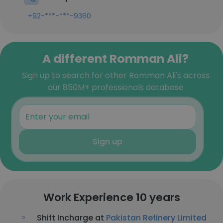
+92-***-***-9360
A different Romman Ali?
Sign up to search for other Romman Ali's across
our 850M+ professionals database
Sign up
Work Experience 10 years
Shift Incharge at
Pakistan Refinery Limited