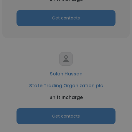
Get contacts
Solah Hassan
State Trading Organization plc
Shift Incharge
Get contacts