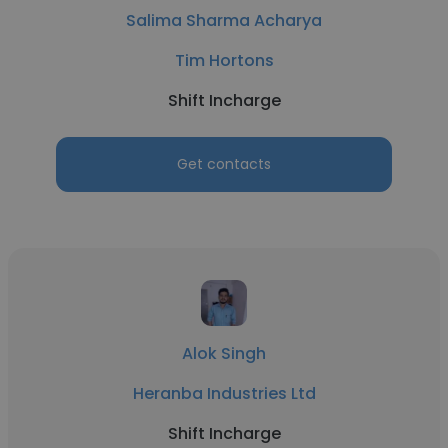
Salima Sharma Acharya
Tim Hortons
Shift Incharge
Get contacts
Alok Singh
Heranba Industries Ltd
Shift Incharge