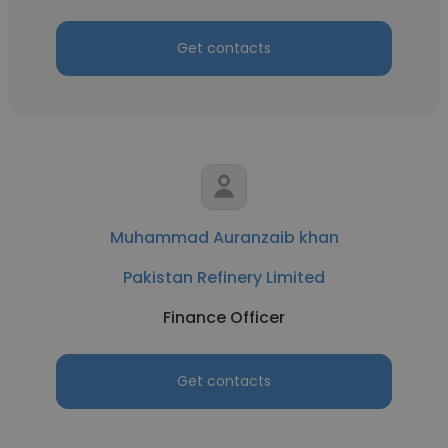
Get contacts
Muhammad Auranzaib khan
Pakistan Refinery Limited
Finance Officer
Get contacts