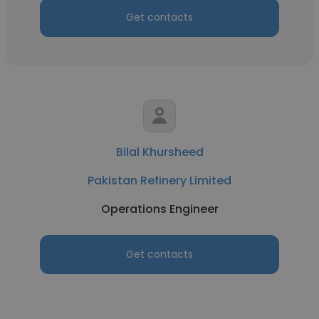
Get contacts
Bilal Khursheed
Pakistan Refinery Limited
Operations Engineer
Get contacts