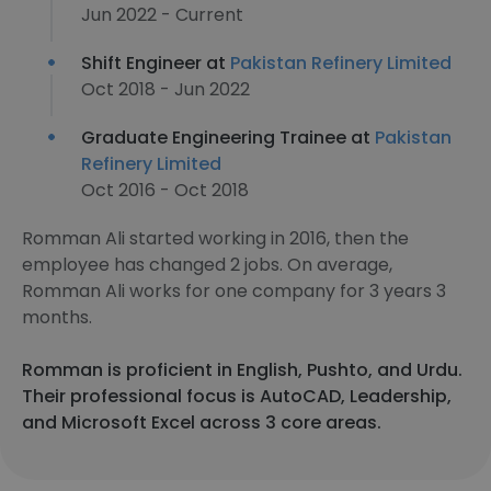
Jun 2022 - Current
Shift Engineer at
Pakistan Refinery Limited
Oct 2018 - Jun 2022
Graduate Engineering Trainee at
Pakistan
Refinery Limited
Oct 2016 - Oct 2018
Romman Ali started working in 2016, then the
employee has changed 2 jobs. On average,
Romman Ali works for one company for 3 years 3
months.
Romman is proficient in English, Pushto, and Urdu.
Their professional focus is AutoCAD, Leadership,
and Microsoft Excel across 3 core areas.