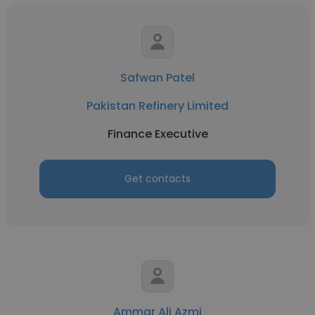
Safwan Patel
Pakistan Refinery Limited
Finance Executive
Get contacts
Ammar Ali Azmi