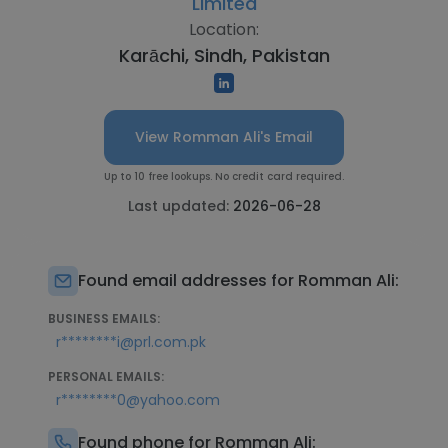
Limited
Location:
Karāchi, Sindh, Pakistan
View Romman Ali's Email
Up to 10 free lookups. No credit card required.
Last updated:
2026-06-28
Found email addresses for Romman Ali:
BUSINESS EMAILS:
r********i@prl.com.pk
PERSONAL EMAILS:
r********0@yahoo.com
Found phone for Romman Ali: