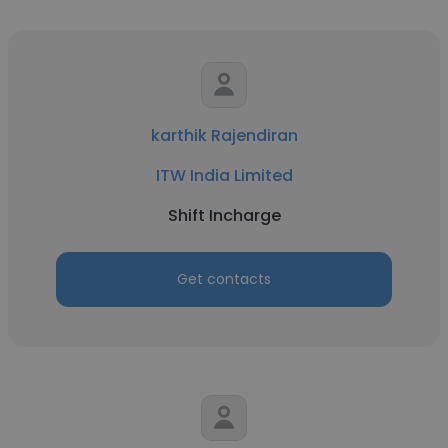
karthik Rajendiran
ITW India Limited
Shift Incharge
Get contacts