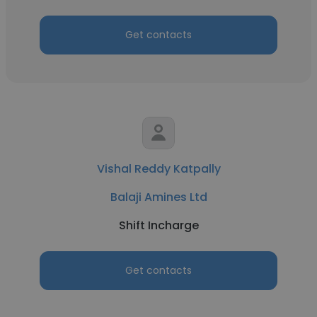
Get contacts
Vishal Reddy Katpally
Balaji Amines Ltd
Shift Incharge
Get contacts