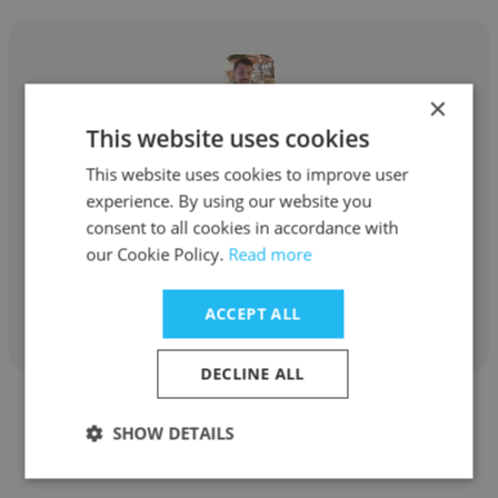
×
This website uses cookies
Fahad Ejaz
This website uses cookies to improve user
Pakistan Refinery Limited
experience. By using our website you
Senior Engineer Rotary
consent to all cookies in accordance with
our Cookie Policy.
Read more
Get contacts
ACCEPT ALL
DECLINE ALL
SHOW DETAILS