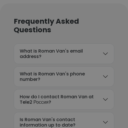
Frequently Asked
Questions
What is Roman Van's email
address?
What is Roman Van's phone
number?
How do I contact Roman Van at
Tele2 Россия?
Is Roman Van's contact
information up to date?