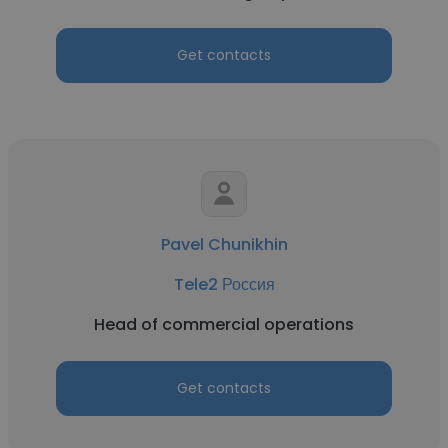
Get contacts
Pavel Chunikhin
Tele2 Россия
Head of commercial operations
Get contacts