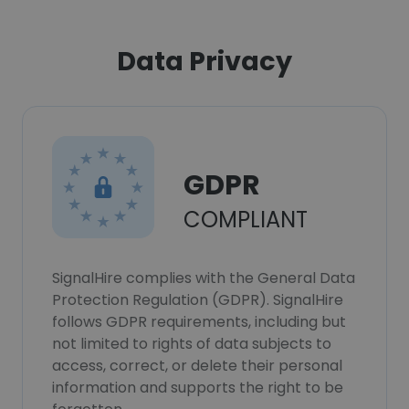
Data Privacy
GDPR
COMPLIANT
SignalHire complies with the General Data
Protection Regulation (GDPR). SignalHire
follows GDPR requirements, including but
not limited to rights of data subjects to
access, correct, or delete their personal
information and supports the right to be