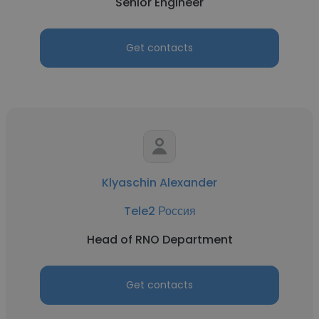
Senior Engineer
Get contacts
Klyaschin Alexander
Tele2 Россия
Head of RNO Department
Get contacts