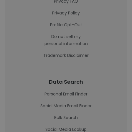
Privacy FAQ
Privacy Policy
Profile Opt-Out
Do not sell my
personal information
Trademark Disclaimer
Data Search
Personal Email Finder
Social Media Email Finder
Bulk Search
Social Media Lookup