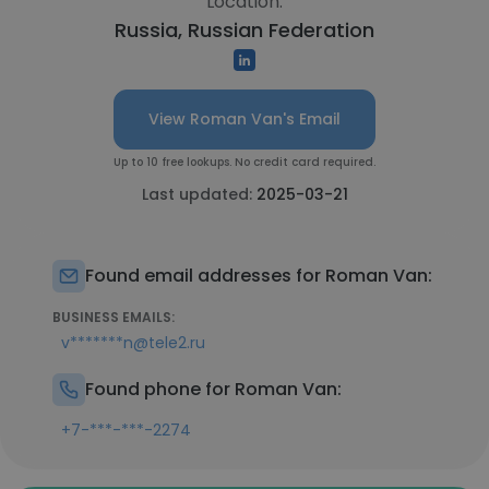
Location:
Russia, Russian Federation
View Roman Van's Email
Up to 10 free lookups. No credit card required.
Last updated:
2025-03-21
Found email addresses for Roman Van:
BUSINESS EMAILS:
v*******n@tele2.ru
Found phone for Roman Van:
+7-***-***-2274