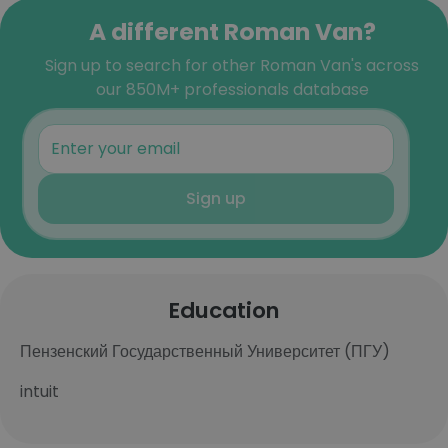
A different Roman Van?
Sign up to search for other Roman Van's across
our 850M+ professionals database
Sign up
Education
Пензенский Государственный Университет (ПГУ)
intuit