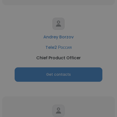
Andrey Borzov
Tele2 Россия
Chief Product Officer
Get contacts