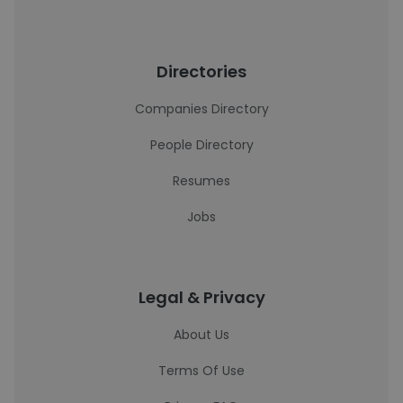
Directories
Companies Directory
People Directory
Resumes
Jobs
Legal & Privacy
About Us
Terms Of Use