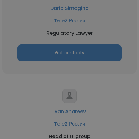
Daria Simagina
Tele2 Россия
Regulatory Lawyer
Get contacts
Ivan Andreev
Tele2 Россия
Head of IT group