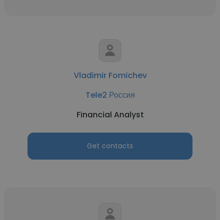
Vladimir Fomichev
Tele2 Россия
Financial Analyst
Get contacts