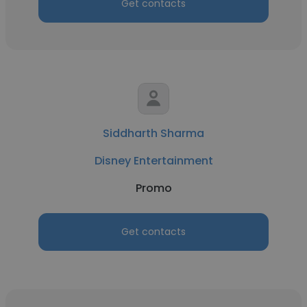
Get contacts
Siddharth Sharma
Disney Entertainment
Promo
Get contacts