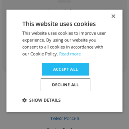
Sergey Belyaev
×
Tele2 Россия
This website uses cookies
This website uses cookies to improve user
Head of ERP competence center
experience. By using our website you
consent to all cookies in accordance with
Get contacts
our Cookie Policy.
Read more
ACCEPT ALL
DECLINE ALL
SHOW DETAILS
Dmitriy Vinogradov
Tele2 Россия