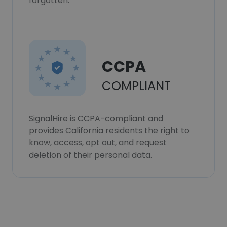
forgotten.
CCPA
COMPLIANT
SignalHire is CCPA-compliant and
provides California residents the right to
know, access, opt out, and request
deletion of their personal data.