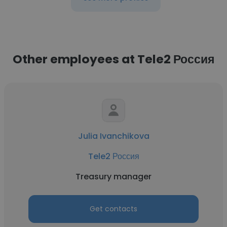
Other employees at Tele2 Россия
Julia Ivanchikova
Tele2 Россия
Treasury manager
Get contacts