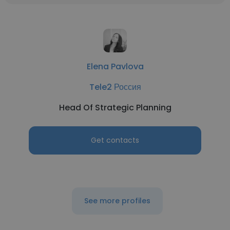
Elena Pavlova
Tele2 Россия
Head Of Strategic Planning
Get contacts
See more profiles