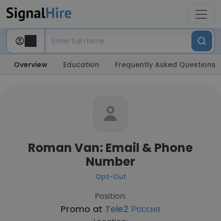
Overview
Education
Frequently Asked Questions
Roman Van: Email & Phone
Number
Opt-Out
Position:
Promo at
Tele2 Россия