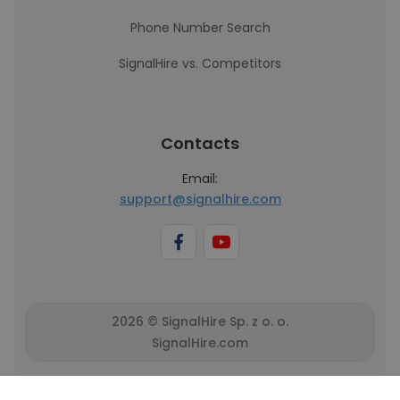
Phone Number Search
SignalHire vs. Competitors
Contacts
Email:
support@signalhire.com
2026 © SignalHire Sp. z o. o.
SignalHire.com