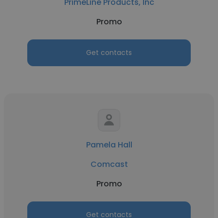
PrimeLine Products, Inc
Promo
Get contacts
Pamela Hall
Comcast
Promo
Get contacts