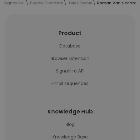
SignalHire
People Directory
Tele2 Россия
Roman Van's contact
Product
Database
Browser Extension
SignalHire API
Email sequences
Knowledge Hub
Blog
Knowledge Base