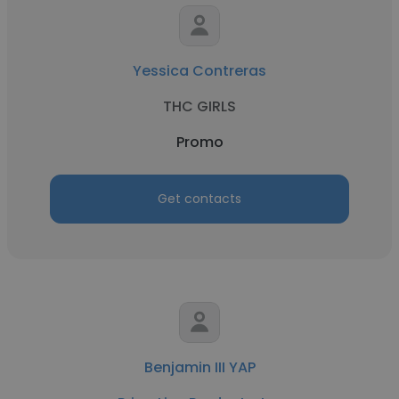
Yessica Contreras
THC GIRLS
Promo
Get contacts
Benjamin III YAP