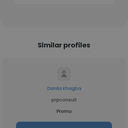
Similar profiles
Danila Khagba
prpconsult
Promo