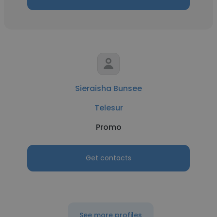
Sieraisha Bunsee
Telesur
Promo
Get contacts
See more profiles